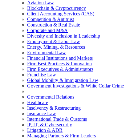
Aviation Law
Blockchain & Cryptocurrency
Client Accounting Services (CAS)
Competition & Antitrust
Construction & Real Estate
Corporate and M&A
Diversity and Inclusion in Leadership
Employment & Labor Law
Energy, Mining, & Resources
Environmental Law
Financial Institutions and Markets
Firm Best Practices & Innovation
Firm Executives & Administrators
Franchise Law
Global Mobility & Immigration Law
Government Investigations & White Collar Crime
Governmental Relations
Healthcare
Insolvency & Restructuring
Insurance Law
International Trade & Customs
IP, IT, & Cybersecurity
Litigation & ADR
Managing Partners & Firm Leaders