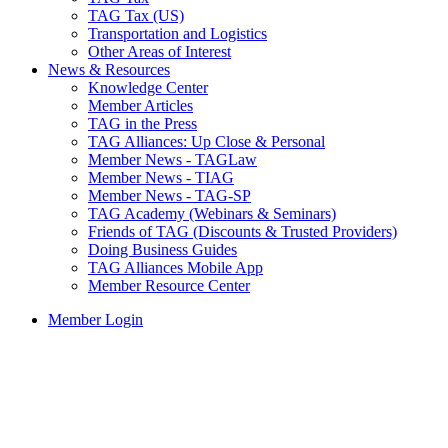
TAG Tax (US)
Transportation and Logistics
Other Areas of Interest
News & Resources
Knowledge Center
Member Articles
TAG in the Press
TAG Alliances: Up Close & Personal
Member News - TAGLaw
Member News - TIAG
Member News - TAG-SP
TAG Academy (Webinars & Seminars)
Friends of TAG (Discounts & Trusted Providers)
Doing Business Guides
TAG Alliances Mobile App
Member Resource Center
Member Login