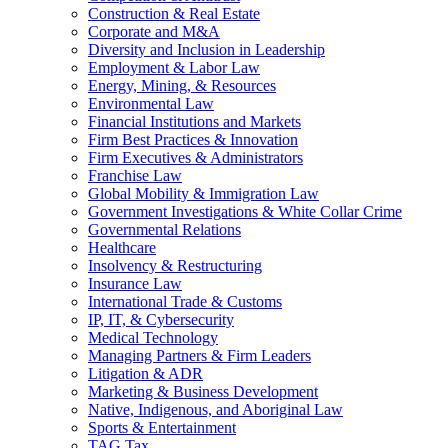
Construction & Real Estate
Corporate and M&A
Diversity and Inclusion in Leadership
Employment & Labor Law
Energy, Mining, & Resources
Environmental Law
Financial Institutions and Markets
Firm Best Practices & Innovation
Firm Executives & Administrators
Franchise Law
Global Mobility & Immigration Law
Government Investigations & White Collar Crime
Governmental Relations
Healthcare
Insolvency & Restructuring
Insurance Law
International Trade & Customs
IP, IT, & Cybersecurity
Medical Technology
Managing Partners & Firm Leaders
Litigation & ADR
Marketing & Business Development
Native, Indigenous, and Aboriginal Law
Sports & Entertainment
TAG Tax