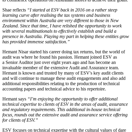
Shae reflects
“I started at ESV back in 2016 on a rather steep
learning curve after realising the tax systems and business
environment within Australia are very different to those in New
Zealand. Since that time, I have relished the opportunity to work
with several multinationals to effectively establish and build a
presence in Australia. Playing my part in helping these entities grow
has provided immense satisfaction.”
Hemant Nisar started his career doing tax returns, but the world of
audit was where he found his passion. Hemant joined ESV as
a Senior Auditor just over eight years ago and has become an
invaluable member of the extensive Audit and Assurance team.
Hemant is known and trusted by many of ESV's key audit clients
and will continue to manage these audit engagements and also add
additional responsibilities relating to the production of technical
accounting papers and technical advice to his repertoire.
Hemant says
“I’m enjoying the opportunity to offer additional
technical expertise to clients of ESV in the areas of audit, assurance
and regulatory requirements. This additional in-house technical
focus, rounds out the extensive audit and assurance service offering
for clients of ESV.”
ESV focuses on technical expertise with the cultural values of dare