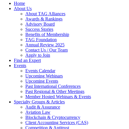
Home
About Us
About TAG Alliances
Awards & Rankings
Advisory Board
Success Stories
Benefits of Membership
TAG Foundation
Annual Review 2025
Contact Us / Our Team
Apply to Join
Find an Expert
Events
Events Calendar
Upcoming Webinars
Upcoming Events
Past International Conferences
Past Regional & Other Meetings
Member Hosted Webinars & Events
Specialty Groups & Articles
Audit & Assurance
Aviation Law
Blockchain & Cryptocurrency
Client Accounting Services (CAS)
Competition & Antitrust