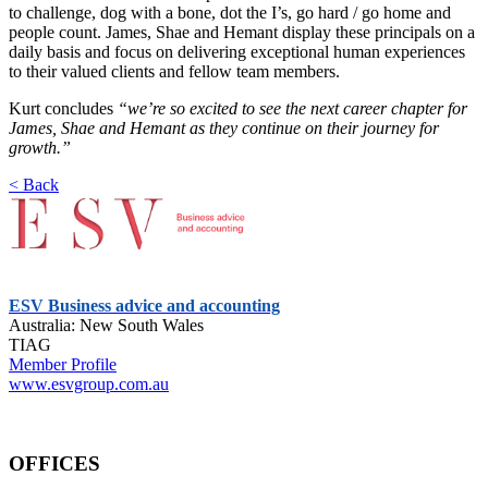
to challenge, dog with a bone, dot the I’s, go hard / go home and
people count. James, Shae and Hemant display these principals on a
daily basis and focus on delivering exceptional human experiences
to their valued clients and fellow team members.
Kurt concludes
“we’re so excited to see the next career chapter for
James, Shae and Hemant as they continue on their journey for
growth.”
< Back
ESV Business advice and accounting
Australia: New South Wales
TIAG
Member Profile
www.esvgroup.com.au
OFFICES