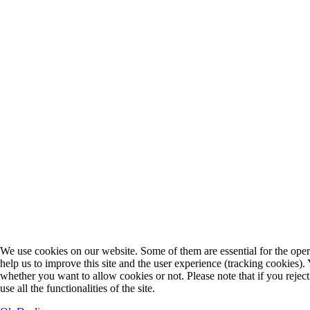
We use cookies on our website. Some of them are essential for the opera
help us to improve this site and the user experience (tracking cookies).
whether you want to allow cookies or not. Please note that if you rejec
use all the functionalities of the site.