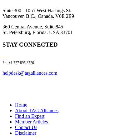
Suite 300 - 1055 West Hastings St.
Vancouver, B.C., Canada, V6E 2E9
360 Central Avenue, Suite 845
St. Petersburg, Florida, USA 33701
STAY CONNECTED
Ph: +1 727 895 3720
helpdesk@tagalliances.com
Home
About TAG Alliances
Find an Expert
Member Articles
Contact Us
Disclaimer