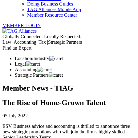
Doing Business Guides
TAG Alliances Mobile App
Member Resource Center
MEMBER LOGIN
Globally Connected. Locally Respected.
Law |
Accounting |
Tax |
Strategic Partners
Find an Expert
Location/Industry
Legal
Accounting
Strategic Partners
Member News - TIAG
The Rise of Home-Grown Talent
05 July 2022
ESV Business advice and accounting is thrilled to announce three
new strategic promotions who will join the firm's highly skilled
Senior Leadership Team: