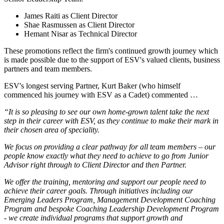
James Raiti as Client Director
Shae Rasmussen as Client Director
Hemant Nisar as Technical Director
These promotions reflect the firm's continued growth journey which
is made possible due to the support of ESV's valued clients, business
partners and team members.
ESV's longest serving Partner, Kurt Baker (who himself
commenced his journey with ESV as a Cadet) commented …
“It is so pleasing to see our own home-grown talent take the next
step in their career with ESV, as they continue to make their mark in
their chosen area of speciality.
We focus on providing a clear pathway for all team members – our
people know exactly what they need to achieve to go from Junior
Advisor right through to Client Director and then Partner.
We offer the training, mentoring and support our people need to
achieve their career goals. Through initiatives including our
Emerging Leaders Program, Management Development Coaching
Program and bespoke Coaching Leadership Development Program
- we create individual programs that support growth and