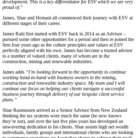
development. This is a key differentiator for ESV which we are very
proud of.”
James, Shae and Hemant all commenced their journey with ESV at
different stages of their career.
James Raiti first started with ESV back in 2014 as an Advisor –
pursued some other opportunities for a period and then re-joined the
firm four years ago as the culture principles and values at ESV
perfectly aligned with his own. James has become a trusted advisor
to a number of valued clients, many of whom are in the
construction, mining and renewable industries.
James adds
“I’m looking forward to the opportunity to continue
working hand-in-hand with business owners in the mining,
construction and renewable industry space. My team and I will
continue our focus on helping our clients navigate a successful
business journey through delivery of our bespoke client service
plans.”
Shae Rasmussen arrived as a Senior Advisor from New Zealand
thinking the tax systems were much the same (he now knows
they’re not), and over the last five plus years has developed an
unwavering dedication to his clients. Shae assists high net wealth
individuals, family groups and international clients who are looking
to commence operations on Australian shores to achieve their goals.