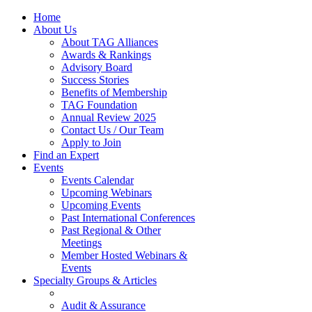
Home
About Us
About TAG Alliances
Awards & Rankings
Advisory Board
Success Stories
Benefits of Membership
TAG Foundation
Annual Review 2025
Contact Us / Our Team
Apply to Join
Find an Expert
Events
Events Calendar
Upcoming Webinars
Upcoming Events
Past International Conferences
Past Regional & Other
Meetings
Member Hosted Webinars &
Events
Specialty Groups & Articles
Audit & Assurance