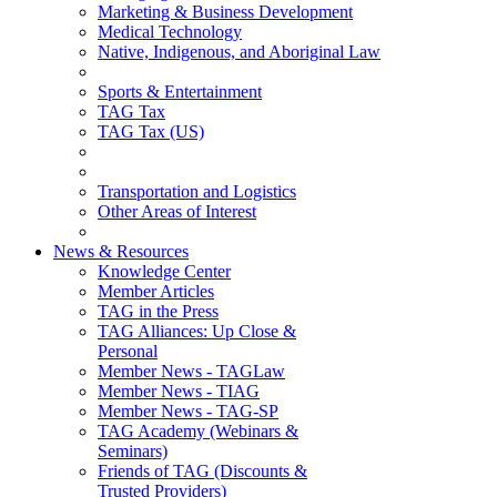
Marketing & Business Development
Medical Technology
Native, Indigenous, and Aboriginal Law
Sports & Entertainment
TAG Tax
TAG Tax (US)
Transportation and Logistics
Other Areas of Interest
News & Resources
Knowledge Center
Member Articles
TAG in the Press
TAG Alliances: Up Close &
Personal
Member News - TAGLaw
Member News - TIAG
Member News - TAG-SP
TAG Academy (Webinars &
Seminars)
Friends of TAG (Discounts &
Trusted Providers)