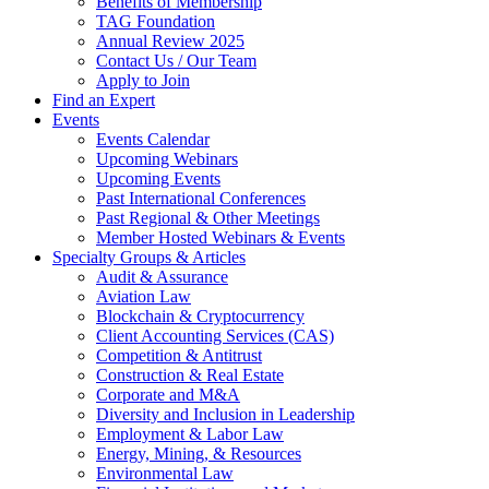
Benefits of Membership
TAG Foundation
Annual Review 2025
Contact Us / Our Team
Apply to Join
Find an Expert
Events
Events Calendar
Upcoming Webinars
Upcoming Events
Past International Conferences
Past Regional & Other Meetings
Member Hosted Webinars & Events
Specialty Groups & Articles
Audit & Assurance
Aviation Law
Blockchain & Cryptocurrency
Client Accounting Services (CAS)
Competition & Antitrust
Construction & Real Estate
Corporate and M&A
Diversity and Inclusion in Leadership
Employment & Labor Law
Energy, Mining, & Resources
Environmental Law