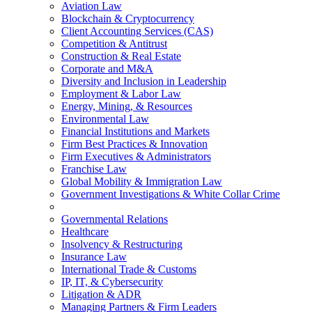
Aviation Law
Blockchain & Cryptocurrency
Client Accounting Services (CAS)
Competition & Antitrust
Construction & Real Estate
Corporate and M&A
Diversity and Inclusion in Leadership
Employment & Labor Law
Energy, Mining, & Resources
Environmental Law
Financial Institutions and Markets
Firm Best Practices & Innovation
Firm Executives & Administrators
Franchise Law
Global Mobility & Immigration Law
Government Investigations & White Collar Crime
Governmental Relations
Healthcare
Insolvency & Restructuring
Insurance Law
International Trade & Customs
IP, IT, & Cybersecurity
Litigation & ADR
Managing Partners & Firm Leaders