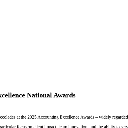
cellence National Awards
 accolades at the 2025 Accounting Excellence Awards – widely regarded 
rticular focus on client impact, team innovation, and the ability to se