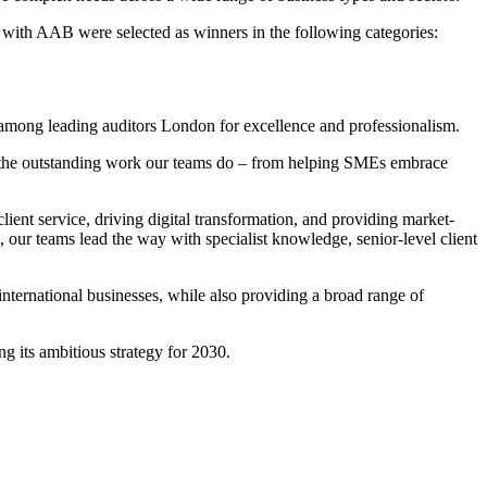
, with AAB were selected as winners in the following categories:
 among leading auditors London for excellence and professionalism.
f the outstanding work our teams do – from helping SMEs embrace
ient service, driving digital transformation, and providing market-
, our teams lead the way with specialist knowledge, senior-level client
international businesses, while also providing a broad range of
g its ambitious strategy for 2030.