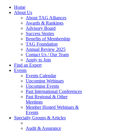
Home
About Us
About TAG Alliances
Awards & Rankings
Advisory Board
Success Stories
Benefits of Membership
TAG Foundation
Annual Review 2025
Contact Us / Our Team
Apply to Join
Find an Expert
Events
Events Calendar
Upcoming Webinars
Upcoming Events
Past International Conferences
Past Regional & Other
Meetings
Member Hosted Webinars &
Events
Specialty Groups & Articles
Audit & Assurance