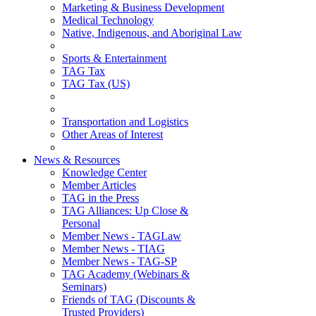
Marketing & Business Development
Medical Technology
Native, Indigenous, and Aboriginal Law
Sports & Entertainment
TAG Tax
TAG Tax (US)
Transportation and Logistics
Other Areas of Interest
News & Resources
Knowledge Center
Member Articles
TAG in the Press
TAG Alliances: Up Close &
Personal
Member News - TAGLaw
Member News - TIAG
Member News - TAG-SP
TAG Academy (Webinars &
Seminars)
Friends of TAG (Discounts &
Trusted Providers)