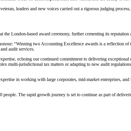
 veteran, leaders and new voices carried out a rigorous judging process
y at the London-based award ceremony, further cementing its reputation
honour: “Winning two Accounting Excellence awards is a reflection o
and audit services.
expertise, echoing our continued commitment to delivering exceptional cl
lex multi-jurisdictional tax matters or adapting to new audit regulations
xpertise in working with large corporates, mid-market enterprises, and 
ople. The rapid growth journey is set to continue as part of deliverin