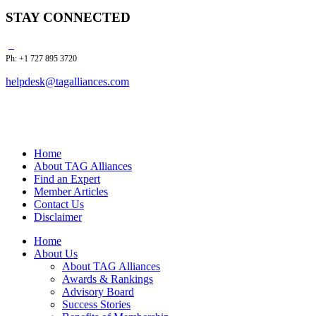
STAY CONNECTED
Ph: +1 727 895 3720
helpdesk@tagalliances.com
Home
About TAG Alliances
Find an Expert
Member Articles
Contact Us
Disclaimer
Home
About Us
About TAG Alliances
Awards & Rankings
Advisory Board
Success Stories