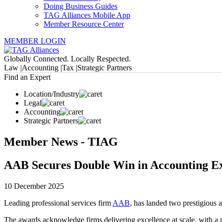
Doing Business Guides
TAG Alliances Mobile App
Member Resource Center
MEMBER LOGIN
Globally Connected. Locally Respected.
Law |
Accounting |
Tax |
Strategic Partners
Find an Expert
Location/Industry
Legal
Accounting
Strategic Partners
Member News - TIAG
AAB Secures Double Win in Accounting Ex
10 December 2025
Leading professional services firm
AAB
, has landed two prestigious
The awards acknowledge firms delivering excellence at scale, with a pa