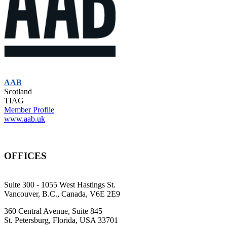
AAB
Scotland
TIAG
Member Profile
www.aab.uk
OFFICES
Suite 300 - 1055 West Hastings St.
Vancouver, B.C., Canada, V6E 2E9
360 Central Avenue, Suite 845
St. Petersburg, Florida, USA 33701