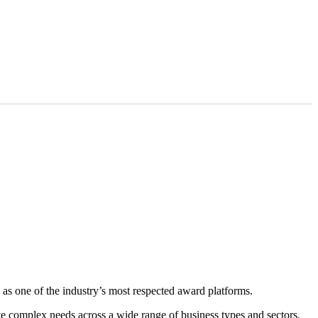
as one of the industry’s most respected award platforms.
rve complex needs across a wide range of business types and sectors.