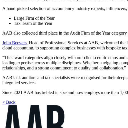
A hand-picked selection of accountancy industry experts, influencers,
Large Firm of the Year
Tax Team of the Year
AAB also collected third place in the Audit Firm of the Year categor
John Beevers
, Head of Professional Services at AAB, welcomed the 
cloud accounting, to supporting complex businesses with bespoke tax 
“The award categories align closely with our client-centric ethos and 
leading expertise across multiple disciplines. Whether navigating comp
relationships, and a strong commitment to quality and collaboration.”
AAB’s uk auditors and tax specialists were recognised for their deep e
integrated services.
Since 2021 AAB has trebled in size and now employs more than 1,000 pe
< Back