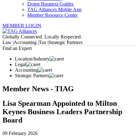
Doing Business Guides
TAG Alliances Mobile App
Member Resource Center
MEMBER LOGIN
Globally Connected. Locally Respected.
Law |
Accounting |
Tax |
Strategic Partners
Find an Expert
Location/Industry
Legal
Accounting
Strategic Partners
Member News - TIAG
Lisa Spearman Appointed to Milton
Keynes Business Leaders Partnership
Board
09 February 2026