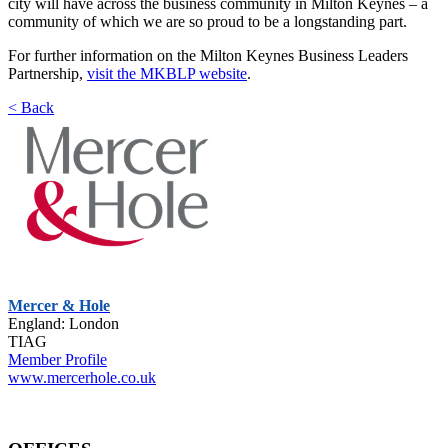
city will have across the business community in Milton Keynes – a
community of which we are so proud to be a longstanding part.
For further information on the Milton Keynes Business Leaders
Partnership,
visit the MKBLP website
.
< Back
Mercer & Hole
England: London
TIAG
Member Profile
www.mercerhole.co.uk