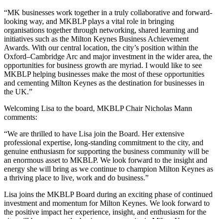
“MK businesses work together in a truly collaborative and forward-
looking way, and MKBLP plays a vital role in bringing
organisations together through networking, shared learning and
initiatives such as the Milton Keynes Business Achievement
Awards. With our central location, the city’s position within the
Oxford–Cambridge Arc and major investment in the wider area, the
opportunities for business growth are myriad. I would like to see
MKBLP helping businesses make the most of these opportunities
and cementing Milton Keynes as the destination for businesses in
the UK.”
Welcoming Lisa to the board, MKBLP Chair Nicholas Mann
comments:
“We are thrilled to have Lisa join the Board. Her extensive
professional expertise, long-standing commitment to the city, and
genuine enthusiasm for supporting the business community will be
an enormous asset to MKBLP. We look forward to the insight and
energy she will bring as we continue to champion Milton Keynes as
a thriving place to live, work and do business.”
Lisa joins the MKBLP Board during an exciting phase of continued
investment and momentum for Milton Keynes. We look forward to
the positive impact her experience, insight, and enthusiasm for the