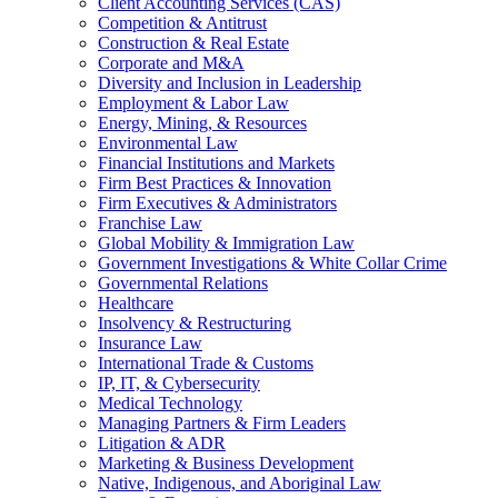
Client Accounting Services (CAS)
Competition & Antitrust
Construction & Real Estate
Corporate and M&A
Diversity and Inclusion in Leadership
Employment & Labor Law
Energy, Mining, & Resources
Environmental Law
Financial Institutions and Markets
Firm Best Practices & Innovation
Firm Executives & Administrators
Franchise Law
Global Mobility & Immigration Law
Government Investigations & White Collar Crime
Governmental Relations
Healthcare
Insolvency & Restructuring
Insurance Law
International Trade & Customs
IP, IT, & Cybersecurity
Medical Technology
Managing Partners & Firm Leaders
Litigation & ADR
Marketing & Business Development
Native, Indigenous, and Aboriginal Law