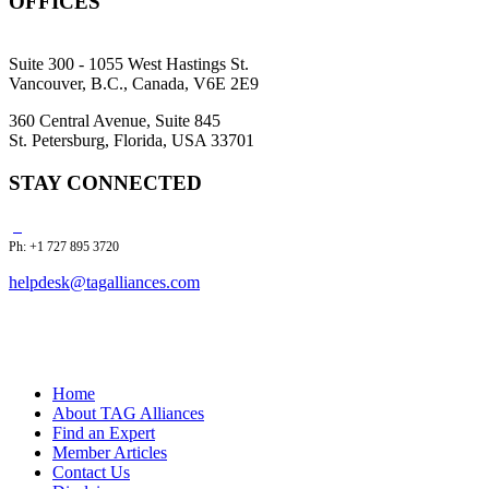
OFFICES
Suite 300 - 1055 West Hastings St.
Vancouver, B.C., Canada, V6E 2E9
360 Central Avenue, Suite 845
St. Petersburg, Florida, USA 33701
STAY CONNECTED
Ph: +1 727 895 3720
helpdesk@tagalliances.com
Home
About TAG Alliances
Find an Expert
Member Articles
Contact Us