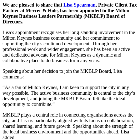
We are pleased to share that
Lisa Spearman
, Private Client Tax
Partner at Mercer & Hole, has been appointed to the Milton
Keynes Business Leaders Partnership (MKBLP) Board of
Directors.
Lisa’s appointment recognises her long-standing involvement in the
Milton Keynes business community and her commitment to
supporting the city’s continued development. Through her
professional work and wider engagement, she has been an active
and dedicated advocate for Milton Keynes as a dynamic and
collaborative place to do business for many years.
Speaking about her decision to join the MKBLP Board, Lisa
comments:
“As a fan of Milton Keynes, I am keen to support the city in any
way possible. The active business community is central to the city’s
development, and joining the MKBLP Board felt like the ideal
opportunity to contribute.”
MKBLP plays a central role in connecting organisations across the
city, and Lisa is particularly aligned with its focus on collaboration,
shared learning, and future growth. Speaking about the strength of
the local business environment and the opportunities ahead, Lisa
added: