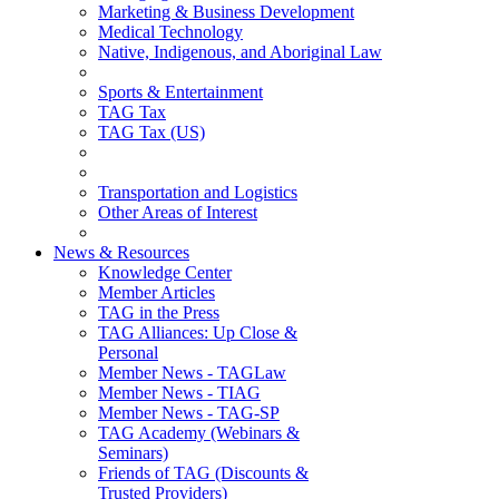
Marketing & Business Development
Medical Technology
Native, Indigenous, and Aboriginal Law
Sports & Entertainment
TAG Tax
TAG Tax (US)
Transportation and Logistics
Other Areas of Interest
News & Resources
Knowledge Center
Member Articles
TAG in the Press
TAG Alliances: Up Close &
Personal
Member News - TAGLaw
Member News - TIAG
Member News - TAG-SP
TAG Academy (Webinars &
Seminars)
Friends of TAG (Discounts &
Trusted Providers)