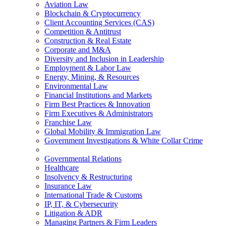
Aviation Law
Blockchain & Cryptocurrency
Client Accounting Services (CAS)
Competition & Antitrust
Construction & Real Estate
Corporate and M&A
Diversity and Inclusion in Leadership
Employment & Labor Law
Energy, Mining, & Resources
Environmental Law
Financial Institutions and Markets
Firm Best Practices & Innovation
Firm Executives & Administrators
Franchise Law
Global Mobility & Immigration Law
Government Investigations & White Collar Crime
Governmental Relations
Healthcare
Insolvency & Restructuring
Insurance Law
International Trade & Customs
IP, IT, & Cybersecurity
Litigation & ADR
Managing Partners & Firm Leaders