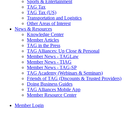
Sports & Entertainment
TAG Tax
TAG Tax (US)
Transportation and Logistics
Other Areas of Interest
News & Resources
Knowledge Center
Member Articles
TAG in the Press
TAG Alliances: Up Close & Personal
Member News - TAGLaw
Member News - TIAG
Member News - TAG-SP
TAG Academy (Webinars & Seminars)
Friends of TAG (Discounts & Trusted Providers)
Doing Business Guides
TAG Alliances Mobile App
Member Resource Center
Member Login