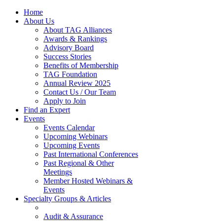
Home
About Us
About TAG Alliances
Awards & Rankings
Advisory Board
Success Stories
Benefits of Membership
TAG Foundation
Annual Review 2025
Contact Us / Our Team
Apply to Join
Find an Expert
Events
Events Calendar
Upcoming Webinars
Upcoming Events
Past International Conferences
Past Regional & Other
Meetings
Member Hosted Webinars &
Events
Specialty Groups & Articles
Audit & Assurance