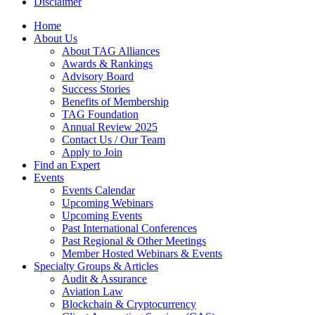
Disclaimer
Home
About Us
About TAG Alliances
Awards & Rankings
Advisory Board
Success Stories
Benefits of Membership
TAG Foundation
Annual Review 2025
Contact Us / Our Team
Apply to Join
Find an Expert
Events
Events Calendar
Upcoming Webinars
Upcoming Events
Past International Conferences
Past Regional & Other Meetings
Member Hosted Webinars & Events
Specialty Groups & Articles
Audit & Assurance
Aviation Law
Blockchain & Cryptocurrency