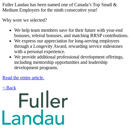
Fuller Landau has been named one of Canada’s Top Small &
Medium Employers for the ninth consecutive year!
Why were we selected?
We help team members save for their future with year-end
bonuses, referral bonuses, and matching RRSP contributions.
We express our appreciation for long-serving employees
through a Longevity Award, rewarding service milestones
with a personal experience.
We provide additional professional development offerings,
including mentorship opportunities and leadership
development programs.
Read the entire article.
< Back