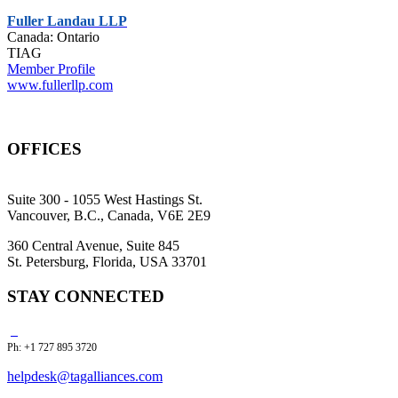
Fuller Landau LLP
Canada: Ontario
TIAG
Member Profile
www.fullerllp.com
OFFICES
Suite 300 - 1055 West Hastings St.
Vancouver, B.C., Canada, V6E 2E9
360 Central Avenue, Suite 845
St. Petersburg, Florida, USA 33701
STAY CONNECTED
Ph: +1 727 895 3720
helpdesk@tagalliances.com