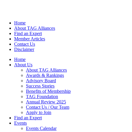
Home
About TAG Alliances
Find an Expert
Member Articles
Contact Us
Disclaimer
Home
About Us
About TAG Alliances
Awards & Rankings
Advisory Board
Success Stories
Benefits of Membership
TAG Foundation
Annual Review 2025
Contact Us / Our Team
Apply to Join
Find an Expert
Events
Events Calendar