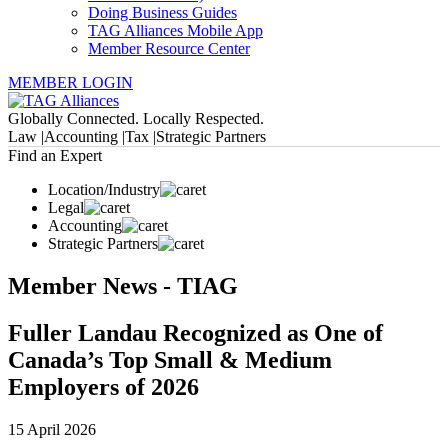
Doing Business Guides
TAG Alliances Mobile App
Member Resource Center
MEMBER LOGIN
Globally Connected. Locally Respected.
Law |
Accounting |
Tax |
Strategic Partners
Find an Expert
Location/Industry
Legal
Accounting
Strategic Partners
Member News - TIAG
Fuller Landau Recognized as One of
Canada’s Top Small & Medium
Employers of 2026
15 April 2026