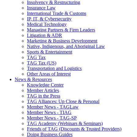
Insolvency & Restructuring
Insurance Law
International Trade & Customs
IP, IT, & Cybersecurity
Medical Technology
Managing Partners & Firm Leaders
Litigation & ADR
Marketing & Business Development
Native, Indigenous, and Aboriginal Law
Sports & Entertainment
TAG Tax
TAG Tax (US)
Transportation and Logistics
Other Areas of Interest
News & Resources
Knowledge Center
Member Articles
TAG in the Press
TAG Alliances: Up Close & Personal
Member News - TAGLaw
Member News - TIAG
Member News - TAG-SP
TAG Academy (Webinars & Seminars)
Friends of TAG (Discounts & Trusted Providers)
Doing Business Guides