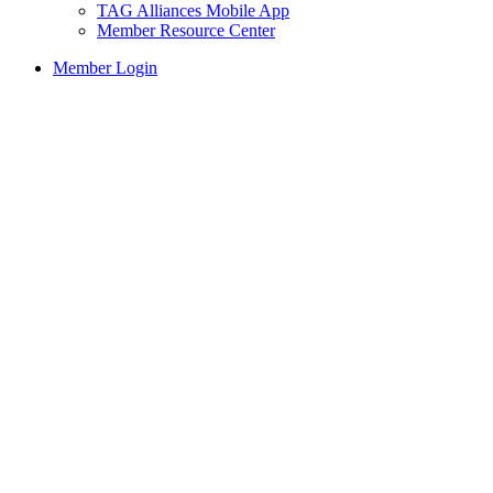
TAG Alliances Mobile App
Member Resource Center
Member Login