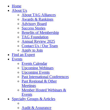
Home
About Us
About TAG Alliances
Awards & Rankings
Advisory Board
Success Stories
Benefits of Membership
TAG Foundation
Annual Review 2025
Contact Us / Our Team
Apply to Join
Find an Expert
Events
Events Calendar
Upcoming Webinars
Upcoming Events
Past International Conferences
Past Regional & Other
Meetings
Member Hosted Webinars &
Events
Specialty Groups & Articles
Audit & Assurance