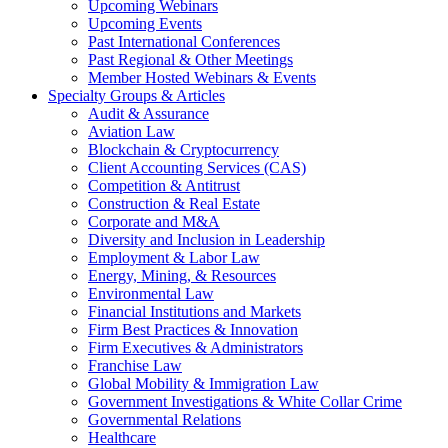
Upcoming Webinars
Upcoming Events
Past International Conferences
Past Regional & Other Meetings
Member Hosted Webinars & Events
Specialty Groups & Articles
Audit & Assurance
Aviation Law
Blockchain & Cryptocurrency
Client Accounting Services (CAS)
Competition & Antitrust
Construction & Real Estate
Corporate and M&A
Diversity and Inclusion in Leadership
Employment & Labor Law
Energy, Mining, & Resources
Environmental Law
Financial Institutions and Markets
Firm Best Practices & Innovation
Firm Executives & Administrators
Franchise Law
Global Mobility & Immigration Law
Government Investigations & White Collar Crime
Governmental Relations
Healthcare