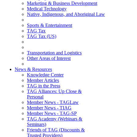
Marketing & Business Development
Medical Technology
Native, Indigenous, and Aboriginal Law
Sports & Entertainment
TAG Tax
TAG Tax (US)
Transportation and Logistics
Other Areas of Interest
News & Resources
Knowledge Center
Member Articles
TAG in the Press
TAG Alliances: Up Close &
Personal
Member News - TAGLaw
Member News - TIAG
Member News - TAG-SP
TAG Academy (Webinars &
Seminars)
Friends of TAG (Discounts &
Trusted Providers)