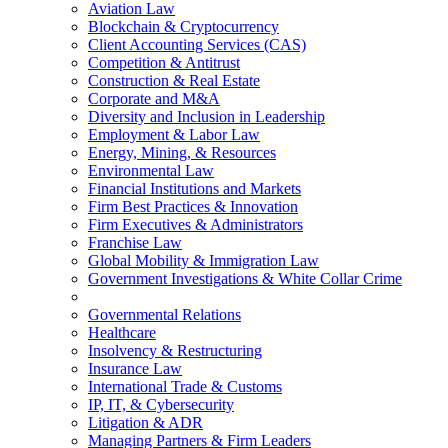
Aviation Law
Blockchain & Cryptocurrency
Client Accounting Services (CAS)
Competition & Antitrust
Construction & Real Estate
Corporate and M&A
Diversity and Inclusion in Leadership
Employment & Labor Law
Energy, Mining, & Resources
Environmental Law
Financial Institutions and Markets
Firm Best Practices & Innovation
Firm Executives & Administrators
Franchise Law
Global Mobility & Immigration Law
Government Investigations & White Collar Crime
Governmental Relations
Healthcare
Insolvency & Restructuring
Insurance Law
International Trade & Customs
IP, IT, & Cybersecurity
Litigation & ADR
Managing Partners & Firm Leaders