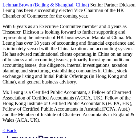
LehmanBrown (Beijing & Shanghai, China)
Senior Partner Dickson
Leung has been successfully elected Vice Chairman of the HK
Chamber of Commerce for the coming year.
With 6 years as an Executive Committee member and 4 years as
Treasurer, Dickson is looking forward to further supporting and
representing the interests of HK businesses in Mainland China. Mr.
Leung has over 18 years of accounting and financial experience and
is intimately versed with the China taxation and accounting system.
He has advised multinational clients operating in China on an array
of business and accounting issues, primarily focusing on audit and
accounting issues, due diligence, internal investigations, taxation
planning and structuring, establishing companies in China, stock
exchange listing and Initial Public Offerings (in Hong Kong and
China), and general business advisory.
Mr. Leung is a Certified Public Accountant, a Fellow of Chartered
Association of Certified Accountants (ACCA, UK), Fellow of the
Hong Kong Institute of Certified Public Accountants (FCPA, HK),
Fellow of Certified Public Accountants in Australia(FCPA, Aust.)
and the Member of Institute of Chartered Accountants in England &
Wales (ACA, UK).
< Back