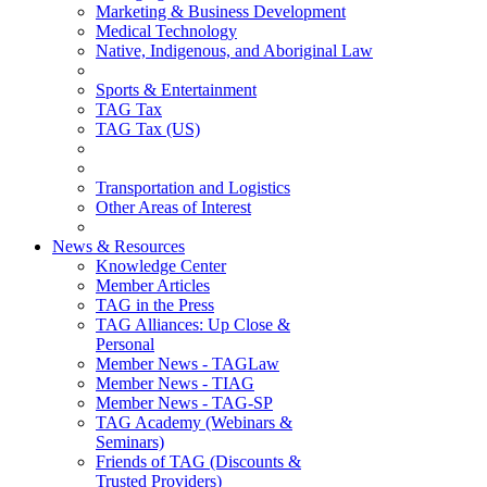
Marketing & Business Development
Medical Technology
Native, Indigenous, and Aboriginal Law
Sports & Entertainment
TAG Tax
TAG Tax (US)
Transportation and Logistics
Other Areas of Interest
News & Resources
Knowledge Center
Member Articles
TAG in the Press
TAG Alliances: Up Close &
Personal
Member News - TAGLaw
Member News - TIAG
Member News - TAG-SP
TAG Academy (Webinars &
Seminars)
Friends of TAG (Discounts &
Trusted Providers)