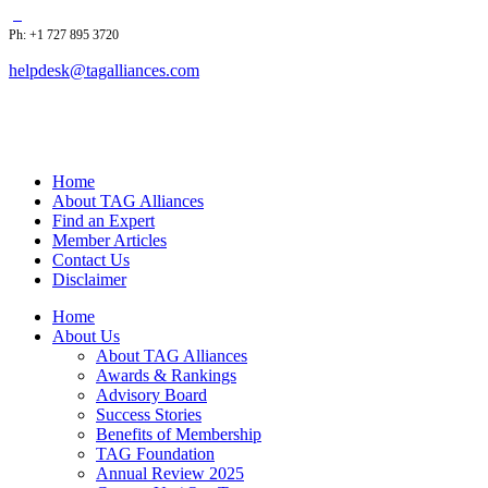
Ph: +1 727 895 3720
helpdesk@tagalliances.com
Home
About TAG Alliances
Find an Expert
Member Articles
Contact Us
Disclaimer
Home
About Us
About TAG Alliances
Awards & Rankings
Advisory Board
Success Stories
Benefits of Membership
TAG Foundation
Annual Review 2025