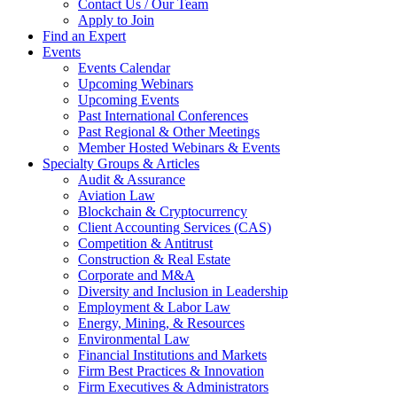
Contact Us / Our Team
Apply to Join
Find an Expert
Events
Events Calendar
Upcoming Webinars
Upcoming Events
Past International Conferences
Past Regional & Other Meetings
Member Hosted Webinars & Events
Specialty Groups & Articles
Audit & Assurance
Aviation Law
Blockchain & Cryptocurrency
Client Accounting Services (CAS)
Competition & Antitrust
Construction & Real Estate
Corporate and M&A
Diversity and Inclusion in Leadership
Employment & Labor Law
Energy, Mining, & Resources
Environmental Law
Financial Institutions and Markets
Firm Best Practices & Innovation
Firm Executives & Administrators