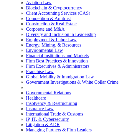
Aviation Law
Blockchain & Cryptocurrency
Client Accounting Services (CAS)
Competition & Antitrust
Construction & Real Estate
Corporate and M&A
Diversity and Inclusion in Leadership
Employment & Labor Law
Energy, Mining, & Resources
Environmental Law
Financial Institutions and Markets
Firm Best Practices & Innovation
Firm Executives & Administrators
Franchise Law
Global Mobility & Immigration Law
Government Investigations & White Collar Crime
Governmental Relations
Healthcare
Insolvency & Restructuring
Insurance Law
International Trade & Customs
IP, IT, & Cybersecurity
Litigation & ADR
Managing Partners & Firm Leaders