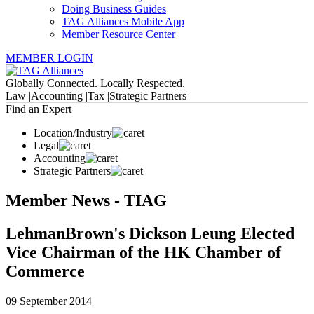
Doing Business Guides
TAG Alliances Mobile App
Member Resource Center
MEMBER LOGIN
Globally Connected. Locally Respected.
Law |
Accounting |
Tax |
Strategic Partners
Find an Expert
Location/Industry
Legal
Accounting
Strategic Partners
Member News - TIAG
LehmanBrown's Dickson Leung Elected
Vice Chairman of the HK Chamber of
Commerce
09 September 2014