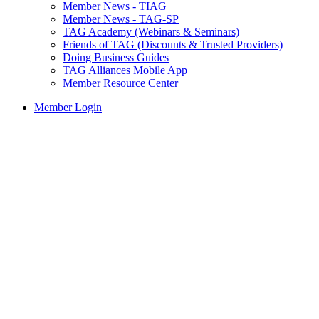
Member News - TIAG
Member News - TAG-SP
TAG Academy (Webinars & Seminars)
Friends of TAG (Discounts & Trusted Providers)
Doing Business Guides
TAG Alliances Mobile App
Member Resource Center
Member Login