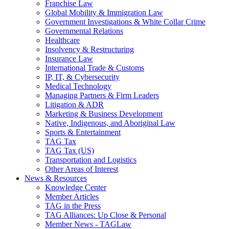
Franchise Law
Global Mobility & Immigration Law
Government Investigations & White Collar Crime
Governmental Relations
Healthcare
Insolvency & Restructuring
Insurance Law
International Trade & Customs
IP, IT, & Cybersecurity
Medical Technology
Managing Partners & Firm Leaders
Litigation & ADR
Marketing & Business Development
Native, Indigenous, and Aboriginal Law
Sports & Entertainment
TAG Tax
TAG Tax (US)
Transportation and Logistics
Other Areas of Interest
News & Resources
Knowledge Center
Member Articles
TAG in the Press
TAG Alliances: Up Close & Personal
Member News - TAGLaw