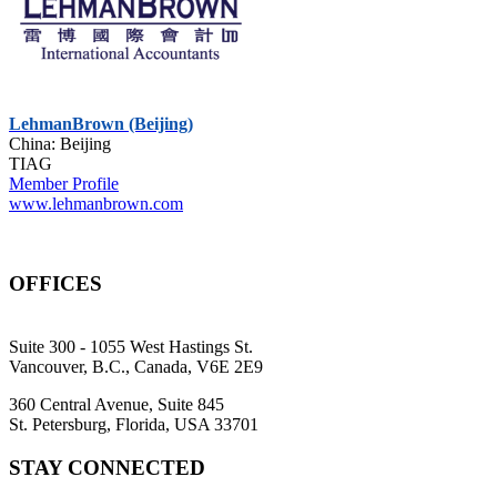
LehmanBrown (Beijing)
China: Beijing
TIAG
Member Profile
www.lehmanbrown.com
OFFICES
Suite 300 - 1055 West Hastings St.
Vancouver, B.C., Canada, V6E 2E9
360 Central Avenue, Suite 845
St. Petersburg, Florida, USA 33701
STAY CONNECTED