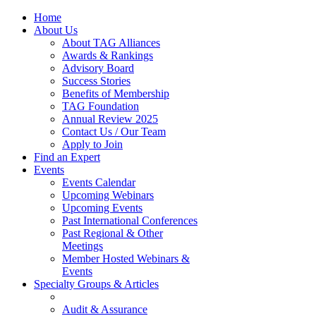
Home
About Us
About TAG Alliances
Awards & Rankings
Advisory Board
Success Stories
Benefits of Membership
TAG Foundation
Annual Review 2025
Contact Us / Our Team
Apply to Join
Find an Expert
Events
Events Calendar
Upcoming Webinars
Upcoming Events
Past International Conferences
Past Regional & Other
Meetings
Member Hosted Webinars &
Events
Specialty Groups & Articles
Audit & Assurance