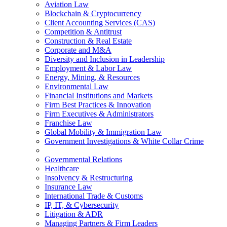
Aviation Law
Blockchain & Cryptocurrency
Client Accounting Services (CAS)
Competition & Antitrust
Construction & Real Estate
Corporate and M&A
Diversity and Inclusion in Leadership
Employment & Labor Law
Energy, Mining, & Resources
Environmental Law
Financial Institutions and Markets
Firm Best Practices & Innovation
Firm Executives & Administrators
Franchise Law
Global Mobility & Immigration Law
Government Investigations & White Collar Crime
Governmental Relations
Healthcare
Insolvency & Restructuring
Insurance Law
International Trade & Customs
IP, IT, & Cybersecurity
Litigation & ADR
Managing Partners & Firm Leaders