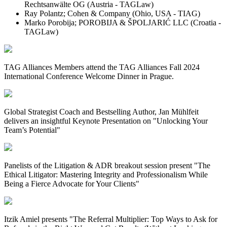
Rechtsanwälte OG (Austria - TAGLaw)
Ray Polantz; Cohen & Company (Ohio, USA - TIAG)
Marko Porobija; POROBIJA & ŠPOLJARIĆ LLC (Croatia -
TAGLaw)
TAG Alliances Members attend the TAG Alliances Fall 2024
International Conference Welcome Dinner in Prague.
Global Strategist Coach and Bestselling Author, Jan Mühlfeit
delivers an insightful Keynote Presentation on "Unlocking Your
Team’s Potential"
Panelists of the Litigation & ADR breakout session present "The
Ethical Litigator: Mastering Integrity and Professionalism While
Being a Fierce Advocate for Your Clients"
Itzik Amiel presents "
The Referral Multiplier: Top Ways to Ask for