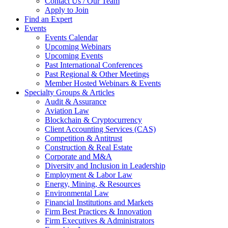
Contact Us / Our Team
Apply to Join
Find an Expert
Events
Events Calendar
Upcoming Webinars
Upcoming Events
Past International Conferences
Past Regional & Other Meetings
Member Hosted Webinars & Events
Specialty Groups & Articles
Audit & Assurance
Aviation Law
Blockchain & Cryptocurrency
Client Accounting Services (CAS)
Competition & Antitrust
Construction & Real Estate
Corporate and M&A
Diversity and Inclusion in Leadership
Employment & Labor Law
Energy, Mining, & Resources
Environmental Law
Financial Institutions and Markets
Firm Best Practices & Innovation
Firm Executives & Administrators