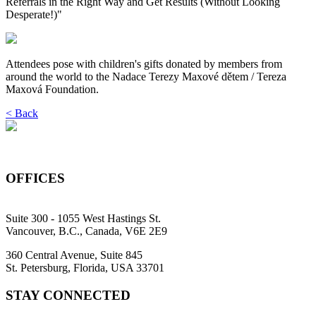
Referrals in the Right Way and Get Results (Without Looking
Desperate!)"
Attendees pose with children's gifts donated by members from
around the world to the Nadace Terezy Maxové dětem / Tereza
Maxová Foundation.
< Back
OFFICES
Suite 300 - 1055 West Hastings St.
Vancouver, B.C., Canada, V6E 2E9
360 Central Avenue, Suite 845
St. Petersburg, Florida, USA 33701
STAY CONNECTED