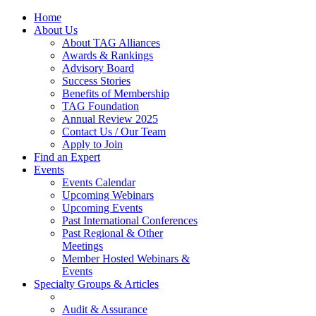
Home
About Us
About TAG Alliances
Awards & Rankings
Advisory Board
Success Stories
Benefits of Membership
TAG Foundation
Annual Review 2025
Contact Us / Our Team
Apply to Join
Find an Expert
Events
Events Calendar
Upcoming Webinars
Upcoming Events
Past International Conferences
Past Regional & Other
Meetings
Member Hosted Webinars &
Events
Specialty Groups & Articles
Audit & Assurance