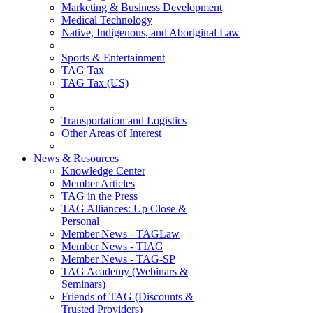
Marketing & Business Development
Medical Technology
Native, Indigenous, and Aboriginal Law
Sports & Entertainment
TAG Tax
TAG Tax (US)
Transportation and Logistics
Other Areas of Interest
News & Resources
Knowledge Center
Member Articles
TAG in the Press
TAG Alliances: Up Close &
Personal
Member News - TAGLaw
Member News - TIAG
Member News - TAG-SP
TAG Academy (Webinars &
Seminars)
Friends of TAG (Discounts &
Trusted Providers)