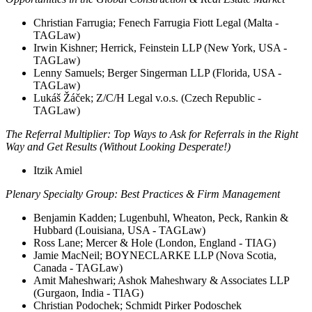
Christian Farrugia; Fenech Farrugia Fiott Legal (Malta -
TAGLaw)
Irwin Kishner; Herrick, Feinstein LLP (New York, USA -
TAGLaw)
Lenny Samuels; Berger Singerman LLP (Florida, USA -
TAGLaw)
Lukáš Žáček; Z/C/H Legal v.o.s. (Czech Republic -
TAGLaw)
The Referral Multiplier: Top Ways to Ask for Referrals in the Right
Way and Get Results (Without Looking Desperate!)
Itzik Amiel
Plenary Specialty Group: Best Practices & Firm Management
Benjamin Kadden; Lugenbuhl, Wheaton, Peck, Rankin &
Hubbard (Louisiana, USA - TAGLaw)
Ross Lane; Mercer & Hole (London, England - TIAG)
Jamie MacNeil; BOYNECLARKE LLP (Nova Scotia,
Canada - TAGLaw)
Amit Maheshwari; Ashok Maheshwary & Associates LLP
(Gurgaon, India - TIAG)
Christian Podochek; Schmidt Pirker Podoschek