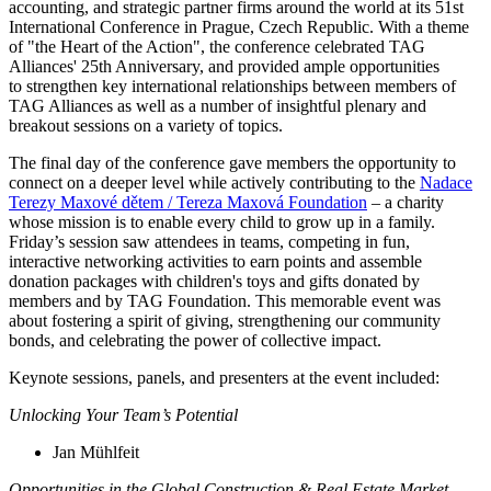
accounting, and strategic partner firms around the world at its 51st
International Conference in Prague, Czech Republic. With a theme
of "the Heart of the Action", the conference celebrated TAG
Alliances' 25th Anniversary, and provided ample opportunities
to strengthen key international relationships between members of
TAG Alliances as well as a number of insightful plenary and
breakout sessions on a variety of topics.
The final day of the conference gave members the opportunity to
connect on a deeper level while actively contributing to the
Nadace
Terezy Maxové dětem / Tereza Maxová Foundation
– a charity
whose mission is to enable every child to grow up in a family.
Friday’s session saw attendees in teams, competing in fun,
interactive networking activities to earn points and assemble
donation packages with children's toys and gifts donated by
members and by TAG Foundation. This memorable event was
about fostering a spirit of giving, strengthening our community
bonds, and celebrating the power of collective impact.
Keynote sessions, panels, and presenters at the event included:
Unlocking Your Team’s Potential
Jan Mühlfeit
Opportunities in the Global Construction & Real Estate Market