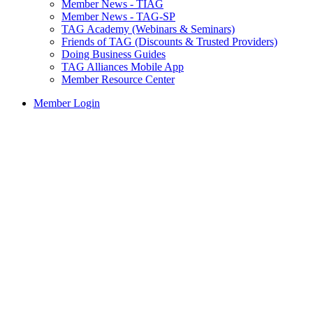
Member News - TIAG
Member News - TAG-SP
TAG Academy (Webinars & Seminars)
Friends of TAG (Discounts & Trusted Providers)
Doing Business Guides
TAG Alliances Mobile App
Member Resource Center
Member Login