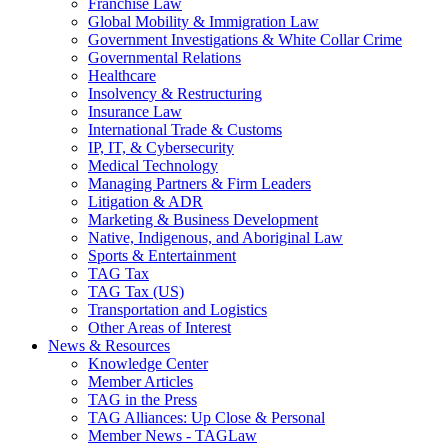
Franchise Law
Global Mobility & Immigration Law
Government Investigations & White Collar Crime
Governmental Relations
Healthcare
Insolvency & Restructuring
Insurance Law
International Trade & Customs
IP, IT, & Cybersecurity
Medical Technology
Managing Partners & Firm Leaders
Litigation & ADR
Marketing & Business Development
Native, Indigenous, and Aboriginal Law
Sports & Entertainment
TAG Tax
TAG Tax (US)
Transportation and Logistics
Other Areas of Interest
News & Resources
Knowledge Center
Member Articles
TAG in the Press
TAG Alliances: Up Close & Personal
Member News - TAGLaw