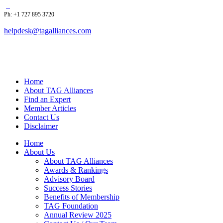
Ph: +1 727 895 3720
helpdesk@tagalliances.com
Home
About TAG Alliances
Find an Expert
Member Articles
Contact Us
Disclaimer
Home
About Us
About TAG Alliances
Awards & Rankings
Advisory Board
Success Stories
Benefits of Membership
TAG Foundation
Annual Review 2025