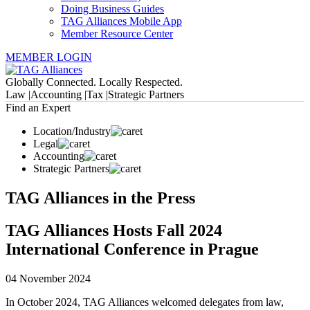
Doing Business Guides
TAG Alliances Mobile App
Member Resource Center
MEMBER LOGIN
Globally Connected. Locally Respected.
Law |
Accounting |
Tax |
Strategic Partners
Find an Expert
Location/Industry
Legal
Accounting
Strategic Partners
TAG Alliances in the Press
TAG Alliances Hosts Fall 2024
International Conference in Prague
04 November 2024
In October 2024, TAG Alliances welcomed delegates from law,