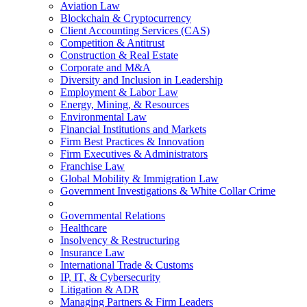
Aviation Law
Blockchain & Cryptocurrency
Client Accounting Services (CAS)
Competition & Antitrust
Construction & Real Estate
Corporate and M&A
Diversity and Inclusion in Leadership
Employment & Labor Law
Energy, Mining, & Resources
Environmental Law
Financial Institutions and Markets
Firm Best Practices & Innovation
Firm Executives & Administrators
Franchise Law
Global Mobility & Immigration Law
Government Investigations & White Collar Crime
Governmental Relations
Healthcare
Insolvency & Restructuring
Insurance Law
International Trade & Customs
IP, IT, & Cybersecurity
Litigation & ADR
Managing Partners & Firm Leaders