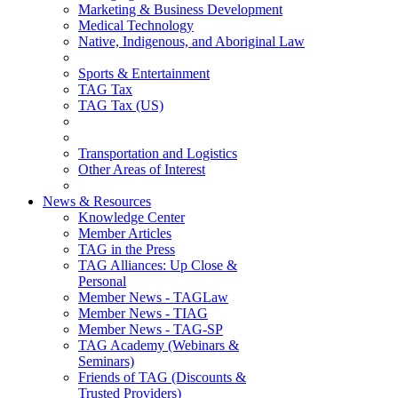
Marketing & Business Development
Medical Technology
Native, Indigenous, and Aboriginal Law
Sports & Entertainment
TAG Tax
TAG Tax (US)
Transportation and Logistics
Other Areas of Interest
News & Resources
Knowledge Center
Member Articles
TAG in the Press
TAG Alliances: Up Close &
Personal
Member News - TAGLaw
Member News - TIAG
Member News - TAG-SP
TAG Academy (Webinars &
Seminars)
Friends of TAG (Discounts &
Trusted Providers)