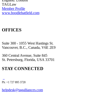
England: London
TAGLaw
Member Profile
www.boodlehatfield.com
OFFICES
Suite 300 - 1055 West Hastings St.
Vancouver, B.C., Canada, V6E 2E9
360 Central Avenue, Suite 845
St. Petersburg, Florida, USA 33701
STAY CONNECTED
Ph: +1 727 895 3720
helpdesk@tagalliances.com