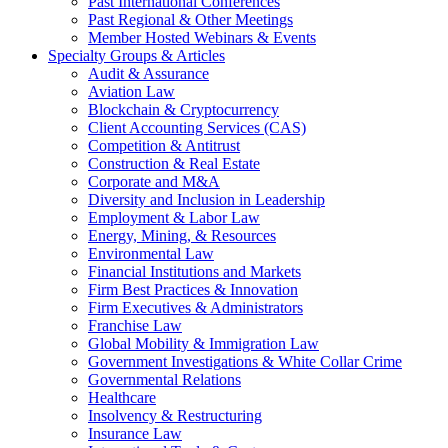
Past International Conferences
Past Regional & Other Meetings
Member Hosted Webinars & Events
Specialty Groups & Articles
Audit & Assurance
Aviation Law
Blockchain & Cryptocurrency
Client Accounting Services (CAS)
Competition & Antitrust
Construction & Real Estate
Corporate and M&A
Diversity and Inclusion in Leadership
Employment & Labor Law
Energy, Mining, & Resources
Environmental Law
Financial Institutions and Markets
Firm Best Practices & Innovation
Firm Executives & Administrators
Franchise Law
Global Mobility & Immigration Law
Government Investigations & White Collar Crime
Governmental Relations
Healthcare
Insolvency & Restructuring
Insurance Law