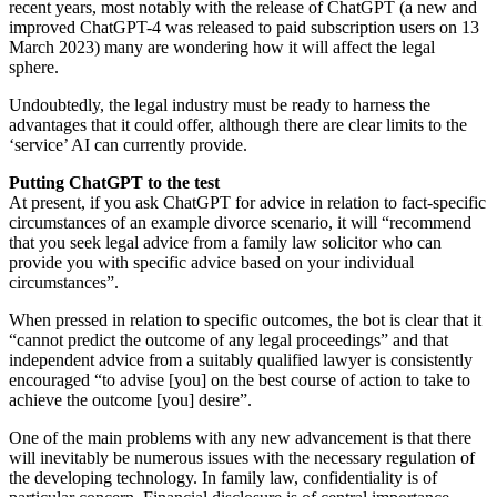
recent years, most notably with the release of ChatGPT (a new and
improved ChatGPT-4 was released to paid subscription users on 13
March 2023) many are wondering how it will affect the legal
sphere.
Undoubtedly, the legal industry must be ready to harness the
advantages that it could offer, although there are clear limits to the
‘service’ AI can currently provide.
Putting ChatGPT to the test
At present, if you ask ChatGPT for advice in relation to fact-specific
circumstances of an example divorce scenario, it will “recommend
that you seek legal advice from a family law solicitor who can
provide you with specific advice based on your individual
circumstances”.
When pressed in relation to specific outcomes, the bot is clear that it
“cannot predict the outcome of any legal proceedings” and that
independent advice from a suitably qualified lawyer is consistently
encouraged “to advise [you] on the best course of action to take to
achieve the outcome [you] desire”.
One of the main problems with any new advancement is that there
will inevitably be numerous issues with the necessary regulation of
the developing technology. In family law, confidentiality is of