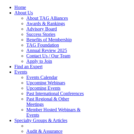
Home
About Us
About TAG Alliances
Awards & Rankings
Advisory Board
Success Stories
Benefits of Membership
TAG Foundation
Annual Review 2025
Contact Us / Our Team
Apply to Join
Find an Expert
Events
Events Calendar
Upcoming Webinars
Upcoming Events
Past International Conferences
Past Regional & Other
Meetings
Member Hosted Webinars &
Events
Specialty Groups & Articles
Audit & Assurance