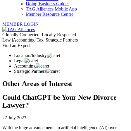
Doing Business Guides
TAG Alliances Mobile App
Member Resource Center
MEMBER LOGIN
Globally Connected. Locally Respected.
Law |
Accounting |
Tax |
Strategic Partners
Find an Expert
Location/Industry
Legal
Accounting
Strategic Partners
Other Areas of Interest
Could ChatGPT be Your New Divorce
Lawyer?
27 July 2023
With the huge advancements in artificial intelligence (AI) over