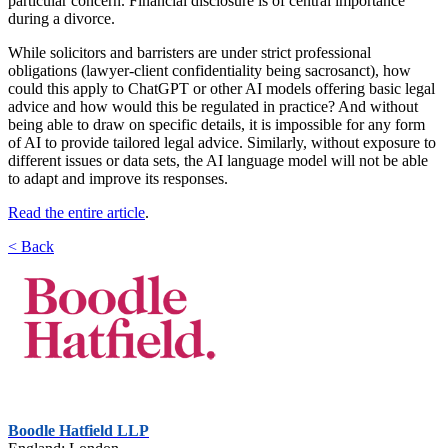
particular concern. Financial disclosure is of central importance
during a divorce.
While solicitors and barristers are under strict professional
obligations (lawyer-client confidentiality being sacrosanct), how
could this apply to ChatGPT or other AI models offering basic legal
advice and how would this be regulated in practice? And without
being able to draw on specific details, it is impossible for any form
of AI to provide tailored legal advice. Similarly, without exposure to
different issues or data sets, the AI language model will not be able
to adapt and improve its responses.
Read the entire article
.
< Back
Boodle Hatfield LLP