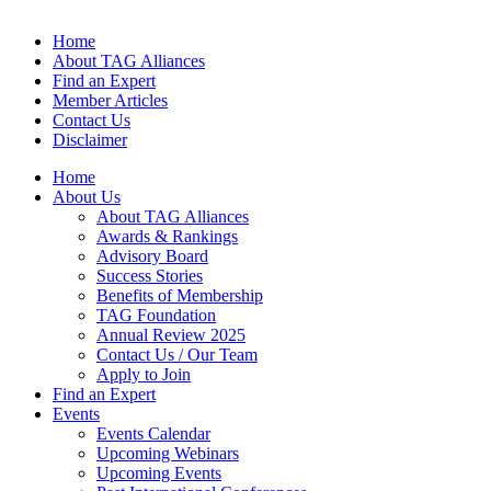
Home
About TAG Alliances
Find an Expert
Member Articles
Contact Us
Disclaimer
Home
About Us
About TAG Alliances
Awards & Rankings
Advisory Board
Success Stories
Benefits of Membership
TAG Foundation
Annual Review 2025
Contact Us / Our Team
Apply to Join
Find an Expert
Events
Events Calendar
Upcoming Webinars
Upcoming Events