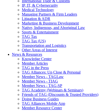
International Trade & Customs
IP, IT, & Cybersecurity
Medical Technology
Managing Partners & Firm Leaders
Litigation & ADR
Marketing & Business Development
Native, Indigenous, and Aboriginal Law
Sports & Entertainment
TAG Tax
TAG Tax (US)
Transportation and Logistics
Other Areas of Interest
News & Resources
Knowledge Center
Member Articles
TAG in the Press
TAG Alliances: Up Close & Personal
Member News - TAGLaw
Member News - TIAG
Member News - TAG-SP
TAG Academy (Webinars & Seminars)
Friends of TAG (Discounts & Trusted Providers)
Doing Business Guides
TAG Alliances Mobile App
Member Resource Center