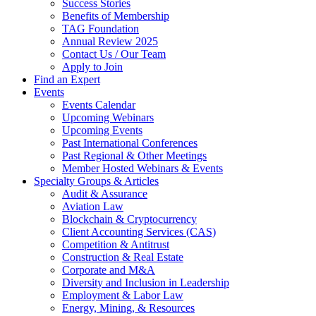
Success Stories
Benefits of Membership
TAG Foundation
Annual Review 2025
Contact Us / Our Team
Apply to Join
Find an Expert
Events
Events Calendar
Upcoming Webinars
Upcoming Events
Past International Conferences
Past Regional & Other Meetings
Member Hosted Webinars & Events
Specialty Groups & Articles
Audit & Assurance
Aviation Law
Blockchain & Cryptocurrency
Client Accounting Services (CAS)
Competition & Antitrust
Construction & Real Estate
Corporate and M&A
Diversity and Inclusion in Leadership
Employment & Labor Law
Energy, Mining, & Resources