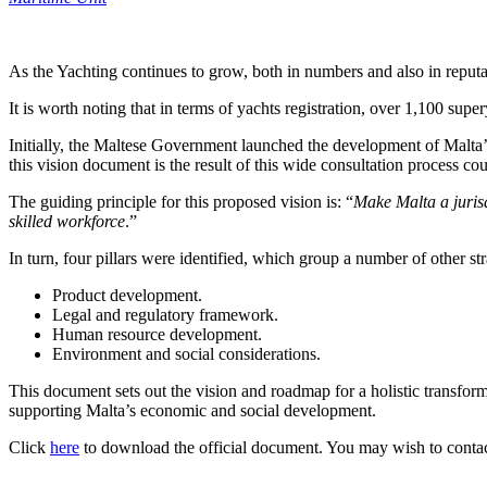
As the Yachting continues to grow, both in numbers and also in reputa
It is worth noting that in terms of yachts registration, over 1,100 sup
Initially, the Maltese Government launched the development of Malta’
this vision document is the result of this wide consultation process 
The guiding principle for this proposed vision is: “
Make Malta a jurisd
skilled workforce
.”
In turn, four pillars were identified, which group a number of other str
Product development.
Legal and regulatory framework.
Human resource development.
Environment and social considerations.
This document sets out the vision and roadmap for a holistic transformat
supporting Malta’s economic and social development.
Click
here
to download the official document. You may wish to conta