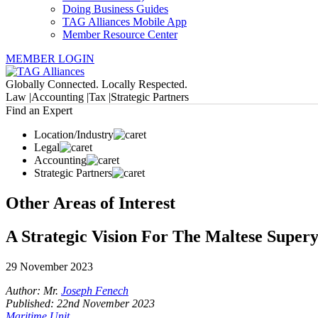
Doing Business Guides
TAG Alliances Mobile App
Member Resource Center
MEMBER LOGIN
Globally Connected. Locally Respected.
Law |
Accounting |
Tax |
Strategic Partners
Find an Expert
Location/Industry
Legal
Accounting
Strategic Partners
Other Areas of Interest
A Strategic Vision For The Maltese Supery
29 November 2023
Author: Mr.
Joseph Fenech
Published: 22nd November 2023
Maritime Unit