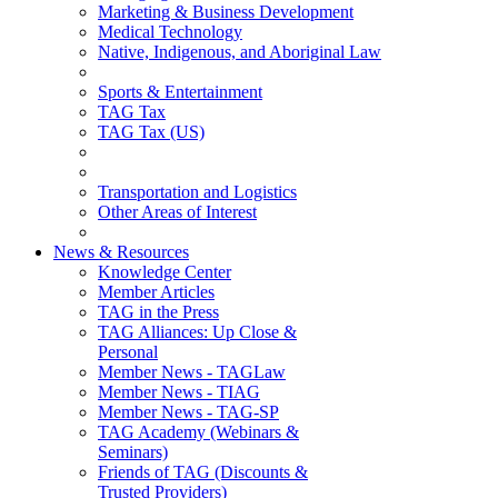
Marketing & Business Development
Medical Technology
Native, Indigenous, and Aboriginal Law
Sports & Entertainment
TAG Tax
TAG Tax (US)
Transportation and Logistics
Other Areas of Interest
News & Resources
Knowledge Center
Member Articles
TAG in the Press
TAG Alliances: Up Close &
Personal
Member News - TAGLaw
Member News - TIAG
Member News - TAG-SP
TAG Academy (Webinars &
Seminars)
Friends of TAG (Discounts &
Trusted Providers)