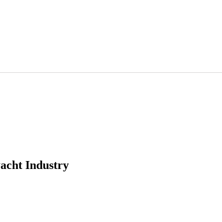
acht Industry