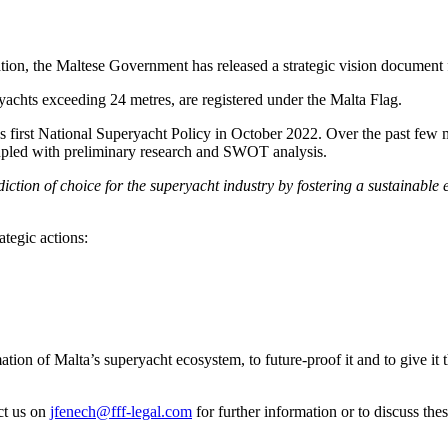
tion, the Maltese Government has released a strategic vision document f
eryachts exceeding 24 metres, are registered under the Malta Flag.
s first National Superyacht Policy in October 2022. Over the past few 
coupled with preliminary research and SWOT analysis.
iction of choice for the superyacht industry by fostering a sustainable 
ategic actions:
ion of Malta’s superyacht ecosystem, to future-proof it and to give it the
ct us on
jfenech@fff-legal.com
for further information or to discuss th