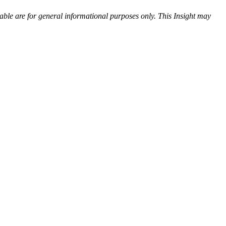
ilable are for general informational purposes only.
T
his Insight may