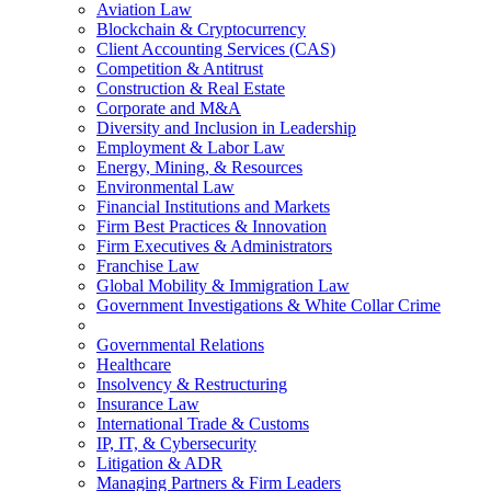
Aviation Law
Blockchain & Cryptocurrency
Client Accounting Services (CAS)
Competition & Antitrust
Construction & Real Estate
Corporate and M&A
Diversity and Inclusion in Leadership
Employment & Labor Law
Energy, Mining, & Resources
Environmental Law
Financial Institutions and Markets
Firm Best Practices & Innovation
Firm Executives & Administrators
Franchise Law
Global Mobility & Immigration Law
Government Investigations & White Collar Crime
Governmental Relations
Healthcare
Insolvency & Restructuring
Insurance Law
International Trade & Customs
IP, IT, & Cybersecurity
Litigation & ADR
Managing Partners & Firm Leaders