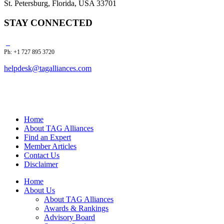
St. Petersburg, Florida, USA 33701
STAY CONNECTED
Ph: +1 727 895 3720
helpdesk@tagalliances.com
Home
About TAG Alliances
Find an Expert
Member Articles
Contact Us
Disclaimer
Home
About Us
About TAG Alliances
Awards & Rankings
Advisory Board