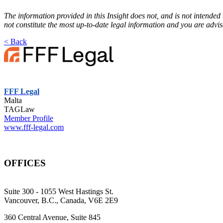
The information provided in this Insight does not, and is not intended 
not constitute the most up-to-date legal information and you are advi
< Back
FFF Legal
Malta
TAGLaw
Member Profile
www.fff-legal.com
OFFICES
Suite 300 - 1055 West Hastings St.
Vancouver, B.C., Canada, V6E 2E9
360 Central Avenue, Suite 845