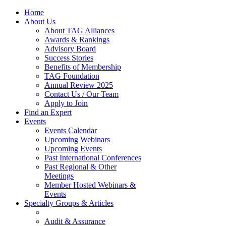
Home
About Us
About TAG Alliances
Awards & Rankings
Advisory Board
Success Stories
Benefits of Membership
TAG Foundation
Annual Review 2025
Contact Us / Our Team
Apply to Join
Find an Expert
Events
Events Calendar
Upcoming Webinars
Upcoming Events
Past International Conferences
Past Regional & Other
Meetings
Member Hosted Webinars &
Events
Specialty Groups & Articles
Audit & Assurance