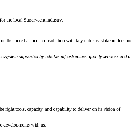
or the local Superyacht industry.
months there has been consultation with key industry stakeholders and
ecosystem supported by reliable infrastructure, quality services and a
 right tools, capacity, and capability to deliver on its vision of
ese developments with us.