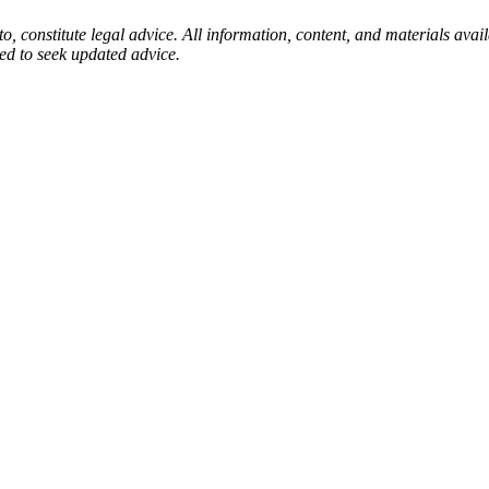
to, constitute legal advice. All information, content, and materials ava
sed to seek updated advice.