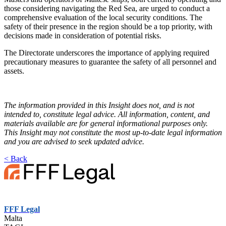
those considering navigating the Red Sea, are urged to conduct a
comprehensive evaluation of the local security conditions. The
safety of their presence in the region should be a top priority, with
decisions made in consideration of potential risks.
The Directorate underscores the importance of applying required
precautionary measures to guarantee the safety of all personnel and
assets.
The information provided in this Insight does not, and is not
intended to, constitute legal advice. All information, content, and
materials available are for general informational purposes only.
T
his Insight may not constitute the most up-to-date legal information
and you are advised to seek updated advice.
< Back
FFF Legal
Malta