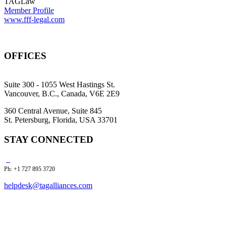
TAGLaw
Member Profile
www.fff-legal.com
OFFICES
Suite 300 - 1055 West Hastings St.
Vancouver, B.C., Canada, V6E 2E9
360 Central Avenue, Suite 845
St. Petersburg, Florida, USA 33701
STAY CONNECTED
Ph: +1 727 895 3720
helpdesk@tagalliances.com