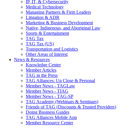
IP, IT, & Cybersecurity
Medical Technology
Managing Partners & Firm Leaders
Litigation & ADR
Marketing & Business Development
Native, Indigenous, and Aboriginal Law
Sports & Entertainment
TAG Tax
TAG Tax (US)
Transportation and Logistics
Other Areas of Interest
News & Resources
Knowledge Center
Member Articles
TAG in the Press
TAG Alliances: Up Close & Personal
Member News - TAGLaw
Member News - TIAG
Member News - TAG-SP
TAG Academy (Webinars & Seminars)
Friends of TAG (Discounts & Trusted Providers)
Doing Business Guides
TAG Alliances Mobile App
Member Resource Center