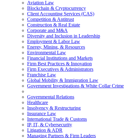
Aviation Law
Blockchain & Cryptocurrency
Client Accounting Services (CAS)
Competition & Antitrust
Construction & Real Estate
Corporate and M&A
Diversity and Inclusion in Leadership
Employment & Labor Law
Energy, Mining, & Resources
Environmental Law
Financial Institutions and Markets
Firm Best Practices & Innovation
Firm Executives & Administrators
Franchise Law
Global Mobility & Immigration Law
Government Investigations & White Collar Crime
Governmental Relations
Healthcare
Insolvency & Restructuring
Insurance Law
International Trade & Customs
IP, IT, & Cybersecurity
Litigation & ADR
Managing Partners & Firm Leaders