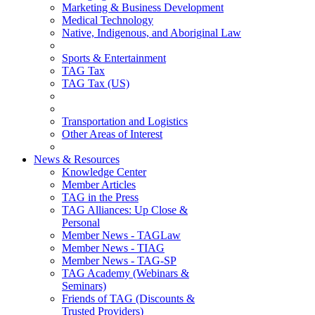
Marketing & Business Development
Medical Technology
Native, Indigenous, and Aboriginal Law
Sports & Entertainment
TAG Tax
TAG Tax (US)
Transportation and Logistics
Other Areas of Interest
News & Resources
Knowledge Center
Member Articles
TAG in the Press
TAG Alliances: Up Close &
Personal
Member News - TAGLaw
Member News - TIAG
Member News - TAG-SP
TAG Academy (Webinars &
Seminars)
Friends of TAG (Discounts &
Trusted Providers)