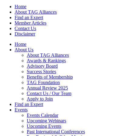
Home
About TAG Alliances
Find an Expert
Member Articles
Contact Us
Disclaimer
Home
About Us
About TAG Alliances
Awards & Rankings
Advisory Board
Success Stories
Benefits of Membership
TAG Foundation
Annual Review 2025
Contact Us / Our Team
Apply to Join
Find an Expert
Events
Events Calendar
Upcoming Webinars
Upcoming Events
Past International Conferences