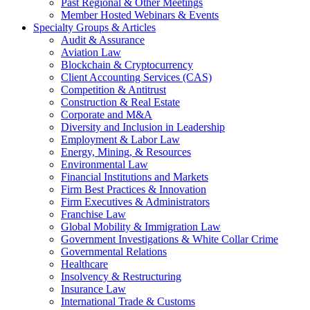
Past Regional & Other Meetings
Member Hosted Webinars & Events
Specialty Groups & Articles
Audit & Assurance
Aviation Law
Blockchain & Cryptocurrency
Client Accounting Services (CAS)
Competition & Antitrust
Construction & Real Estate
Corporate and M&A
Diversity and Inclusion in Leadership
Employment & Labor Law
Energy, Mining, & Resources
Environmental Law
Financial Institutions and Markets
Firm Best Practices & Innovation
Firm Executives & Administrators
Franchise Law
Global Mobility & Immigration Law
Government Investigations & White Collar Crime
Governmental Relations
Healthcare
Insolvency & Restructuring
Insurance Law
International Trade & Customs