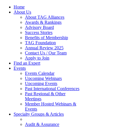
Home
About Us
About TAG Alliances
Awards & Rankings
Advisory Board
Success Stories
Benefits of Membership
TAG Foundation
Annual Review 2025
Contact Us / Our Team
Apply to Join
Find an Expert
Events
Events Calendar
Upcoming Webinars
Upcoming Events
Past International Conferences
Past Regional & Other
Meetings
Member Hosted Webinars &
Events
Specialty Groups & Articles
Audit & Assurance