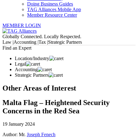
Doing Business Guides
TAG Alliances Mobile App
Member Resource Center
MEMBER LOGIN
Globally Connected. Locally Respected.
Law |
Accounting |
Tax |
Strategic Partners
Find an Expert
Location/Industry
Legal
Accounting
Strategic Partners
Other Areas of Interest
Malta Flag – Heightened Security
Concerns in the Red Sea
19 January 2024
Author: Mr.
Joseph Fenech