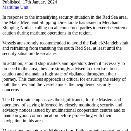
Published: 17th January 2024
Maritime Unit
In response to the intensifying security situation in the Red Sea area,
the Malta Merchant Shipping Directorate has issued a Merchant
Shipping Notice, calling on all concerned parties to exercise extreme
caution during maritime operations in the region.
Vessels are strongly recommended to avoid the Bab el-Mandeb strait
and refraining from transiting the south Red Sea, at least until the
security situation de-escalates.
In addition, should ship masters and operators deem it necessary to
proceed to the area, they are strongly advised to exercise utmost
caution and maintain a high state of vigilance throughout their
journey. This cautious approach is critical for ensuring the safety of
both the crew and the vessel amidst the heightened security
concerns.
The Directorate emphasizes the significance, for the Masters and
operators, of staying informed by closely monitoring security and
advisory notices issued by multinational cooperation centres and to
maintain good communication before proceeding with their
navigation in this area.
Masters and operators of Maltese ships, both currently operating and