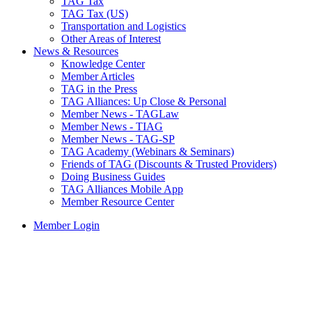
TAG Tax
TAG Tax (US)
Transportation and Logistics
Other Areas of Interest
News & Resources
Knowledge Center
Member Articles
TAG in the Press
TAG Alliances: Up Close & Personal
Member News - TAGLaw
Member News - TIAG
Member News - TAG-SP
TAG Academy (Webinars & Seminars)
Friends of TAG (Discounts & Trusted Providers)
Doing Business Guides
TAG Alliances Mobile App
Member Resource Center
Member Login