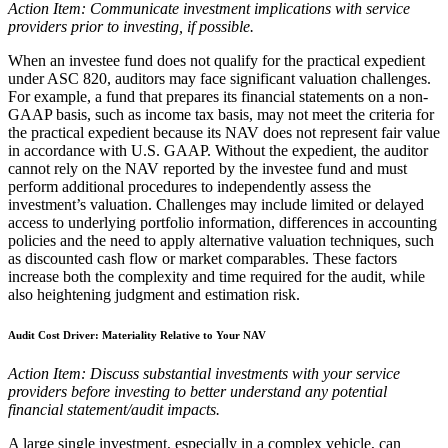
Action Item: Communicate investment implications with service
providers prior to investing, if possible.
When an investee fund does not qualify for the practical expedient
under ASC 820, auditors may face significant valuation challenges.
For example, a fund that prepares its financial statements on a non-
GAAP basis, such as income tax basis, may not meet the criteria for
the practical expedient because its NAV does not represent fair value
in accordance with U.S. GAAP. Without the expedient, the auditor
cannot rely on the NAV reported by the investee fund and must
perform additional procedures to independently assess the
investment’s valuation. Challenges may include limited or delayed
access to underlying portfolio information, differences in accounting
policies and the need to apply alternative valuation techniques, such
as discounted cash flow or market comparables. These factors
increase both the complexity and time required for the audit, while
also heightening judgment and estimation risk.
Audit Cost Driver: Materiality Relative to Your NAV
Action Item: Discuss substantial investments with your service
providers before investing to better understand any potential
financial statement/audit impacts.
A large single investment, especially in a complex vehicle, can