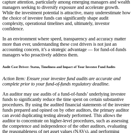
capture attention, particularly among emerging managers and wealth
managers seeking to diversify exposure and accelerate growth.
While the investment potential is attractive, many underestimate how
the choice of investee funds can significantly shape audit
complexity, operational timelines and, ultimately, investor
confidence.
In an environment where speed, transparency and accuracy matter
more than ever, understanding these cost drivers is not just an
accounting concern, it’s a strategic advantage — for fund-of-funds
managers who proactively address them.
Audit Cost Driver: Status, Timeliness and Impact of Your Investee Fund Audits
Action Item: Ensure your investee fund audits are accurate and
complete prior to your fund-of-funds regulatory deadline.
An auditor may use audits of a fund-of-funds’ underlying investee
funds to significantly reduce the time spent on certain substantive
procedures. By using the audited financial statements of the investee
funds prepared and opined on by other auditors, the primary auditor
can avoid duplicating testing already performed. This allows the
auditor to concentrate on higher-level procedures, such as assessing
the competence and independence of the other auditors, evaluating
the reasonableness of net asset values (NAVs), and performing