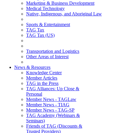
Marketing & Business Development
Medical Technology
Native, Indigenous, and Aboriginal Law
Sports & Entertainment
TAG Tax
TAG Tax (US)
Transportation and Logistics
Other Areas of Interest
News & Resources
Knowledge Center
Member Articles
TAG in the Press
TAG Alliances: Up Close &
Personal
Member News - TAGLaw
Member News - TIAG
Member News - TAG-SP
TAG Academy (Webinars &
Seminars)
Friends of TAG (Discounts &
Trusted Providers)