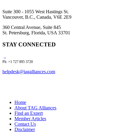
Suite 300 - 1055 West Hastings St.
Vancouver, B.C., Canada, V6E 2E9
360 Central Avenue, Suite 845
St. Petersburg, Florida, USA 33701
STAY CONNECTED
Ph: +1 727 895 3720
helpdesk@tagalliances.com
Home
About TAG Alliances
Find an Expert
Member Articles
Contact Us
Disclaimer