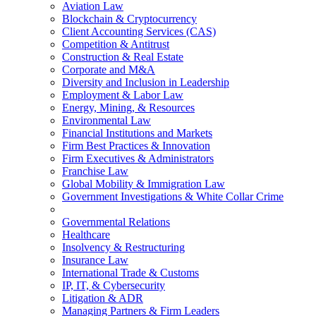
Aviation Law
Blockchain & Cryptocurrency
Client Accounting Services (CAS)
Competition & Antitrust
Construction & Real Estate
Corporate and M&A
Diversity and Inclusion in Leadership
Employment & Labor Law
Energy, Mining, & Resources
Environmental Law
Financial Institutions and Markets
Firm Best Practices & Innovation
Firm Executives & Administrators
Franchise Law
Global Mobility & Immigration Law
Government Investigations & White Collar Crime
Governmental Relations
Healthcare
Insolvency & Restructuring
Insurance Law
International Trade & Customs
IP, IT, & Cybersecurity
Litigation & ADR
Managing Partners & Firm Leaders