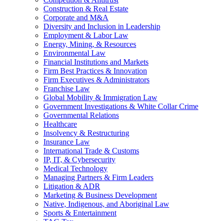
Construction & Real Estate
Corporate and M&A
Diversity and Inclusion in Leadership
Employment & Labor Law
Energy, Mining, & Resources
Environmental Law
Financial Institutions and Markets
Firm Best Practices & Innovation
Firm Executives & Administrators
Franchise Law
Global Mobility & Immigration Law
Government Investigations & White Collar Crime
Governmental Relations
Healthcare
Insolvency & Restructuring
Insurance Law
International Trade & Customs
IP, IT, & Cybersecurity
Medical Technology
Managing Partners & Firm Leaders
Litigation & ADR
Marketing & Business Development
Native, Indigenous, and Aboriginal Law
Sports & Entertainment