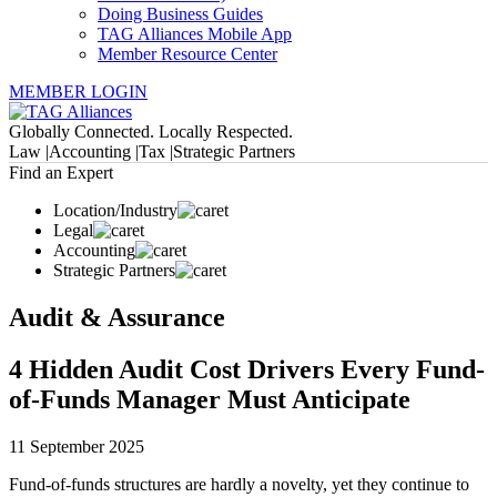
Doing Business Guides
TAG Alliances Mobile App
Member Resource Center
MEMBER LOGIN
Globally Connected. Locally Respected.
Law |
Accounting |
Tax |
Strategic Partners
Find an Expert
Location/Industry
Legal
Accounting
Strategic Partners
Audit & Assurance
4 Hidden Audit Cost Drivers Every Fund-
of-Funds Manager Must Anticipate
11 September 2025
Fund-of-funds structures are hardly a novelty, yet they continue to