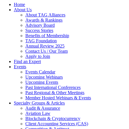
Home
About Us
About TAG Alliances
Awards & Rankings
Advisory Board
Success Stories
Benefits of Membership
TAG Foundation
Annual Review 2025
Contact Us / Our Team
Apply to Join
Find an Expert
Events
Events Calendar
Upcoming Webinars
Upcoming Events
Past International Conferences
Past Regional & Other Meetings
Member Hosted Webinars & Events
Specialty Groups & Articles
Audit & Assurance
Aviation Law
Blockchain & Cryptocurrency
Client Accounting Services (CAS)
Competition & Antitrust