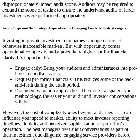
disproportionately impact audit scope. Auditors may be required to
expand the scope of testing to ensure the underlying audits of large
investments were performed appropriately.
Action Steps and the Strategic Imperative for Emerging Fund-of-Funds Managers
Investing in private investment companies can open doors to
otherwise inaccessible markets. But with opportunity comes
operational complexity and a potentially higher bar for financial
clarity. It’s important to:
Engage early: Bring your auditors and administrators into pre-
investment discussions.
Request pro forma financials: This reduces some of the back-
and-forth during the audit period.
Document valuation approaches: The more transparent your
methodology, the easier your audit and investor conversations
will be.
However, the cost of complexity goes beyond audit fees — it can
influence your speed to market, ability to meet investor reporting
timelines, liquidity and perceived sophistication of your firm’s
operation. The best managers treat audit conversations as part of
their investment due diligence, engaging service providers before