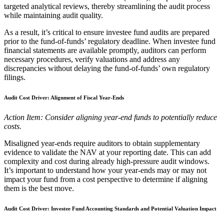
targeted analytical reviews, thereby streamlining the audit process
while maintaining audit quality.
As a result, it’s critical to ensure investee fund audits are prepared
prior to the fund-of-funds’ regulatory deadline. When investee fund
financial statements are available promptly, auditors can perform
necessary procedures, verify valuations and address any
discrepancies without delaying the fund-of-funds’ own regulatory
filings.
Audit Cost Driver: Alignment of Fiscal Year-Ends
Action Item: Consider aligning year-end funds to potentially reduce
costs.
Misaligned year-ends require auditors to obtain supplementary
evidence to validate the NAV at your reporting date. This can add
complexity and cost during already high-pressure audit windows.
It’s important to understand how your year-ends may or may not
impact your fund from a cost perspective to determine if aligning
them is the best move.
Audit Cost Driver: Investee Fund Accounting Standards and Potential Valuation Impact