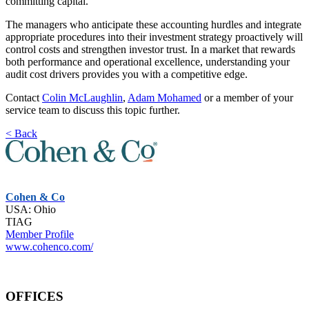
committing capital.
The managers who anticipate these accounting hurdles and integrate
appropriate procedures into their investment strategy proactively will
control costs and strengthen investor trust. In a market that rewards
both performance and operational excellence, understanding your
audit cost drivers provides you with a competitive edge.
Contact
Colin McLaughlin
,
Adam Mohamed
or a member of your
service team to discuss this topic further.
< Back
Cohen & Co
USA: Ohio
TIAG
Member Profile
www.cohenco.com/
OFFICES