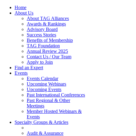
Home
About Us
About TAG Alliances
Awards & Rankings
Advisory Board
Success Stories
Benefits of Membership
TAG Foundation
Annual Review 2025
Contact Us / Our Team
Apply to Join
Find an Expert
Events
Events Calendar
Upcoming Webinars
Upcoming Events
Past International Conferences
Past Regional & Other
Meetings
Member Hosted Webinars &
Events
Specialty Groups & Articles
Audit & Assurance