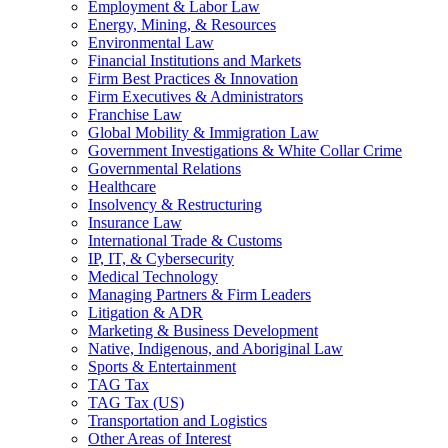
Employment & Labor Law
Energy, Mining, & Resources
Environmental Law
Financial Institutions and Markets
Firm Best Practices & Innovation
Firm Executives & Administrators
Franchise Law
Global Mobility & Immigration Law
Government Investigations & White Collar Crime
Governmental Relations
Healthcare
Insolvency & Restructuring
Insurance Law
International Trade & Customs
IP, IT, & Cybersecurity
Medical Technology
Managing Partners & Firm Leaders
Litigation & ADR
Marketing & Business Development
Native, Indigenous, and Aboriginal Law
Sports & Entertainment
TAG Tax
TAG Tax (US)
Transportation and Logistics
Other Areas of Interest