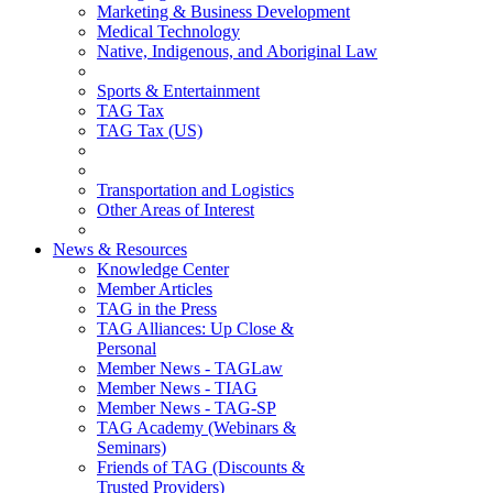
Marketing & Business Development
Medical Technology
Native, Indigenous, and Aboriginal Law
Sports & Entertainment
TAG Tax
TAG Tax (US)
Transportation and Logistics
Other Areas of Interest
News & Resources
Knowledge Center
Member Articles
TAG in the Press
TAG Alliances: Up Close &
Personal
Member News - TAGLaw
Member News - TIAG
Member News - TAG-SP
TAG Academy (Webinars &
Seminars)
Friends of TAG (Discounts &
Trusted Providers)