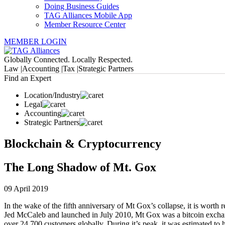
Doing Business Guides
TAG Alliances Mobile App
Member Resource Center
MEMBER LOGIN
Globally Connected. Locally Respected.
Law |
Accounting |
Tax |
Strategic Partners
Find an Expert
Location/Industry
Legal
Accounting
Strategic Partners
Blockchain & Cryptocurrency
The Long Shadow of Mt. Gox
09 April 2019
In the wake of the fifth anniversary of Mt Gox’s collapse, it is wort
Jed McCaleb and launched in July 2010, Mt Gox was a bitcoin exchange
over 24,700 customers globally. During it’s peak, it was estimated t