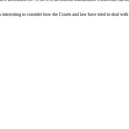
 is interesting to consider how the Courts and law have tried to deal with 