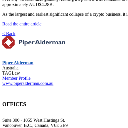
approximately AUD$4.28B.
As the largest and earliest significant collapse of a crypto business, it
Read the entire article
.
< Back
Piper Alderman
Australia
TAGLaw
Member Profile
www.piperalderman.com.au
OFFICES
Suite 300 - 1055 West Hastings St.
Vancouver, B.C., Canada, V6E 2E9