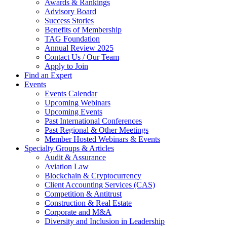
Awards & Rankings
Advisory Board
Success Stories
Benefits of Membership
TAG Foundation
Annual Review 2025
Contact Us / Our Team
Apply to Join
Find an Expert
Events
Events Calendar
Upcoming Webinars
Upcoming Events
Past International Conferences
Past Regional & Other Meetings
Member Hosted Webinars & Events
Specialty Groups & Articles
Audit & Assurance
Aviation Law
Blockchain & Cryptocurrency
Client Accounting Services (CAS)
Competition & Antitrust
Construction & Real Estate
Corporate and M&A
Diversity and Inclusion in Leadership