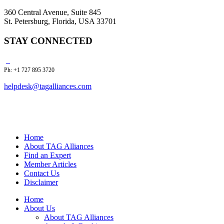
360 Central Avenue, Suite 845
St. Petersburg, Florida, USA 33701
STAY CONNECTED
Ph: +1 727 895 3720
helpdesk@tagalliances.com
Home
About TAG Alliances
Find an Expert
Member Articles
Contact Us
Disclaimer
Home
About Us
About TAG Alliances