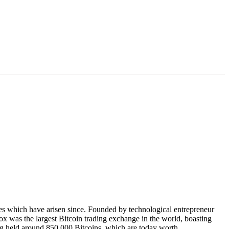
ues which have arisen since. Founded by technological entrepreneur
x was the largest Bitcoin trading exchange in the world, boasting
ing held around 850,000 Bitcoins, which are today worth