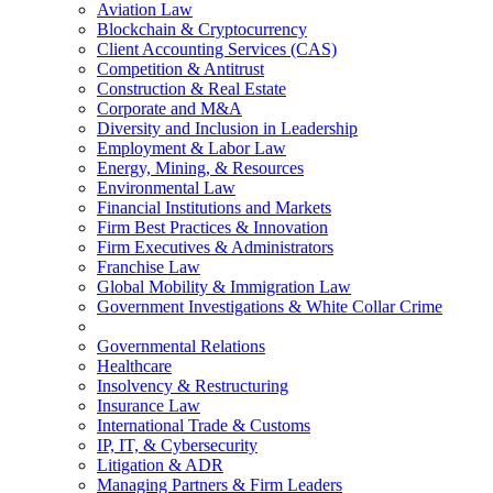
Aviation Law
Blockchain & Cryptocurrency
Client Accounting Services (CAS)
Competition & Antitrust
Construction & Real Estate
Corporate and M&A
Diversity and Inclusion in Leadership
Employment & Labor Law
Energy, Mining, & Resources
Environmental Law
Financial Institutions and Markets
Firm Best Practices & Innovation
Firm Executives & Administrators
Franchise Law
Global Mobility & Immigration Law
Government Investigations & White Collar Crime
Governmental Relations
Healthcare
Insolvency & Restructuring
Insurance Law
International Trade & Customs
IP, IT, & Cybersecurity
Litigation & ADR
Managing Partners & Firm Leaders