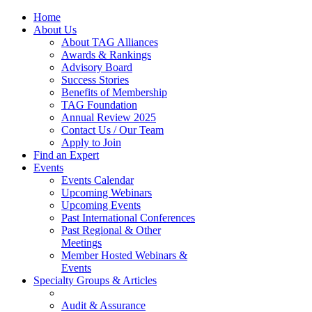
Home
About Us
About TAG Alliances
Awards & Rankings
Advisory Board
Success Stories
Benefits of Membership
TAG Foundation
Annual Review 2025
Contact Us / Our Team
Apply to Join
Find an Expert
Events
Events Calendar
Upcoming Webinars
Upcoming Events
Past International Conferences
Past Regional & Other
Meetings
Member Hosted Webinars &
Events
Specialty Groups & Articles
Audit & Assurance