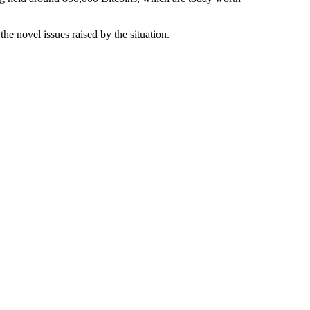
the novel issues raised by the situation.