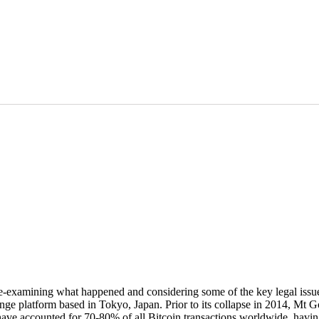
h re-examining what happened and considering some of the key legal iss
 platform based in Tokyo, Japan. Prior to its collapse in 2014, Mt Go
o have accounted for 70-80% of all Bitcoin transactions worldwide, hav