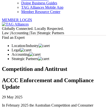
Doing Business Guides
TAG Alliances Mobile App
Member Resource Center
MEMBER LOGIN
Globally Connected. Locally Respected.
Law |
Accounting |
Tax |
Strategic Partners
Find an Expert
Location/Industry
Legal
Accounting
Strategic Partners
Competition and Antitrust
ACCC Enforcement and Compliance
Update
29 May 2025
In February 2025 the Australian Competition and Consumer