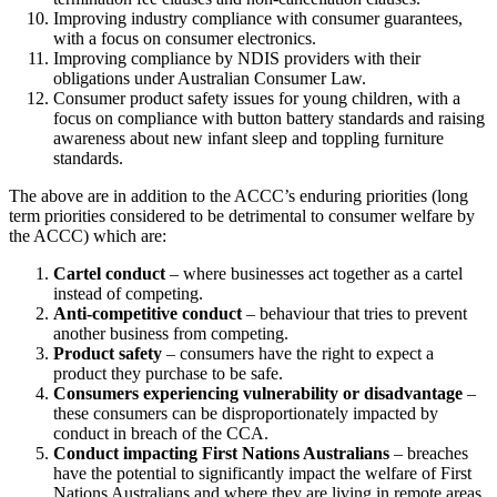
Improving industry compliance with consumer guarantees,
with a focus on consumer electronics.
Improving compliance by NDIS providers with their
obligations under Australian Consumer Law.
Consumer product safety issues for young children, with a
focus on compliance with button battery standards and raising
awareness about new infant sleep and toppling furniture
standards.
The above are in addition to the ACCC’s enduring priorities (long
term priorities considered to be detrimental to consumer welfare by
the ACCC) which are:
Cartel conduct
– where businesses act together as a cartel
instead of competing.
Anti-competitive conduct
– behaviour that tries to prevent
another business from competing.
Product safety
– consumers have the right to expect a
product they purchase to be safe.
Consumers experiencing vulnerability or disadvantage
–
these consumers can be disproportionately impacted by
conduct in breach of the CCA.
Conduct impacting First Nations Australians
– breaches
have the potential to significantly impact the welfare of First
Nations Australians and where they are living in remote areas