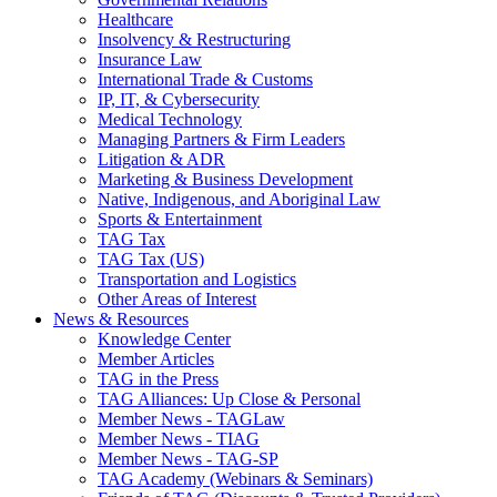
Healthcare
Insolvency & Restructuring
Insurance Law
International Trade & Customs
IP, IT, & Cybersecurity
Medical Technology
Managing Partners & Firm Leaders
Litigation & ADR
Marketing & Business Development
Native, Indigenous, and Aboriginal Law
Sports & Entertainment
TAG Tax
TAG Tax (US)
Transportation and Logistics
Other Areas of Interest
News & Resources
Knowledge Center
Member Articles
TAG in the Press
TAG Alliances: Up Close & Personal
Member News - TAGLaw
Member News - TIAG
Member News - TAG-SP
TAG Academy (Webinars & Seminars)