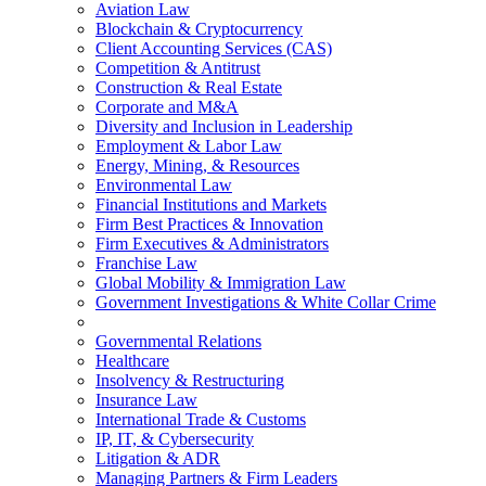
Aviation Law
Blockchain & Cryptocurrency
Client Accounting Services (CAS)
Competition & Antitrust
Construction & Real Estate
Corporate and M&A
Diversity and Inclusion in Leadership
Employment & Labor Law
Energy, Mining, & Resources
Environmental Law
Financial Institutions and Markets
Firm Best Practices & Innovation
Firm Executives & Administrators
Franchise Law
Global Mobility & Immigration Law
Government Investigations & White Collar Crime
Governmental Relations
Healthcare
Insolvency & Restructuring
Insurance Law
International Trade & Customs
IP, IT, & Cybersecurity
Litigation & ADR
Managing Partners & Firm Leaders