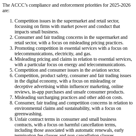
The ACCC’s compliance and enforcement priorities for 2025-2026
are:
Competition issues in the supermarket and retail sector,
focussing on firms with market power and conduct that
impacts small business.
Consumer and fair trading concerns in the supermarket and
retail sector, with a focus on misleading pricing practices.
Promoting competition in essential services with a focus on
telecommunications, electricity, and gas.
Misleading pricing and claims in relation to essential services,
with a particular focus on energy and telecommunications.
Competition and consumer issues in the aviation sector.
Competition, product safety, consumer and fair trading issues
in the digital economy, with a focus on misleading or
deceptive advertising within influencer marketing, online
reviews, in-app purchases and unsafe consumer products.
Misleading surcharging practices and other add-on costs.
Consumer, fair trading and competition concerns in relation to
environmental claims and sustainability, with a focus on
greenwashing.
Unfair contract terms in consumer and small business
contracts, with a focus on harmful cancellation terms,
including those associated with automatic renewals, early
termination fee clauses and non-cancellation clauses.