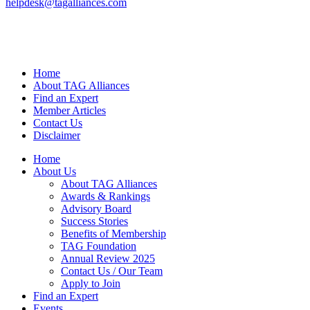
helpdesk@tagalliances.com
Home
About TAG Alliances
Find an Expert
Member Articles
Contact Us
Disclaimer
Home
About Us
About TAG Alliances
Awards & Rankings
Advisory Board
Success Stories
Benefits of Membership
TAG Foundation
Annual Review 2025
Contact Us / Our Team
Apply to Join
Find an Expert
Events