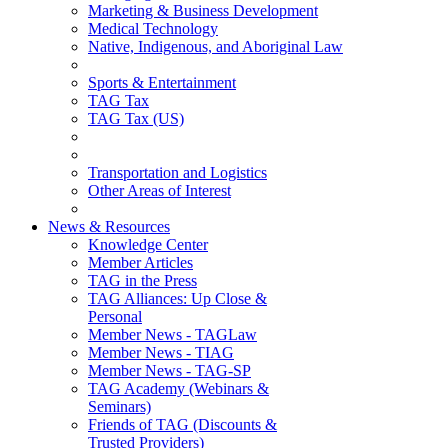
Marketing & Business Development
Medical Technology
Native, Indigenous, and Aboriginal Law
Sports & Entertainment
TAG Tax
TAG Tax (US)
Transportation and Logistics
Other Areas of Interest
News & Resources
Knowledge Center
Member Articles
TAG in the Press
TAG Alliances: Up Close &
Personal
Member News - TAGLaw
Member News - TIAG
Member News - TAG-SP
TAG Academy (Webinars &
Seminars)
Friends of TAG (Discounts &
Trusted Providers)