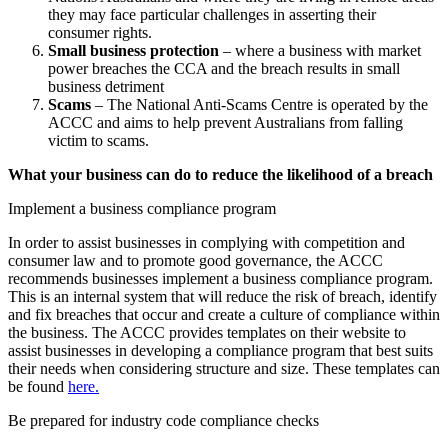
they may face particular challenges in asserting their
consumer rights.
Small business protection
– where a business with market
power breaches the CCA and the breach results in small
business detriment
Scams
– The National Anti-Scams Centre is operated by the
ACCC and aims to help prevent Australians from falling
victim to scams.
What your business can do to reduce the likelihood of a breach
Implement a business compliance program
In order to assist businesses in complying with competition and
consumer law and to promote good governance, the ACCC
recommends businesses implement a business compliance program.
This is an internal system that will reduce the risk of breach, identify
and fix breaches that occur and create a culture of compliance within
the business. The ACCC provides templates on their website to
assist businesses in developing a compliance program that best suits
their needs when considering structure and size. These templates can
be found
here.
Be prepared for industry code compliance checks