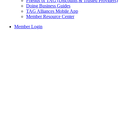
Friends of TAG (Discounts & Trusted Providers)
Doing Business Guides
TAG Alliances Mobile App
Member Resource Center
Member Login