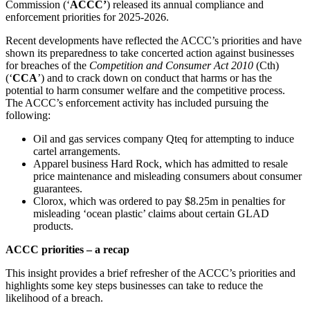
Commission (‘
ACCC’
) released its annual compliance and
enforcement priorities for 2025-2026.
Recent developments have reflected the ACCC’s priorities and have
shown its preparedness to take concerted action against businesses
for breaches of the
Competition and Consumer Act 2010
(Cth)
(‘
CCA
’) and to crack down on conduct that harms or has the
potential to harm consumer welfare and the competitive process.
The ACCC’s enforcement activity has included pursuing the
following:
Oil and gas services company Qteq for attempting to induce
cartel arrangements.
Apparel business Hard Rock, which has admitted to resale
price maintenance and misleading consumers about consumer
guarantees.
Clorox, which was ordered to pay $8.25m in penalties for
misleading ‘ocean plastic’ claims about certain GLAD
products.
ACCC priorities – a recap
This insight provides a brief refresher of the ACCC’s priorities and
highlights some key steps businesses can take to reduce the
likelihood of a breach.