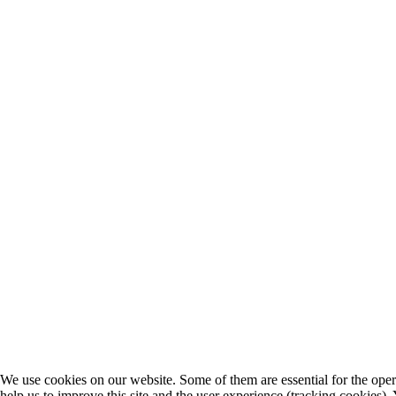
We use cookies on our website. Some of them are essential for the opera
help us to improve this site and the user experience (tracking cookies).