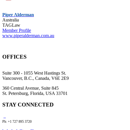
Piper Alderman
Australia
TAGLaw
Member Profile
www.piperalderman.com.au
OFFICES
Suite 300 - 1055 West Hastings St.
Vancouver, B.C., Canada, V6E 2E9
360 Central Avenue, Suite 845
St. Petersburg, Florida, USA 33701
STAY CONNECTED
Ph: +1 727 895 3720