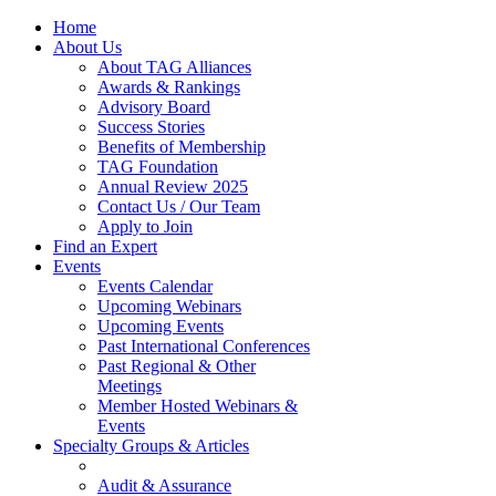
Home
About Us
About TAG Alliances
Awards & Rankings
Advisory Board
Success Stories
Benefits of Membership
TAG Foundation
Annual Review 2025
Contact Us / Our Team
Apply to Join
Find an Expert
Events
Events Calendar
Upcoming Webinars
Upcoming Events
Past International Conferences
Past Regional & Other
Meetings
Member Hosted Webinars &
Events
Specialty Groups & Articles
Audit & Assurance