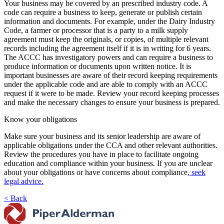
Your business may be covered by an prescribed industry code. A
code can require a business to keep, generate or publish certain
information and documents. For example, under the Dairy Industry
Code, a farmer or processor that is a party to a milk supply
agreement must keep the originals, or copies, of multiple relevant
records including the agreement itself if it is in writing for 6 years.
The ACCC has investigatory powers and can require a business to
produce information or documents upon written notice. It is
important businesses are aware of their record keeping requirements
under the applicable code and are able to comply with an ACCC
request if it were to be made. Review your record keeping processes
and make the necessary changes to ensure your business is prepared.
Know your obligations
Make sure your business and its senior leadership are aware of
applicable obligations under the CCA and other relevant authorities.
Review the procedures you have in place to facilitate ongoing
education and compliance within your business. If you are unclear
about your obligations or have concerns about compliance,
seek
legal advice.
< Back