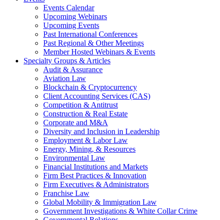
Events Calendar
Upcoming Webinars
Upcoming Events
Past International Conferences
Past Regional & Other Meetings
Member Hosted Webinars & Events
Specialty Groups & Articles
Audit & Assurance
Aviation Law
Blockchain & Cryptocurrency
Client Accounting Services (CAS)
Competition & Antitrust
Construction & Real Estate
Corporate and M&A
Diversity and Inclusion in Leadership
Employment & Labor Law
Energy, Mining, & Resources
Environmental Law
Financial Institutions and Markets
Firm Best Practices & Innovation
Firm Executives & Administrators
Franchise Law
Global Mobility & Immigration Law
Government Investigations & White Collar Crime
Governmental Relations