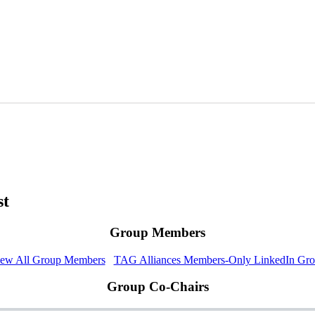
st
Group Members
ew All Group Members
TAG Alliances Members-Only LinkedIn Gr
Group Co-Chairs