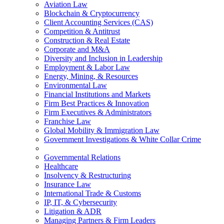
Aviation Law
Blockchain & Cryptocurrency
Client Accounting Services (CAS)
Competition & Antitrust
Construction & Real Estate
Corporate and M&A
Diversity and Inclusion in Leadership
Employment & Labor Law
Energy, Mining, & Resources
Environmental Law
Financial Institutions and Markets
Firm Best Practices & Innovation
Firm Executives & Administrators
Franchise Law
Global Mobility & Immigration Law
Government Investigations & White Collar Crime
Governmental Relations
Healthcare
Insolvency & Restructuring
Insurance Law
International Trade & Customs
IP, IT, & Cybersecurity
Litigation & ADR
Managing Partners & Firm Leaders