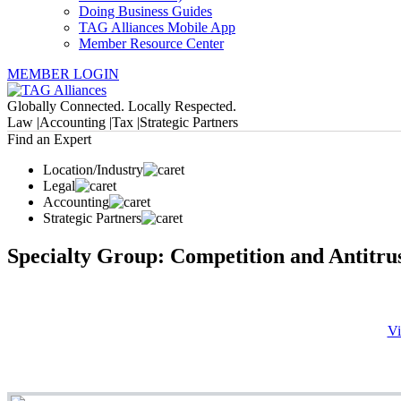
Doing Business Guides
TAG Alliances Mobile App
Member Resource Center
MEMBER LOGIN
Globally Connected. Locally Respected.
Law |
Accounting |
Tax |
Strategic Partners
Find an Expert
Location/Industry
Legal
Accounting
Strategic Partners
Specialty Group: Competition and Antitru
Vi