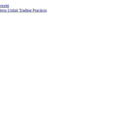
ioriti
ess Unfair Trading Practices