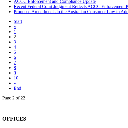
ACCC Enforcement and Compliance Update
Recent Federal Court Judgment Reflects ACCC Enforcement Pr
Proposed Amendments to the Australian Consumer Law to Addr
Start
«
1
2
3
4
5
6
7
8
9
10
»
End
Page 2 of 22
OFFICES