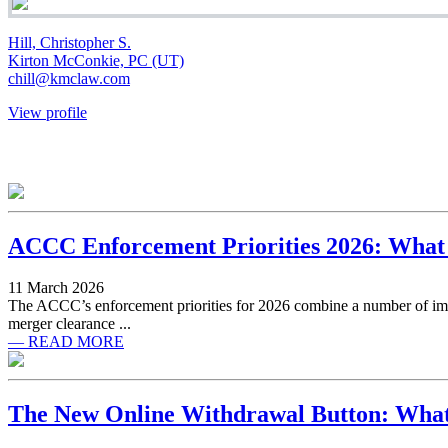
Hill, Christopher S.
Kirton McConkie, PC (UT)
chill@kmclaw.com
View profile
ACCC Enforcement Priorities 2026: What
11 March 2026
The ACCC’s enforcement priorities for 2026 combine a number of impo
merger clearance ...
— READ MORE
The New Online Withdrawal Button: What 