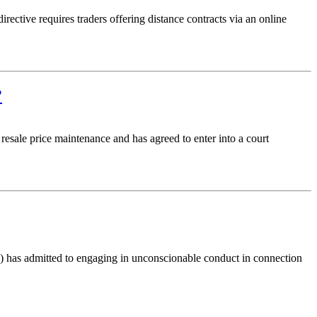
ective requires traders offering distance contracts via an online
?
sale price maintenance and has agreed to enter into a court
has admitted to engaging in unconscionable conduct in connection