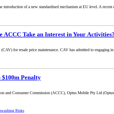
e introduction of a new standardised mechanism at EU level. A recent dir
 ACCC Take an Interest in Your Activities
CAV) for resale price maintenance. CAV has admitted to engaging in re
o $100m Penalty
tion and Consumer Commission (ACCC), Optus Mobile Pty Ltd (Optus) 
enwashing Risks