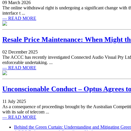
09 March 2026
The online withdrawal right is undergoing a significant change with th
interface t ...
— READ MORE
Resale Price Maintenance: When Might the
02 December 2025
The ACCC has recently investigated Connected Audio Visual Pty Ltd (
enforceable undertaking. ...
— READ MORE
Unconscionable Conduct – Optus Agrees t
11 July 2025
As a consequence of proceedings brought by the Australian Competi
with its sale of telecom ...
— READ MORE
Behind the Green Curtain: Understanding and Mitigating Gre