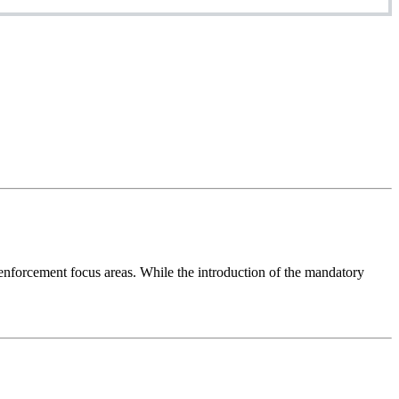
nforcement focus areas. While the introduction of the mandatory