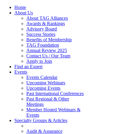
Home
About Us
About TAG Alliances
Awards & Rankings
Advisory Board
Success Stories
Benefits of Membership
TAG Foundation
Annual Review 2025
Contact Us / Our Team
Apply to Join
Find an Expert
Events
Events Calendar
Upcoming Webinars
Upcoming Events
Past International Conferences
Past Regional & Other
Meetings
Member Hosted Webinars &
Events
Specialty Groups & Articles
Audit & Assurance