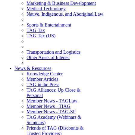
Marketing & Business Development
Medical Technology
Native, Indigenous, and Aboriginal Law
Sports & Entertainment
TAG Tax
TAG Tax (US)
Transportation and Logistics
Other Areas of Interest
News & Resources
Knowledge Center
Member Articles
TAG in the Press
TAG Alliances: Up Close &
Personal
Member News - TAGLaw
Member News - TIAG
Member News - TAG-SP
TAG Academy (Webinars &
Seminars)
Friends of TAG (Discounts &
Trusted Providers)