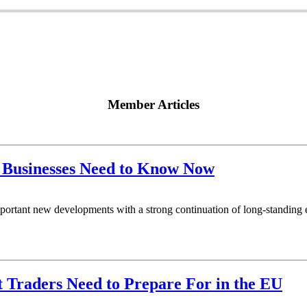
Member Articles
 Businesses Need to Know Now
rtant new developments with a strong continuation of long‑standing e
Traders Need to Prepare For in the EU