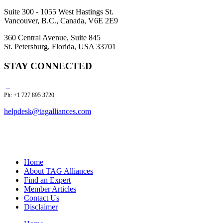
Suite 300 - 1055 West Hastings St.
Vancouver, B.C., Canada, V6E 2E9
360 Central Avenue, Suite 845
St. Petersburg, Florida, USA 33701
STAY CONNECTED
Ph: +1 727 895 3720
helpdesk@tagalliances.com
Home
About TAG Alliances
Find an Expert
Member Articles
Contact Us
Disclaimer