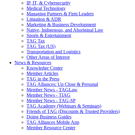
IP, IT, & Cybersecurity
Medical Technology
Managing Partners & Firm Leaders
Litigation & ADR
Marketing & Business Development
Native, Indigenous, and Aboriginal Law
Sports & Entertainment
TAG Tax
TAG Tax (US)
Transportation and Logistics
Other Areas of Interest
News & Resources
Knowledge Center
Member Articles
TAG in the Press
TAG Alliances: Up Close & Personal
Member News - TAGLaw
Member News - TIAG
Member News - TAG-SP
TAG Academy (Webinars & Seminars)
Friends of TAG (Discounts & Trusted Providers)
Doing Business Guides
TAG Alliances Mobile App
Member Resource Center