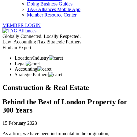
Doing Business Guides
TAG Alliances Mobile App
Member Resource Center
MEMBER LOGIN
Globally Connected. Locally Respected.
Law |
Accounting |
Tax |
Strategic Partners
Find an Expert
Location/Industry
Legal
Accounting
Strategic Partners
Construction & Real Estate
Behind the Best of London Property for
300 Years
15 February 2023
As a firm, we have been instrumental in the origination,