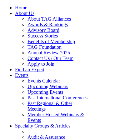
Home
About Us
About TAG Alliances
Awards & Rankings
Advisory Board
Success Stories
Benefits of Membership
TAG Foundation
Annual Review 2025
Contact Us / Our Team
Apply to Join
Find an Expert
Events
Events Calendar
Upcoming Webinars
Upcoming Events
Past International Conferences
Past Regional & Other
Meetings
Member Hosted Webinars &
Events
Specialty Groups & Articles
Audit & Assurance