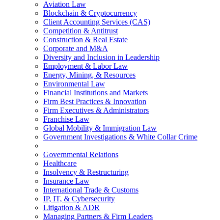
Aviation Law
Blockchain & Cryptocurrency
Client Accounting Services (CAS)
Competition & Antitrust
Construction & Real Estate
Corporate and M&A
Diversity and Inclusion in Leadership
Employment & Labor Law
Energy, Mining, & Resources
Environmental Law
Financial Institutions and Markets
Firm Best Practices & Innovation
Firm Executives & Administrators
Franchise Law
Global Mobility & Immigration Law
Government Investigations & White Collar Crime
Governmental Relations
Healthcare
Insolvency & Restructuring
Insurance Law
International Trade & Customs
IP, IT, & Cybersecurity
Litigation & ADR
Managing Partners & Firm Leaders