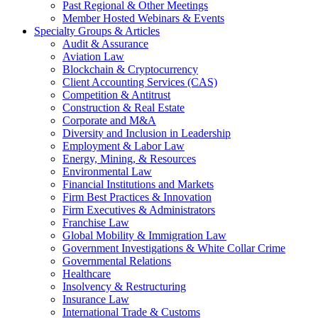
Past Regional & Other Meetings
Member Hosted Webinars & Events
Specialty Groups & Articles
Audit & Assurance
Aviation Law
Blockchain & Cryptocurrency
Client Accounting Services (CAS)
Competition & Antitrust
Construction & Real Estate
Corporate and M&A
Diversity and Inclusion in Leadership
Employment & Labor Law
Energy, Mining, & Resources
Environmental Law
Financial Institutions and Markets
Firm Best Practices & Innovation
Firm Executives & Administrators
Franchise Law
Global Mobility & Immigration Law
Government Investigations & White Collar Crime
Governmental Relations
Healthcare
Insolvency & Restructuring
Insurance Law
International Trade & Customs