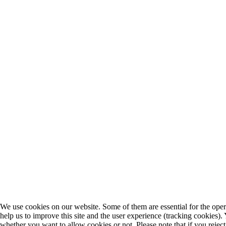
We use cookies on our website. Some of them are essential for the opera
help us to improve this site and the user experience (tracking cookies).
whether you want to allow cookies or not. Please note that if you rejec