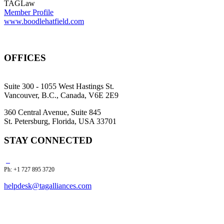
TAGLaw
Member Profile
www.boodlehatfield.com
OFFICES
Suite 300 - 1055 West Hastings St.
Vancouver, B.C., Canada, V6E 2E9
360 Central Avenue, Suite 845
St. Petersburg, Florida, USA 33701
STAY CONNECTED
Ph: +1 727 895 3720
helpdesk@tagalliances.com