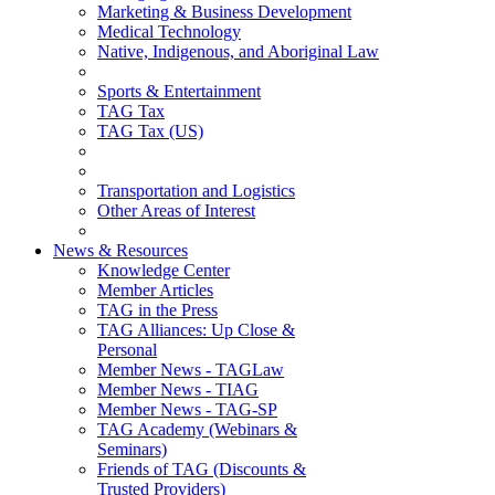
Marketing & Business Development
Medical Technology
Native, Indigenous, and Aboriginal Law
Sports & Entertainment
TAG Tax
TAG Tax (US)
Transportation and Logistics
Other Areas of Interest
News & Resources
Knowledge Center
Member Articles
TAG in the Press
TAG Alliances: Up Close &
Personal
Member News - TAGLaw
Member News - TIAG
Member News - TAG-SP
TAG Academy (Webinars &
Seminars)
Friends of TAG (Discounts &
Trusted Providers)