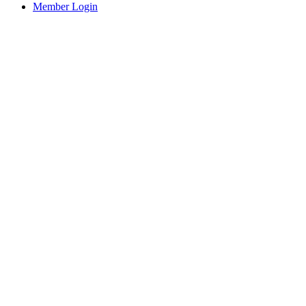
Member Login