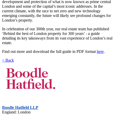
development and protection of what is now known as prime central
London and some of the capital’s most iconic addresses. In the
current climate, with the race to net zero and new technology
emerging constantly, the future will likely see profound changes for
London’s property.
In celebration of our 300th year, our real estate team has published
‘Behind the best of London property for 300 years’ - a guide
detailing its key takeaways from its vast experience of London’s real
estate.
Find out more and download the full guide in PDF format
here
.
< Back
Boodle Hatfield LLP
England: London