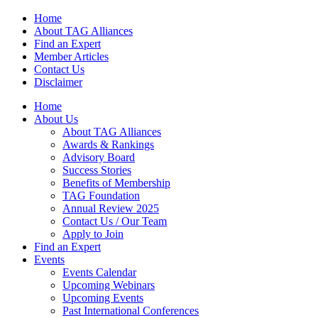
Home
About TAG Alliances
Find an Expert
Member Articles
Contact Us
Disclaimer
Home
About Us
About TAG Alliances
Awards & Rankings
Advisory Board
Success Stories
Benefits of Membership
TAG Foundation
Annual Review 2025
Contact Us / Our Team
Apply to Join
Find an Expert
Events
Events Calendar
Upcoming Webinars
Upcoming Events
Past International Conferences