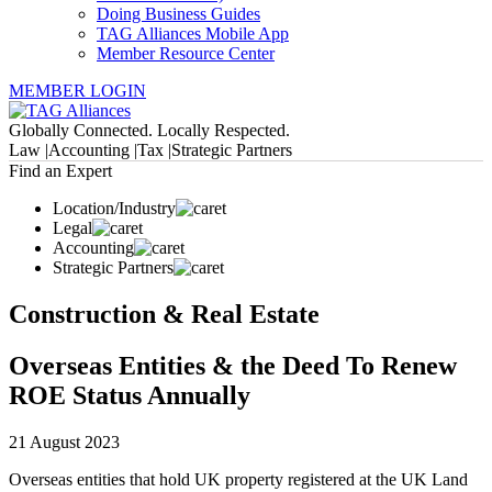
Doing Business Guides
TAG Alliances Mobile App
Member Resource Center
MEMBER LOGIN
Globally Connected. Locally Respected.
Law |
Accounting |
Tax |
Strategic Partners
Find an Expert
Location/Industry
Legal
Accounting
Strategic Partners
Construction & Real Estate
Overseas Entities & the Deed To Renew
ROE Status Annually
21 August 2023
Overseas entities that hold UK property registered at the UK Land