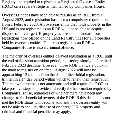
Registry are required to register as a Registered Overseas Entity
(ROE) on a separate Register maintained by Companies House.
Overseas Entities have been able to register as an ROE from 1
August 2022, and registration has been a compulsory requirement
from 1 February 2023. An overseas entity that holds property in the
UK and is not registered as an ROE will not be able to acquire,
dispose of or charge UK property as a result of standard form
restrictions now placed on the Land Registry titles for all properties
held by overseas entities. Failure to register as an ROE with
Companies House is also a criminal offence.
The majority of overseas entities delayed registration as a ROE until
the end of the short transition period, registering shortly before the 1
February 2023 deadline. However, those ROE that were quick of
the mark to register on or after 1 August 2022 will now be
approaching 12 months from the date of their initial registration,
triggering a 14 day period within which to renew their registration.
The renewal process is not automatic and will require the ROE to
take positive steps to provide and verify the information required by
Companies House, regardless of whether there have been any
changes to the beneficial owners of the ROE. If this deadline is not
met the ROE status will become void and the overseas entity will
not be able to acquire, dispose of or charge UK property and
criminal and financial penalties may apply.