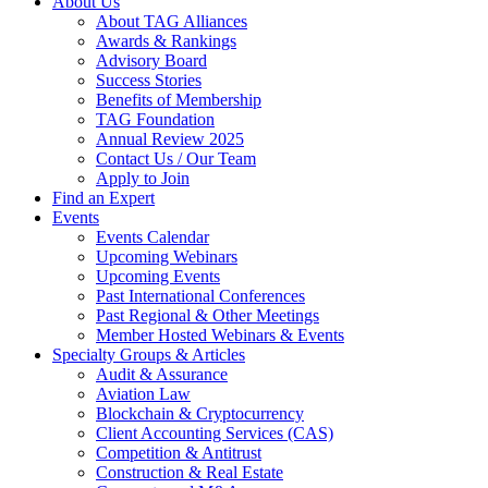
About Us
About TAG Alliances
Awards & Rankings
Advisory Board
Success Stories
Benefits of Membership
TAG Foundation
Annual Review 2025
Contact Us / Our Team
Apply to Join
Find an Expert
Events
Events Calendar
Upcoming Webinars
Upcoming Events
Past International Conferences
Past Regional & Other Meetings
Member Hosted Webinars & Events
Specialty Groups & Articles
Audit & Assurance
Aviation Law
Blockchain & Cryptocurrency
Client Accounting Services (CAS)
Competition & Antitrust
Construction & Real Estate