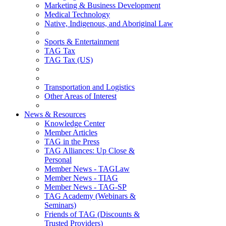
Marketing & Business Development
Medical Technology
Native, Indigenous, and Aboriginal Law
Sports & Entertainment
TAG Tax
TAG Tax (US)
Transportation and Logistics
Other Areas of Interest
News & Resources
Knowledge Center
Member Articles
TAG in the Press
TAG Alliances: Up Close &
Personal
Member News - TAGLaw
Member News - TIAG
Member News - TAG-SP
TAG Academy (Webinars &
Seminars)
Friends of TAG (Discounts &
Trusted Providers)