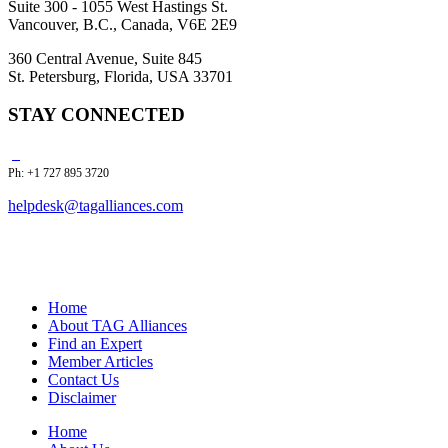
Suite 300 - 1055 West Hastings St.
Vancouver, B.C., Canada, V6E 2E9
360 Central Avenue, Suite 845
St. Petersburg, Florida, USA 33701
STAY CONNECTED
Ph: +1 727 895 3720
helpdesk@tagalliances.com
Home
About TAG Alliances
Find an Expert
Member Articles
Contact Us
Disclaimer
Home