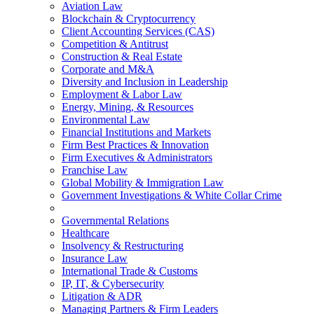
Aviation Law
Blockchain & Cryptocurrency
Client Accounting Services (CAS)
Competition & Antitrust
Construction & Real Estate
Corporate and M&A
Diversity and Inclusion in Leadership
Employment & Labor Law
Energy, Mining, & Resources
Environmental Law
Financial Institutions and Markets
Firm Best Practices & Innovation
Firm Executives & Administrators
Franchise Law
Global Mobility & Immigration Law
Government Investigations & White Collar Crime
Governmental Relations
Healthcare
Insolvency & Restructuring
Insurance Law
International Trade & Customs
IP, IT, & Cybersecurity
Litigation & ADR
Managing Partners & Firm Leaders