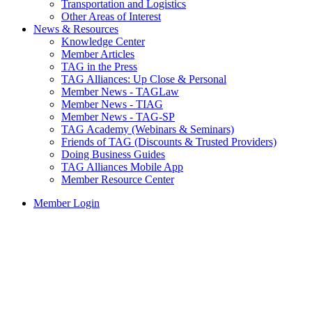
Transportation and Logistics
Other Areas of Interest
News & Resources
Knowledge Center
Member Articles
TAG in the Press
TAG Alliances: Up Close & Personal
Member News - TAGLaw
Member News - TIAG
Member News - TAG-SP
TAG Academy (Webinars & Seminars)
Friends of TAG (Discounts & Trusted Providers)
Doing Business Guides
TAG Alliances Mobile App
Member Resource Center
Member Login