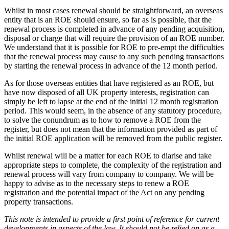
Whilst in most cases renewal should be straightforward, an overseas
entity that is an ROE should ensure, so far as is possible, that the
renewal process is completed in advance of any pending acquisition,
disposal or charge that will require the provision of an ROE number.
We understand that it is possible for ROE to pre-empt the difficulties
that the renewal process may cause to any such pending transactions
by starting the renewal process in advance of the 12 month period.
As for those overseas entities that have registered as an ROE, but
have now disposed of all UK property interests, registration can
simply be left to lapse at the end of the initial 12 month registration
period. This would seem, in the absence of any statutory procedure,
to solve the conundrum as to how to remove a ROE from the
register, but does not mean that the information provided as part of
the initial ROE application will be removed from the public register.
Whilst renewal will be a matter for each ROE to diarise and take
appropriate steps to complete, the complexity of the registration and
renewal process will vary from company to company. We will be
happy to advise as to the necessary steps to renew a ROE
registration and the potential impact of the Act on any pending
property transactions.
This note is intended to provide a first point of reference for current
developments in aspects of the law. It should not be relied on as a