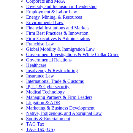
Corporate and M&A
Diversity and Inclusion in Leadership
Employment & Labor Law
Energy, Mining, & Resources
Environmental Law
Financial Institutions and Markets
Firm Best Practices & Innovation
Firm Executives & Administrators
Franchise Law
Global Mobility & Immigration Law
Government Investigations & White Collar Crime
Governmental Relations
Healthcare
Insolvency & Restructuring
Insurance Law
International Trade & Customs
IP, IT, & Cybersecurity
Medical Technology
Managing Partners & Firm Leaders
Litigation & ADR
Marketing & Business Development
Native, Indigenous, and Aboriginal Law
Sports & Entertainment
TAG Tax
TAG Tax (US)