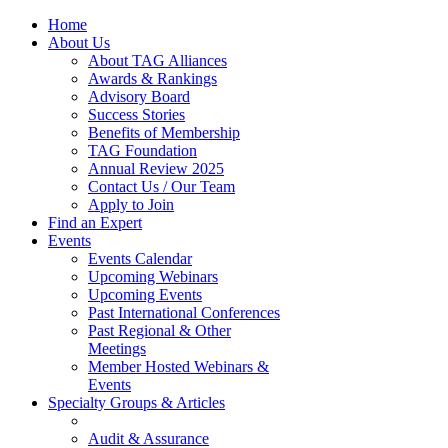
Home
About Us
About TAG Alliances
Awards & Rankings
Advisory Board
Success Stories
Benefits of Membership
TAG Foundation
Annual Review 2025
Contact Us / Our Team
Apply to Join
Find an Expert
Events
Events Calendar
Upcoming Webinars
Upcoming Events
Past International Conferences
Past Regional & Other
Meetings
Member Hosted Webinars &
Events
Specialty Groups & Articles
Audit & Assurance