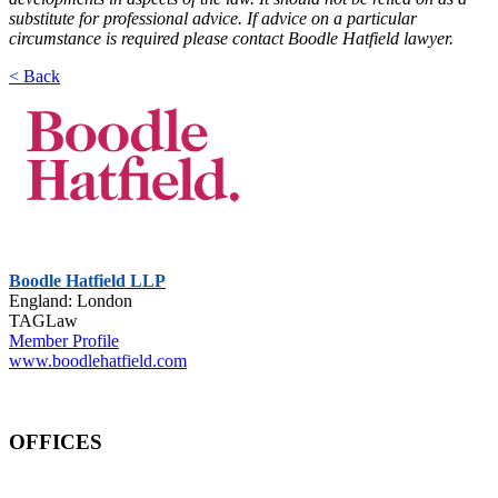
substitute for professional advice. If advice on a particular
circumstance is required please contact Boodle Hatfield lawyer.
< Back
Boodle Hatfield LLP
England: London
TAGLaw
Member Profile
www.boodlehatfield.com
OFFICES