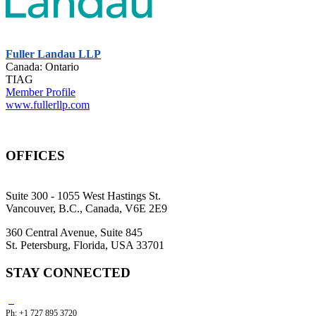
Fuller Landau LLP
Canada: Ontario
TIAG
Member Profile
www.fullerllp.com
OFFICES
Suite 300 - 1055 West Hastings St.
Vancouver, B.C., Canada, V6E 2E9
360 Central Avenue, Suite 845
St. Petersburg, Florida, USA 33701
STAY CONNECTED
Ph: +1 727 895 3720