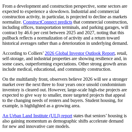
From a development and construction perspective, some sectors are
expected to experience a slowdown. Industrial and commercial
construction activity, in particular, is projected to decline as markets
normalize.
ConstructConnect predicts
that commercial construction,
including offices, transportation terminals, and parking garages, will
contract by 46.6 per cent between 2025 and 2027, noting that this
pullback reflects a normalization of activity and a return toward
historical averages rather than a deterioration in underlying demand.
According to Colliers’
2026 Global Investor Outlook Report
, retail,
self-storage, and industrial properties are showing resilience and, in
some cases, outperforming expectations. Other strong growth areas
include medical, educational, and community construction.
On the multifamily front, observers believe 2026 will see a stronger
market over the next three to four years once unsold condominium
inventory is cleared out. However, large-scale high-rise projects are
expected to give way to smaller, more targeted projects that appeal
to the changing needs of renters and buyers. Student housing, for
example, is highlighted as a growing area.
An Urban Land Institute (ULI) report
states that seniors’ housing is
also gaining momentum as demographic shifts accelerate demand
for new and innovative care models.