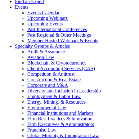
Find an Expert
Events
Events Calendar
Upcoming Webinars
Upcoming Events
Past International Conferences
Past Regional & Other Meetings
Member Hosted Webinars & Events
Specialty Groups & Articles
Audit & Assurance
Aviation Law
Blockchain & Cryptocurrency
Client Accounting Services (CAS)
Competition & Antitrust
Construction & Real Estate
Corporate and M&A
Diversity and Inclusion in Leadership
Employment & Labor Law
Energy, Mining, & Resources
Environmental Law
Financial Institutions and Markets
Firm Best Practices & Innovation
Firm Executives & Administrators
Franchise Law
Global Mobility & Immigration Law