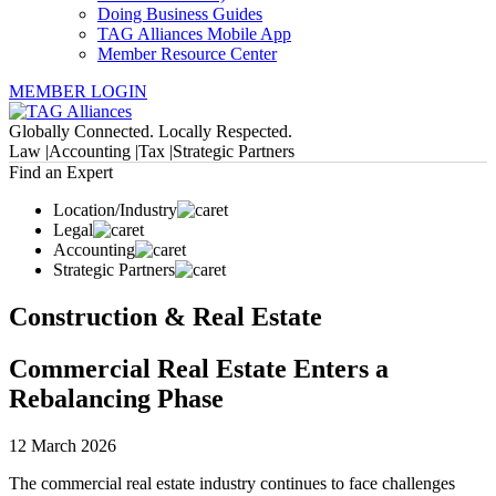
Doing Business Guides
TAG Alliances Mobile App
Member Resource Center
MEMBER LOGIN
Globally Connected. Locally Respected.
Law |
Accounting |
Tax |
Strategic Partners
Find an Expert
Location/Industry
Legal
Accounting
Strategic Partners
Construction & Real Estate
Commercial Real Estate Enters a
Rebalancing Phase
12 March 2026
The commercial real estate industry continues to face challenges