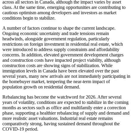
across all sectors in Canada, although the impact varies by asset
class. At the same time, emerging opportunities are contributing to
cautious optimism among developers and investors as market
conditions begin to stabilize.
A number of factors continue to shape the current landscape.
Ongoing economic uncertainty and trade tensions remain
headwinds, alongside government regulation, particularly
restrictions on foreign investment in residential real estate, which
were introduced to address supply constraints and affordability
concerns. In addition, elevated government development charges
and construction costs have impacted project viability, although
construction costs are showing signs of stabilization. While
immigration levels in Canada have been elevated over the past
several years, many new arrivals are not immediately participating in
the homebuyer market, tempering the near-term impact of
population growth on residential demand.
Rebalancing has become the watchword for 2026. After several
years of volatility, conditions are expected to stabilize in the coming
months as sectors such as office and multifamily enter a correction
phase, supporting a healthier rebalancing of supply and demand and
more realistic asset valuations. Industrial real estate remains
comparatively strong, having sustained demand throughout the
COVID-19 period.