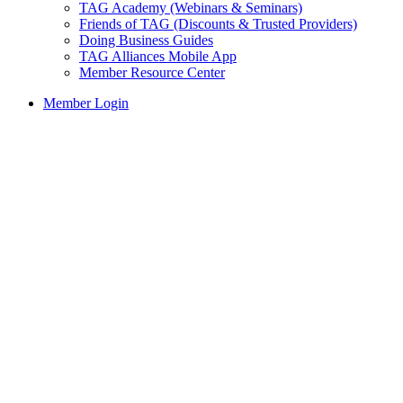
TAG Academy (Webinars & Seminars)
Friends of TAG (Discounts & Trusted Providers)
Doing Business Guides
TAG Alliances Mobile App
Member Resource Center
Member Login