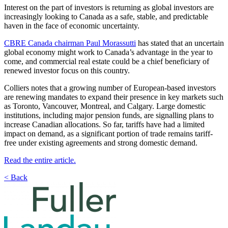
Interest on the part of investors is returning as global investors are
increasingly looking to Canada as a safe, stable, and predictable
haven in the face of economic uncertainty.
CBRE Canada chairman Paul Morassutti
has stated that an uncertain
global economy might work to Canada’s advantage in the year to
come, and commercial real estate could be a chief beneficiary of
renewed investor focus on this country.
Colliers notes that a growing number of European-based investors
are renewing mandates to expand their presence in key markets such
as Toronto, Vancouver, Montreal, and Calgary. Large domestic
institutions, including major pension funds, are signalling plans to
increase Canadian allocations. So far, tariffs have had a limited
impact on demand, as a significant portion of trade remains tariff-
free under existing agreements and strong domestic demand.
Read the entire article.
< Back