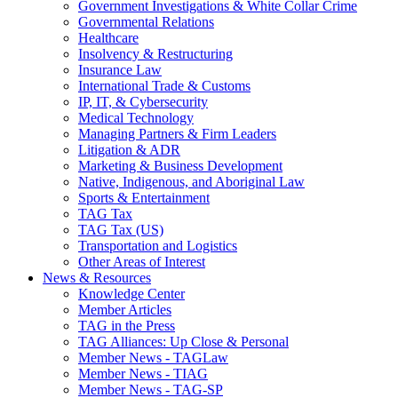
Government Investigations & White Collar Crime
Governmental Relations
Healthcare
Insolvency & Restructuring
Insurance Law
International Trade & Customs
IP, IT, & Cybersecurity
Medical Technology
Managing Partners & Firm Leaders
Litigation & ADR
Marketing & Business Development
Native, Indigenous, and Aboriginal Law
Sports & Entertainment
TAG Tax
TAG Tax (US)
Transportation and Logistics
Other Areas of Interest
News & Resources
Knowledge Center
Member Articles
TAG in the Press
TAG Alliances: Up Close & Personal
Member News - TAGLaw
Member News - TIAG
Member News - TAG-SP