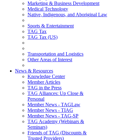
Marketing & Business Development
Medical Technology
Native, Indigenous, and Aboriginal Law
Sports & Entertainment
TAG Tax
TAG Tax (US)
Transportation and Logistics
Other Areas of Interest
News & Resources
Knowledge Center
Member Articles
TAG in the Press
TAG Alliances: Up Close &
Personal
Member News - TAGLaw
Member News - TIAG
Member News - TAG-SP
TAG Academy (Webinars &
Seminars)
Friends of TAG (Discounts &
Trusted Providers)