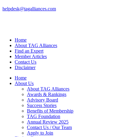
helpdesk@tagalliances.com
Home
About TAG Alliances
Find an Expert
Member Articles
Contact Us
Disclaimer
Home
About Us
About TAG Alliances
Awards & Rankings
Advisory Board
Success Stories
Benefits of Membership
TAG Foundation
Annual Review 2025
Contact Us / Our Team
Apply to Join