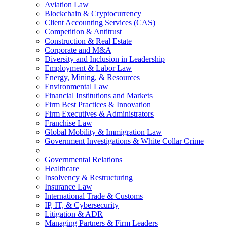
Aviation Law
Blockchain & Cryptocurrency
Client Accounting Services (CAS)
Competition & Antitrust
Construction & Real Estate
Corporate and M&A
Diversity and Inclusion in Leadership
Employment & Labor Law
Energy, Mining, & Resources
Environmental Law
Financial Institutions and Markets
Firm Best Practices & Innovation
Firm Executives & Administrators
Franchise Law
Global Mobility & Immigration Law
Government Investigations & White Collar Crime
Governmental Relations
Healthcare
Insolvency & Restructuring
Insurance Law
International Trade & Customs
IP, IT, & Cybersecurity
Litigation & ADR
Managing Partners & Firm Leaders