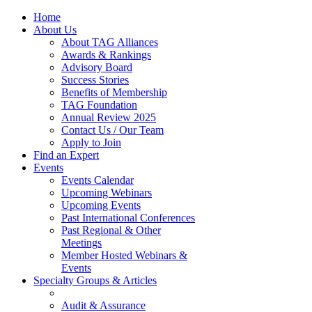
Home
About Us
About TAG Alliances
Awards & Rankings
Advisory Board
Success Stories
Benefits of Membership
TAG Foundation
Annual Review 2025
Contact Us / Our Team
Apply to Join
Find an Expert
Events
Events Calendar
Upcoming Webinars
Upcoming Events
Past International Conferences
Past Regional & Other
Meetings
Member Hosted Webinars &
Events
Specialty Groups & Articles
Audit & Assurance