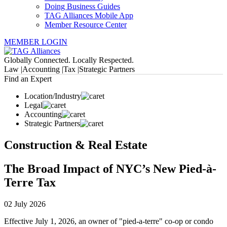
Doing Business Guides
TAG Alliances Mobile App
Member Resource Center
MEMBER LOGIN
Globally Connected. Locally Respected.
Law |
Accounting |
Tax |
Strategic Partners
Find an Expert
Location/Industry
Legal
Accounting
Strategic Partners
Construction & Real Estate
The Broad Impact of NYC’s New Pied-à-
Terre Tax
02 July 2026
Effective July 1, 2026, an owner of "pied-a-terre" co-op or condo