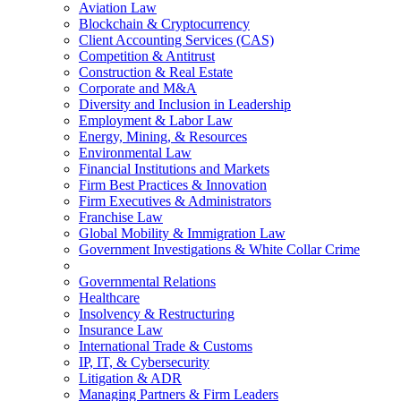
Aviation Law
Blockchain & Cryptocurrency
Client Accounting Services (CAS)
Competition & Antitrust
Construction & Real Estate
Corporate and M&A
Diversity and Inclusion in Leadership
Employment & Labor Law
Energy, Mining, & Resources
Environmental Law
Financial Institutions and Markets
Firm Best Practices & Innovation
Firm Executives & Administrators
Franchise Law
Global Mobility & Immigration Law
Government Investigations & White Collar Crime
Governmental Relations
Healthcare
Insolvency & Restructuring
Insurance Law
International Trade & Customs
IP, IT, & Cybersecurity
Litigation & ADR
Managing Partners & Firm Leaders