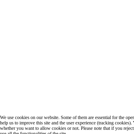
We use cookies on our website. Some of them are essential for the opera
help us to improve this site and the user experience (tracking cookies).
whether you want to allow cookies or not. Please note that if you rejec
use all the functionalities of the site.