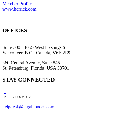
Member Profile
www.herrick.com
OFFICES
Suite 300 - 1055 West Hastings St.
Vancouver, B.C., Canada, V6E 2E9
360 Central Avenue, Suite 845
St. Petersburg, Florida, USA 33701
STAY CONNECTED
Ph: +1 727 895 3720
helpdesk@tagalliances.com