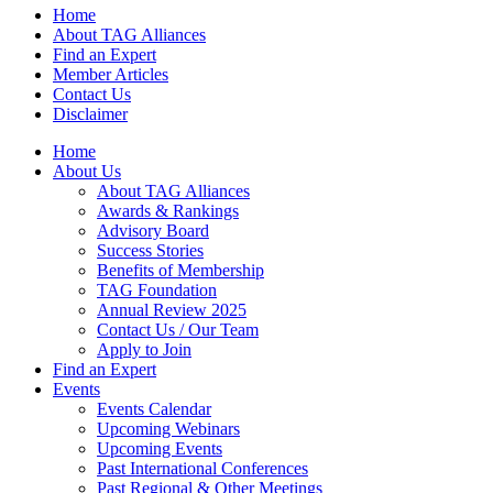
Home
About TAG Alliances
Find an Expert
Member Articles
Contact Us
Disclaimer
Home
About Us
About TAG Alliances
Awards & Rankings
Advisory Board
Success Stories
Benefits of Membership
TAG Foundation
Annual Review 2025
Contact Us / Our Team
Apply to Join
Find an Expert
Events
Events Calendar
Upcoming Webinars
Upcoming Events
Past International Conferences
Past Regional & Other Meetings