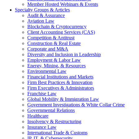
Member Hosted Webinars & Events
Specialty Groups & Articles
Audit & Assurance
Aviation Law
Blockchain & Cryptocurrency
Client Accounting Services (CAS)
Competition & Antitrust
Construction & Real Estate
Corporate and M&A
Diversity and Inclusion in Leadership
Employment & Labor Law
Energy, Mining, & Resources
Environmental Law
Financial Institutions and Markets
Firm Best Practices & Innovation
Firm Executives & Administrators
Franchise Law
Global Mobility & Immigration Law
Government Investigations & White Collar Crime
Governmental Relations
Healthcare
Insolvency & Restructuring
Insurance Law
International Trade & Customs
IP, IT, & Cybersecurity