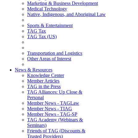
Marketing & Business Development
Medical Technology
Native, Indigenous, and Aboriginal Law
Sports & Entertainment
TAG Tax
TAG Tax (US)
Transportation and Logistics
Other Areas of Interest
News & Resources
Knowledge Center
Member Articles
TAG in the Press
TAG Alliances: Up Close &
Personal
Member News - TAGLaw
Member News - TIAG
Member News - TAG-SP
TAG Academy (Webinars &
Seminars)
Friends of TAG (Discounts &
Trusted Providers)