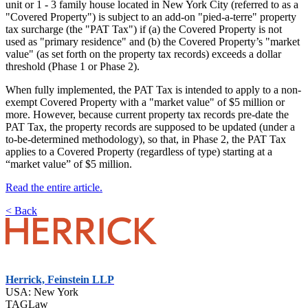
unit or 1 - 3 family house located in New York City (referred to as a
"Covered Property") is subject to an add-on "pied-a-terre" property
tax surcharge (the "PAT Tax") if (a) the Covered Property is not
used as "primary residence" and (b) the Covered Property’s "market
value" (as set forth on the property tax records) exceeds a dollar
threshold (Phase 1 or Phase 2).
When fully implemented, the PAT Tax is intended to apply to a non-
exempt Covered Property with a "market value" of $5 million or
more. However, because current property tax records pre-date the
PAT Tax, the property records are supposed to be updated (under a
to-be-determined methodology), so that, in Phase 2, the PAT Tax
applies to a Covered Property (regardless of type) starting at a
“market value” of $5 million.
Read the entire article.
< Back
Herrick, Feinstein LLP
USA: New York
TAGLaw