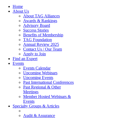
Home
About Us
About TAG Alliances
Awards & Rankings
Advisory Board
Success Stories
Benefits of Membership
TAG Foundation
Annual Review 2025
Contact Us / Our Team
Apply to Join
Find an Expert
Events
Events Calendar
Upcoming Webinars
Upcoming Events
Past International Conferences
Past Regional & Other
Meetings
Member Hosted Webinars &
Events
Specialty Groups & Articles
Audit & Assurance