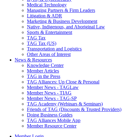
Medical Technology
Managing Partners & Firm Leaders
Litigation & ADR
Marketing & Business Development
Native, Indigenous, and Aboriginal Law
Sports & Entertainment
TAG Tax
TAG Tax (US)
Transportation and Logistics
Other Areas of Interest
News & Resources
Knowledge Center
Member Articles
TAG in the Press
TAG Alliances: Up Close & Personal
Member News - TAGLaw
Member News - TIAG
Member News - TAG-SP
TAG Academy (Webinars & Seminars)
Friends of TAG (Discounts & Trusted Providers)
Doing Business Guides
TAG Alliances Mobile App
Member Resource Center
Member Login