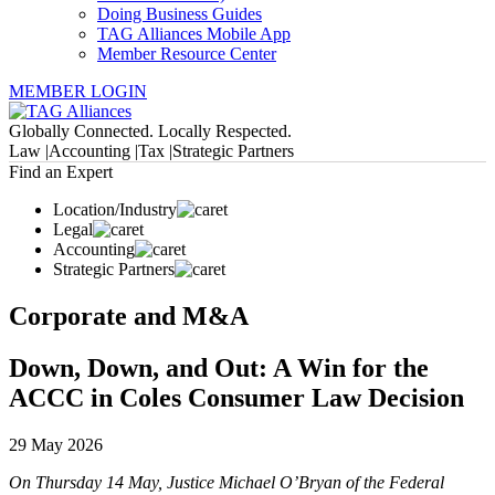
Doing Business Guides
TAG Alliances Mobile App
Member Resource Center
MEMBER LOGIN
Globally Connected. Locally Respected.
Law |
Accounting |
Tax |
Strategic Partners
Find an Expert
Location/Industry
Legal
Accounting
Strategic Partners
Corporate and M&A
Down, Down, and Out: A Win for the
ACCC in Coles Consumer Law Decision
29 May 2026
On Thursday 14 May, Justice Michael O’Bryan of the Federal