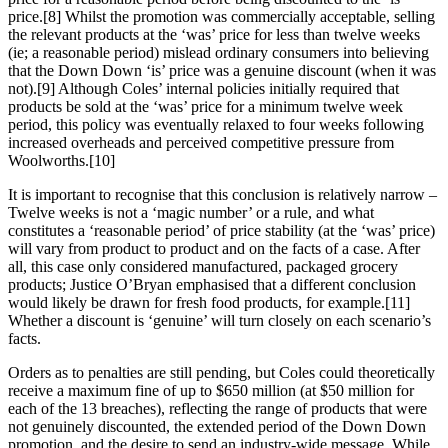
price.[8] Whilst the promotion was commercially acceptable, selling
the relevant products at the ‘was’ price for less than twelve weeks
(ie; a reasonable period) mislead ordinary consumers into believing
that the Down Down ‘is’ price was a genuine discount (when it was
not).[9] Although Coles’ internal policies initially required that
products be sold at the ‘was’ price for a minimum twelve week
period, this policy was eventually relaxed to four weeks following
increased overheads and perceived competitive pressure from
Woolworths.[10]
It is important to recognise that this conclusion is relatively narrow –
Twelve weeks is not a ‘magic number’ or a rule, and what
constitutes a ‘reasonable period’ of price stability (at the ‘was’ price)
will vary from product to product and on the facts of a case. After
all, this case only considered manufactured, packaged grocery
products; Justice O’Bryan emphasised that a different conclusion
would likely be drawn for fresh food products, for example.[11]
Whether a discount is ‘genuine’ will turn closely on each scenario’s
facts.
Orders as to penalties are still pending, but Coles could theoretically
receive a maximum fine of up to $650 million (at $50 million for
each of the 13 breaches), reflecting the range of products that were
not genuinely discounted, the extended period of the Down Down
promotion, and the desire to send an industry-wide message. While