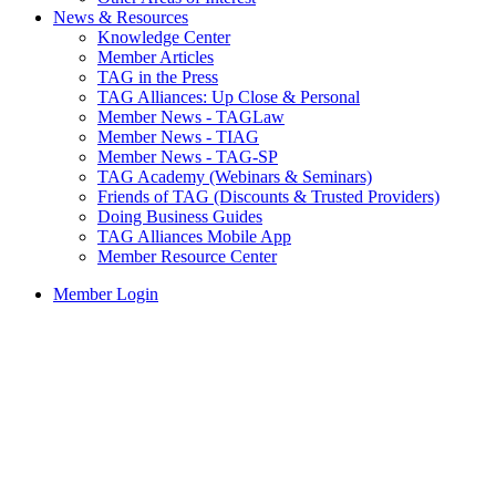
News & Resources
Knowledge Center
Member Articles
TAG in the Press
TAG Alliances: Up Close & Personal
Member News - TAGLaw
Member News - TIAG
Member News - TAG-SP
TAG Academy (Webinars & Seminars)
Friends of TAG (Discounts & Trusted Providers)
Doing Business Guides
TAG Alliances Mobile App
Member Resource Center
Member Login