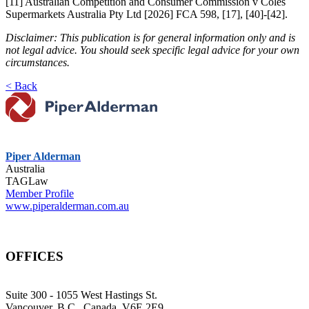
[11] Australian Competition and Consumer Commission v Coles
Supermarkets Australia Pty Ltd [2026] FCA 598, [17], [40]-[42].
Disclaimer: This publication is for general information only and is
not legal advice. You should seek specific legal advice for your own
circumstances.
< Back
Piper Alderman
Australia
TAGLaw
Member Profile
www.piperalderman.com.au
OFFICES
Suite 300 - 1055 West Hastings St.
Vancouver, B.C., Canada, V6E 2E9