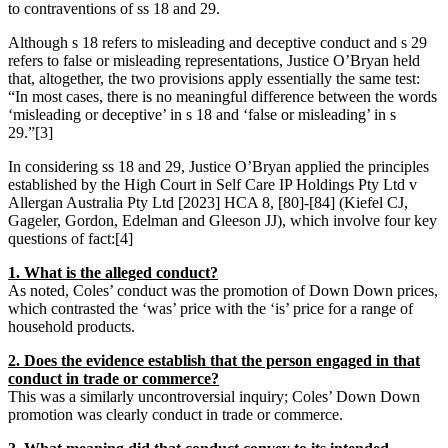
to contraventions of ss 18 and 29.
Although s 18 refers to misleading and deceptive conduct and s 29
refers to false or misleading representations, Justice O’Bryan held
that, altogether, the two provisions apply essentially the same test:
“In most cases, there is no meaningful difference between the words
‘misleading or deceptive’ in s 18 and ‘false or misleading’ in s
29.”[3]
In considering ss 18 and 29, Justice O’Bryan applied the principles
established by the High Court in Self Care IP Holdings Pty Ltd v
Allergan Australia Pty Ltd [2023] HCA 8, [80]-[84] (Kiefel CJ,
Gageler, Gordon, Edelman and Gleeson JJ), which involve four key
questions of fact:[4]
1. What is the alleged conduct?
As noted, Coles’ conduct was the promotion of Down Down prices,
which contrasted the ‘was’ price with the ‘is’ price for a range of
household products.
2. Does the evidence establish that the person engaged in that
conduct in trade or commerce?
This was a similarly uncontroversial inquiry; Coles’ Down Down
promotion was clearly conduct in trade or commerce.