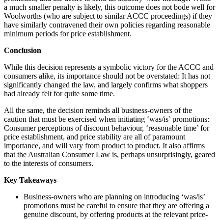
a much smaller penalty is likely, this outcome does not bode well for
Woolworths (who are subject to similar ACCC proceedings) if they
have similarly contravened their own policies regarding reasonable
minimum periods for price establishment.
Conclusion
While this decision represents a symbolic victory for the ACCC and
consumers alike, its importance should not be overstated: It has not
significantly changed the law, and largely confirms what shoppers
had already felt for quite some time.
All the same, the decision reminds all business-owners of the
caution that must be exercised when initiating ‘was/is’ promotions:
Consumer perceptions of discount behaviour, ‘reasonable time’ for
price establishment, and price stability are all of paramount
importance, and will vary from product to product. It also affirms
that the Australian Consumer Law is, perhaps unsurprisingly, geared
to the interests of consumers.
Key Takeaways
Business-owners who are planning on introducing ‘was/is’
promotions must be careful to ensure that they are offering a
genuine discount, by offering products at the relevant price-