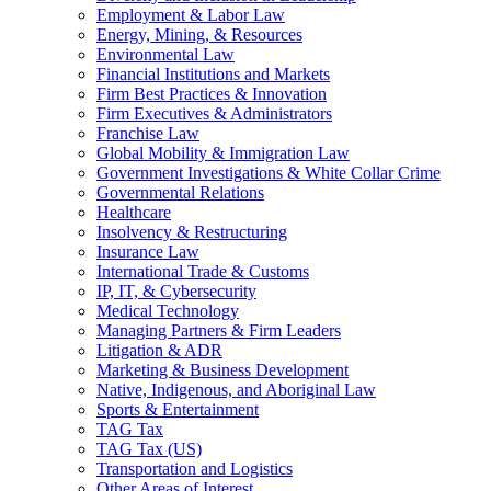
Employment & Labor Law
Energy, Mining, & Resources
Environmental Law
Financial Institutions and Markets
Firm Best Practices & Innovation
Firm Executives & Administrators
Franchise Law
Global Mobility & Immigration Law
Government Investigations & White Collar Crime
Governmental Relations
Healthcare
Insolvency & Restructuring
Insurance Law
International Trade & Customs
IP, IT, & Cybersecurity
Medical Technology
Managing Partners & Firm Leaders
Litigation & ADR
Marketing & Business Development
Native, Indigenous, and Aboriginal Law
Sports & Entertainment
TAG Tax
TAG Tax (US)
Transportation and Logistics
Other Areas of Interest