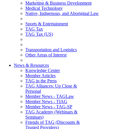
Marketing & Business Development
Medical Technology
Native, Indigenous, and Aboriginal Law
Sports & Entertainment
TAG Tax
TAG Tax (US)
Transportation and Logistics
Other Areas of Interest
News & Resources
Knowledge Center
Member Articles
TAG in the Press
TAG Alliances: Up Close &
Personal
Member News - TAGLaw
Member News - TIAG
Member News - TAG-SP
TAG Academy (Webinars &
Seminars)
Friends of TAG (Discounts &
Trusted Providers)