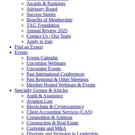
Awards & Rankings
Advisory Board
Success Stories
Benefits of Membership
TAG Foundation
Annual Review 2025
Contact Us / Our Team
Apply to Join
Find an Expert
Events
Events Calendar
Upcoming Webinars
Upcoming Events
Past International Conferences
Past Regional & Other Meetings
Member Hosted Webinars & Events
Specialty Groups & Articles
Audit & Assurance
Aviation Law
Blockchain & Cryptocurrency
Client Accounting Services (CAS)
Competition & Antitrust
Construction & Real Estate
Corporate and M&A
Diversity and Inclusion in Leadership