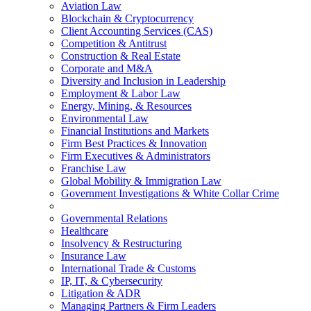
Aviation Law
Blockchain & Cryptocurrency
Client Accounting Services (CAS)
Competition & Antitrust
Construction & Real Estate
Corporate and M&A
Diversity and Inclusion in Leadership
Employment & Labor Law
Energy, Mining, & Resources
Environmental Law
Financial Institutions and Markets
Firm Best Practices & Innovation
Firm Executives & Administrators
Franchise Law
Global Mobility & Immigration Law
Government Investigations & White Collar Crime
Governmental Relations
Healthcare
Insolvency & Restructuring
Insurance Law
International Trade & Customs
IP, IT, & Cybersecurity
Litigation & ADR
Managing Partners & Firm Leaders