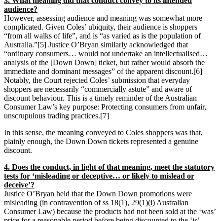
3. What meaning did that conduct convey to its intended
audience?
However, assessing audience and meaning was somewhat more
complicated. Given Coles’ ubiquity, their audience is shoppers
“from all walks of life”, and is “as varied as is the population of
Australia.”[5] Justice O’Bryan similarly acknowledged that
“ordinary consumers… would not undertake an intellectualised…
analysis of the [Down Down] ticket, but rather would absorb the
immediate and dominant messages” of the apparent discount.[6]
Notably, the Court rejected Coles’ submission that everyday
shoppers are necessarily “commercially astute” and aware of
discount behaviour. This is a timely reminder of the Australian
Consumer Law’s key purpose: Protecting consumers from unfair,
unscrupulous trading practices.[7]
In this sense, the meaning conveyed to Coles shoppers was that,
plainly enough, the Down Down tickets represented a genuine
discount.
4. Does the conduct, in light of that meaning, meet the statutory
tests for ‘misleading or deceptive… or likely to mislead or
deceive’?
Justice O’Bryan held that the Down Down promotions were
misleading (in contravention of ss 18(1), 29(1)(i) Australian
Consumer Law) because the products had not been sold at the ‘was’
price for a reasonable period before being discounted to the ‘is’