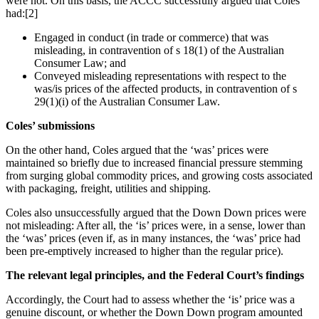
were not. On this basis, the ACCC successfully argued that Coles
had:[2]
Engaged in conduct (in trade or commerce) that was
misleading, in contravention of s 18(1) of the Australian
Consumer Law; and
Conveyed misleading representations with respect to the
was/is prices of the affected products, in contravention of s
29(1)(i) of the Australian Consumer Law.
Coles’ submissions
On the other hand, Coles argued that the ‘was’ prices were
maintained so briefly due to increased financial pressure stemming
from surging global commodity prices, and growing costs associated
with packaging, freight, utilities and shipping.
Coles also unsuccessfully argued that the Down Down prices were
not misleading: After all, the ‘is’ prices were, in a sense, lower than
the ‘was’ prices (even if, as in many instances, the ‘was’ price had
been pre-emptively increased to higher than the regular price).
The relevant legal principles, and the Federal Court’s findings
Accordingly, the Court had to assess whether the ‘is’ price was a
genuine discount, or whether the Down Down program amounted