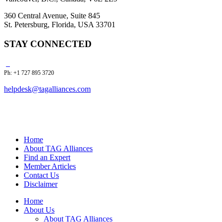
360 Central Avenue, Suite 845
St. Petersburg, Florida, USA 33701
STAY CONNECTED
Ph: +1 727 895 3720
helpdesk@tagalliances.com
Home
About TAG Alliances
Find an Expert
Member Articles
Contact Us
Disclaimer
Home
About Us
About TAG Alliances