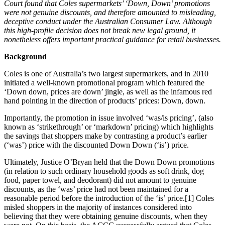
Court found that Coles supermarkets’ ‘Down, Down’ promotions
were not genuine discounts, and therefore amounted to misleading,
deceptive conduct under the Australian Consumer Law. Although
this high-profile decision does not break new legal ground, it
nonetheless offers important practical guidance for retail businesses.
Background
Coles is one of Australia’s two largest supermarkets, and in 2010
initiated a well-known promotional program which featured the
‘Down down, prices are down’ jingle, as well as the infamous red
hand pointing in the direction of products’ prices: Down, down.
Importantly, the promotion in issue involved ‘was/is pricing’, (also
known as ‘strikethrough’ or ‘markdown’ pricing) which highlights
the savings that shoppers make by contrasting a product’s earlier
(‘was’) price with the discounted Down Down (‘is’) price.
Ultimately, Justice O’Bryan held that the Down Down promotions
(in relation to such ordinary household goods as soft drink, dog
food, paper towel, and deodorant) did not amount to genuine
discounts, as the ‘was’ price had not been maintained for a
reasonable period before the introduction of the ‘is’ price.[1] Coles
misled shoppers in the majority of instances considered into
believing that they were obtaining genuine discounts, when they