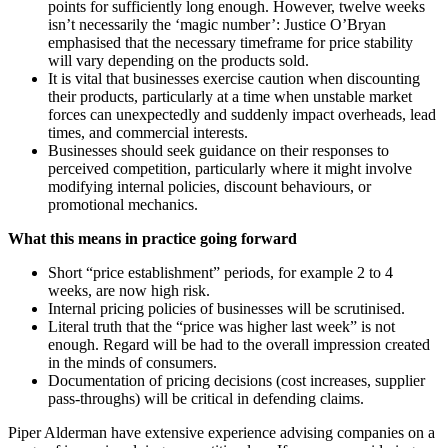
points for sufficiently long enough. However, twelve weeks
isn’t necessarily the ‘magic number’: Justice O’Bryan
emphasised that the necessary timeframe for price stability
will vary depending on the products sold.
It is vital that businesses exercise caution when discounting
their products, particularly at a time when unstable market
forces can unexpectedly and suddenly impact overheads, lead
times, and commercial interests.
Businesses should seek guidance on their responses to
perceived competition, particularly where it might involve
modifying internal policies, discount behaviours, or
promotional mechanics.
What this means in practice going forward
Short “price establishment” periods, for example 2 to 4
weeks, are now high risk.
Internal pricing policies of businesses will be scrutinised.
Literal truth that the “price was higher last week” is not
enough. Regard will be had to the overall impression created
in the minds of consumers.
Documentation of pricing decisions (cost increases, supplier
pass-throughs) will be critical in defending claims.
Piper Alderman have extensive experience advising companies on a