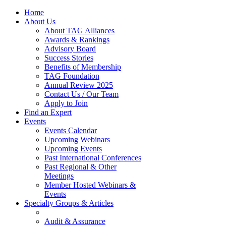
Home
About Us
About TAG Alliances
Awards & Rankings
Advisory Board
Success Stories
Benefits of Membership
TAG Foundation
Annual Review 2025
Contact Us / Our Team
Apply to Join
Find an Expert
Events
Events Calendar
Upcoming Webinars
Upcoming Events
Past International Conferences
Past Regional & Other
Meetings
Member Hosted Webinars &
Events
Specialty Groups & Articles
Audit & Assurance