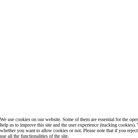
We use cookies on our website. Some of them are essential for the opera
help us to improve this site and the user experience (tracking cookies).
whether you want to allow cookies or not. Please note that if you rejec
use all the functionalities of the site.