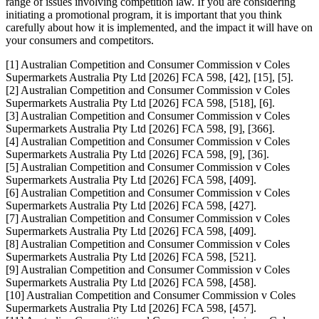
range of issues involving competition law. If you are considering
initiating a promotional program, it is important that you think
carefully about how it is implemented, and the impact it will have on
your consumers and competitors.
[1] Australian Competition and Consumer Commission v Coles
Supermarkets Australia Pty Ltd [2026] FCA 598, [42], [15], [5].
[2] Australian Competition and Consumer Commission v Coles
Supermarkets Australia Pty Ltd [2026] FCA 598, [518], [6].
[3] Australian Competition and Consumer Commission v Coles
Supermarkets Australia Pty Ltd [2026] FCA 598, [9], [366].
[4] Australian Competition and Consumer Commission v Coles
Supermarkets Australia Pty Ltd [2026] FCA 598, [9], [36].
[5] Australian Competition and Consumer Commission v Coles
Supermarkets Australia Pty Ltd [2026] FCA 598, [409].
[6] Australian Competition and Consumer Commission v Coles
Supermarkets Australia Pty Ltd [2026] FCA 598, [427].
[7] Australian Competition and Consumer Commission v Coles
Supermarkets Australia Pty Ltd [2026] FCA 598, [409].
[8] Australian Competition and Consumer Commission v Coles
Supermarkets Australia Pty Ltd [2026] FCA 598, [521].
[9] Australian Competition and Consumer Commission v Coles
Supermarkets Australia Pty Ltd [2026] FCA 598, [458].
[10] Australian Competition and Consumer Commission v Coles
Supermarkets Australia Pty Ltd [2026] FCA 598, [457].