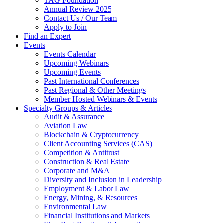
TAG Foundation
Annual Review 2025
Contact Us / Our Team
Apply to Join
Find an Expert
Events
Events Calendar
Upcoming Webinars
Upcoming Events
Past International Conferences
Past Regional & Other Meetings
Member Hosted Webinars & Events
Specialty Groups & Articles
Audit & Assurance
Aviation Law
Blockchain & Cryptocurrency
Client Accounting Services (CAS)
Competition & Antitrust
Construction & Real Estate
Corporate and M&A
Diversity and Inclusion in Leadership
Employment & Labor Law
Energy, Mining, & Resources
Environmental Law
Financial Institutions and Markets