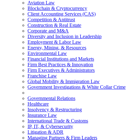
Aviation Law
Blockchain & Cryptocurrency
Client Accounting Services (CAS)
Competition & Antitrust
Construction & Real Estate
Corporate and M&A
Diversity and Inclusion in Leadership
Employment & Labor Law
Energy, Mining, & Resources
Environmental Law
Financial Institutions and Markets
Firm Best Practices & Innovation
Firm Executives & Administrators
Franchise Law
Global Mobility & Immigration Law
Government Investigations & White Collar Crime
Governmental Relations
Healthcare
Insolvency & Restructuring
Insurance Law
International Trade & Customs
IP, IT, & Cybersecurity
Litigation & ADR
Managing Partners & Firm Leaders