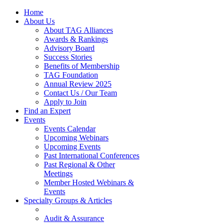
Home
About Us
About TAG Alliances
Awards & Rankings
Advisory Board
Success Stories
Benefits of Membership
TAG Foundation
Annual Review 2025
Contact Us / Our Team
Apply to Join
Find an Expert
Events
Events Calendar
Upcoming Webinars
Upcoming Events
Past International Conferences
Past Regional & Other
Meetings
Member Hosted Webinars &
Events
Specialty Groups & Articles
Audit & Assurance