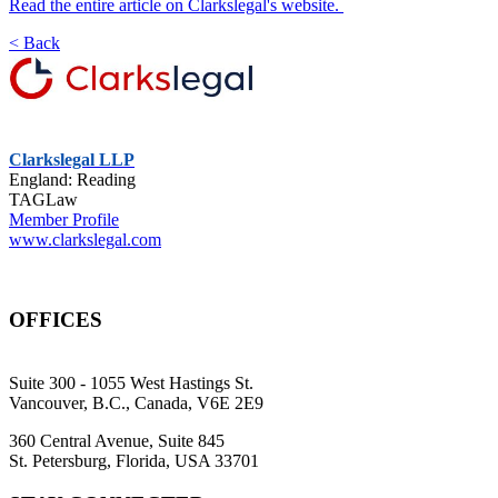
Read the entire article on Clarkslegal's website.
< Back
Clarkslegal LLP
England: Reading
TAGLaw
Member Profile
www.clarkslegal.com
OFFICES
Suite 300 - 1055 West Hastings St.
Vancouver, B.C., Canada, V6E 2E9
360 Central Avenue, Suite 845
St. Petersburg, Florida, USA 33701