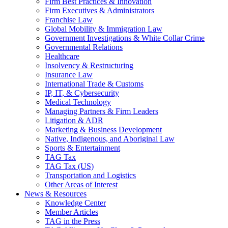
Firm Best Practices & Innovation
Firm Executives & Administrators
Franchise Law
Global Mobility & Immigration Law
Government Investigations & White Collar Crime
Governmental Relations
Healthcare
Insolvency & Restructuring
Insurance Law
International Trade & Customs
IP, IT, & Cybersecurity
Medical Technology
Managing Partners & Firm Leaders
Litigation & ADR
Marketing & Business Development
Native, Indigenous, and Aboriginal Law
Sports & Entertainment
TAG Tax
TAG Tax (US)
Transportation and Logistics
Other Areas of Interest
News & Resources
Knowledge Center
Member Articles
TAG in the Press