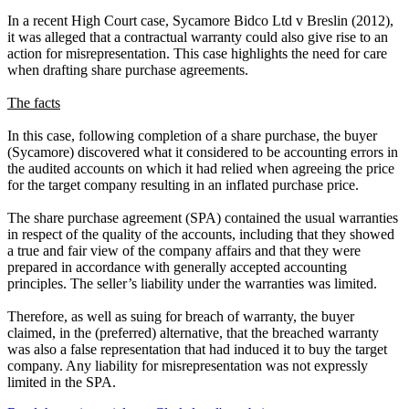
In a recent High Court case, Sycamore Bidco Ltd v Breslin (2012),
it was alleged that a contractual warranty could also give rise to an
action for misrepresentation. This case highlights the need for care
when drafting share purchase agreements.
The facts
In this case, following completion of a share purchase, the buyer
(Sycamore) discovered what it considered to be accounting errors in
the audited accounts on which it had relied when agreeing the price
for the target company resulting in an inflated purchase price.
The share purchase agreement (SPA) contained the usual warranties
in respect of the quality of the accounts, including that they showed
a true and fair view of the company affairs and that they were
prepared in accordance with generally accepted accounting
principles. The seller’s liability under the warranties was limited.
Therefore, as well as suing for breach of warranty, the buyer
claimed, in the (preferred) alternative, that the breached warranty
was also a false representation that had induced it to buy the target
company. Any liability for misrepresentation was not expressly
limited in the SPA.