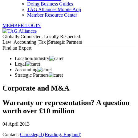
Doing Business Guides
TAG Alliances Mobile App
Member Resource Center
MEMBER LOGIN
Globally Connected. Locally Respected.
Law |
Accounting |
Tax |
Strategic Partners
Find an Expert
Location/Industry
Legal
Accounting
Strategic Partners
Corporate and M&A
Warranty or representation? A question
worth over £10 million
04 April 2013
Contact:
Clarkslegal (Reading, England)