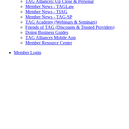
TAG Alliances: Up Close & Personal
Member News - TAGLaw
Member News - TIAG
Member News - TAG-SP
TAG Academy (Webinars & Seminars)
Friends of TAG (Discounts & Trusted Providers)
Doing Business Guides
TAG Alliances Mobile App
Member Resource Center
Member Login