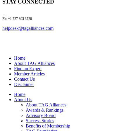
STAY CONNECTED
Ph: +1 727 895 3720
helpdesk@tagalliances.com
Home
About TAG Alliances
Find an Expert
Member Articles
Contact Us
Disclaimer
Home
About Us
About TAG Alliances
Awards & Rankings
Advisory Board
Success Stories
Benefits of Membership