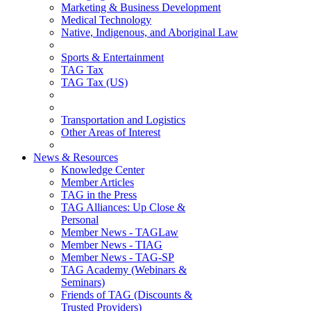
Marketing & Business Development
Medical Technology
Native, Indigenous, and Aboriginal Law
Sports & Entertainment
TAG Tax
TAG Tax (US)
Transportation and Logistics
Other Areas of Interest
News & Resources
Knowledge Center
Member Articles
TAG in the Press
TAG Alliances: Up Close &
Personal
Member News - TAGLaw
Member News - TIAG
Member News - TAG-SP
TAG Academy (Webinars &
Seminars)
Friends of TAG (Discounts &
Trusted Providers)