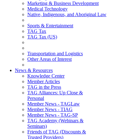
Marketing & Business Development
Medical Technology
Native, Indigenous, and Aboriginal Law
Sports & Entertainment
TAG Tax
TAG Tax (US)
Transportation and Logistics
Other Areas of Interest
News & Resources
Knowledge Center
Member Articles
TAG in the Press
TAG Alliances: Up Close &
Personal
Member News - TAGLaw
Member News - TIAG
Member News - TAG-SP
TAG Academy (Webinars &
Seminars)
Friends of TAG (Discounts &
Trusted Providers)