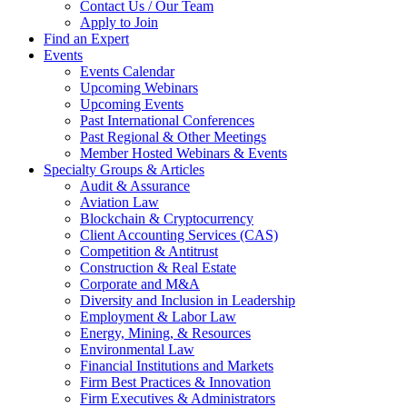
Contact Us / Our Team
Apply to Join
Find an Expert
Events
Events Calendar
Upcoming Webinars
Upcoming Events
Past International Conferences
Past Regional & Other Meetings
Member Hosted Webinars & Events
Specialty Groups & Articles
Audit & Assurance
Aviation Law
Blockchain & Cryptocurrency
Client Accounting Services (CAS)
Competition & Antitrust
Construction & Real Estate
Corporate and M&A
Diversity and Inclusion in Leadership
Employment & Labor Law
Energy, Mining, & Resources
Environmental Law
Financial Institutions and Markets
Firm Best Practices & Innovation
Firm Executives & Administrators