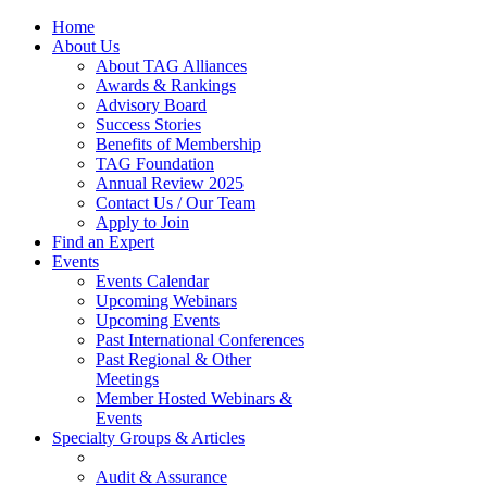
Home
About Us
About TAG Alliances
Awards & Rankings
Advisory Board
Success Stories
Benefits of Membership
TAG Foundation
Annual Review 2025
Contact Us / Our Team
Apply to Join
Find an Expert
Events
Events Calendar
Upcoming Webinars
Upcoming Events
Past International Conferences
Past Regional & Other
Meetings
Member Hosted Webinars &
Events
Specialty Groups & Articles
Audit & Assurance