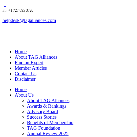
Ph: +1 727 895 3720
helpdesk@tagalliances.com
Home
About TAG Alliances
Find an Expert
Member Articles
Contact Us
Disclaimer
Home
About Us
About TAG Alliances
Awards & Rankings
Advisory Board
Success Stories
Benefits of Membership
TAG Foundation
Annual Review 2025