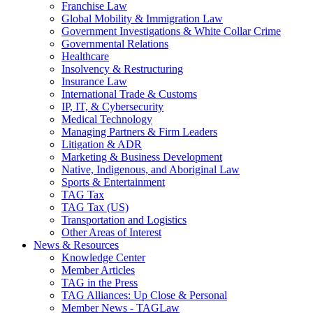
Franchise Law
Global Mobility & Immigration Law
Government Investigations & White Collar Crime
Governmental Relations
Healthcare
Insolvency & Restructuring
Insurance Law
International Trade & Customs
IP, IT, & Cybersecurity
Medical Technology
Managing Partners & Firm Leaders
Litigation & ADR
Marketing & Business Development
Native, Indigenous, and Aboriginal Law
Sports & Entertainment
TAG Tax
TAG Tax (US)
Transportation and Logistics
Other Areas of Interest
News & Resources
Knowledge Center
Member Articles
TAG in the Press
TAG Alliances: Up Close & Personal
Member News - TAGLaw