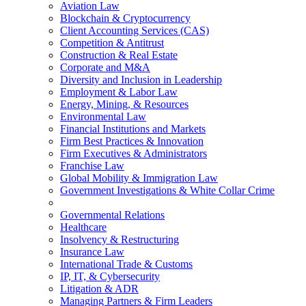
Aviation Law
Blockchain & Cryptocurrency
Client Accounting Services (CAS)
Competition & Antitrust
Construction & Real Estate
Corporate and M&A
Diversity and Inclusion in Leadership
Employment & Labor Law
Energy, Mining, & Resources
Environmental Law
Financial Institutions and Markets
Firm Best Practices & Innovation
Firm Executives & Administrators
Franchise Law
Global Mobility & Immigration Law
Government Investigations & White Collar Crime
Governmental Relations
Healthcare
Insolvency & Restructuring
Insurance Law
International Trade & Customs
IP, IT, & Cybersecurity
Litigation & ADR
Managing Partners & Firm Leaders