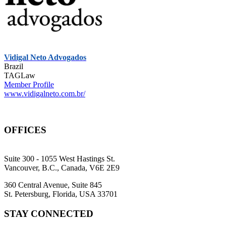
Vidigal Neto Advogados
Brazil
TAGLaw
Member Profile
www.vidigalneto.com.br/
OFFICES
Suite 300 - 1055 West Hastings St.
Vancouver, B.C., Canada, V6E 2E9
360 Central Avenue, Suite 845
St. Petersburg, Florida, USA 33701
STAY CONNECTED