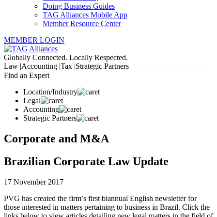
Doing Business Guides
TAG Alliances Mobile App
Member Resource Center
MEMBER LOGIN
Globally Connected. Locally Respected.
Law |
Accounting |
Tax |
Strategic Partners
Find an Expert
Location/Industry
Legal
Accounting
Strategic Partners
Corporate and M&A
Brazilian Corporate Law Update
17 November 2017
PVG has created the firm’s first biannual English newsletter for
those interested in matters pertaining to business in Brazil. Click the
links below to view articles detailing new legal matters in the field of