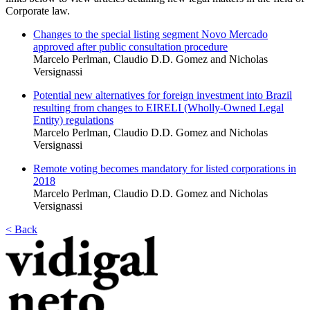
Corporate law.
Changes to the special listing segment Novo Mercado
approved after public consultation procedure
Marcelo Perlman, Claudio D.D. Gomez and Nicholas
Versignassi
Potential new alternatives for foreign investment into Brazil
resulting from changes to EIRELI (Wholly-Owned Legal
Entity) regulations
Marcelo Perlman, Claudio D.D. Gomez and Nicholas
Versignassi
Remote voting becomes mandatory for listed corporations in
2018
Marcelo Perlman, Claudio D.D. Gomez and Nicholas
Versignassi
< Back