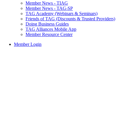
Member News - TIAG
Member News - TAG-SP
TAG Academy (Webinars & Seminars)
Friends of TAG (Discounts & Trusted Providers)
Doing Business Guides
TAG Alliances Mobile App
Member Resource Center
Member Login