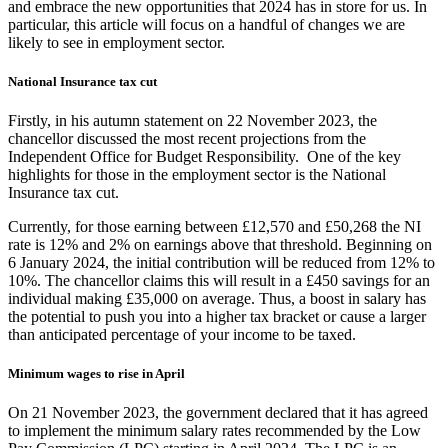
and embrace the new opportunities that 2024 has in store for us. In
particular, this article will focus on a handful of changes we are
likely to see in employment sector.
National Insurance tax cut
Firstly, in his autumn statement on 22 November 2023, the
chancellor discussed the most recent projections from the
Independent Office for Budget Responsibility. One of the key
highlights for those in the employment sector is the National
Insurance tax cut.
Currently, for those earning between £12,570 and £50,268 the NI
rate is 12% and 2% on earnings above that threshold. Beginning on
6 January 2024, the initial contribution will be reduced from 12% to
10%. The chancellor claims this will result in a £450 savings for an
individual making £35,000 on average. Thus, a boost in salary has
the potential to push you into a higher tax bracket or cause a larger
than anticipated percentage of your income to be taxed.
Minimum wages to rise in April
On 21 November 2023, the government declared that it has agreed
to implement the minimum salary rates recommended by the Low