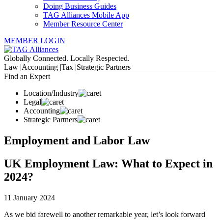
Doing Business Guides
TAG Alliances Mobile App
Member Resource Center
MEMBER LOGIN
Globally Connected. Locally Respected.
Law |
Accounting |
Tax |
Strategic Partners
Find an Expert
Location/Industry
Legal
Accounting
Strategic Partners
Employment and Labor Law
UK Employment Law: What to Expect in
2024?
11 January 2024
As we bid farewell to another remarkable year, let’s look forward