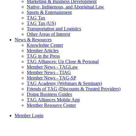
Marketing & Business Development
Native, Indigenous, and Aboriginal Law
Sports & Entertainment
TAG Tax
TAG Tax (US)
Transportation and Logistics
Other Areas of Interest
News & Resources
Knowledge Center
Member Articles
TAG in the Press
TAG Alliances: Up Close & Personal
Member News - TAGLaw
Member News - TIAG
Member News - TAG-SP
TAG Academy (Webinars & Seminars)
Friends of TAG (Discounts & Trusted Providers)
Doing Business Guides
TAG Alliances Mobile App
Member Resource Center
Member Login