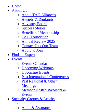
Home
About Us
About TAG Alliances
Awards & Rankings
Advisory Board
Success Stories
Benefits of Membership
TAG Foundation
Annual Review 2025
Contact Us / Our Team
Apply to Join
Find an Expert
Events
Events Calendar
Upcoming Webinars
Upcoming Events
Past International Conferences
Past Regional & Other
Meetings
Member Hosted Webinars &
Events
Specialty Groups & Articles
Audit & Assurance