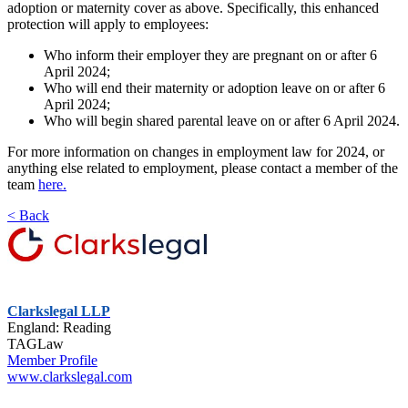
adoption or maternity cover as above. Specifically, this enhanced
protection will apply to employees:
Who inform their employer they are pregnant on or after 6
April 2024;
Who will end their maternity or adoption leave on or after 6
April 2024;
Who will begin shared parental leave on or after 6 April 2024.
For more information on changes in employment law for 2024, or
anything else related to employment, please contact a member of the
team
here.
< Back
Clarkslegal LLP
England: Reading
TAGLaw
Member Profile
www.clarkslegal.com