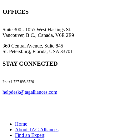
OFFICES
Suite 300 - 1055 West Hastings St.
Vancouver, B.C., Canada, V6E 2E9
360 Central Avenue, Suite 845
St. Petersburg, Florida, USA 33701
STAY CONNECTED
Ph: +1 727 895 3720
helpdesk@tagalliances.com
Home
About TAG Alliances
Find an Expert