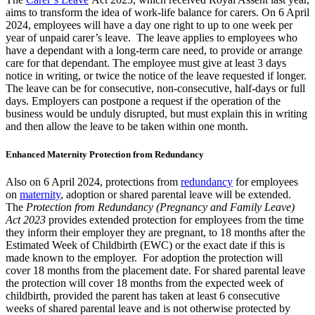
aims to transform the idea of work-life balance for carers. On 6 April
2024, employees will have a day one right to up to one week per
year of unpaid carer’s leave. The leave applies to employees who
have a dependant with a long-term care need, to provide or arrange
care for that dependant. The employee must give at least 3 days
notice in writing, or twice the notice of the leave requested if longer.
The leave can be for consecutive, non-consecutive, half-days or full
days. Employers can postpone a request if the operation of the
business would be unduly disrupted, but must explain this in writing
and then allow the leave to be taken within one month.
Enhanced Maternity Protection from Redundancy
Also on 6 April 2024, protections from
redundancy
for employees
on
maternity
, adoption or shared parental leave will be extended.
The
Protection from Redundancy (Pregnancy and Family Leave)
Act 2023
provides extended protection for employees from the time
they inform their employer they are pregnant, to 18 months after the
Estimated Week of Childbirth (EWC) or the exact date if this is
made known to the employer. For adoption the protection will
cover 18 months from the placement date. For shared parental leave
the protection will cover 18 months from the expected week of
childbirth, provided the parent has taken at least 6 consecutive
weeks of shared parental leave and is not otherwise protected by