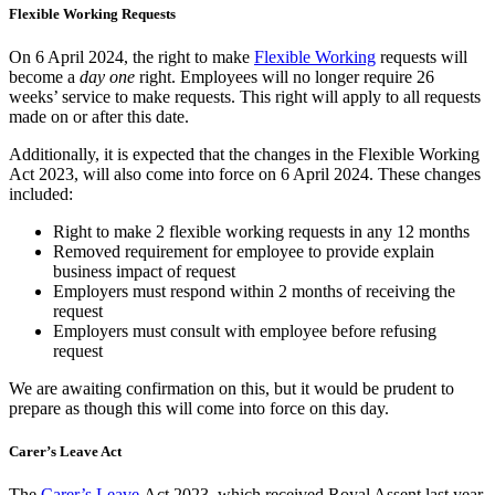
Flexible Working Requests
On 6 April 2024, the right to make
Flexible Working
requests will
become a
day one
right. Employees will no longer require 26
weeks’ service to make requests. This right will apply to all requests
made on or after this date.
Additionally, it is expected that the changes in the Flexible Working
Act 2023, will also come into force on 6 April 2024. These changes
included:
Right to make 2 flexible working requests in any 12 months
Removed requirement for employee to provide explain
business impact of request
Employers must respond within 2 months of receiving the
request
Employers must consult with employee before refusing
request
We are awaiting confirmation on this, but it would be prudent to
prepare as though this will come into force on this day.
Carer’s Leave Act
The
Carer’s Leave
Act 2023, which received Royal Assent last year,