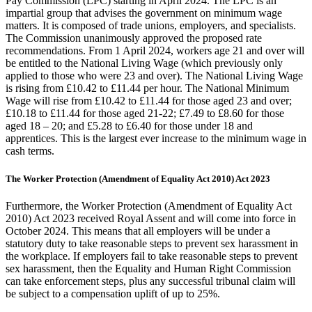
Pay Commission (LPC) starting in April 2024. The LPC is an
impartial group that advises the government on minimum wage
matters. It is composed of trade unions, employers, and specialists.
The Commission unanimously approved the proposed rate
recommendations. From 1 April 2024, workers age 21 and over will
be entitled to the National Living Wage (which previously only
applied to those who were 23 and over). The National Living Wage
is rising from £10.42 to £11.44 per hour. The National Minimum
Wage will rise from £10.42 to £11.44 for those aged 23 and over;
£10.18 to £11.44 for those aged 21-22; £7.49 to £8.60 for those
aged 18 – 20; and £5.28 to £6.40 for those under 18 and
apprentices. This is the largest ever increase to the minimum wage in
cash terms.
The Worker Protection (Amendment of Equality Act 2010) Act 2023
Furthermore, the Worker Protection (Amendment of Equality Act
2010) Act 2023 received Royal Assent and will come into force in
October 2024. This means that all employers will be under a
statutory duty to take reasonable steps to prevent sex harassment in
the workplace. If employers fail to take reasonable steps to prevent
sex harassment, then the Equality and Human Right Commission
can take enforcement steps, plus any successful tribunal claim will
be subject to a compensation uplift of up to 25%.