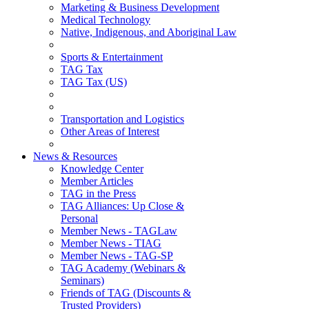
Marketing & Business Development
Medical Technology
Native, Indigenous, and Aboriginal Law
Sports & Entertainment
TAG Tax
TAG Tax (US)
Transportation and Logistics
Other Areas of Interest
News & Resources
Knowledge Center
Member Articles
TAG in the Press
TAG Alliances: Up Close &
Personal
Member News - TAGLaw
Member News - TIAG
Member News - TAG-SP
TAG Academy (Webinars &
Seminars)
Friends of TAG (Discounts &
Trusted Providers)