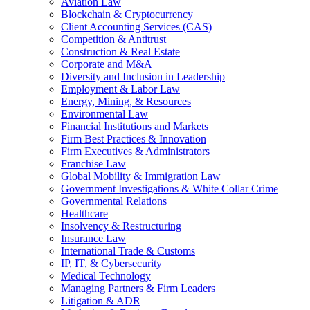
Aviation Law
Blockchain & Cryptocurrency
Client Accounting Services (CAS)
Competition & Antitrust
Construction & Real Estate
Corporate and M&A
Diversity and Inclusion in Leadership
Employment & Labor Law
Energy, Mining, & Resources
Environmental Law
Financial Institutions and Markets
Firm Best Practices & Innovation
Firm Executives & Administrators
Franchise Law
Global Mobility & Immigration Law
Government Investigations & White Collar Crime
Governmental Relations
Healthcare
Insolvency & Restructuring
Insurance Law
International Trade & Customs
IP, IT, & Cybersecurity
Medical Technology
Managing Partners & Firm Leaders
Litigation & ADR