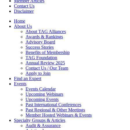
Member Articles
Contact Us
Disclaimer
Home
About Us
About TAG Alliances
Awards & Rankings
Advisory Board
Success Stories
Benefits of Membership
TAG Foundation
Annual Review 2025
Contact Us / Our Team
Apply to Join
Find an Expert
Events
Events Calendar
Upcoming Webinars
Upcoming Events
Past International Conferences
Past Regional & Other Meetings
Member Hosted Webinars & Events
Specialty Groups & Articles
Audit & Assurance