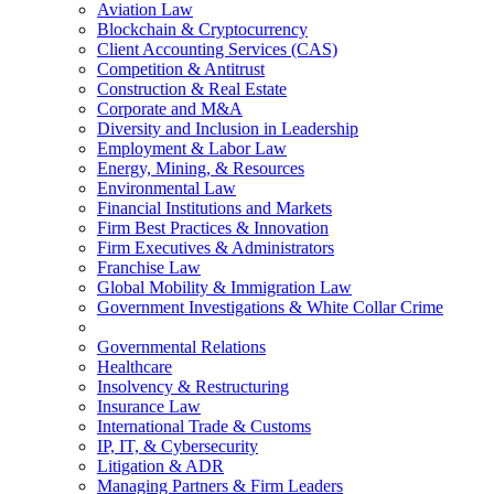
Aviation Law
Blockchain & Cryptocurrency
Client Accounting Services (CAS)
Competition & Antitrust
Construction & Real Estate
Corporate and M&A
Diversity and Inclusion in Leadership
Employment & Labor Law
Energy, Mining, & Resources
Environmental Law
Financial Institutions and Markets
Firm Best Practices & Innovation
Firm Executives & Administrators
Franchise Law
Global Mobility & Immigration Law
Government Investigations & White Collar Crime
Governmental Relations
Healthcare
Insolvency & Restructuring
Insurance Law
International Trade & Customs
IP, IT, & Cybersecurity
Litigation & ADR
Managing Partners & Firm Leaders