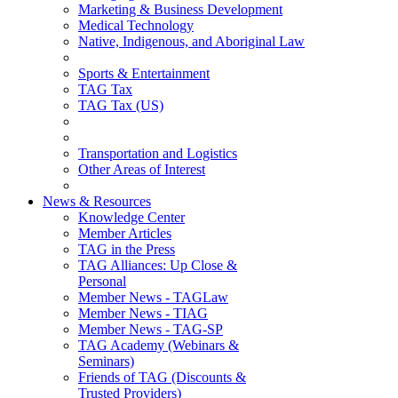
Marketing & Business Development
Medical Technology
Native, Indigenous, and Aboriginal Law
Sports & Entertainment
TAG Tax
TAG Tax (US)
Transportation and Logistics
Other Areas of Interest
News & Resources
Knowledge Center
Member Articles
TAG in the Press
TAG Alliances: Up Close &
Personal
Member News - TAGLaw
Member News - TIAG
Member News - TAG-SP
TAG Academy (Webinars &
Seminars)
Friends of TAG (Discounts &
Trusted Providers)