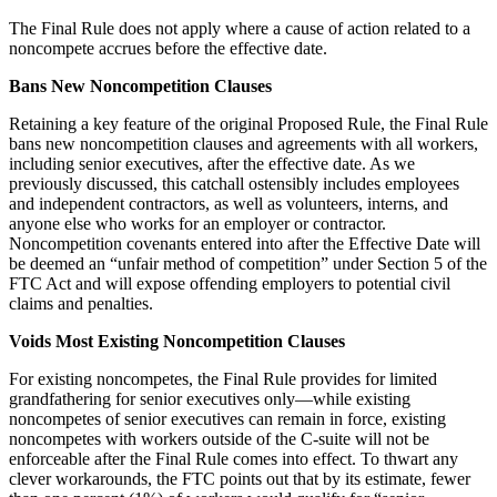
The Final Rule does not apply where a cause of action related to a
noncompete accrues before the effective date.
Bans New Noncompetition Clauses
Retaining a key feature of the original Proposed Rule, the Final Rule
bans new noncompetition clauses and agreements with all workers,
including senior executives, after the effective date. As we
previously discussed, this catchall ostensibly includes employees
and independent contractors, as well as volunteers, interns, and
anyone else who works for an employer or contractor.
Noncompetition covenants entered into after the Effective Date will
be deemed an “unfair method of competition” under Section 5 of the
FTC Act and will expose offending employers to potential civil
claims and penalties.
Voids Most Existing Noncompetition Clauses
For existing noncompetes, the Final Rule provides for limited
grandfathering for senior executives only—while existing
noncompetes of senior executives can remain in force, existing
noncompetes with workers outside of the C-suite will not be
enforceable after the Final Rule comes into effect. To thwart any
clever workarounds, the FTC points out that by its estimate, fewer