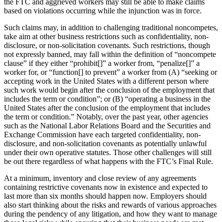
the FTC and aggrieved workers may still be able to make claims
based on violations occurring while the injunction was in force.
Such claims may, in addition to challenging traditional noncompetes,
take aim at other business restrictions such as confidentiality, non-
disclosure, or non-solicitation covenants. Such restrictions, though
not expressly banned, may fall within the definition of “noncompete
clause” if they either “prohibit[]” a worker from, “penalize[]” a
worker for, or “function[] to prevent” a worker from (A) “seeking or
accepting work in the United States with a different person where
such work would begin after the conclusion of the employment that
includes the term or condition”; or (B) “operating a business in the
United States after the conclusion of the employment that includes
the term or condition.” Notably, over the past year, other agencies
such as the National Labor Relations Board and the Securities and
Exchange Commission have each targeted confidentiality, non-
disclosure, and non-solicitation covenants as potentially unlawful
under their own operative statutes. Those other challenges will still
be out there regardless of what happens with the FTC’s Final Rule.
At a minimum, inventory and close review of any agreements
containing restrictive covenants now in existence and expected to
last more than six months should happen now. Employers should
also start thinking about the risks and rewards of various approaches
during the pendency of any litigation, and how they want to manage