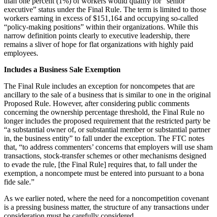
than one percent (1%) of workers would qualify for “senior
executive” status under the Final Rule. The term is limited to those
workers earning in excess of $151,164 and occupying so-called
“policy-making positions” within their organizations. While this
narrow definition points clearly to executive leadership, there
remains a sliver of hope for flat organizations with highly paid
employees.
Includes a Business Sale Exemption
The Final Rule includes an exception for noncompetes that are
ancillary to the sale of a business that is similar to one in the original
Proposed Rule. However, after considering public comments
concerning the ownership percentage threshold, the Final Rule no
longer includes the proposed requirement that the restricted party be
“a substantial owner of, or substantial member or substantial partner
in, the business entity” to fall under the exception. The FTC notes
that, “to address commenters’ concerns that employers will use sham
transactions, stock-transfer schemes or other mechanisms designed
to evade the rule, [the Final Rule] requires that, to fall under the
exemption, a noncompete must be entered into pursuant to a bona
fide sale.”
As we earlier noted, where the need for a noncompetition covenant
is a pressing business matter, the structure of any transactions under
consideration must be carefully considered.