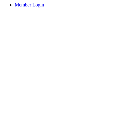
Member Login