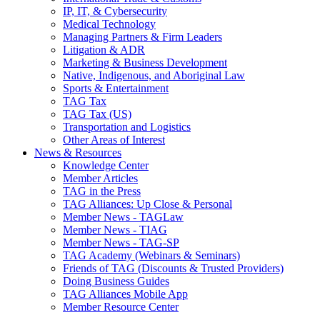
IP, IT, & Cybersecurity
Medical Technology
Managing Partners & Firm Leaders
Litigation & ADR
Marketing & Business Development
Native, Indigenous, and Aboriginal Law
Sports & Entertainment
TAG Tax
TAG Tax (US)
Transportation and Logistics
Other Areas of Interest
News & Resources
Knowledge Center
Member Articles
TAG in the Press
TAG Alliances: Up Close & Personal
Member News - TAGLaw
Member News - TIAG
Member News - TAG-SP
TAG Academy (Webinars & Seminars)
Friends of TAG (Discounts & Trusted Providers)
Doing Business Guides
TAG Alliances Mobile App
Member Resource Center