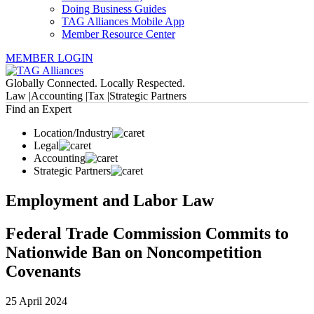
Doing Business Guides
TAG Alliances Mobile App
Member Resource Center
MEMBER LOGIN
Globally Connected. Locally Respected.
Law |
Accounting |
Tax |
Strategic Partners
Find an Expert
Location/Industry
Legal
Accounting
Strategic Partners
Employment and Labor Law
Federal Trade Commission Commits to
Nationwide Ban on Noncompetition
Covenants
25 April 2024