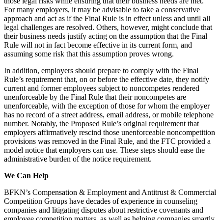
those legal risks while ensuring that their business needs are met.
For many employers, it may be advisable to take a conservative
approach and act as if the Final Rule is in effect unless and until all
legal challenges are resolved. Others, however, might conclude that
their business needs justify acting on the assumption that the Final
Rule will not in fact become effective in its current form, and
assuming some risk that this assumption proves wrong.
In addition, employers should prepare to comply with the Final
Rule’s requirement that, on or before the effective date, they notify
current and former employees subject to noncompetes rendered
unenforceable by the Final Rule that their noncompetes are
unenforceable, with the exception of those for whom the employer
has no record of a street address, email address, or mobile telephone
number. Notably, the Proposed Rule’s original requirement that
employers affirmatively rescind those unenforceable noncompetition
provisions was removed in the Final Rule, and the FTC provided a
model notice that employers can use. These steps should ease the
administrative burden of the notice requirement.
We Can Help
BFKN’s Compensation & Employment and Antitrust & Commercial
Competition Groups have decades of experience in counseling
companies and litigating disputes about restrictive covenants and
employee competition matters, as well as helping companies smartly