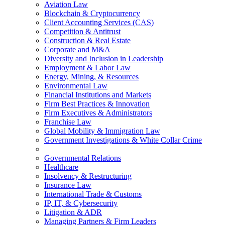
Aviation Law
Blockchain & Cryptocurrency
Client Accounting Services (CAS)
Competition & Antitrust
Construction & Real Estate
Corporate and M&A
Diversity and Inclusion in Leadership
Employment & Labor Law
Energy, Mining, & Resources
Environmental Law
Financial Institutions and Markets
Firm Best Practices & Innovation
Firm Executives & Administrators
Franchise Law
Global Mobility & Immigration Law
Government Investigations & White Collar Crime
Governmental Relations
Healthcare
Insolvency & Restructuring
Insurance Law
International Trade & Customs
IP, IT, & Cybersecurity
Litigation & ADR
Managing Partners & Firm Leaders