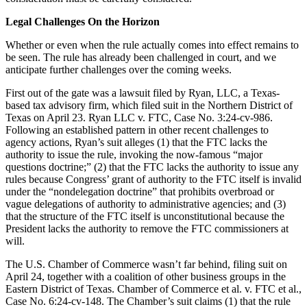
Legal Challenges On the Horizon
Whether or even when the rule actually comes into effect remains to
be seen. The rule has already been challenged in court, and we
anticipate further challenges over the coming weeks.
First out of the gate was a lawsuit filed by Ryan, LLC, a Texas-
based tax advisory firm, which filed suit in the Northern District of
Texas on April 23. Ryan LLC v. FTC, Case No. 3:24-cv-986.
Following an established pattern in other recent challenges to
agency actions, Ryan’s suit alleges (1) that the FTC lacks the
authority to issue the rule, invoking the now-famous “major
questions doctrine;” (2) that the FTC lacks the authority to issue any
rules because Congress’ grant of authority to the FTC itself is invalid
under the “nondelegation doctrine” that prohibits overbroad or
vague delegations of authority to administrative agencies; and (3)
that the structure of the FTC itself is unconstitutional because the
President lacks the authority to remove the FTC commissioners at
will.
The U.S. Chamber of Commerce wasn’t far behind, filing suit on
April 24, together with a coalition of other business groups in the
Eastern District of Texas. Chamber of Commerce et al. v. FTC et al.,
Case No. 6:24-cv-148. The Chamber’s suit claims (1) that the rule