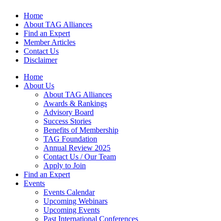
Home
About TAG Alliances
Find an Expert
Member Articles
Contact Us
Disclaimer
Home
About Us
About TAG Alliances
Awards & Rankings
Advisory Board
Success Stories
Benefits of Membership
TAG Foundation
Annual Review 2025
Contact Us / Our Team
Apply to Join
Find an Expert
Events
Events Calendar
Upcoming Webinars
Upcoming Events
Past International Conferences