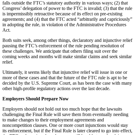
falls outside the FTC’s statutory authority in various ways; (2) that
Congress’ delegation of power to the FTC is invalid; (3) that the rule
is impermissibly retroactive because of its effect on pre-existing
agreements; and (4) that the FTC acted “arbitrarily and capriciously”
in adopting the rule, in violation of the Administrative Procedures
Act.
Both suits seek, among other things, declaratory and injunctive relief
pausing the FTC’s enforcement of the rule pending resolution of
these challenges. We anticipate that others filing suit over the
coming weeks and months will make similar claims and seek similar
relief.
Ultimately, it seems likely that injunctive relief will issue in one or
more of these cases and that the future of the FTC rule is apt to be
decided by the U.S. Supreme Court, as has been the case with many
other high-profile regulatory actions over the last decade.
Employers Should Prepare Now
Employers should not hold out too much hope that the lawsuits
challenging the Final Rule will save them from eventually needing
to make changes to their employment agreements and
noncompetition clauses. One or more court injunctions would stay
its enforcement, but if the Final Rule is later cleared to go into effect,