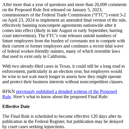
After more than a year of questions and more than 26,000 comments
on the Proposed Rule first released on January 5, 2023,
commissioners of the Federal Trade Commission (“FTC”) voted 3-2
on April 23, 2024 to implement an amended final version of the rule,
effectively banning noncompete agreements nationwide after it
comes into effect (likely in late August or early September, barring
court intervention). The FTC’s vote releases untold numbers of
future employees from the burden of covenants not to compete with
their current or former employers and continues a recent tidal wave
of federal worker-friendly statutes, many of which resemble laws
that used to exist only in California.
With two already-filed cases in Texas, it could still be a long road to
enforcement, particularly in an election year, but employers would
be wise to not wait much longer to assess how they might operate
and protect their business interests without noncompetition clauses.
BFKN
previously published a detailed writeup of the Proposed
Rule
. Here’s what to know about the proposed Final Rule:
Effective Date
The Final Rule is scheduled to become effective 120 days after its
publication in the Federal Register, but publication may be delayed
by court cases seeking injunctions.