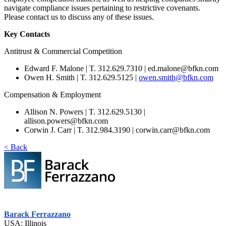
navigate compliance issues pertaining to restrictive covenants.
Please contact us to discuss any of these issues.
Key Contacts
Antitrust & Commercial Competition
Edward F. Malone | T. 312.629.7310 | ed.malone@bfkn.com
Owen H. Smith | T. 312.629.5125 |
owen.smith@bfkn.com
Compensation & Employment
Allison N. Powers | T. 312.629.5130 |
allison.powers@bfkn.com
Corwin J. Carr | T. 312.984.3190 | corwin.carr@bfkn.com
< Back
Barack Ferrazzano
USA: Illinois