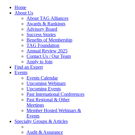
Home
About Us
About TAG Alliances
Awards & Rankings
Advisory Board
Success Stories
Benefits of Membership
TAG Foundation
Annual Review 2025
Contact Us / Our Team
Apply to Join
Find an Expert
Events
Events Calendar
Upcoming Webinars
Upcoming Events
Past International Conferences
Past Regional & Other
Meetings
Member Hosted Webinars &
Events
Specialty Groups & Articles
Audit & Assurance