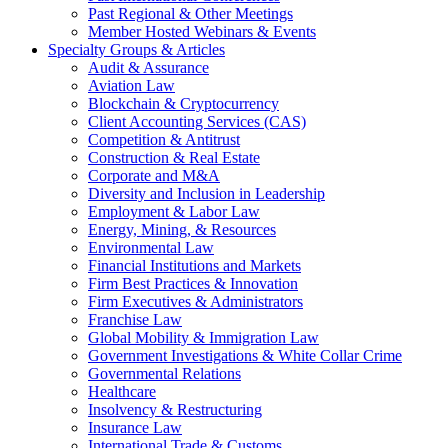
Past Regional & Other Meetings
Member Hosted Webinars & Events
Specialty Groups & Articles
Audit & Assurance
Aviation Law
Blockchain & Cryptocurrency
Client Accounting Services (CAS)
Competition & Antitrust
Construction & Real Estate
Corporate and M&A
Diversity and Inclusion in Leadership
Employment & Labor Law
Energy, Mining, & Resources
Environmental Law
Financial Institutions and Markets
Firm Best Practices & Innovation
Firm Executives & Administrators
Franchise Law
Global Mobility & Immigration Law
Government Investigations & White Collar Crime
Governmental Relations
Healthcare
Insolvency & Restructuring
Insurance Law
International Trade & Customs