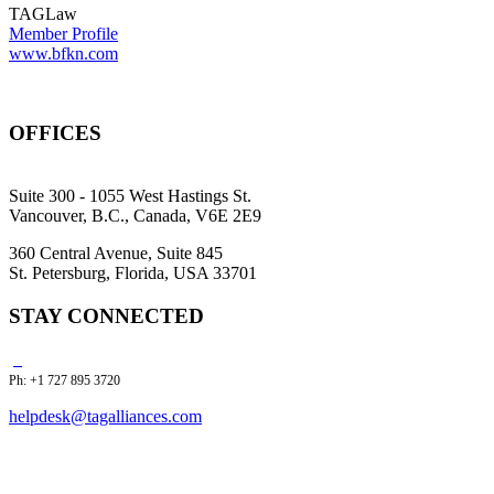
TAGLaw
Member Profile
www.bfkn.com
OFFICES
Suite 300 - 1055 West Hastings St.
Vancouver, B.C., Canada, V6E 2E9
360 Central Avenue, Suite 845
St. Petersburg, Florida, USA 33701
STAY CONNECTED
Ph: +1 727 895 3720
helpdesk@tagalliances.com