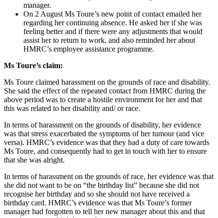
manager.
On 2 August Ms Toure’s new point of contact emailed her
regarding her continuing absence. He asked her if she was
feeling better and if there were any adjustments that would
assist her to return to work, and also reminded her about
HMRC’s employee assistance programme.
Ms Toure’s claim:
Ms Toure claimed harassment on the grounds of race and disability.
She said the effect of the repeated contact from HMRC during the
above period was to create a hostile environment for her and that
this was related to her disability and/ or race.
In terms of harassment on the grounds of disability, her evidence
was that stress exacerbated the symptoms of her tumour (and vice
versa). HMRC’s evidence was that they had a duty of care towards
Ms Toure, and consequently had to get in touch with her to ensure
that she was alright.
In terms of harassment on the grounds of race, her evidence was that
she did not want to be on “the birthday list” because she did not
recognise her birthday and so she should not have received a
birthday card. HMRC’s evidence was that Ms Toure’s former
manager had forgotten to tell her new manager about this and that