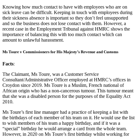
Knowing how much contact to have with employees who are on
sick leave can be difficult. Keeping in touch with employees during
their sickness absence is important so they don’t feel unsupported
and so the business does not lose contact with them. However, a
recent case in the Employment Tribunal against HMRC shows the
importance of balancing this with too much contact which can
amount to unlawful harassment.
Ms Toure v Commissioners for His Majesty’s Revenue and Customs
Facts
:
The Claimant, Ms Toure, was a Customer Service
Consultant/Administrative Officer employed at HMRC’s offices in
Croydon since 2019. Ms Toure is a Muslim, French national of
African origin who has a non-cancerous tumour. This tumour meant
that she was a disabled person for the purposes of the Equality Act
2010.
Ms Toure’s first line manager had a practice of keeping a list with
the birthdays of each member of his team on it. He would use the list
to wish members of his team a happy birthday, and if it was a
“special” birthday he would arrange a card from the whole team.
However, in 2020 on Ms Toure’s first birthday whilst working for