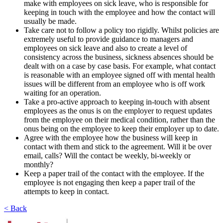
make with employees on sick leave, who is responsible for
keeping in touch with the employee and how the contact will
usually be made.
Take care not to follow a policy too rigidly. Whilst policies are
extremely useful to provide guidance to managers and
employees on sick leave and also to create a level of
consistency across the business, sickness absences should be
dealt with on a case by case basis. For example, what contact
is reasonable with an employee signed off with mental health
issues will be different from an employee who is off work
waiting for an operation.
Take a pro-active approach to keeping in-touch with absent
employees as the onus is on the employer to request updates
from the employee on their medical condition, rather than the
onus being on the employee to keep their employer up to date.
Agree with the employee how the business will keep in
contact with them and stick to the agreement. Will it be over
email, calls? Will the contact be weekly, bi-weekly or
monthly?
Keep a paper trail of the contact with the employee. If the
employee is not engaging then keep a paper trail of the
attempts to keep in contact.
< Back