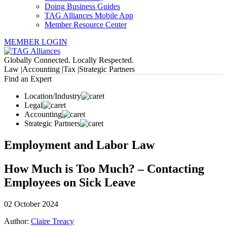
Doing Business Guides
TAG Alliances Mobile App
Member Resource Center
MEMBER LOGIN
Globally Connected. Locally Respected.
Law |
Accounting |
Tax |
Strategic Partners
Find an Expert
Location/Industry
Legal
Accounting
Strategic Partners
Employment and Labor Law
How Much is Too Much? – Contacting
Employees on Sick Leave
02 October 2024
Author:
Claire Treacy