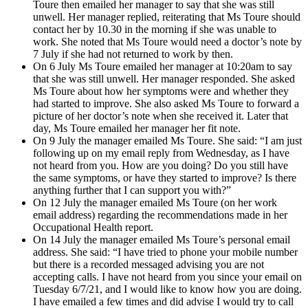
Toure then emailed her manager to say that she was still
unwell. Her manager replied, reiterating that Ms Toure should
contact her by 10.30 in the morning if she was unable to
work. She noted that Ms Toure would need a doctor’s note by
7 July if she had not returned to work by then.
On 6 July Ms Toure emailed her manager at 10:20am to say
that she was still unwell. Her manager responded. She asked
Ms Toure about how her symptoms were and whether they
had started to improve. She also asked Ms Toure to forward a
picture of her doctor’s note when she received it. Later that
day, Ms Toure emailed her manager her fit note.
On 9 July the manager emailed Ms Toure. She said: “I am just
following up on my email reply from Wednesday, as I have
not heard from you. How are you doing? Do you still have
the same symptoms, or have they started to improve? Is there
anything further that I can support you with?”
On 12 July the manager emailed Ms Toure (on her work
email address) regarding the recommendations made in her
Occupational Health report.
On 14 July the manager emailed Ms Toure’s personal email
address. She said: “I have tried to phone your mobile number
but there is a recorded messaged advising you are not
accepting calls. I have not heard from you since your email on
Tuesday 6/7/21, and I would like to know how you are doing.
I have emailed a few times and did advise I would try to call