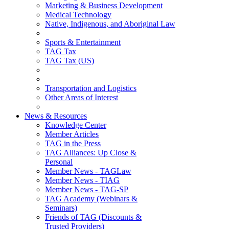
Marketing & Business Development
Medical Technology
Native, Indigenous, and Aboriginal Law
Sports & Entertainment
TAG Tax
TAG Tax (US)
Transportation and Logistics
Other Areas of Interest
News & Resources
Knowledge Center
Member Articles
TAG in the Press
TAG Alliances: Up Close &
Personal
Member News - TAGLaw
Member News - TIAG
Member News - TAG-SP
TAG Academy (Webinars &
Seminars)
Friends of TAG (Discounts &
Trusted Providers)