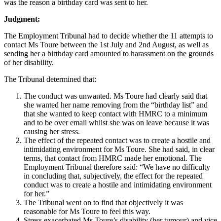
was the reason a birthday card was sent to her.
Judgment:
The Employment Tribunal had to decide whether the 11 attempts to
contact Ms Toure between the 1st July and 2nd August, as well as
sending her a birthday card amounted to harassment on the grounds
of her disability.
The Tribunal determined that:
The conduct was unwanted. Ms Toure had clearly said that
she wanted her name removing from the “birthday list” and
that she wanted to keep contact with HMRC to a minimum
and to be over email whilst she was on leave because it was
causing her stress.
The effect of the repeated contact was to create a hostile and
intimidating environment for Ms Toure. She had said, in clear
terms, that contact from HMRC made her emotional. The
Employment Tribunal therefore said: “We have no difficulty
in concluding that, subjectively, the effect for the repeated
conduct was to create a hostile and intimidating environment
for her.”
The Tribunal went on to find that objectively it was
reasonable for Ms Toure to feel this way.
Stress exacerbated Ms Toure’s disability (her tumour) and vice