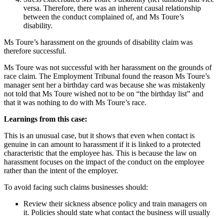
versa. Therefore, there was an inherent causal relationship
between the conduct complained of, and Ms Toure’s
disability.
Ms Toure’s harassment on the grounds of disability claim was
therefore successful.
Ms Toure was not successful with her harassment on the grounds of
race claim. The Employment Tribunal found the reason Ms Toure’s
manager sent her a birthday card was because she was mistakenly
not told that Ms Toure wished not to be on “the birthday list” and
that it was nothing to do with Ms Toure’s race.
Learnings from this case:
This is an unusual case, but it shows that even when contact is
genuine in can amount to harassment if it is linked to a protected
characteristic that the employee has. This is because the law on
harassment focuses on the impact of the conduct on the employee
rather than the intent of the employer.
To avoid facing such claims businesses should:
Review their sickness absence policy and train managers on
it. Policies should state what contact the business will usually