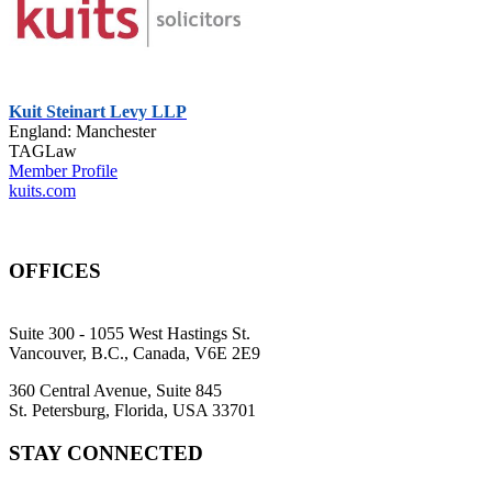
Kuit Steinart Levy LLP
England: Manchester
TAGLaw
Member Profile
kuits.com
OFFICES
Suite 300 - 1055 West Hastings St.
Vancouver, B.C., Canada, V6E 2E9
360 Central Avenue, Suite 845
St. Petersburg, Florida, USA 33701
STAY CONNECTED