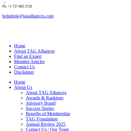
Ph: +1 727 895 3720
helpdesk@tagalliances.com
Home
About TAG Alliances
Find an Expert
Member Articles
Contact Us
Disclaimer
Home
About Us
About TAG Alliances
Awards & Rankings
Advisory Board
Success Stories
Benefits of Membership
TAG Foundation
Annual Review 2025
Contact Us / Our Team