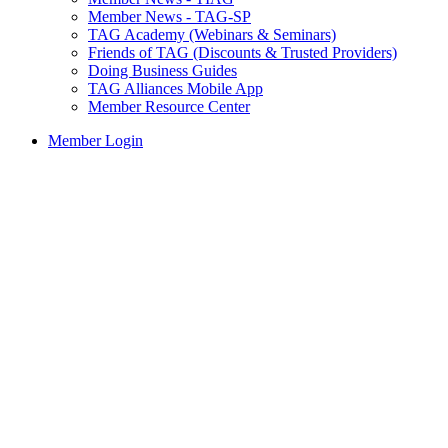
Member News - TAG-SP
TAG Academy (Webinars & Seminars)
Friends of TAG (Discounts & Trusted Providers)
Doing Business Guides
TAG Alliances Mobile App
Member Resource Center
Member Login