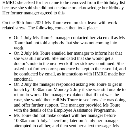
HMRC she asked for her name to be removed from the birthday list
because she said she did not celebrate or acknowledge her birthday.
Her former manager agreed to this.
On the 30th June 2021 Ms Toure went on sick leave with work
related stress. The following contact then took place:
On 1 July Ms Toure’s manager contacted her via email as Ms
Toure had not told anybody that she was not coming into
work.
On 2 July Ms Toure emailed her manager to inform her that
she was still unwell. She indicated that she would get a
doctor’s note in the next week if her sickness continued. She
asked that further correspondence be kept to the essential, and
be conducted by email, as interactions with HMRC made her
emotional.
On 2 July the manager responded asking Ms Toure to get in
touch by 10.30am on Monday 5 July if she was still unable to
return to work. The manager explained that if that was the
case, she would then call Ms Toure to see how she was doing
and offer further support. The manager provided Ms Toure
with the details of the Employee Assistance Programme.
Ms Toure did not make contact with her manager before
10.30am on 5 July. Therefore, later on 5 July her manager
attempted to call her, and then sent her a text message. Ms