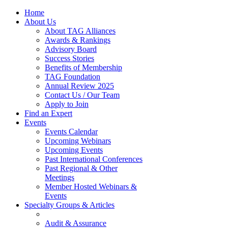
Home
About Us
About TAG Alliances
Awards & Rankings
Advisory Board
Success Stories
Benefits of Membership
TAG Foundation
Annual Review 2025
Contact Us / Our Team
Apply to Join
Find an Expert
Events
Events Calendar
Upcoming Webinars
Upcoming Events
Past International Conferences
Past Regional & Other
Meetings
Member Hosted Webinars &
Events
Specialty Groups & Articles
Audit & Assurance