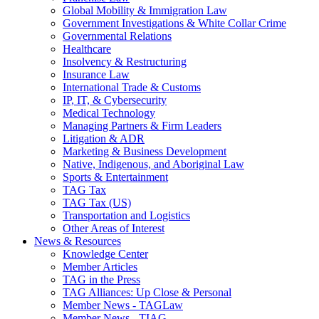
Global Mobility & Immigration Law
Government Investigations & White Collar Crime
Governmental Relations
Healthcare
Insolvency & Restructuring
Insurance Law
International Trade & Customs
IP, IT, & Cybersecurity
Medical Technology
Managing Partners & Firm Leaders
Litigation & ADR
Marketing & Business Development
Native, Indigenous, and Aboriginal Law
Sports & Entertainment
TAG Tax
TAG Tax (US)
Transportation and Logistics
Other Areas of Interest
News & Resources
Knowledge Center
Member Articles
TAG in the Press
TAG Alliances: Up Close & Personal
Member News - TAGLaw
Member News - TIAG