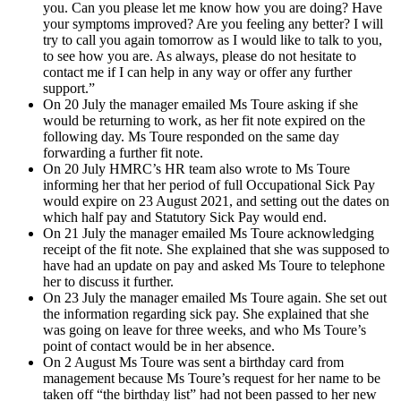
you. Can you please let me know how you are doing? Have
your symptoms improved? Are you feeling any better? I will
try to call you again tomorrow as I would like to talk to you,
to see how you are. As always, please do not hesitate to
contact me if I can help in any way or offer any further
support.”
On 20 July the manager emailed Ms Toure asking if she
would be returning to work, as her fit note expired on the
following day. Ms Toure responded on the same day
forwarding a further fit note.
On 20 July HMRC’s HR team also wrote to Ms Toure
informing her that her period of full Occupational Sick Pay
would expire on 23 August 2021, and setting out the dates on
which half pay and Statutory Sick Pay would end.
On 21 July the manager emailed Ms Toure acknowledging
receipt of the fit note. She explained that she was supposed to
have had an update on pay and asked Ms Toure to telephone
her to discuss it further.
On 23 July the manager emailed Ms Toure again. She set out
the information regarding sick pay. She explained that she
was going on leave for three weeks, and who Ms Toure’s
point of contact would be in her absence.
On 2 August Ms Toure was sent a birthday card from
management because Ms Toure’s request for her name to be
taken off “the birthday list” had not been passed to her new