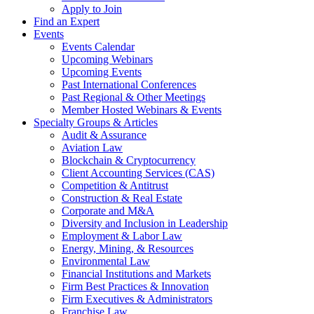
Apply to Join
Find an Expert
Events
Events Calendar
Upcoming Webinars
Upcoming Events
Past International Conferences
Past Regional & Other Meetings
Member Hosted Webinars & Events
Specialty Groups & Articles
Audit & Assurance
Aviation Law
Blockchain & Cryptocurrency
Client Accounting Services (CAS)
Competition & Antitrust
Construction & Real Estate
Corporate and M&A
Diversity and Inclusion in Leadership
Employment & Labor Law
Energy, Mining, & Resources
Environmental Law
Financial Institutions and Markets
Firm Best Practices & Innovation
Firm Executives & Administrators
Franchise Law