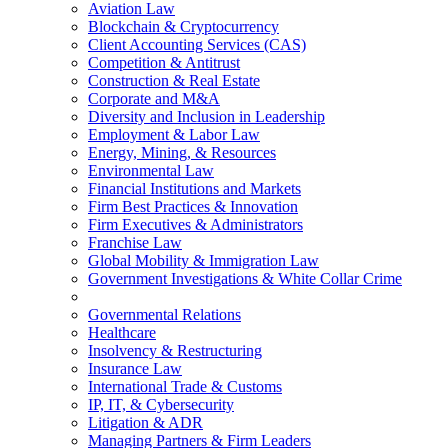
Aviation Law
Blockchain & Cryptocurrency
Client Accounting Services (CAS)
Competition & Antitrust
Construction & Real Estate
Corporate and M&A
Diversity and Inclusion in Leadership
Employment & Labor Law
Energy, Mining, & Resources
Environmental Law
Financial Institutions and Markets
Firm Best Practices & Innovation
Firm Executives & Administrators
Franchise Law
Global Mobility & Immigration Law
Government Investigations & White Collar Crime
Governmental Relations
Healthcare
Insolvency & Restructuring
Insurance Law
International Trade & Customs
IP, IT, & Cybersecurity
Litigation & ADR
Managing Partners & Firm Leaders