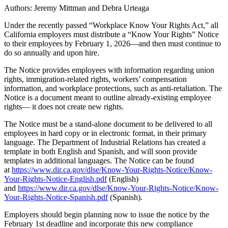
Authors: Jeremy Mittman and Debra Urteaga
Under the recently passed “Workplace Know Your Rights Act,” all
California employers must distribute a “Know Your Rights” Notice
to their employees by February 1, 2026—and then must continue to
do so annually and upon hire.
The Notice provides employees with information regarding union
rights, immigration-related rights, workers’ compensation
information, and workplace protections, such as anti-retaliation. The
Notice is a document meant to outline already-existing employee
rights— it does not create new rights.
The Notice must be a stand-alone document to be delivered to all
employees in hard copy or in electronic format, in their primary
language. The Department of Industrial Relations has created a
template in both English and Spanish, and will soon provide
templates in additional languages. The Notice can be found
at
https://www.dir.ca.gov/dlse/Know-Your-Rights-Notice/Know-
Your-Rights-Notice-English.pdf
(English)
and
https://www.dir.ca.gov/dlse/Know-Your-Rights-Notice/Know-
Your-Rights-Notice-Spanish.pdf
(Spanish).
Employers should begin planning now to issue the notice by the
February 1st deadline and incorporate this new compliance