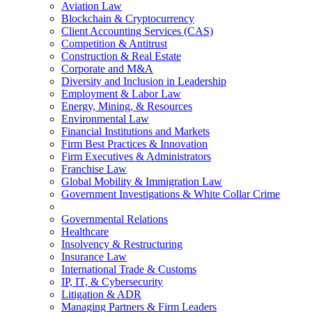
Aviation Law
Blockchain & Cryptocurrency
Client Accounting Services (CAS)
Competition & Antitrust
Construction & Real Estate
Corporate and M&A
Diversity and Inclusion in Leadership
Employment & Labor Law
Energy, Mining, & Resources
Environmental Law
Financial Institutions and Markets
Firm Best Practices & Innovation
Firm Executives & Administrators
Franchise Law
Global Mobility & Immigration Law
Government Investigations & White Collar Crime
Governmental Relations
Healthcare
Insolvency & Restructuring
Insurance Law
International Trade & Customs
IP, IT, & Cybersecurity
Litigation & ADR
Managing Partners & Firm Leaders