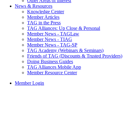
Other Areas of Interest
News & Resources
Knowledge Center
Member Articles
TAG in the Press
TAG Alliances: Up Close & Personal
Member News - TAGLaw
Member News - TIAG
Member News - TAG-SP
TAG Academy (Webinars & Seminars)
Friends of TAG (Discounts & Trusted Providers)
Doing Business Guides
TAG Alliances Mobile App
Member Resource Center
Member Login