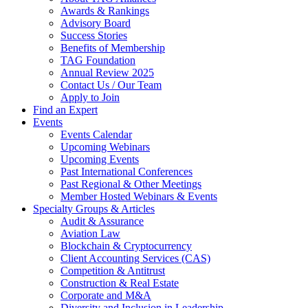
Awards & Rankings
Advisory Board
Success Stories
Benefits of Membership
TAG Foundation
Annual Review 2025
Contact Us / Our Team
Apply to Join
Find an Expert
Events
Events Calendar
Upcoming Webinars
Upcoming Events
Past International Conferences
Past Regional & Other Meetings
Member Hosted Webinars & Events
Specialty Groups & Articles
Audit & Assurance
Aviation Law
Blockchain & Cryptocurrency
Client Accounting Services (CAS)
Competition & Antitrust
Construction & Real Estate
Corporate and M&A
Diversity and Inclusion in Leadership