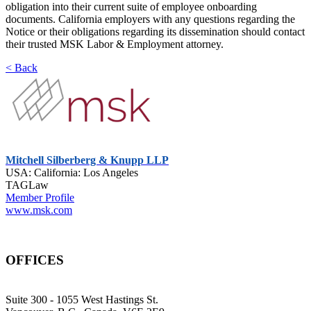
obligation into their current suite of employee onboarding
documents. California employers with any questions regarding the
Notice or their obligations regarding its dissemination should contact
their trusted MSK Labor & Employment attorney.
< Back
Mitchell Silberberg & Knupp LLP
USA: California: Los Angeles
TAGLaw
Member Profile
www.msk.com
OFFICES
Suite 300 - 1055 West Hastings St.