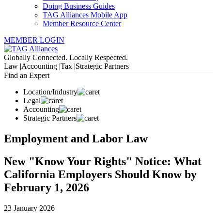
Doing Business Guides
TAG Alliances Mobile App
Member Resource Center
MEMBER LOGIN
Globally Connected. Locally Respected.
Law |
Accounting |
Tax |
Strategic Partners
Find an Expert
Location/Industry
Legal
Accounting
Strategic Partners
Employment and Labor Law
New "Know Your Rights" Notice: What
California Employers Should Know by
February 1, 2026
23 January 2026