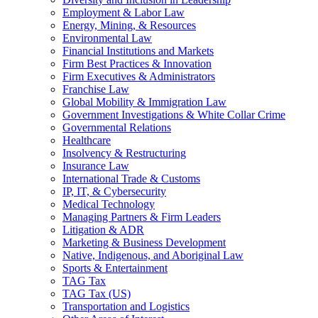
Employment & Labor Law
Energy, Mining, & Resources
Environmental Law
Financial Institutions and Markets
Firm Best Practices & Innovation
Firm Executives & Administrators
Franchise Law
Global Mobility & Immigration Law
Government Investigations & White Collar Crime
Governmental Relations
Healthcare
Insolvency & Restructuring
Insurance Law
International Trade & Customs
IP, IT, & Cybersecurity
Medical Technology
Managing Partners & Firm Leaders
Litigation & ADR
Marketing & Business Development
Native, Indigenous, and Aboriginal Law
Sports & Entertainment
TAG Tax
TAG Tax (US)
Transportation and Logistics