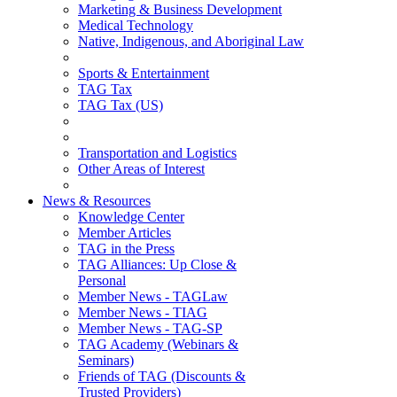
Marketing & Business Development
Medical Technology
Native, Indigenous, and Aboriginal Law
Sports & Entertainment
TAG Tax
TAG Tax (US)
Transportation and Logistics
Other Areas of Interest
News & Resources
Knowledge Center
Member Articles
TAG in the Press
TAG Alliances: Up Close &
Personal
Member News - TAGLaw
Member News - TIAG
Member News - TAG-SP
TAG Academy (Webinars &
Seminars)
Friends of TAG (Discounts &
Trusted Providers)