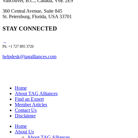
Vancouver, B.C., Canada, V6E 2E9
360 Central Avenue, Suite 845
St. Petersburg, Florida, USA 33701
STAY CONNECTED
Ph: +1 727 895 3720
helpdesk@tagalliances.com
Home
About TAG Alliances
Find an Expert
Member Articles
Contact Us
Disclaimer
Home
About Us
About TAG Alliances