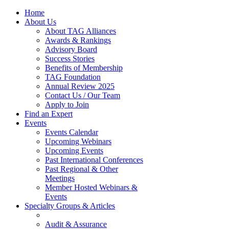
Home
About Us
About TAG Alliances
Awards & Rankings
Advisory Board
Success Stories
Benefits of Membership
TAG Foundation
Annual Review 2025
Contact Us / Our Team
Apply to Join
Find an Expert
Events
Events Calendar
Upcoming Webinars
Upcoming Events
Past International Conferences
Past Regional & Other
Meetings
Member Hosted Webinars &
Events
Specialty Groups & Articles
Audit & Assurance