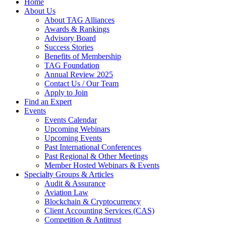
Home
About Us
About TAG Alliances
Awards & Rankings
Advisory Board
Success Stories
Benefits of Membership
TAG Foundation
Annual Review 2025
Contact Us / Our Team
Apply to Join
Find an Expert
Events
Events Calendar
Upcoming Webinars
Upcoming Events
Past International Conferences
Past Regional & Other Meetings
Member Hosted Webinars & Events
Specialty Groups & Articles
Audit & Assurance
Aviation Law
Blockchain & Cryptocurrency
Client Accounting Services (CAS)
Competition & Antitrust