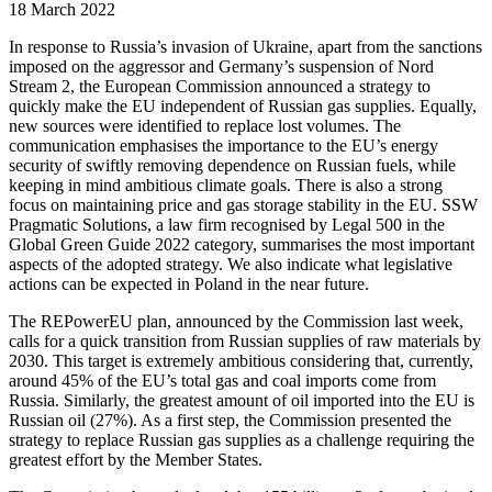
18 March 2022
In response to Russia’s invasion of Ukraine, apart from the sanctions
imposed on the aggressor and Germany’s suspension of Nord
Stream 2, the European Commission announced a strategy to
quickly make the EU independent of Russian gas supplies. Equally,
new sources were identified to replace lost volumes. The
communication emphasises the importance to the EU’s energy
security of swiftly removing dependence on Russian fuels, while
keeping in mind ambitious climate goals. There is also a strong
focus on maintaining price and gas storage stability in the EU. SSW
Pragmatic Solutions, a law firm recognised by Legal 500 in the
Global Green Guide 2022 category, summarises the most important
aspects of the adopted strategy. We also indicate what legislative
actions can be expected in Poland in the near future.
The REPowerEU plan, announced by the Commission last week,
calls for a quick transition from Russian supplies of raw materials by
2030. This target is extremely ambitious considering that, currently,
around 45% of the EU’s total gas and coal imports come from
Russia. Similarly, the greatest amount of oil imported into the EU is
Russian oil (27%). As a first step, the Commission presented the
strategy to replace Russian gas supplies as a challenge requiring the
greatest effort by the Member States.