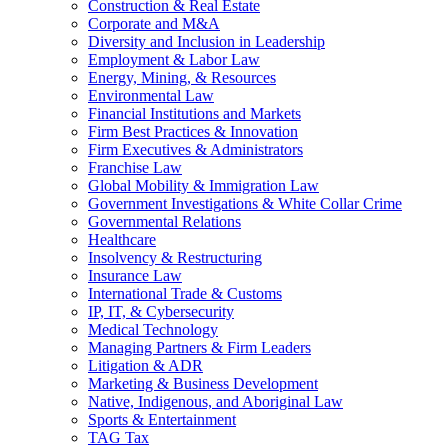
Construction & Real Estate
Corporate and M&A
Diversity and Inclusion in Leadership
Employment & Labor Law
Energy, Mining, & Resources
Environmental Law
Financial Institutions and Markets
Firm Best Practices & Innovation
Firm Executives & Administrators
Franchise Law
Global Mobility & Immigration Law
Government Investigations & White Collar Crime
Governmental Relations
Healthcare
Insolvency & Restructuring
Insurance Law
International Trade & Customs
IP, IT, & Cybersecurity
Medical Technology
Managing Partners & Firm Leaders
Litigation & ADR
Marketing & Business Development
Native, Indigenous, and Aboriginal Law
Sports & Entertainment
TAG Tax