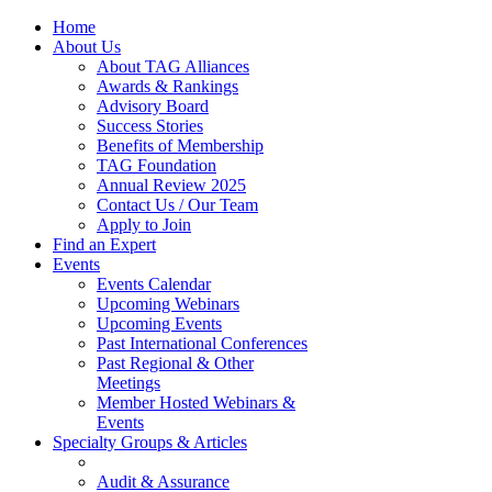
Home
About Us
About TAG Alliances
Awards & Rankings
Advisory Board
Success Stories
Benefits of Membership
TAG Foundation
Annual Review 2025
Contact Us / Our Team
Apply to Join
Find an Expert
Events
Events Calendar
Upcoming Webinars
Upcoming Events
Past International Conferences
Past Regional & Other
Meetings
Member Hosted Webinars &
Events
Specialty Groups & Articles
Audit & Assurance