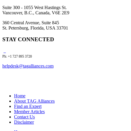
Suite 300 - 1055 West Hastings St.
Vancouver, B.C., Canada, V6E 2E9
360 Central Avenue, Suite 845
St. Petersburg, Florida, USA 33701
STAY CONNECTED
Ph: +1 727 895 3720
helpdesk@tagalliances.com
Home
About TAG Alliances
Find an Expert
Member Articles
Contact Us
Disclaimer