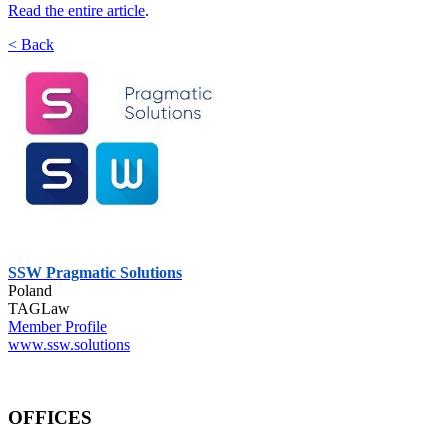
Read the entire article
.
< Back
SSW Pragmatic Solutions
Poland
TAGLaw
Member Profile
www.ssw.solutions
OFFICES