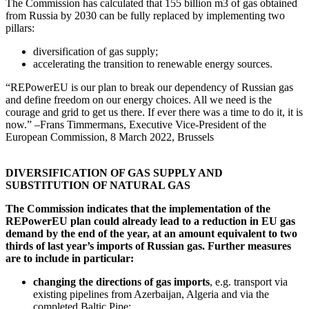
The Commission has calculated that 155 billion m3 of gas obtained
from Russia by 2030 can be fully replaced by implementing two
pillars:
diversification of gas supply;
accelerating the transition to renewable energy sources.
“REPowerEU is our plan to break our dependency of Russian gas
and define freedom on our energy choices. All we need is the
courage and grid to get us there. If ever there was a time to do it, it is
now.” –Frans Timmermans, Executive Vice-President of the
European Commission, 8 March 2022, Brussels
DIVERSIFICATION OF GAS SUPPLY AND
SUBSTITUTION OF NATURAL GAS
The Commission indicates that the implementation of the
REPowerEU plan could already lead to a reduction in EU gas
demand by the end of the year, at an amount equivalent to two
thirds of last year’s imports of Russian gas. Further measures
are to include in particular:
changing the directions of gas imports
, e.g. transport via
existing pipelines from Azerbaijan, Algeria and via the
completed Baltic Pipe;