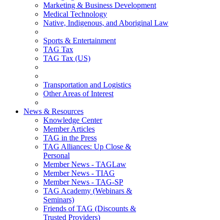
Marketing & Business Development
Medical Technology
Native, Indigenous, and Aboriginal Law
Sports & Entertainment
TAG Tax
TAG Tax (US)
Transportation and Logistics
Other Areas of Interest
News & Resources
Knowledge Center
Member Articles
TAG in the Press
TAG Alliances: Up Close &
Personal
Member News - TAGLaw
Member News - TIAG
Member News - TAG-SP
TAG Academy (Webinars &
Seminars)
Friends of TAG (Discounts &
Trusted Providers)