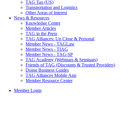
TAG Tax (US)
Transportation and Logistics
Other Areas of Interest
News & Resources
Knowledge Center
Member Articles
TAG in the Press
TAG Alliances: Up Close & Personal
Member News - TAGLaw
Member News - TIAG
Member News - TAG-SP
TAG Academy (Webinars & Seminars)
Friends of TAG (Discounts & Trusted Providers)
Doing Business Guides
TAG Alliances Mobile App
Member Resource Center
Member Login