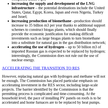
increasing the supply and development of the LNG
infrastructure
– the potential destinations include the United
States, Qatar, Egypt, Korea, Japan and even Nigeria, Turkey
and Israel;
increasing production of biomethane
–production should
increase to 35 billion m3 per year thanks to additional support
schemes to construct biogas plants, which should finally
provide the economic justification for making difficult
investments such as large biogas plants to turn biomethane
into a substitute for natural gas in the gas distribution network;
accelerating the use of hydrogen
– up to 50 billion m3 of
imported Russian gas is expected to be replaced by hydrogen;
interestingly, the Commission does not rule out the use of
nuclear energy.
ACCELERATING THE TRANSITION TO RES
However, replacing natural gas with hydrogen and methane will not
be enough. The Commission has placed particular emphasis on
accelerating investment in the RES sector, including large-scale
projects. The barrier identified by the Commission is that the
permitting process is complicated and time-consuming. At the
household level, the pace of installing PV panels on roofs is to be
accelerated and home furnaces are to be replaced by heat pumps.