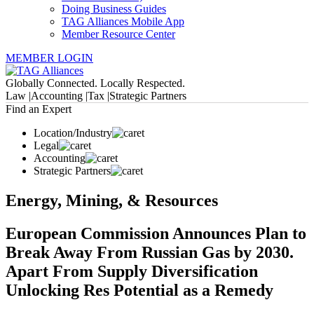
Doing Business Guides
TAG Alliances Mobile App
Member Resource Center
MEMBER LOGIN
Globally Connected. Locally Respected.
Law |
Accounting |
Tax |
Strategic Partners
Find an Expert
Location/Industry
Legal
Accounting
Strategic Partners
Energy, Mining, & Resources
European Commission Announces Plan to
Break Away From Russian Gas by 2030.
Apart From Supply Diversification
Unlocking Res Potential as a Remedy