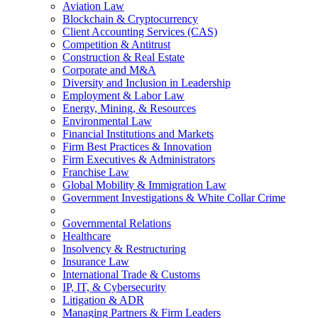
Aviation Law
Blockchain & Cryptocurrency
Client Accounting Services (CAS)
Competition & Antitrust
Construction & Real Estate
Corporate and M&A
Diversity and Inclusion in Leadership
Employment & Labor Law
Energy, Mining, & Resources
Environmental Law
Financial Institutions and Markets
Firm Best Practices & Innovation
Firm Executives & Administrators
Franchise Law
Global Mobility & Immigration Law
Government Investigations & White Collar Crime
Governmental Relations
Healthcare
Insolvency & Restructuring
Insurance Law
International Trade & Customs
IP, IT, & Cybersecurity
Litigation & ADR
Managing Partners & Firm Leaders