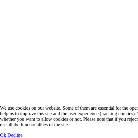
We use cookies on our website. Some of them are essential for the opera
help us to improve this site and the user experience (tracking cookies).
whether you want to allow cookies or not. Please note that if you rejec
use all the functionalities of the site.
Ok
Decline