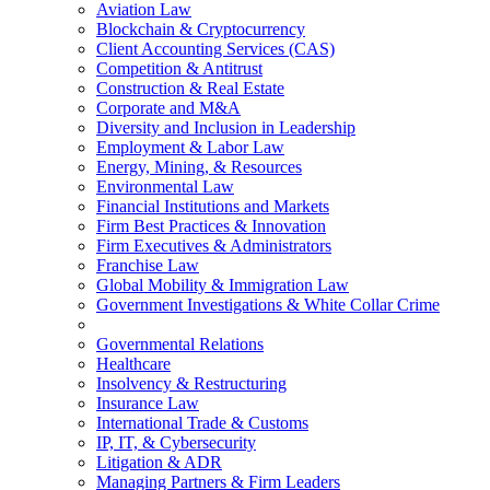
Aviation Law
Blockchain & Cryptocurrency
Client Accounting Services (CAS)
Competition & Antitrust
Construction & Real Estate
Corporate and M&A
Diversity and Inclusion in Leadership
Employment & Labor Law
Energy, Mining, & Resources
Environmental Law
Financial Institutions and Markets
Firm Best Practices & Innovation
Firm Executives & Administrators
Franchise Law
Global Mobility & Immigration Law
Government Investigations & White Collar Crime
Governmental Relations
Healthcare
Insolvency & Restructuring
Insurance Law
International Trade & Customs
IP, IT, & Cybersecurity
Litigation & ADR
Managing Partners & Firm Leaders