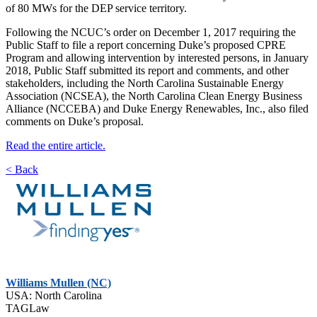
of 80 MWs for the DEP service territory.
Following the NCUC’s order on December 1, 2017 requiring the
Public Staff to file a report concerning Duke’s proposed CPRE
Program and allowing intervention by interested persons, in January
2018, Public Staff submitted its report and comments, and other
stakeholders, including the North Carolina Sustainable Energy
Association (NCSEA), the North Carolina Clean Energy Business
Alliance (NCCEBA) and Duke Energy Renewables, Inc., also filed
comments on Duke’s proposal.
Read the entire article.
< Back
Williams Mullen (NC)
USA: North Carolina
TAGLaw