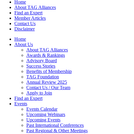
Home
About TAG Alliances
Find an Expert
Member Articles
Contact Us
Disclaimer
Home
About Us
About TAG Alliances
Awards & Rankings
Advisory Board
Success Stories
Benefits of Membership
TAG Foundation
Annual Review 2025
Contact Us / Our Team
Apply to Join
Find an Expert
Events
Events Calendar
Upcoming Webinars
Upcoming Events
Past International Conferences
Past Regional & Other Meetings