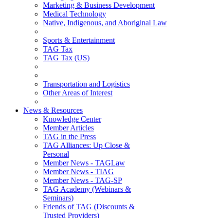
Marketing & Business Development
Medical Technology
Native, Indigenous, and Aboriginal Law
Sports & Entertainment
TAG Tax
TAG Tax (US)
Transportation and Logistics
Other Areas of Interest
News & Resources
Knowledge Center
Member Articles
TAG in the Press
TAG Alliances: Up Close &
Personal
Member News - TAGLaw
Member News - TIAG
Member News - TAG-SP
TAG Academy (Webinars &
Seminars)
Friends of TAG (Discounts &
Trusted Providers)