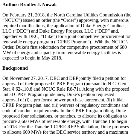
Author: Bradley J. Nowak
On February 21, 2018, the North Carolina Utilities Commission (the
“NCUC”) issued an order (the “Order”) approving, with numerous
required modifications, the application of Duke Energy Carolinas,
LLC (“DEC”) and Duke Energy Progress, LLC (“DEP” and,
together with DEC, “Duke”) for a joint competitive procurement for
renewable energy program (“CPRE Program”). With the NCUC’s
Order, Duke’s first solicitation for competitive procurement of 680
MW of energy and capacity from renewable energy facilities is
expected to begin in May 2018.
Background
On November 27, 2017, DEC and DEP jointly filed a petition for
approval of their proposed CPRE Program (pursuant to N.C. Gen
Stat. § 62-110.8 and NCUC Rule R8-71). Along with the proposed
initial CPRE Program guidelines, Duke’s petition requested
approval of (i) a pro forma power purchase agreement, (ii) initial
CPRE Program plan, and (iii) waivers of regulatory conditions and
code of conduct requirements. In the CPRE Program filing, Duke
proposed four solicitations, or tranches, to allocate its obligation to
procure 2,660 MWs of renewable energy, with Tranche 1 to begin
in 2018. For the Tranche 1 CPRE RFP Solicitation, Duke proposes
to allocate 600 MWs for the DEC service territory and a maximum