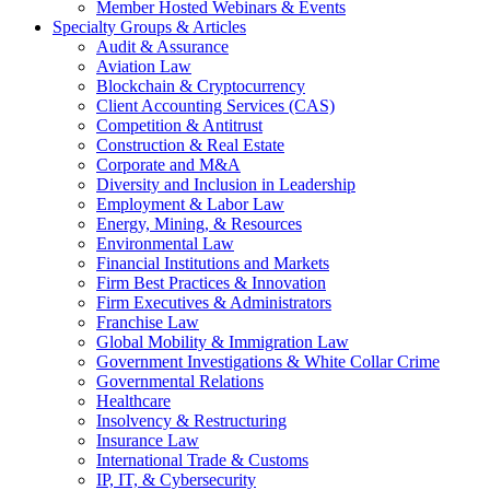
Member Hosted Webinars & Events
Specialty Groups & Articles
Audit & Assurance
Aviation Law
Blockchain & Cryptocurrency
Client Accounting Services (CAS)
Competition & Antitrust
Construction & Real Estate
Corporate and M&A
Diversity and Inclusion in Leadership
Employment & Labor Law
Energy, Mining, & Resources
Environmental Law
Financial Institutions and Markets
Firm Best Practices & Innovation
Firm Executives & Administrators
Franchise Law
Global Mobility & Immigration Law
Government Investigations & White Collar Crime
Governmental Relations
Healthcare
Insolvency & Restructuring
Insurance Law
International Trade & Customs
IP, IT, & Cybersecurity