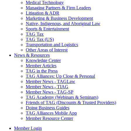
Medical Technology
Managing Partners & Firm Leaders
Litigation & ADR
Marketing & Business Development
Native, Indigenous, and Aboriginal Law
Sports & Entertainment
TAG Tax
TAG Tax (US)
Transportation and Logistics
Other Areas of Interest
News & Resources
Knowledge Center
Member Articles
TAG in the Press
TAG Alliances: Up Close & Personal
Member News - TAGLaw
Member News - TIAG
Member News - TAG-SP
TAG Academy (Webinars & Seminars)
Friends of TAG (Discounts & Trusted Providers)
Doing Business Guides
TAG Alliances Mobile App
Member Resource Center
Member Login