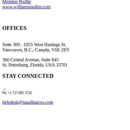
Member Profile
www.williamsmullen.com
OFFICES
Suite 300 - 1055 West Hastings St.
Vancouver, B.C., Canada, V6E 2E9
360 Central Avenue, Suite 845
St. Petersburg, Florida, USA 33701
STAY CONNECTED
Ph: +1 727 895 3720
helpdesk@tagalliances.com