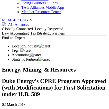
Doing Business Guides
TAG Alliances Mobile App
Member Resource Center
MEMBER LOGIN
Globally Connected. Locally Respected.
Law |
Accounting |
Tax |
Strategic Partners
Find an Expert
Location/Industry
Legal
Accounting
Strategic Partners
Energy, Mining, & Resources
Duke Energy’s CPRE Program Approved
(with Modifications) for First Solicitation
under H.B. 589
02 March 2018