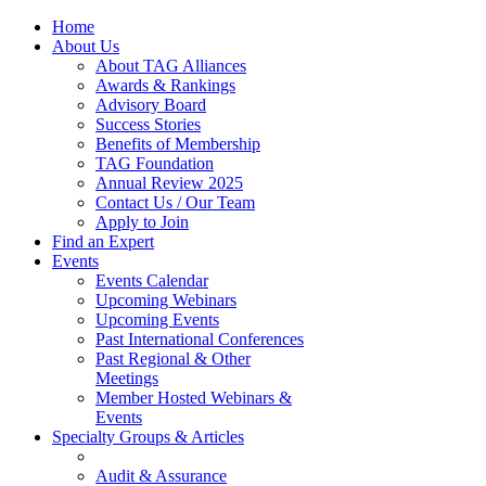
Home
About Us
About TAG Alliances
Awards & Rankings
Advisory Board
Success Stories
Benefits of Membership
TAG Foundation
Annual Review 2025
Contact Us / Our Team
Apply to Join
Find an Expert
Events
Events Calendar
Upcoming Webinars
Upcoming Events
Past International Conferences
Past Regional & Other
Meetings
Member Hosted Webinars &
Events
Specialty Groups & Articles
Audit & Assurance