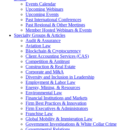
Events Calendar
Upcoming Webinars
Upcoming Events
Past International Conferences
Past Regional & Other Meetings
Member Hosted Webinars & Events
Specialty Groups & Articles
Audit & Assurance
Aviation Law
Blockchain & Cryptocurrency
Client Accounting Services (CAS)
Competition & Antitrust
Construction & Real Estate
Corporate and M&A
Diversity and Inclusion in Leadership
Employment & Labor Law
Energy, Mining, & Resources
Environmental Law
Financial Institutions and Markets
Firm Best Practices & Innovation
Firm Executives & Administrators
Franchise Law
Global Mobility & Immigration Law
Government Investigations & White Collar Crime
Governmental Relations