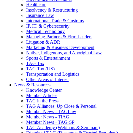
Healthcare
Insolvency & Restructuring
Insurance Law
International Trade & Customs
IP, IT, & Cybersecurity
Medical Technology
Managing Partners & Firm Leaders
Litigation & ADR
Marketing & Business Development
Native, Indigenous, and Aboriginal Law
Sports & Entertainment
TAG Tax
TAG Tax (US)
Transportation and Logistics
Other Areas of Interest
News & Resources
Knowledge Center
Member Articles
TAG in the Press
TAG Alliances: Up Close & Personal
Member News - TAGLaw
Member News - TIAG
Member News - TAG-SP
TAG Academy (Webinars & Seminars)
Friends of TAG (Discounts & Trusted Providers)