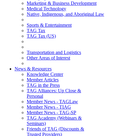
Marketing & Business Development
Medical Technology
Native, Indigenous, and Aboriginal Law
Sports & Entertainment
TAG Tax
TAG Tax (US)
Transportation and Logistics
Other Areas of Interest
News & Resources
Knowledge Center
Member Articles
TAG in the Press
TAG Alliances: Up Close &
Personal
Member News - TAGLaw
Member News - TIAG
Member News - TAG-SP
TAG Academy (Webinars &
Seminars)
Friends of TAG (Discounts &
Trusted Providers)