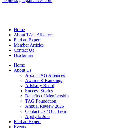
helpdesk@tagalliances.com
Home
About TAG Alliances
Find an Expert
Member Articles
Contact Us
Disclaimer
Home
About Us
About TAG Alliances
Awards & Rankings
Advisory Board
Success Stories
Benefits of Membership
TAG Foundation
Annual Review 2025
Contact Us / Our Team
Apply to Join
Find an Expert
Events