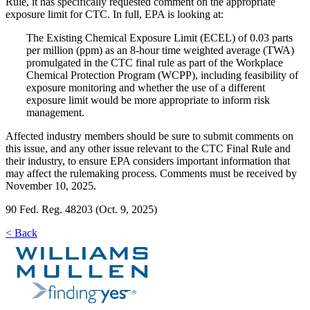
Rule, it has specifically requested comment on the appropriate
exposure limit for CTC. In full, EPA is looking at:
The Existing Chemical Exposure Limit (ECEL) of 0.03 parts
per million (ppm) as an 8-hour time weighted average (TWA)
promulgated in the CTC final rule as part of the Workplace
Chemical Protection Program (WCPP), including feasibility of
exposure monitoring and whether the use of a different
exposure limit would be more appropriate to inform risk
management.
Affected industry members should be sure to submit comments on
this issue, and any other issue relevant to the CTC Final Rule and
their industry, to ensure EPA considers important information that
may affect the rulemaking process. Comments must be received by
November 10, 2025.
90 Fed. Reg. 48203 (Oct. 9, 2025)
< Back