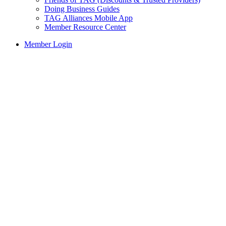
Doing Business Guides
TAG Alliances Mobile App
Member Resource Center
Member Login