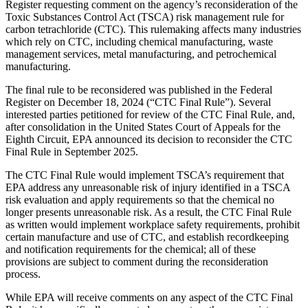
Register requesting comment on the agency’s reconsideration of the
Toxic Substances Control Act (TSCA) risk management rule for
carbon tetrachloride (CTC). This rulemaking affects many industries
which rely on CTC, including chemical manufacturing, waste
management services, metal manufacturing, and petrochemical
manufacturing.
The final rule to be reconsidered was published in the Federal
Register on December 18, 2024 (“CTC Final Rule”). Several
interested parties petitioned for review of the CTC Final Rule, and,
after consolidation in the United States Court of Appeals for the
Eighth Circuit, EPA announced its decision to reconsider the CTC
Final Rule in September 2025.
The CTC Final Rule would implement TSCA’s requirement that
EPA address any unreasonable risk of injury identified in a TSCA
risk evaluation and apply requirements so that the chemical no
longer presents unreasonable risk. As a result, the CTC Final Rule
as written would implement workplace safety requirements, prohibit
certain manufacture and use of CTC, and establish recordkeeping
and notification requirements for the chemical; all of these
provisions are subject to comment during the reconsideration
process.
While EPA will receive comments on any aspect of the CTC Final