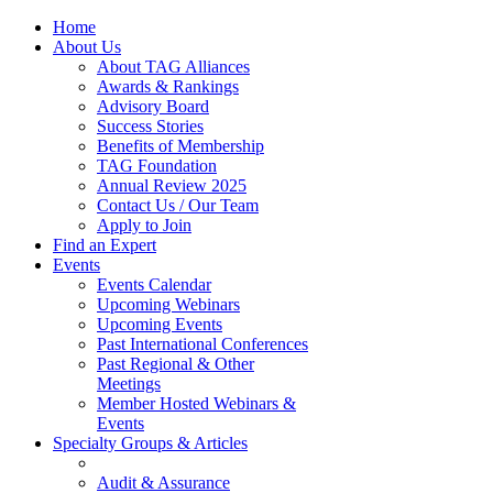
Home
About Us
About TAG Alliances
Awards & Rankings
Advisory Board
Success Stories
Benefits of Membership
TAG Foundation
Annual Review 2025
Contact Us / Our Team
Apply to Join
Find an Expert
Events
Events Calendar
Upcoming Webinars
Upcoming Events
Past International Conferences
Past Regional & Other
Meetings
Member Hosted Webinars &
Events
Specialty Groups & Articles
Audit & Assurance