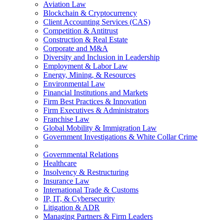
Aviation Law
Blockchain & Cryptocurrency
Client Accounting Services (CAS)
Competition & Antitrust
Construction & Real Estate
Corporate and M&A
Diversity and Inclusion in Leadership
Employment & Labor Law
Energy, Mining, & Resources
Environmental Law
Financial Institutions and Markets
Firm Best Practices & Innovation
Firm Executives & Administrators
Franchise Law
Global Mobility & Immigration Law
Government Investigations & White Collar Crime
Governmental Relations
Healthcare
Insolvency & Restructuring
Insurance Law
International Trade & Customs
IP, IT, & Cybersecurity
Litigation & ADR
Managing Partners & Firm Leaders