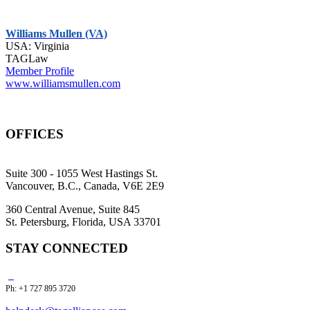
Williams Mullen (VA)
USA: Virginia
TAGLaw
Member Profile
www.williamsmullen.com
OFFICES
Suite 300 - 1055 West Hastings St.
Vancouver, B.C., Canada, V6E 2E9
360 Central Avenue, Suite 845
St. Petersburg, Florida, USA 33701
STAY CONNECTED
Ph: +1 727 895 3720