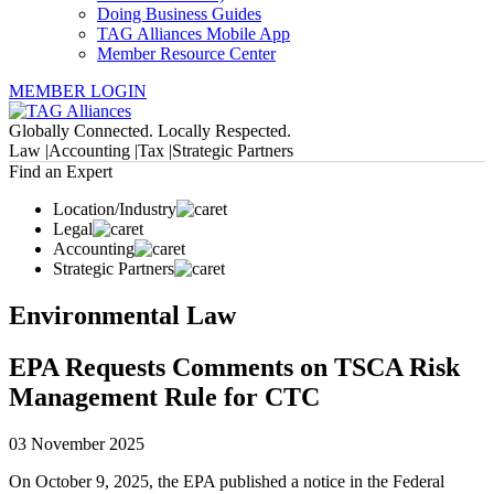
Doing Business Guides
TAG Alliances Mobile App
Member Resource Center
MEMBER LOGIN
Globally Connected. Locally Respected.
Law |
Accounting |
Tax |
Strategic Partners
Find an Expert
Location/Industry
Legal
Accounting
Strategic Partners
Environmental Law
EPA Requests Comments on TSCA Risk
Management Rule for CTC
03 November 2025
On October 9, 2025, the EPA published a notice in the Federal