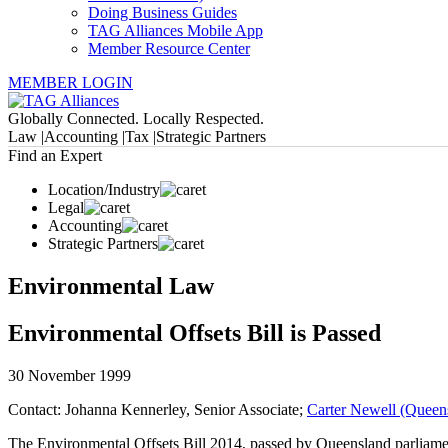
Doing Business Guides
TAG Alliances Mobile App
Member Resource Center
MEMBER LOGIN
Globally Connected. Locally Respected.
Law |
Accounting |
Tax |
Strategic Partners
Find an Expert
Location/Industry
Legal
Accounting
Strategic Partners
Environmental Law
Environmental Offsets Bill is Passed
30 November 1999
Contact: Johanna Kennerley, Senior Associate;
Carter Newell (Queens
The Environmental Offsets Bill 2014, passed by Queensland parliament