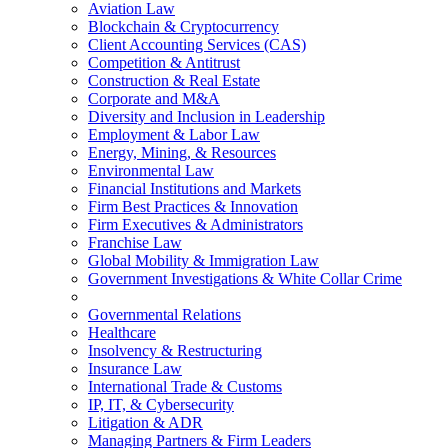
Aviation Law
Blockchain & Cryptocurrency
Client Accounting Services (CAS)
Competition & Antitrust
Construction & Real Estate
Corporate and M&A
Diversity and Inclusion in Leadership
Employment & Labor Law
Energy, Mining, & Resources
Environmental Law
Financial Institutions and Markets
Firm Best Practices & Innovation
Firm Executives & Administrators
Franchise Law
Global Mobility & Immigration Law
Government Investigations & White Collar Crime
Governmental Relations
Healthcare
Insolvency & Restructuring
Insurance Law
International Trade & Customs
IP, IT, & Cybersecurity
Litigation & ADR
Managing Partners & Firm Leaders