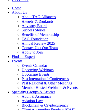
Home
About Us
About TAG Alliances
Awards & Rankings
Advisory Board
Success Stories
Benefits of Membership
TAG Foundation
Annual Review 2025
Contact Us / Our Team
Apply to Join
Find an Expert
Events
Events Calendar
Upcoming Webinars
Upcoming Events
Past International Conferences
Past Regional & Other Meetings
Member Hosted Webinars & Events
Specialty Groups & Articles
Audit & Assurance
Aviation Law
Blockchain & Cryptocurrency
Client Accounting Services (CAS)