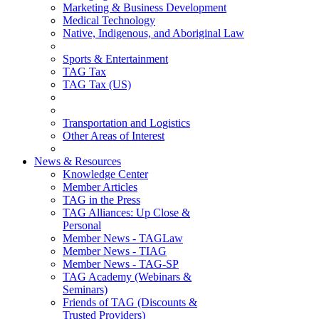
Marketing & Business Development
Medical Technology
Native, Indigenous, and Aboriginal Law
Sports & Entertainment
TAG Tax
TAG Tax (US)
Transportation and Logistics
Other Areas of Interest
News & Resources
Knowledge Center
Member Articles
TAG in the Press
TAG Alliances: Up Close &
Personal
Member News - TAGLaw
Member News - TIAG
Member News - TAG-SP
TAG Academy (Webinars &
Seminars)
Friends of TAG (Discounts &
Trusted Providers)