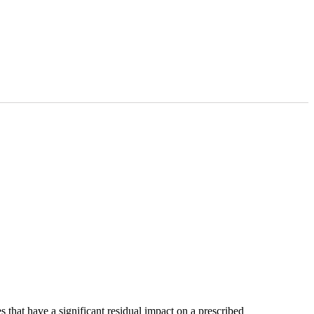
that have a significant residual impact on a prescribed