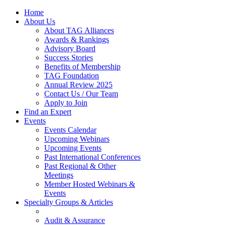
Home
About Us
About TAG Alliances
Awards & Rankings
Advisory Board
Success Stories
Benefits of Membership
TAG Foundation
Annual Review 2025
Contact Us / Our Team
Apply to Join
Find an Expert
Events
Events Calendar
Upcoming Webinars
Upcoming Events
Past International Conferences
Past Regional & Other
Meetings
Member Hosted Webinars &
Events
Specialty Groups & Articles
Audit & Assurance