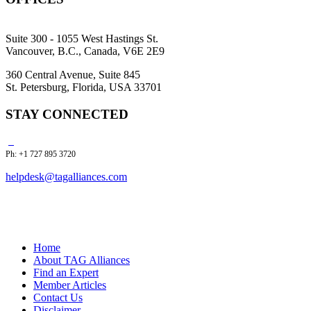
Suite 300 - 1055 West Hastings St.
Vancouver, B.C., Canada, V6E 2E9
360 Central Avenue, Suite 845
St. Petersburg, Florida, USA 33701
STAY CONNECTED
Ph: +1 727 895 3720
helpdesk@tagalliances.com
Home
About TAG Alliances
Find an Expert
Member Articles
Contact Us
Disclaimer