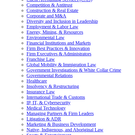
Competition & Antitrust
Construction & Real Estate
Corporate and M&A
Diversity and Inclusion in Leadership
Employment & Labor Law
Energy, Mining, & Resources
Environmental Law
Financial Institutions and Markets
Firm Best Practices & Innovation
Firm Executives & Administrators
Franchise Law
Global Mobility & Immigration Law
Government Investigations & White Collar Crime
Governmental Relations
Healthcare
Insolvency & Restructuring
Insurance Law
International Trade & Customs
IP, IT, & Cybersecurity
Medical Technology
Managing Partners & Firm Leaders
Litigation & ADR
Marketing & Business Development
Native, Indigenous, and Aboriginal Law