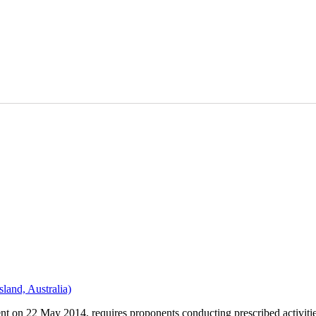
land, Australia)
 on 22 May 2014, requires proponents conducting prescribed activities 