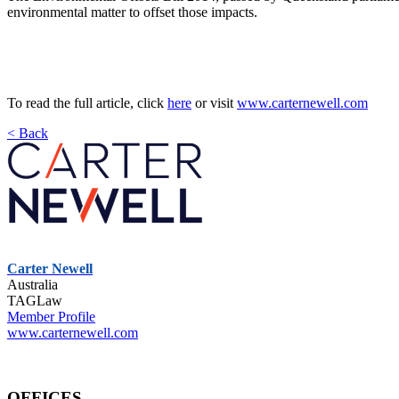
environmental matter to offset those impacts.
To read the full article, click
here
or visit
www.carternewell.com
< Back
Carter Newell
Australia
TAGLaw
Member Profile
www.carternewell.com
OFFICES