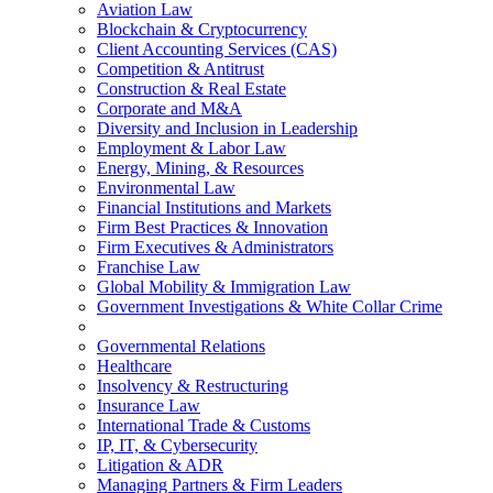
Aviation Law
Blockchain & Cryptocurrency
Client Accounting Services (CAS)
Competition & Antitrust
Construction & Real Estate
Corporate and M&A
Diversity and Inclusion in Leadership
Employment & Labor Law
Energy, Mining, & Resources
Environmental Law
Financial Institutions and Markets
Firm Best Practices & Innovation
Firm Executives & Administrators
Franchise Law
Global Mobility & Immigration Law
Government Investigations & White Collar Crime
Governmental Relations
Healthcare
Insolvency & Restructuring
Insurance Law
International Trade & Customs
IP, IT, & Cybersecurity
Litigation & ADR
Managing Partners & Firm Leaders