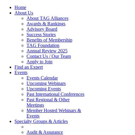
Home
About Us
About TAG Alliances
Awards & Rankings
Advisory Board
Success Stories
Benefits of Membership
TAG Foundation
Annual Review 2025
Contact Us / Our Team
Apply to Join
Find an Expert
Events
Events Calendar
Upcoming Webinars
Upcoming Events
Past International Conferences
Past Regional & Other
Meetings
Member Hosted Webinars &
Events
Specialty Groups & Articles
Audit & Assurance