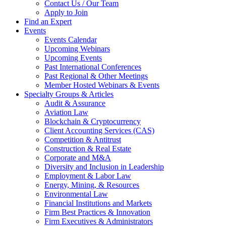
Contact Us / Our Team
Apply to Join
Find an Expert
Events
Events Calendar
Upcoming Webinars
Upcoming Events
Past International Conferences
Past Regional & Other Meetings
Member Hosted Webinars & Events
Specialty Groups & Articles
Audit & Assurance
Aviation Law
Blockchain & Cryptocurrency
Client Accounting Services (CAS)
Competition & Antitrust
Construction & Real Estate
Corporate and M&A
Diversity and Inclusion in Leadership
Employment & Labor Law
Energy, Mining, & Resources
Environmental Law
Financial Institutions and Markets
Firm Best Practices & Innovation
Firm Executives & Administrators