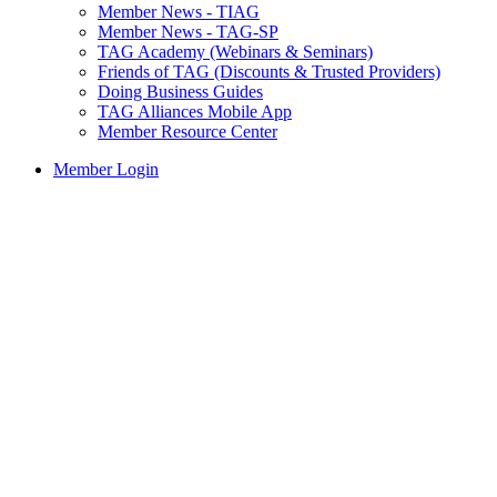
Member News - TIAG
Member News - TAG-SP
TAG Academy (Webinars & Seminars)
Friends of TAG (Discounts & Trusted Providers)
Doing Business Guides
TAG Alliances Mobile App
Member Resource Center
Member Login