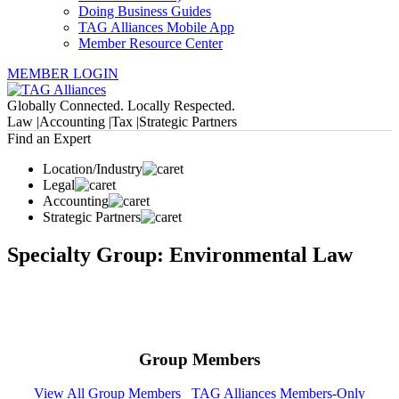
Doing Business Guides
TAG Alliances Mobile App
Member Resource Center
MEMBER LOGIN
Globally Connected. Locally Respected.
Law |
Accounting |
Tax |
Strategic Partners
Find an Expert
Location/Industry
Legal
Accounting
Strategic Partners
Specialty Group: Environmental Law
Group Members
View All Group Members
TAG Alliances Members-Only