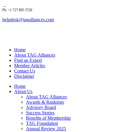
Ph: +1 727 895 3720
helpdesk@tagalliances.com
Home
About TAG Alliances
Find an Expert
Member Articles
Contact Us
Disclaimer
Home
About Us
About TAG Alliances
Awards & Rankings
Advisory Board
Success Stories
Benefits of Membership
TAG Foundation
Annual Review 2025