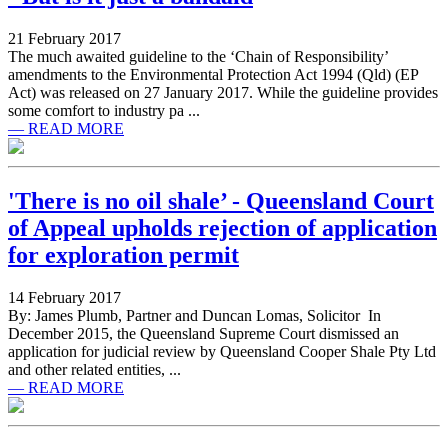
21 February 2017
The much awaited guideline to the ‘Chain of Responsibility’
amendments to the Environmental Protection Act 1994 (Qld) (EP
Act) was released on 27 January 2017. While the guideline provides
some comfort to industry pa ...
— READ MORE
'There is no oil shale’ - Queensland Court
of Appeal upholds rejection of application
for exploration permit
14 February 2017
By: James Plumb, Partner and Duncan Lomas, Solicitor In
December 2015, the Queensland Supreme Court dismissed an
application for judicial review by Queensland Cooper Shale Pty Ltd
and other related entities, ...
— READ MORE