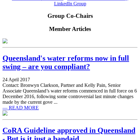
LinkedIn Group
Group Co-Chairs
Member Articles
Queensland's water reforms now in full
swing – are you compliant?
24 April 2017
Contact: Bronwyn Clarkson, Partner and Kelly Pain, Senior
Associate Queensland’s water reforms commenced in full force on 6
December 2016, following some controversial last minute changes
made by the current gove ...
— READ MORE
CoRA Guideline approved in Queensland
- But is it just a bandaid