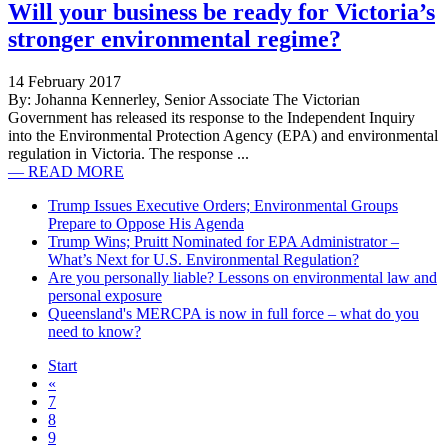
Will your business be ready for Victoria’s
stronger environmental regime?
14 February 2017
By: Johanna Kennerley, Senior Associate The Victorian
Government has released its response to the Independent Inquiry
into the Environmental Protection Agency (EPA) and environmental
regulation in Victoria. The response ...
— READ MORE
Trump Issues Executive Orders; Environmental Groups
Prepare to Oppose His Agenda
Trump Wins; Pruitt Nominated for EPA Administrator –
What’s Next for U.S. Environmental Regulation?
Are you personally liable? Lessons on environmental law and
personal exposure
Queensland's MERCPA is now in full force – what do you
need to know?
Start
«
7
8
9