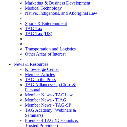
Marketing & Business Development
Medical Technology
Native, Indigenous, and Aboriginal Law
Sports & Entertainment
TAG Tax
TAG Tax (US)
Transportation and Logistics
Other Areas of Interest
News & Resources
Knowledge Center
Member Articles
TAG in the Press
TAG Alliances: Up Close &
Personal
Member News - TAGLaw
Member News - TIAG
Member News - TAG-SP
TAG Academy (Webinars &
Seminars)
Friends of TAG (Discounts &
Trusted Providers)