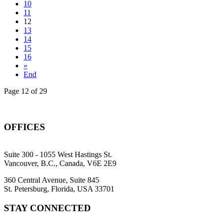
10
11
12
13
14
15
16
»
End
Page 12 of 29
OFFICES
Suite 300 - 1055 West Hastings St.
Vancouver, B.C., Canada, V6E 2E9
360 Central Avenue, Suite 845
St. Petersburg, Florida, USA 33701
STAY CONNECTED