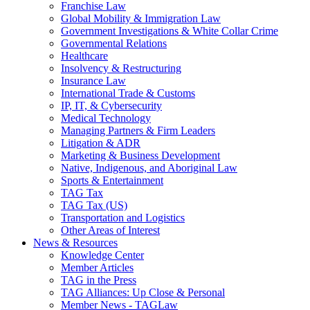
Franchise Law
Global Mobility & Immigration Law
Government Investigations & White Collar Crime
Governmental Relations
Healthcare
Insolvency & Restructuring
Insurance Law
International Trade & Customs
IP, IT, & Cybersecurity
Medical Technology
Managing Partners & Firm Leaders
Litigation & ADR
Marketing & Business Development
Native, Indigenous, and Aboriginal Law
Sports & Entertainment
TAG Tax
TAG Tax (US)
Transportation and Logistics
Other Areas of Interest
News & Resources
Knowledge Center
Member Articles
TAG in the Press
TAG Alliances: Up Close & Personal
Member News - TAGLaw