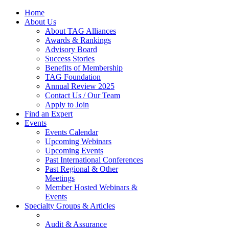
Home
About Us
About TAG Alliances
Awards & Rankings
Advisory Board
Success Stories
Benefits of Membership
TAG Foundation
Annual Review 2025
Contact Us / Our Team
Apply to Join
Find an Expert
Events
Events Calendar
Upcoming Webinars
Upcoming Events
Past International Conferences
Past Regional & Other
Meetings
Member Hosted Webinars &
Events
Specialty Groups & Articles
Audit & Assurance