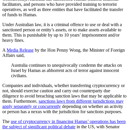
facilitators, and persons who have provided training to terrorist
operatives, as well as three entities that have facilitated the transfer
of funds to Hamas.
Under Australian law, it is a criminal offence to use or deal with a
sanctioned person or entity’s assets, or to make assets available to
them. This is punishable by up to 10 years’ imprisonment and/or
heavy fines.
A
Media Release
by the Hon Penny Wong, the Minister of Foreign
Affairs said,
Australia continues to unequivocally condemn the attacks on
Israel by Hamas as abhorrent acts of terror against innocent
civilians.
Companies and individuals, whether transferring cryptocurrency or
not, should exercise caution and carry out counterparty due
diligence to avoid breaching sanction laws that may be applicable to
them. Furthermore,
sanctions laws from different jurisdictions may
apply separately or concurrently
depending on whether an activity
or person has a nexus with the jurisdiction for sanctions purposes.
The
use of cryptocurrency in financing Hamas’ operations has been
the subject of significant political debate
in the US, with Senator