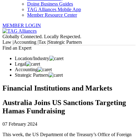
Doing Business Guides
TAG Alliances Mobile App
Member Resource Center
MEMBER LOGIN
Globally Connected. Locally Respected.
Law |
Accounting |
Tax |
Strategic Partners
Find an Expert
Location/Industry
Legal
Accounting
Strategic Partners
Financial Institutions and Markets
Australia Joins US Sanctions Targeting
Hamas Fundraising
07 February 2024
This week, the US Department of the Treasury’s Office of Foreign