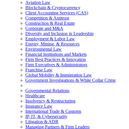
Aviation Law
Blockchain & Cryptocurrency
Client Accounting Services (CAS)
Competition & Antitrust
Construction & Real Estate
Corporate and M&A
Diversity and Inclusion in Leadership
Employment & Labor Law
Energy, Mining, & Resources
Environmental Law
Financial Institutions and Markets
Firm Best Practices & Innovation
Firm Executives & Administrators
Franchise Law
Global Mobility & Immigration Law
Government Investigations & White Collar Crime
Governmental Relations
Healthcare
Insolvency & Restructuring
Insurance Law
International Trade & Customs
IP, IT, & Cybersecurity
Litigation & ADR
Managing Partners & Firm Leaders