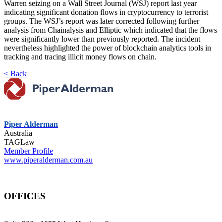
Warren seizing on a Wall Street Journal (WSJ) report last year
indicating significant donation flows in cryptocurrency to terrorist
groups. The WSJ’s report was later corrected following further
analysis from Chainalysis and Elliptic which indicated that the flows
were significantly lower than previously reported. The incident
nevertheless highlighted the power of blockchain analytics tools in
tracking and tracing illicit money flows on chain.
< Back
Piper Alderman
Australia
TAGLaw
Member Profile
www.piperalderman.com.au
OFFICES