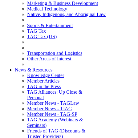
Marketing & Business Development
Medical Technology
Native, Indigenous, and Aboriginal Law
Sports & Entertainment
TAG Tax
TAG Tax (US)
Transportation and Logistics
Other Areas of Interest
News & Resources
Knowledge Center
Member Articles
TAG in the Press
TAG Alliances: Up Close &
Personal
Member News - TAGLaw
Member News - TIAG
Member News - TAG-SP
TAG Academy (Webinars &
Seminars)
Friends of TAG (Discounts &
Trusted Providers)