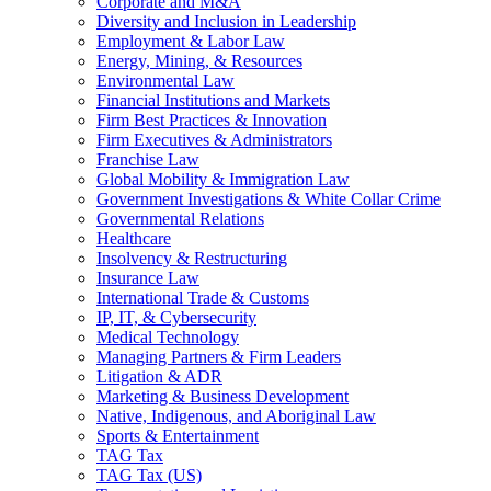
Corporate and M&A
Diversity and Inclusion in Leadership
Employment & Labor Law
Energy, Mining, & Resources
Environmental Law
Financial Institutions and Markets
Firm Best Practices & Innovation
Firm Executives & Administrators
Franchise Law
Global Mobility & Immigration Law
Government Investigations & White Collar Crime
Governmental Relations
Healthcare
Insolvency & Restructuring
Insurance Law
International Trade & Customs
IP, IT, & Cybersecurity
Medical Technology
Managing Partners & Firm Leaders
Litigation & ADR
Marketing & Business Development
Native, Indigenous, and Aboriginal Law
Sports & Entertainment
TAG Tax
TAG Tax (US)