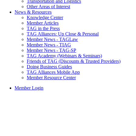
Transportation and Logistics
Other Areas of Interest
News & Resources
Knowledge Center
Member Articles
TAG in the Press
TAG Alliances: Up Close & Personal
Member News - TAGLaw
Member News - TIAG
Member News - TAG-SP
TAG Academy (Webinars & Seminars)
Friends of TAG (Discounts & Trusted Providers)
Doing Business Guides
TAG Alliances Mobile App
Member Resource Center
Member Login