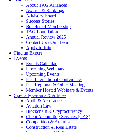
About TAG Alliances
Awards & Rankings
Advisory Board
Success Stories
Benefits of Membership
TAG Foundation
Annual Review 2025
Contact Us / Our Team
Apply to Join
Find an Expert
Events
Events Calendar
Upcoming Webinars
Upcoming Events
Past International Conferences
Past Regional & Other Meetings
Member Hosted Webinars & Events
Specialty Groups & Articles
Audit & Assurance
Aviation Law
Blockchain & Cryptocurrency
Client Accounting Services (CAS)
Competition & Antitrust
Construction & Real Estate