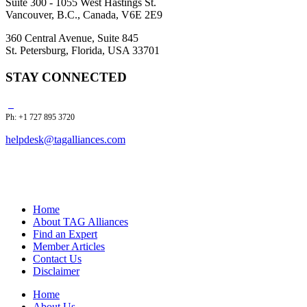
Suite 300 - 1055 West Hastings St.
Vancouver, B.C., Canada, V6E 2E9
360 Central Avenue, Suite 845
St. Petersburg, Florida, USA 33701
STAY CONNECTED
Ph: +1 727 895 3720
helpdesk@tagalliances.com
Home
About TAG Alliances
Find an Expert
Member Articles
Contact Us
Disclaimer
Home
About Us