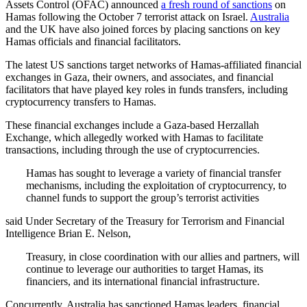
Assets Control (OFAC) announced
a fresh round of sanctions
on
Hamas following the October 7 terrorist attack on Israel.
Australia
and the UK have also joined forces by placing sanctions on key
Hamas officials and financial facilitators.
The latest US sanctions target networks of Hamas-affiliated financial
exchanges in Gaza, their owners, and associates, and financial
facilitators that have played key roles in funds transfers, including
cryptocurrency transfers to Hamas.
These financial exchanges include a Gaza-based Herzallah
Exchange, which allegedly worked with Hamas to facilitate
transactions, including through the use of cryptocurrencies.
Hamas has sought to leverage a variety of financial transfer
mechanisms, including the exploitation of cryptocurrency, to
channel funds to support the group’s terrorist activities
said Under Secretary of the Treasury for Terrorism and Financial
Intelligence Brian E. Nelson,
Treasury, in close coordination with our allies and partners, will
continue to leverage our authorities to target Hamas, its
financiers, and its international financial infrastructure.
Concurrently, Australia has sanctioned Hamas leaders, financial