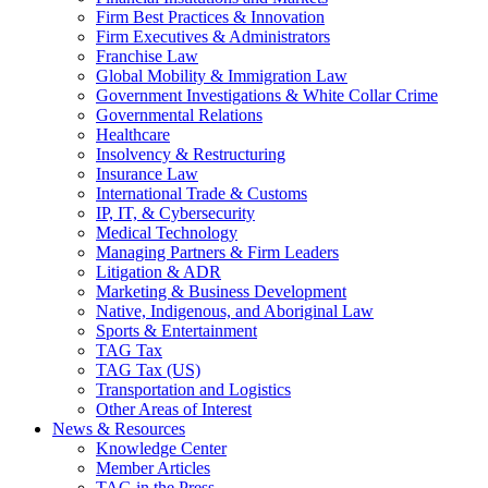
Firm Best Practices & Innovation
Firm Executives & Administrators
Franchise Law
Global Mobility & Immigration Law
Government Investigations & White Collar Crime
Governmental Relations
Healthcare
Insolvency & Restructuring
Insurance Law
International Trade & Customs
IP, IT, & Cybersecurity
Medical Technology
Managing Partners & Firm Leaders
Litigation & ADR
Marketing & Business Development
Native, Indigenous, and Aboriginal Law
Sports & Entertainment
TAG Tax
TAG Tax (US)
Transportation and Logistics
Other Areas of Interest
News & Resources
Knowledge Center
Member Articles
TAG in the Press