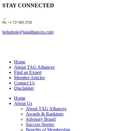
STAY CONNECTED
Ph: +1 727 895 3720
helpdesk@tagalliances.com
Home
About TAG Alliances
Find an Expert
Member Articles
Contact Us
Disclaimer
Home
About Us
About TAG Alliances
Awards & Rankings
Advisory Board
Success Stories
Benefits of Membership