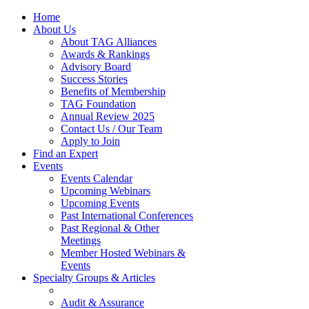
Home
About Us
About TAG Alliances
Awards & Rankings
Advisory Board
Success Stories
Benefits of Membership
TAG Foundation
Annual Review 2025
Contact Us / Our Team
Apply to Join
Find an Expert
Events
Events Calendar
Upcoming Webinars
Upcoming Events
Past International Conferences
Past Regional & Other
Meetings
Member Hosted Webinars &
Events
Specialty Groups & Articles
Audit & Assurance