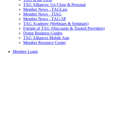
TAG Alliances: Up Close & Personal
Member News - TAGLaw
Member News - TIAG
Member News - TAG-SP
TAG Academy (Webinars & Seminars)
Friends of TAG (Discounts & Trusted Providers)
Doing Business Guides
TAG Alliances Mobile App
Member Resource Center
Member Login