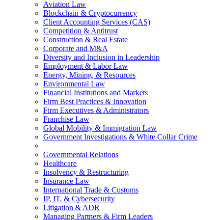
Aviation Law
Blockchain & Cryptocurrency
Client Accounting Services (CAS)
Competition & Antitrust
Construction & Real Estate
Corporate and M&A
Diversity and Inclusion in Leadership
Employment & Labor Law
Energy, Mining, & Resources
Environmental Law
Financial Institutions and Markets
Firm Best Practices & Innovation
Firm Executives & Administrators
Franchise Law
Global Mobility & Immigration Law
Government Investigations & White Collar Crime
Governmental Relations
Healthcare
Insolvency & Restructuring
Insurance Law
International Trade & Customs
IP, IT, & Cybersecurity
Litigation & ADR
Managing Partners & Firm Leaders