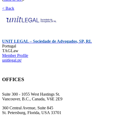
< Back
UNIT LEGAL – Sociedade de Advogados, SP, RL
Portugal
TAGLaw
Member Profile
unitlegal.pt/
OFFICES
Suite 300 - 1055 West Hastings St.
Vancouver, B.C., Canada, V6E 2E9
360 Central Avenue, Suite 845
St. Petersburg, Florida, USA 33701