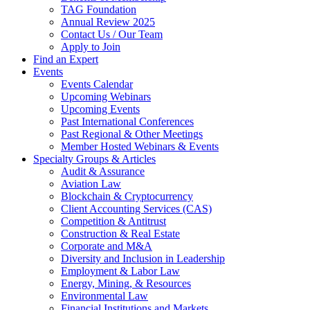
TAG Foundation
Annual Review 2025
Contact Us / Our Team
Apply to Join
Find an Expert
Events
Events Calendar
Upcoming Webinars
Upcoming Events
Past International Conferences
Past Regional & Other Meetings
Member Hosted Webinars & Events
Specialty Groups & Articles
Audit & Assurance
Aviation Law
Blockchain & Cryptocurrency
Client Accounting Services (CAS)
Competition & Antitrust
Construction & Real Estate
Corporate and M&A
Diversity and Inclusion in Leadership
Employment & Labor Law
Energy, Mining, & Resources
Environmental Law
Financial Institutions and Markets