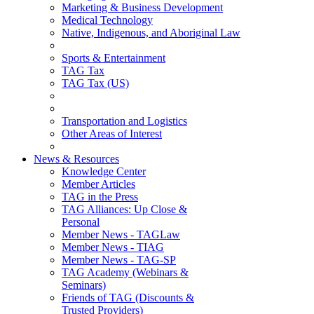
Marketing & Business Development
Medical Technology
Native, Indigenous, and Aboriginal Law
Sports & Entertainment
TAG Tax
TAG Tax (US)
Transportation and Logistics
Other Areas of Interest
News & Resources
Knowledge Center
Member Articles
TAG in the Press
TAG Alliances: Up Close &
Personal
Member News - TAGLaw
Member News - TIAG
Member News - TAG-SP
TAG Academy (Webinars &
Seminars)
Friends of TAG (Discounts &
Trusted Providers)