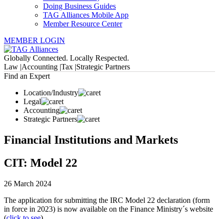
Doing Business Guides
TAG Alliances Mobile App
Member Resource Center
MEMBER LOGIN
Globally Connected. Locally Respected.
Law |
Accounting |
Tax |
Strategic Partners
Find an Expert
Location/Industry
Legal
Accounting
Strategic Partners
Financial Institutions and Markets
CIT: Model 22
26 March 2024
The application for submitting the IRC Model 22 declaration (form
in force in 2023) is now available on the Finance Ministry´s website
(
click to see
).