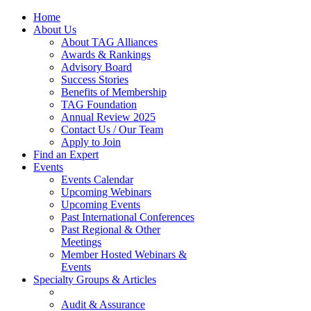
Home
About Us
About TAG Alliances
Awards & Rankings
Advisory Board
Success Stories
Benefits of Membership
TAG Foundation
Annual Review 2025
Contact Us / Our Team
Apply to Join
Find an Expert
Events
Events Calendar
Upcoming Webinars
Upcoming Events
Past International Conferences
Past Regional & Other
Meetings
Member Hosted Webinars &
Events
Specialty Groups & Articles
Audit & Assurance