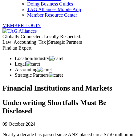
Doing Business Guides
TAG Alliances Mobile App
Member Resource Center
MEMBER LOGIN
Globally Connected. Locally Respected.
Law |
Accounting |
Tax |
Strategic Partners
Find an Expert
Location/Industry
Legal
Accounting
Strategic Partners
Financial Institutions and Markets
Underwriting Shortfalls Must Be
Disclosed
09 October 2024
Nearly a decade has passed since ANZ placed circa $750 million in