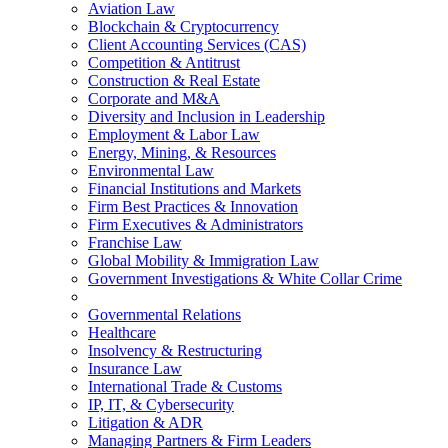
Aviation Law
Blockchain & Cryptocurrency
Client Accounting Services (CAS)
Competition & Antitrust
Construction & Real Estate
Corporate and M&A
Diversity and Inclusion in Leadership
Employment & Labor Law
Energy, Mining, & Resources
Environmental Law
Financial Institutions and Markets
Firm Best Practices & Innovation
Firm Executives & Administrators
Franchise Law
Global Mobility & Immigration Law
Government Investigations & White Collar Crime
Governmental Relations
Healthcare
Insolvency & Restructuring
Insurance Law
International Trade & Customs
IP, IT, & Cybersecurity
Litigation & ADR
Managing Partners & Firm Leaders