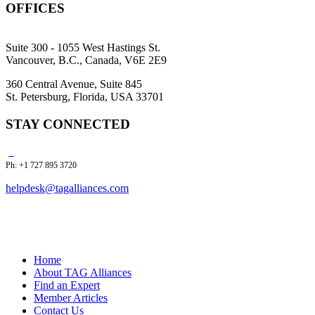
OFFICES
Suite 300 - 1055 West Hastings St.
Vancouver, B.C., Canada, V6E 2E9
360 Central Avenue, Suite 845
St. Petersburg, Florida, USA 33701
STAY CONNECTED
Ph: +1 727 895 3720
helpdesk@tagalliances.com
Home
About TAG Alliances
Find an Expert
Member Articles
Contact Us