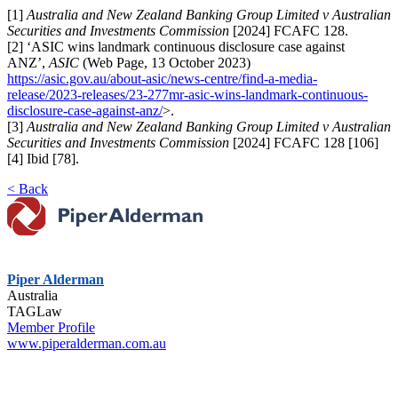
[1]
Australia and New Zealand Banking Group Limited v Australian
Securities and Investments Commission
[2024] FCAFC 128.
[2] ‘ASIC wins landmark continuous disclosure case against
ANZ’,
ASIC
(Web Page, 13 October 2023)
https://asic.gov.au/about-asic/news-centre/find-a-media-
release/2023-releases/23-277mr-asic-wins-landmark-continuous-
disclosure-case-against-anz/
>.
[3]
Australia and New Zealand Banking Group Limited v Australian
Securities and Investments Commission
[2024] FCAFC 128 [106]
[4] Ibid [78].
< Back
Piper Alderman
Australia
TAGLaw
Member Profile
www.piperalderman.com.au