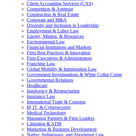
Client Accounting Services (CAS)
Competition & Antitrust
Construction & Real Estate
Corporate and M&A
Diversity and Inclusion in Leadership
Employment & Labor Law
Energy, Mining, & Resources
Environmental Law
Financial Institutions and Markets
Firm Best Practices & Innovation
Firm Executives & Administrators
Franchise Law
Global Mobility & Immigration Law
Government Investigations & White Collar Crime
Governmental Relations
Healthcare
Insolvency & Restructuring
Insurance Law
International Trade & Customs
IP, IT, & Cybersecurity
Medical Technology
Managing Partners & Firm Leaders
Litigation & ADR
Marketing & Business Development
Native, Indigenous, and Aboriginal Law