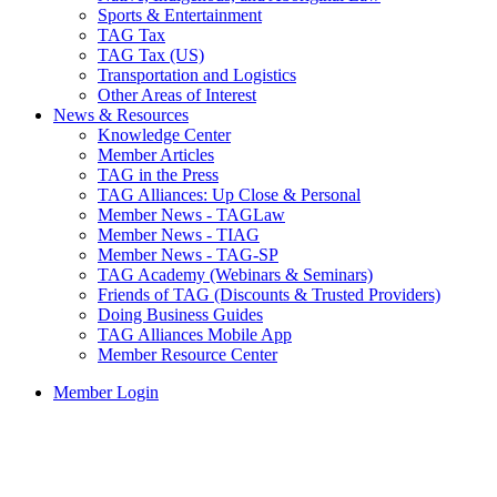
Sports & Entertainment
TAG Tax
TAG Tax (US)
Transportation and Logistics
Other Areas of Interest
News & Resources
Knowledge Center
Member Articles
TAG in the Press
TAG Alliances: Up Close & Personal
Member News - TAGLaw
Member News - TIAG
Member News - TAG-SP
TAG Academy (Webinars & Seminars)
Friends of TAG (Discounts & Trusted Providers)
Doing Business Guides
TAG Alliances Mobile App
Member Resource Center
Member Login