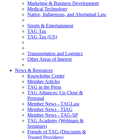
Marketing & Business Development
Medical Technology
Native, Indigenous, and Aboriginal Law
Sports & Entertainment
TAG Tax
TAG Tax (US)
Transportation and Logistics
Other Areas of Interest
News & Resources
Knowledge Center
Member Articles
TAG in the Press
TAG Alliances: Up Close &
Personal
Member News - TAGLaw
Member News - TIAG
Member News - TAG-SP
TAG Academy (Webinars &
Seminars)
Friends of TAG (Discounts &
Trusted Providers)