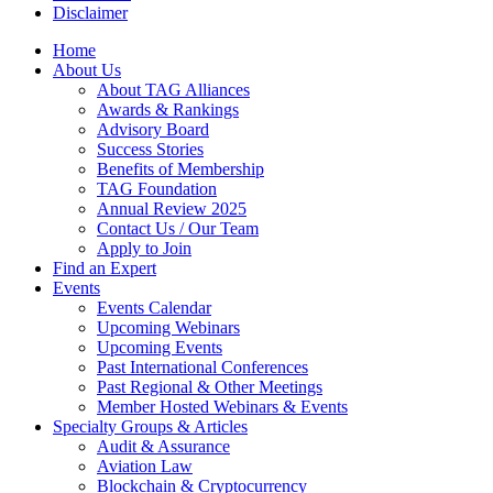
Disclaimer
Home
About Us
About TAG Alliances
Awards & Rankings
Advisory Board
Success Stories
Benefits of Membership
TAG Foundation
Annual Review 2025
Contact Us / Our Team
Apply to Join
Find an Expert
Events
Events Calendar
Upcoming Webinars
Upcoming Events
Past International Conferences
Past Regional & Other Meetings
Member Hosted Webinars & Events
Specialty Groups & Articles
Audit & Assurance
Aviation Law
Blockchain & Cryptocurrency