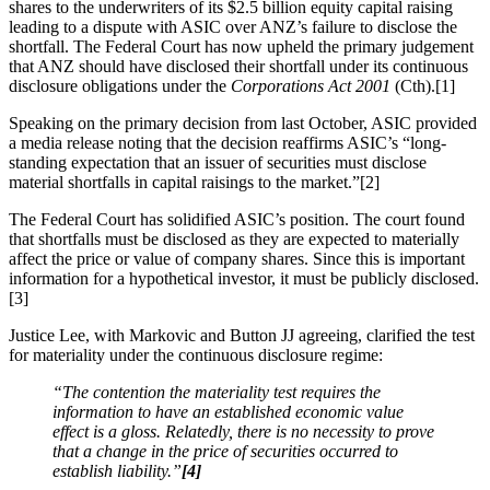
shares to the underwriters of its $2.5 billion equity capital raising
leading to a dispute with ASIC over ANZ’s failure to disclose the
shortfall. The Federal Court has now upheld the primary judgement
that ANZ should have disclosed their shortfall under its continuous
disclosure obligations under the
Corporations Act 2001
(Cth).[1]
Speaking on the primary decision from last October, ASIC provided
a media release noting that the decision reaffirms ASIC’s “long-
standing expectation that an issuer of securities must disclose
material shortfalls in capital raisings to the market.”[2]
The Federal Court has solidified ASIC’s position. The court found
that shortfalls must be disclosed as they are expected to materially
affect the price or value of company shares. Since this is important
information for a hypothetical investor, it must be publicly disclosed.
[3]
Justice Lee, with Markovic and Button JJ agreeing, clarified the test
for materiality under the continuous disclosure regime:
“The contention the materiality test requires the
information to have an established economic value
effect is a gloss. Relatedly, there is no necessity to prove
that a change in the price of securities occurred to
establish liability.”
[4]