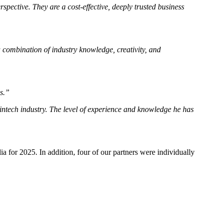
spective. They are a cost-effective, deeply trusted business
 combination of industry knowledge, creativity, and
s.”
Fintech industry. The level of experience and knowledge he has
 for 2025. In addition, four of our partners were individually