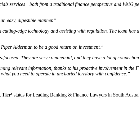
cials services—both from a traditional finance perspective and Web3 per
 an easy, digestible manner.”
 cutting-edge technology and assisting with regulation. The team has a
 Piper Alderman to be a good return on investment.”
ns-focused. They are very commercial, and they have a lot of connection
oming relevant information, thanks to his proactive involvement in the 
y what you need to operate in uncharted territory with confidence.”
t Tier’
status for Leading Banking & Finance Lawyers in South Australia