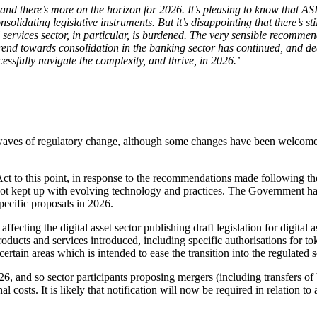
d there’s more on the horizon for 2026. It’s pleasing to know that ASI
nsolidating legislative instruments. But it’s disappointing that there’s s
l services sector, in particular, is burdened. The very sensible reco
nd towards consolidation in the banking sector has continued, and deali
essfully navigate the complexity, and thrive, in 2026.’
th waves of regulatory change, although some changes have been welcom
ct to this point, in response to the recommendations made following the
s not kept up with evolving technology and practices. The Government ha
pecific proposals in 2026.
ting the digital asset sector publishing draft legislation for digital 
oducts and services introduced, including specific authorisations for t
rtain areas which is intended to ease the transition into the regulated s
and so sector participants proposing mergers (including transfers of b
al costs. It is likely that notification will now be required in relation