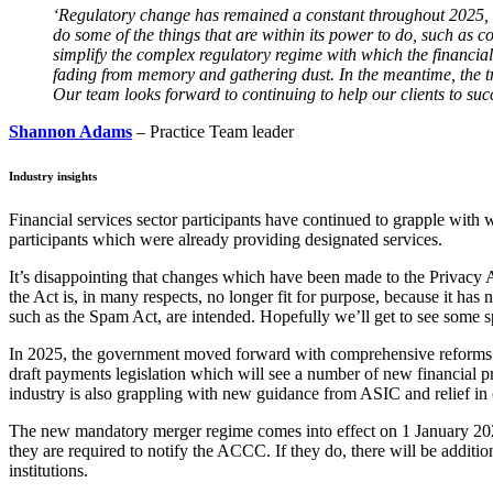
‘
Regulatory change has remained a constant throughout 2025, an
do some of the things that are within its power to do, such as co
simplify the complex regulatory regime with which the financia
fading from memory and gathering dust. In the meantime, the tre
Our team looks forward to continuing to help our clients to succ
Shannon Adams
– Practice Team leader
Industry insights
Financial services sector participants have continued to grapple wi
participants which were already providing designated services.
It’s disappointing that changes which have been made to the Privacy A
the Act is, in many respects, no longer fit for purpose, because it ha
such as the Spam Act, are intended. Hopefully we’ll get to see some s
In 2025, the government moved forward with comprehensive reforms affec
draft payments legislation which will see a number of new financial pr
industry is also grappling with new guidance from ASIC and relief in ce
The new mandatory merger regime comes into effect on 1 January 2026, 
they are required to notify the ACCC. If they do, there will be addition
institutions.