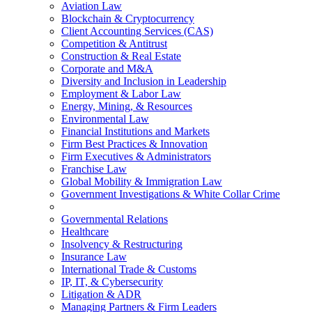
Aviation Law
Blockchain & Cryptocurrency
Client Accounting Services (CAS)
Competition & Antitrust
Construction & Real Estate
Corporate and M&A
Diversity and Inclusion in Leadership
Employment & Labor Law
Energy, Mining, & Resources
Environmental Law
Financial Institutions and Markets
Firm Best Practices & Innovation
Firm Executives & Administrators
Franchise Law
Global Mobility & Immigration Law
Government Investigations & White Collar Crime
Governmental Relations
Healthcare
Insolvency & Restructuring
Insurance Law
International Trade & Customs
IP, IT, & Cybersecurity
Litigation & ADR
Managing Partners & Firm Leaders