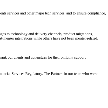
ments services and other major tech services, and to ensure compliance,
nges to technology and delivery channels, product migrations,
st-merger integrations while others have not been merger-related.
ank our clients and colleagues for their ongoing support.
inancial Services Regulatory. The Partners in our team who were