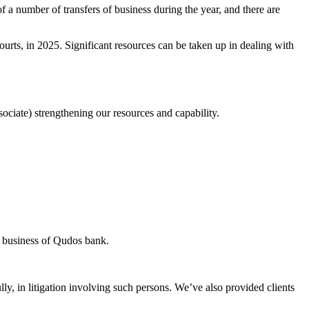
 a number of transfers of business during the year, and there are
urts, in 2025. Significant resources can be taken up in dealing with
ociate) strengthening our resources and capability.
he business of Qudos bank.
ly, in litigation involving such persons. We’ve also provided clients