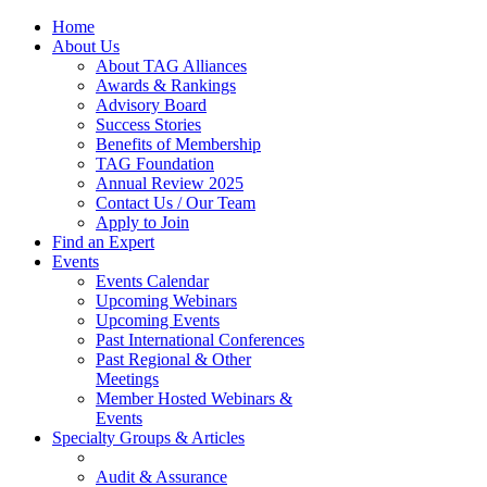
Home
About Us
About TAG Alliances
Awards & Rankings
Advisory Board
Success Stories
Benefits of Membership
TAG Foundation
Annual Review 2025
Contact Us / Our Team
Apply to Join
Find an Expert
Events
Events Calendar
Upcoming Webinars
Upcoming Events
Past International Conferences
Past Regional & Other
Meetings
Member Hosted Webinars &
Events
Specialty Groups & Articles
Audit & Assurance