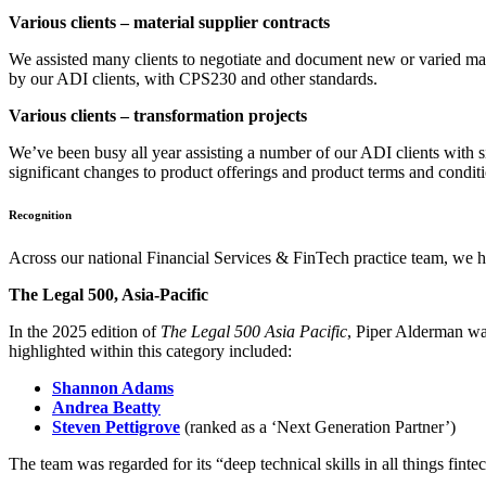
Various clients – material supplier contracts
We assisted many clients to negotiate and document new or varied mater
by our ADI clients, with CPS230 and other standards.
Various clients – transformation projects
We’ve been busy all year assisting a number of our ADI clients with s
significant changes to product offerings and product terms and condit
Recognition
Across our national Financial Services & FinTech practice team, we ha
The Legal 500, Asia-Pacific
In the 2025 edition of
The Legal 500 Asia Pacific
, Piper Alderman wa
highlighted within this category included:
Shannon Adams
Andrea Beatty
Steven Pettigrove
(ranked as a ‘Next Generation Partner’)
The team was regarded for its “deep technical skills in all things fint