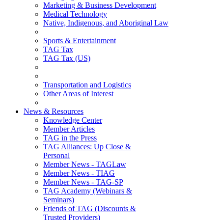
Marketing & Business Development
Medical Technology
Native, Indigenous, and Aboriginal Law
Sports & Entertainment
TAG Tax
TAG Tax (US)
Transportation and Logistics
Other Areas of Interest
News & Resources
Knowledge Center
Member Articles
TAG in the Press
TAG Alliances: Up Close &
Personal
Member News - TAGLaw
Member News - TIAG
Member News - TAG-SP
TAG Academy (Webinars &
Seminars)
Friends of TAG (Discounts &
Trusted Providers)