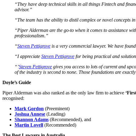
“They have deep technical skills in all things Fintech and finan
advisor.”
“The team has the ability to distil complex or novel concepts in
“Piper Alderman are the go-to when it comes to assistance with
professionalism.”
“
Steven Pettigrove
is a very commercial lawyer. We have found
“I appreciate
Steven Pettigrove
for being practical and solutio
“’
Steven Pettigrove
gives you access to lots of current and upc
of the industry is second to none. Those foundations are exactl
Doyle’s Guide
Piper Alderman was also ranked as the only law firm to achieve
‘Firs
recognised:
Mark Gordon
(Preeminent)
Joshua Annese
(Leading)
Shannon Adams
(Recommended), and
Martin Lovell
(Recommended)
The Best Lawyers in Australia