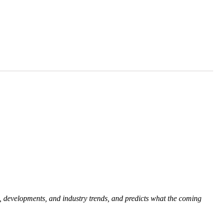
, developments, and industry trends, and predicts what the coming