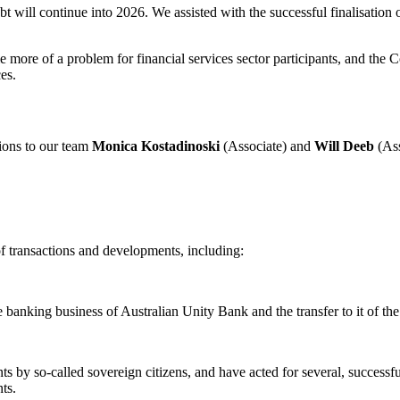
will continue into 2026. We assisted with the successful finalisation of
ore of a problem for financial services sector participants, and the Co
es.
ions to our team
Monica Kostadinoski
(Associate) and
Will Deeb
(Ass
of transactions and developments, including:
e banking business of Australian Unity Bank and the transfer to it of t
 by so-called sovereign citizens, and have acted for several, successful
ts.