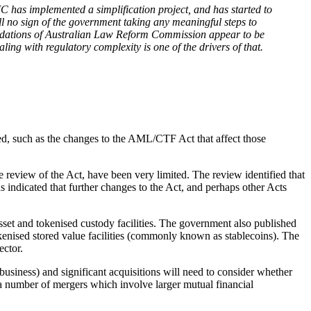
C has implemented a simplification project, and has started to
till no sign of the government taking any meaningful steps to
mmendations of Australian Law Reform Commission appear to be
ng with regulatory complexity is one of the drivers of that.
ed, such as the changes to the AML/CTF Act that affect those
 review of the Act, have been very limited. The review identified that
s indicated that further changes to the Act, and perhaps other Acts
asset and tokenised custody facilities. The government also published
okenised stored value facilities (commonly known as stablecoins). The
ector.
usiness) and significant acquisitions will need to consider whether
 to a number of mergers which involve larger mutual financial