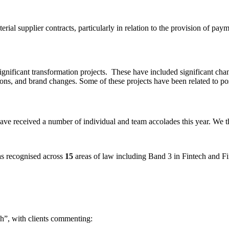
ial supplier contracts, particularly in relation to the provision of pay
ignificant transformation projects. These have included significant cha
ions, and brand changes. Some of these projects have been related to po
ve received a number of individual and team accolades this year. We th
s recognised across
15
areas of law including Band 3 in Fintech and F
ech”, with clients commenting: