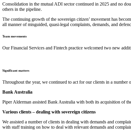
Consolidation in the mutual ADI sector continued in 2025 and no doubt 
others in the pipeline.
The continuing growth of the sovereign citizen’ movement has become m
all manner of misguided, quasi-legal complaints, demands, and defenc
Team movements
Our Financial Services and Fintech practice welcomed two new addit
Significant matters
Throughout the year, we continued to act for our clients in a number 
Bank Australia
Piper Alderman assisted Bank Australia with both its acquisition of th
Various clients – dealing with sovereign citizens
We assisted a number of clients in dealing with demands and complaints
with staff training on how to deal with relevant demands and complain