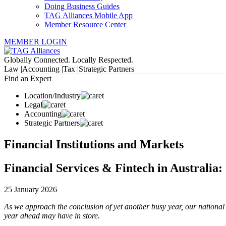
Doing Business Guides
TAG Alliances Mobile App
Member Resource Center
MEMBER LOGIN
Globally Connected. Locally Respected.
Law |
Accounting |
Tax |
Strategic Partners
Find an Expert
Location/Industry
Legal
Accounting
Strategic Partners
Financial Institutions and Markets
Financial Services & Fintech in Australia:
25 January 2026
As we approach the conclusion of yet another busy year, our national
year ahead may have in store.