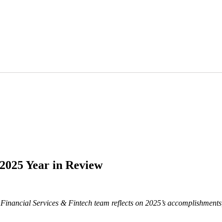
 2025 Year in Review
 Financial Services & Fintech team reflects on 2025’s accomplishments