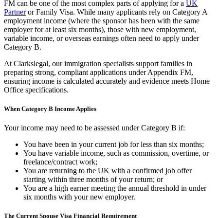
FM can be one of the most complex parts of applying for a
UK
Partner
or Family Visa. While many applicants rely on Category A
employment income (where the sponsor has been with the same
employer for at least six months), those with new employment,
variable income, or overseas earnings often need to apply under
Category B.
At Clarkslegal, our immigration specialists support families in
preparing strong, compliant applications under Appendix FM,
ensuring income is calculated accurately and evidence meets Home
Office specifications.
When Category B Income Applies
Your income may need to be assessed under Category B if:
You have been in your current job for less than six months;
You have variable income, such as commission, overtime, or
freelance/contract work;
You are returning to the UK with a confirmed job offer
starting within three months of your return; or
You are a high earner meeting the annual threshold in under
six months with your new employer.
The Current Spouse Visa Financial Requirement