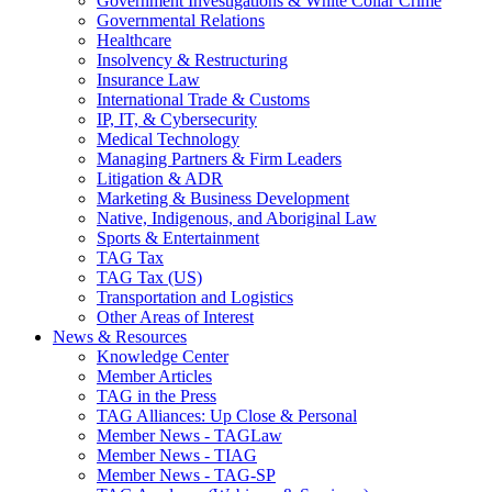
Government Investigations & White Collar Crime
Governmental Relations
Healthcare
Insolvency & Restructuring
Insurance Law
International Trade & Customs
IP, IT, & Cybersecurity
Medical Technology
Managing Partners & Firm Leaders
Litigation & ADR
Marketing & Business Development
Native, Indigenous, and Aboriginal Law
Sports & Entertainment
TAG Tax
TAG Tax (US)
Transportation and Logistics
Other Areas of Interest
News & Resources
Knowledge Center
Member Articles
TAG in the Press
TAG Alliances: Up Close & Personal
Member News - TAGLaw
Member News - TIAG
Member News - TAG-SP