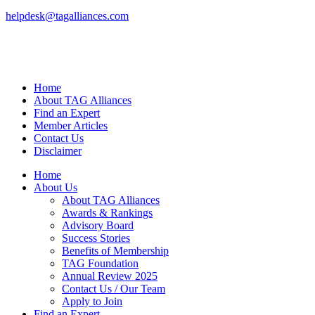
helpdesk@tagalliances.com
Home
About TAG Alliances
Find an Expert
Member Articles
Contact Us
Disclaimer
Home
About Us
About TAG Alliances
Awards & Rankings
Advisory Board
Success Stories
Benefits of Membership
TAG Foundation
Annual Review 2025
Contact Us / Our Team
Apply to Join
Find an Expert