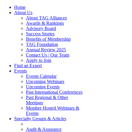
Home
About Us
About TAG Alliances
Awards & Rankings
Advisory Board
Success Stories
Benefits of Membership
TAG Foundation
Annual Review 2025
Contact Us / Our Team
Apply to Join
Find an Expert
Events
Events Calendar
Upcoming Webinars
Upcoming Events
Past International Conferences
Past Regional & Other
Meetings
Member Hosted Webinars &
Events
Specialty Groups & Articles
Audit & Assurance