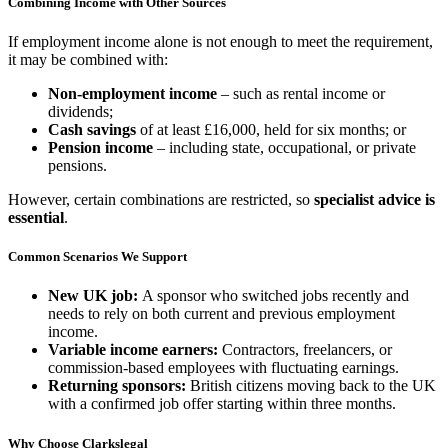
Combining Income with Other Sources
If employment income alone is not enough to meet the requirement,
it may be combined with:
Non-employment income
– such as rental income or
dividends;
Cash savings
of at least £16,000, held for six months; or
Pension income
– including state, occupational, or private
pensions.
However, certain combinations are restricted, so
specialist advice is
essential
.
Common Scenarios We Support
New UK job:
A sponsor who switched jobs recently and
needs to rely on both current and previous employment
income.
Variable income earners:
Contractors, freelancers, or
commission-based employees with fluctuating earnings.
Returning sponsors:
British citizens moving back to the UK
with a confirmed job offer starting within three months.
Why Choose Clarkslegal