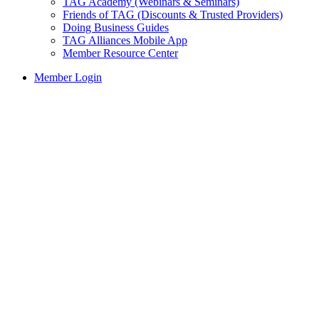
TAG Academy (Webinars & Seminars)
Friends of TAG (Discounts & Trusted Providers)
Doing Business Guides
TAG Alliances Mobile App
Member Resource Center
Member Login