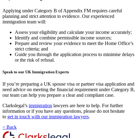
Applying under Category B of Appendix FM requires careful
planning and strict attention to evidence. Our experienced
immigration team will:
Assess your eligibility and calculate your income accurately;
Identify and combine permissible income sources;
Prepare and review your evidence to meet the Home Office’s
strict criteria; and
Guide you through the application process to minimise delays
or the risk of refusal.
Speak to our UK Immigration Experts
If you’re preparing a UK spouse visa or partner visa application and
need advice on meeting the financial requirement under Category B,
our team can help you prepare a clear and compliant case.
Clarkslegal’s
immigration
lawyers are here to help. For further
information or if you have any questions, please do not hesitate
to
get in touch with our immigration lawyers
.
< Back