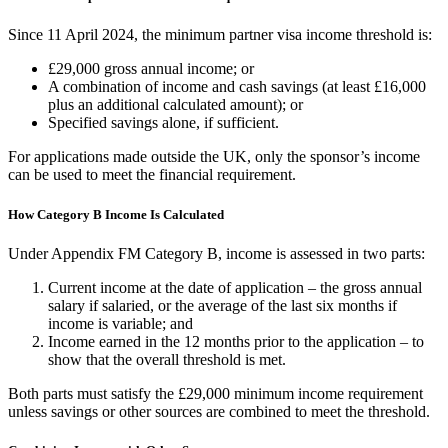
Since 11 April 2024, the minimum partner visa income threshold is:
£29,000 gross annual income; or
A combination of income and cash savings (at least £16,000
plus an additional calculated amount); or
Specified savings alone, if sufficient.
For applications made outside the UK, only the sponsor’s income
can be used to meet the financial requirement.
How Category B Income Is Calculated
Under Appendix FM Category B, income is assessed in two parts:
Current income at the date of application – the gross annual
salary if salaried, or the average of the last six months if
income is variable; and
Income earned in the 12 months prior to the application – to
show that the overall threshold is met.
Both parts must satisfy the £29,000 minimum income requirement
unless savings or other sources are combined to meet the threshold.