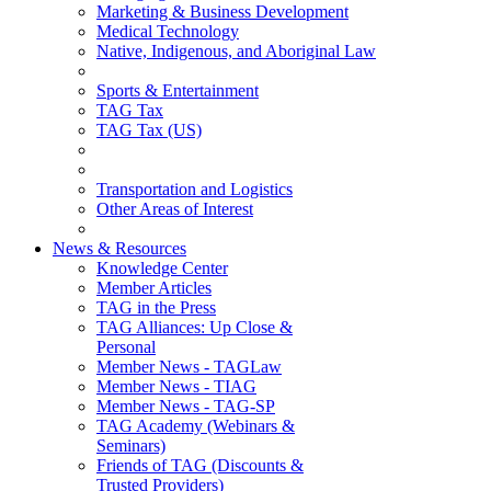
Marketing & Business Development
Medical Technology
Native, Indigenous, and Aboriginal Law
Sports & Entertainment
TAG Tax
TAG Tax (US)
Transportation and Logistics
Other Areas of Interest
News & Resources
Knowledge Center
Member Articles
TAG in the Press
TAG Alliances: Up Close &
Personal
Member News - TAGLaw
Member News - TIAG
Member News - TAG-SP
TAG Academy (Webinars &
Seminars)
Friends of TAG (Discounts &
Trusted Providers)