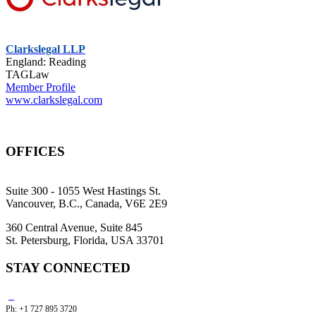
Clarkslegal LLP
England: Reading
TAGLaw
Member Profile
www.clarkslegal.com
OFFICES
Suite 300 - 1055 West Hastings St.
Vancouver, B.C., Canada, V6E 2E9
360 Central Avenue, Suite 845
St. Petersburg, Florida, USA 33701
STAY CONNECTED
Ph: +1 727 895 3720