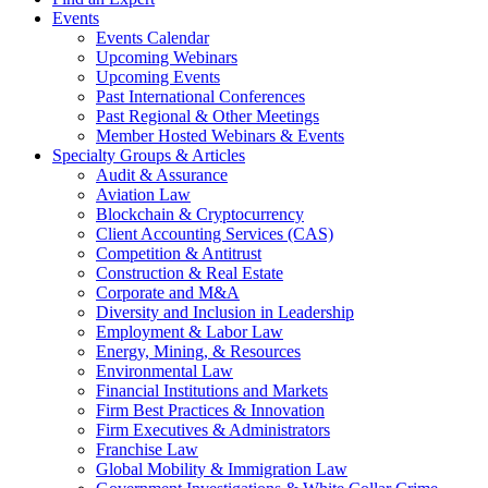
Events
Events Calendar
Upcoming Webinars
Upcoming Events
Past International Conferences
Past Regional & Other Meetings
Member Hosted Webinars & Events
Specialty Groups & Articles
Audit & Assurance
Aviation Law
Blockchain & Cryptocurrency
Client Accounting Services (CAS)
Competition & Antitrust
Construction & Real Estate
Corporate and M&A
Diversity and Inclusion in Leadership
Employment & Labor Law
Energy, Mining, & Resources
Environmental Law
Financial Institutions and Markets
Firm Best Practices & Innovation
Firm Executives & Administrators
Franchise Law
Global Mobility & Immigration Law