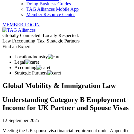
Doing Business Guides
TAG Alliances Mobile App
Member Resource Center
MEMBER LOGIN
Globally Connected. Locally Respected.
Law |
Accounting |
Tax |
Strategic Partners
Find an Expert
Location/Industry
Legal
Accounting
Strategic Partners
Global Mobility & Immigration Law
Understanding Category B Employment
Income for UK Partner and Spouse Visas
12 September 2025
Meeting the UK spouse visa financial requirement under Appendix