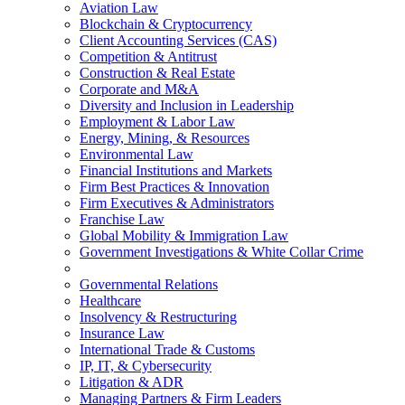
Aviation Law
Blockchain & Cryptocurrency
Client Accounting Services (CAS)
Competition & Antitrust
Construction & Real Estate
Corporate and M&A
Diversity and Inclusion in Leadership
Employment & Labor Law
Energy, Mining, & Resources
Environmental Law
Financial Institutions and Markets
Firm Best Practices & Innovation
Firm Executives & Administrators
Franchise Law
Global Mobility & Immigration Law
Government Investigations & White Collar Crime
Governmental Relations
Healthcare
Insolvency & Restructuring
Insurance Law
International Trade & Customs
IP, IT, & Cybersecurity
Litigation & ADR
Managing Partners & Firm Leaders