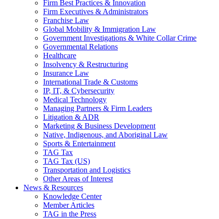
Firm Best Practices & Innovation
Firm Executives & Administrators
Franchise Law
Global Mobility & Immigration Law
Government Investigations & White Collar Crime
Governmental Relations
Healthcare
Insolvency & Restructuring
Insurance Law
International Trade & Customs
IP, IT, & Cybersecurity
Medical Technology
Managing Partners & Firm Leaders
Litigation & ADR
Marketing & Business Development
Native, Indigenous, and Aboriginal Law
Sports & Entertainment
TAG Tax
TAG Tax (US)
Transportation and Logistics
Other Areas of Interest
News & Resources
Knowledge Center
Member Articles
TAG in the Press