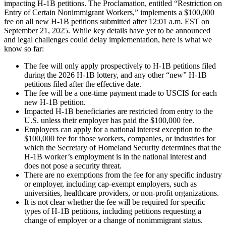
impacting H-1B petitions. The Proclamation, entitled “Restriction on
Entry of Certain Nonimmigrant Workers,” implements a $100,000
fee on all new H-1B petitions submitted after 12:01 a.m. EST on
September 21, 2025. While key details have yet to be announced
and legal challenges could delay implementation, here is what we
know so far:
The fee will only apply prospectively to H-1B petitions filed
during the 2026 H-1B lottery, and any other “new” H-1B
petitions filed after the effective date.
The fee will be a one-time payment made to USCIS for each
new H-1B petition.
Impacted H-1B beneficiaries are restricted from entry to the
U.S. unless their employer has paid the $100,000 fee.
Employers can apply for a national interest exception to the
$100,000 fee for those workers, companies, or industries for
which the Secretary of Homeland Security determines that the
H-1B worker’s employment is in the national interest and
does not pose a security threat.
There are no exemptions from the fee for any specific industry
or employer, including cap-exempt employers, such as
universities, healthcare providers, or non-profit organizations.
It is not clear whether the fee will be required for specific
types of H-1B petitions, including petitions requesting a
change of employer or a change of nonimmigrant status.