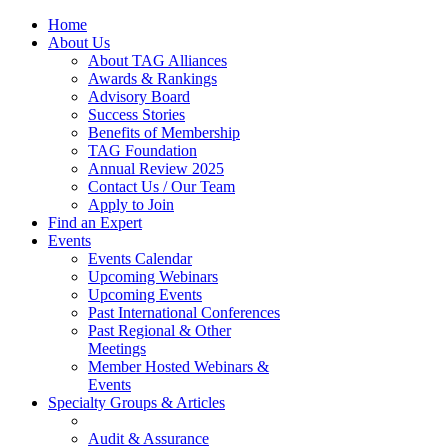
Home
About Us
About TAG Alliances
Awards & Rankings
Advisory Board
Success Stories
Benefits of Membership
TAG Foundation
Annual Review 2025
Contact Us / Our Team
Apply to Join
Find an Expert
Events
Events Calendar
Upcoming Webinars
Upcoming Events
Past International Conferences
Past Regional & Other
Meetings
Member Hosted Webinars &
Events
Specialty Groups & Articles
Audit & Assurance