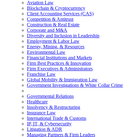
Aviation Law
Blockchain & Cryptocurrency
Client Accounting Services (CAS)
Competition & Antitrust
Construction & Real Estate
Corporate and M&A
Diversity and Inclusion in Leadership
Employment & Labor Law
Energy, Mining, & Resources
Environmental Law
Financial Institutions and Markets
Firm Best Practices & Innovation
Firm Executives & Administrators
Franchise Law
Global Mobility & Immigration Law
Government Investigations & White Collar Crime
Governmental Relations
Healthcare
Insolvency & Restructuring
Insurance Law
International Trade & Customs
IP, IT, & Cybersecurity
Litigation & ADR
Managing Partners & Firm Leaders