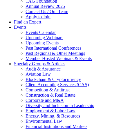
TAG Foundation
Annual Review 2025
Contact Us / Our Team
Apply to Join
Find an Expert
Events
Events Calendar
Upcoming Webinars
Upcoming Events
Past International Conferences
Past Regional & Other Meetings
Member Hosted Webinars & Events
Specialty Groups & Articles
Audit & Assurance
Aviation Law
Blockchain & Cryptocurrency
Client Accounting Services (CAS)
Competition & Antitrust
Construction & Real Estate
Corporate and M&A
Diversity and Inclusion in Leadership
Employment & Labor Law
Energy, Mining, & Resources
Environmental Law
Financial Institutions and Markets