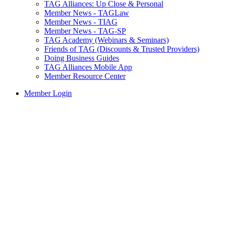
TAG Alliances: Up Close & Personal
Member News - TAGLaw
Member News - TIAG
Member News - TAG-SP
TAG Academy (Webinars & Seminars)
Friends of TAG (Discounts & Trusted Providers)
Doing Business Guides
TAG Alliances Mobile App
Member Resource Center
Member Login