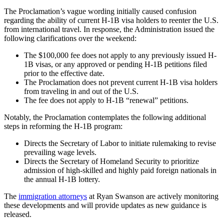
The Proclamation’s vague wording initially caused confusion
regarding the ability of current H-1B visa holders to reenter the U.S.
from international travel. In response, the Administration issued the
following clarifications over the weekend:
The $100,000 fee does not apply to any previously issued H-
1B visas, or any approved or pending H-1B petitions filed
prior to the effective date.
The Proclamation does not prevent current H-1B visa holders
from traveling in and out of the U.S.
The fee does not apply to H-1B “renewal” petitions.
Notably, the Proclamation contemplates the following additional
steps in reforming the H-1B program:
Directs the Secretary of Labor to initiate rulemaking to revise
prevailing wage levels.
Directs the Secretary of Homeland Security to prioritize
admission of high-skilled and highly paid foreign nationals in
the annual H-1B lottery.
The
immigration attorneys
at Ryan Swanson are actively monitoring
these developments and will provide updates as new guidance is
released.