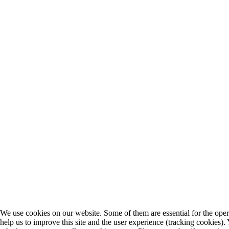
We use cookies on our website. Some of them are essential for the opera
help us to improve this site and the user experience (tracking cookies).