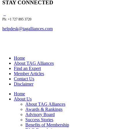
STAY CONNECTED
Ph: +1 727 895 3720
helpdesk@tagalliances.com
Home
About TAG Alliances
Find an Expert
Member Articles
Contact Us
Disclaimer
Home
About Us
About TAG Alliances
Awards & Rankings
Advisory Board
Success Stories
Benefits of Membership