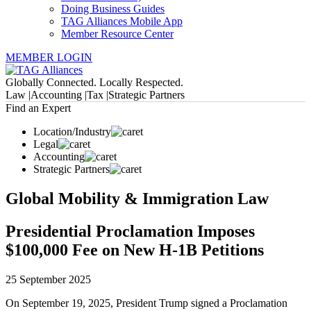
Doing Business Guides
TAG Alliances Mobile App
Member Resource Center
MEMBER LOGIN
Globally Connected. Locally Respected.
Law |
Accounting |
Tax |
Strategic Partners
Find an Expert
Location/Industry
Legal
Accounting
Strategic Partners
Global Mobility & Immigration Law
Presidential Proclamation Imposes
$100,000 Fee on New H-1B Petitions
25 September 2025
On September 19, 2025, President Trump signed a Proclamation