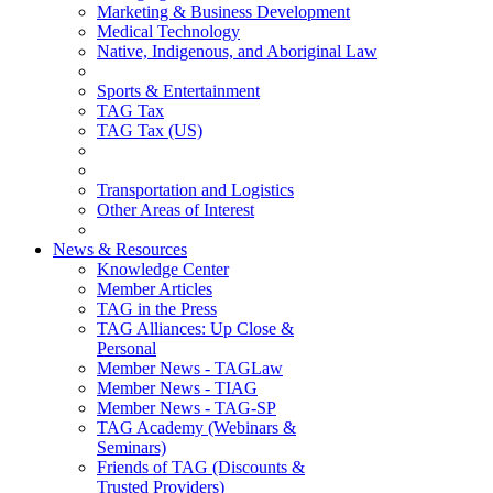
Marketing & Business Development
Medical Technology
Native, Indigenous, and Aboriginal Law
Sports & Entertainment
TAG Tax
TAG Tax (US)
Transportation and Logistics
Other Areas of Interest
News & Resources
Knowledge Center
Member Articles
TAG in the Press
TAG Alliances: Up Close &
Personal
Member News - TAGLaw
Member News - TIAG
Member News - TAG-SP
TAG Academy (Webinars &
Seminars)
Friends of TAG (Discounts &
Trusted Providers)