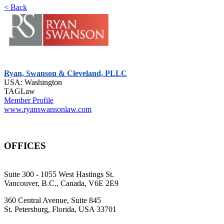
< Back
Ryan, Swanson & Cleveland, PLLC
USA: Washington
TAGLaw
Member Profile
www.ryanswansonlaw.com
OFFICES
Suite 300 - 1055 West Hastings St.
Vancouver, B.C., Canada, V6E 2E9
360 Central Avenue, Suite 845
St. Petersburg, Florida, USA 33701