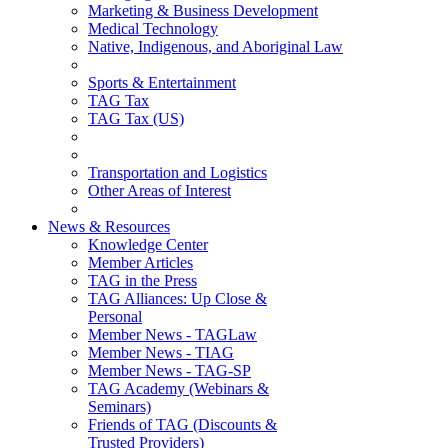
Marketing & Business Development
Medical Technology
Native, Indigenous, and Aboriginal Law
Sports & Entertainment
TAG Tax
TAG Tax (US)
Transportation and Logistics
Other Areas of Interest
News & Resources
Knowledge Center
Member Articles
TAG in the Press
TAG Alliances: Up Close &
Personal
Member News - TAGLaw
Member News - TIAG
Member News - TAG-SP
TAG Academy (Webinars &
Seminars)
Friends of TAG (Discounts &
Trusted Providers)