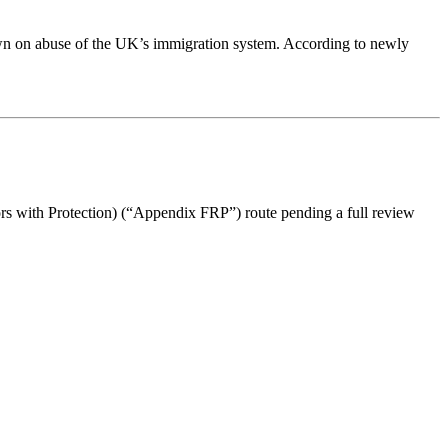
 down on abuse of the UK’s immigration system. According to newly
s with Protection) (“Appendix FRP”) route pending a full review