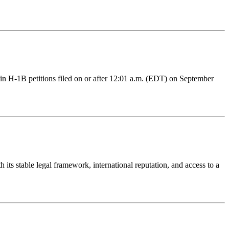
ain H-1B petitions filed on or after 12:01 a.m. (EDT) on September
 its stable legal framework, international reputation, and access to a