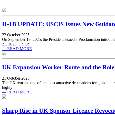
H-1B UPDATE: USCIS Issues New Guidanc
22 October 2025
On September 19, 2025, the President issued a Proclamation introduci
21, 2025. On Oc ...
— READ MORE
UK Expansion Worker Route and the Role 
21 October 2025
The UK remains one of the most attractive destinations for global entr
highly ...
— READ MORE
Sharp Rise in UK Sponsor Licence Revoca