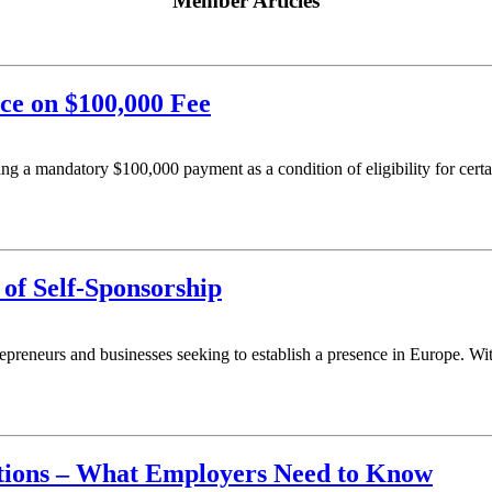
Member Articles
e on $100,000 Fee
ng a mandatory $100,000 payment as a condition of eligibility for cert
of Self-Sponsorship
epreneurs and businesses seeking to establish a presence in Europe. With
tions – What Employers Need to Know