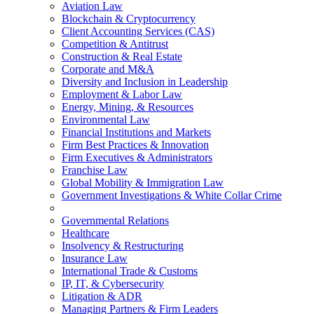
Aviation Law
Blockchain & Cryptocurrency
Client Accounting Services (CAS)
Competition & Antitrust
Construction & Real Estate
Corporate and M&A
Diversity and Inclusion in Leadership
Employment & Labor Law
Energy, Mining, & Resources
Environmental Law
Financial Institutions and Markets
Firm Best Practices & Innovation
Firm Executives & Administrators
Franchise Law
Global Mobility & Immigration Law
Government Investigations & White Collar Crime
Governmental Relations
Healthcare
Insolvency & Restructuring
Insurance Law
International Trade & Customs
IP, IT, & Cybersecurity
Litigation & ADR
Managing Partners & Firm Leaders