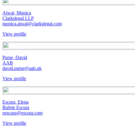
Atwal, Monica
Clarkslegal LLP
monica.atwal@clarkslegal.com
View profile
Purse, David
AAB
david.purse@aab.uk
View profile
Escura, Elena
Bufete Escura
eescura@escura.com
View profile