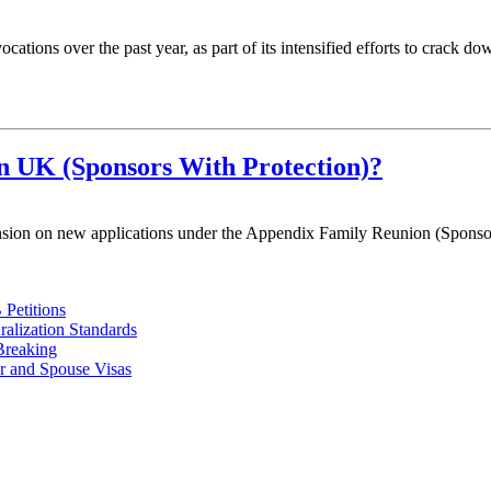
ations over the past year, as part of its intensified efforts to crack
n UK (Sponsors With Protection)?
sion on new applications under the Appendix Family Reunion (Sponsor
Petitions
alization Standards
Breaking
r and Spouse Visas