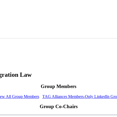
gration Law
Group Members
ew All Group Members
TAG Alliances Members-Only LinkedIn Gr
Group Co-Chairs