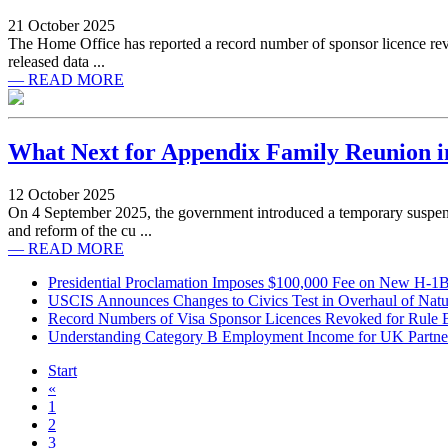
21 October 2025
The Home Office has reported a record number of sponsor licence revoc
released data ...
— READ MORE
What Next for Appendix Family Reunion i
12 October 2025
On 4 September 2025, the government introduced a temporary suspen
and reform of the cu ...
— READ MORE
Presidential Proclamation Imposes $100,000 Fee on New H-1B 
USCIS Announces Changes to Civics Test in Overhaul of Natur
Record Numbers of Visa Sponsor Licences Revoked for Rule 
Understanding Category B Employment Income for UK Partne
Start
«
1
2
3