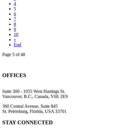
4
5
6
7
8
9
10
»
End
Page 5 of 48
OFFICES
Suite 300 - 1055 West Hastings St.
Vancouver, B.C., Canada, V6E 2E9
360 Central Avenue, Suite 845
St. Petersburg, Florida, USA 33701
STAY CONNECTED