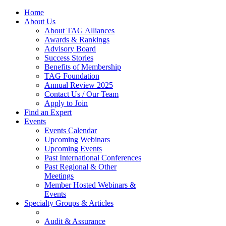
Home
About Us
About TAG Alliances
Awards & Rankings
Advisory Board
Success Stories
Benefits of Membership
TAG Foundation
Annual Review 2025
Contact Us / Our Team
Apply to Join
Find an Expert
Events
Events Calendar
Upcoming Webinars
Upcoming Events
Past International Conferences
Past Regional & Other
Meetings
Member Hosted Webinars &
Events
Specialty Groups & Articles
Audit & Assurance