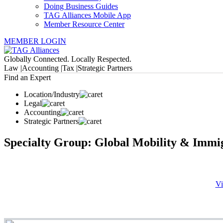
Doing Business Guides
TAG Alliances Mobile App
Member Resource Center
MEMBER LOGIN
Globally Connected. Locally Respected.
Law |
Accounting |
Tax |
Strategic Partners
Find an Expert
Location/Industry
Legal
Accounting
Strategic Partners
Specialty Group: Global Mobility & Immi
Vi