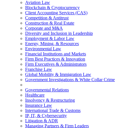
Aviation Law
Blockchain & Cryptocurrency
Client Accounting Services (CAS)
Competition & Antitrust
Construction & Real Estate
Corporate and M&A
Diversity and Inclusion in Leadership
Employment & Labor Law
Energy, Mining, & Resources
Environmental Law
Financial Institutions and Markets
Firm Best Practices & Innovation
Firm Executives & Administrators
Franchise Law
Global Mobility & Immigration Law
Government Investigations & White Collar Crime
Governmental Relations
Healthcare
Insolvency & Restructuring
Insurance Law
International Trade & Customs
IP, IT, & Cybersecurity
Litigation & ADR
Managing Partners & Firm Leaders