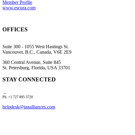
Member Profile
www.escura.com
OFFICES
Suite 300 - 1055 West Hastings St.
Vancouver, B.C., Canada, V6E 2E9
360 Central Avenue, Suite 845
St. Petersburg, Florida, USA 33701
STAY CONNECTED
Ph: +1 727 895 3720
helpdesk@tagalliances.com