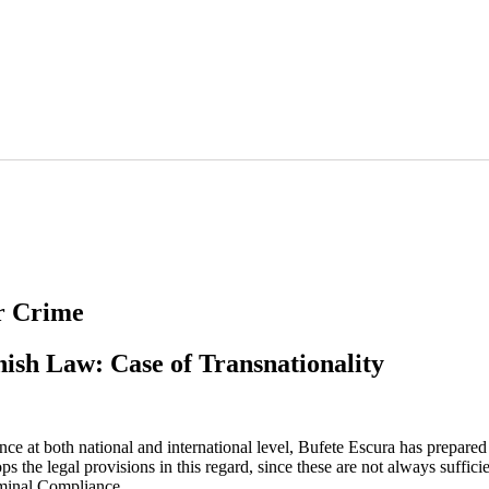
r Crime
anish Law: Case of Transnationality
 at both national and international level, Bufete Escura has prepared an
s the legal provisions in this regard, since these are not always suffici
iminal Compliance.