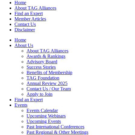
Home
About TAG Alliances
Find an Expert
Member Articles
Contact Us
Disclaimer
Home
About Us
About TAG Alliances
Awards & Rankings
Advisory Board
Success Stories
Benefits of Membership
TAG Foundation
Annual Review 2025
Contact Us / Our Team
Apply to Join
Find an Expert
Events
Events Calendar
Upcoming Webinars
Upcoming Events
Past International Conferences
Past Regional & Other Meetings