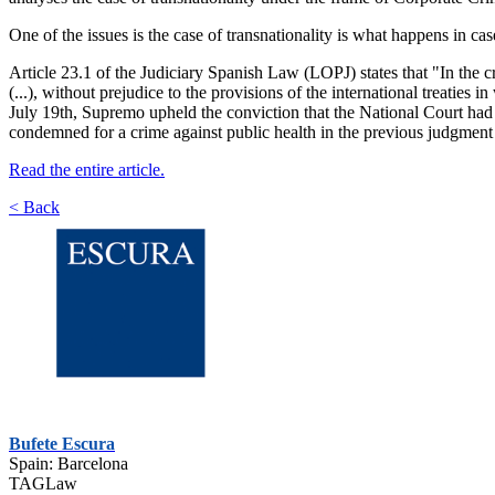
One of the issues is the case of transnationality is what happens in cas
Article 23.1 of the Judiciary Spanish Law (LOPJ) states that "In the c
(...), without prejudice to the provisions of the international treaties
July 19th, Supremo upheld the conviction that the National Court ha
condemned for a crime against public health in the previous judgmen
Read the entire article.
< Back
Bufete Escura
Spain: Barcelona
TAGLaw