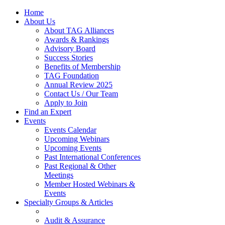
Home
About Us
About TAG Alliances
Awards & Rankings
Advisory Board
Success Stories
Benefits of Membership
TAG Foundation
Annual Review 2025
Contact Us / Our Team
Apply to Join
Find an Expert
Events
Events Calendar
Upcoming Webinars
Upcoming Events
Past International Conferences
Past Regional & Other
Meetings
Member Hosted Webinars &
Events
Specialty Groups & Articles
Audit & Assurance