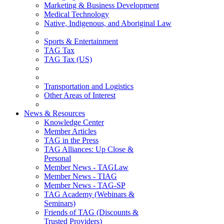
Marketing & Business Development
Medical Technology
Native, Indigenous, and Aboriginal Law
Sports & Entertainment
TAG Tax
TAG Tax (US)
Transportation and Logistics
Other Areas of Interest
News & Resources
Knowledge Center
Member Articles
TAG in the Press
TAG Alliances: Up Close &
Personal
Member News - TAGLaw
Member News - TIAG
Member News - TAG-SP
TAG Academy (Webinars &
Seminars)
Friends of TAG (Discounts &
Trusted Providers)