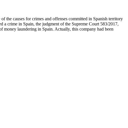
 of the causes for crimes and offenses committed in Spanish territory
mmitted a crime in Spain, the judgment of the Supreme Court 583/2017,
of money laundering in Spain. Actually, this company had been