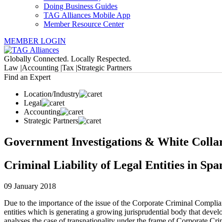
Doing Business Guides
TAG Alliances Mobile App
Member Resource Center
MEMBER LOGIN
Globally Connected. Locally Respected.
Law |
Accounting |
Tax |
Strategic Partners
Find an Expert
Location/Industry
Legal
Accounting
Strategic Partners
Government Investigations & White Colla
Criminal Liability of Legal Entities in Sp
09 January 2018
Due to the importance of the issue of the Corporate Criminal Compliance
entities which is generating a growing jurisprudential body that develop
analyses the case of transnationality under the frame of Corporate Cr