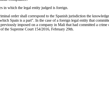
es in which the legal entity judged is foreign.
riminal order shall correspond to the Spanish jurisdiction the knowledge
 in which Spain is a part". In the case of a foreign legal entity that co
d previously imposed on a company in Mali that had committed a crime 
t of the Supreme Court 154/2016, February 29th.