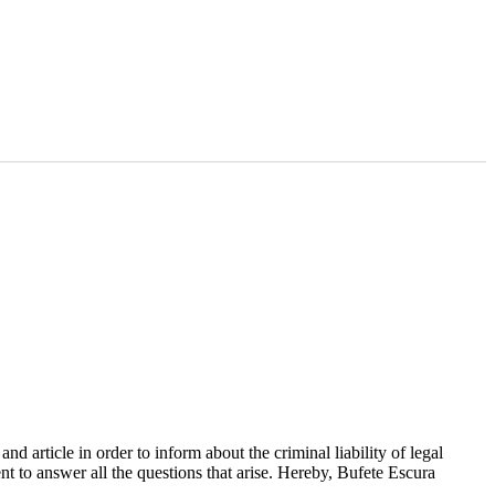
d article in order to inform about the criminal liability of legal
ent to answer all the questions that arise. Hereby, Bufete Escura