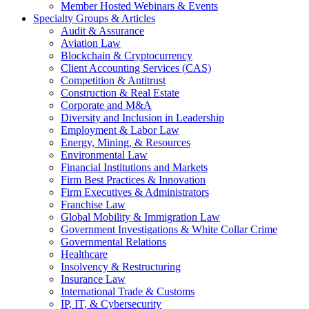
Member Hosted Webinars & Events
Specialty Groups & Articles
Audit & Assurance
Aviation Law
Blockchain & Cryptocurrency
Client Accounting Services (CAS)
Competition & Antitrust
Construction & Real Estate
Corporate and M&A
Diversity and Inclusion in Leadership
Employment & Labor Law
Energy, Mining, & Resources
Environmental Law
Financial Institutions and Markets
Firm Best Practices & Innovation
Firm Executives & Administrators
Franchise Law
Global Mobility & Immigration Law
Government Investigations & White Collar Crime
Governmental Relations
Healthcare
Insolvency & Restructuring
Insurance Law
International Trade & Customs
IP, IT, & Cybersecurity