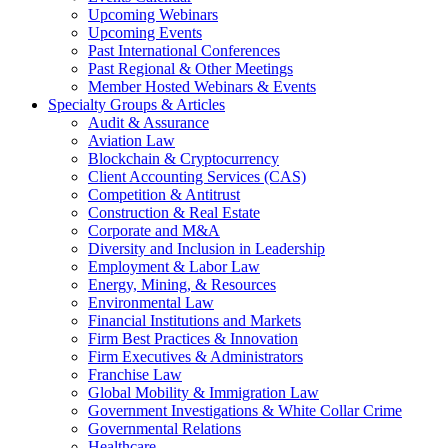
Upcoming Webinars
Upcoming Events
Past International Conferences
Past Regional & Other Meetings
Member Hosted Webinars & Events
Specialty Groups & Articles
Audit & Assurance
Aviation Law
Blockchain & Cryptocurrency
Client Accounting Services (CAS)
Competition & Antitrust
Construction & Real Estate
Corporate and M&A
Diversity and Inclusion in Leadership
Employment & Labor Law
Energy, Mining, & Resources
Environmental Law
Financial Institutions and Markets
Firm Best Practices & Innovation
Firm Executives & Administrators
Franchise Law
Global Mobility & Immigration Law
Government Investigations & White Collar Crime
Governmental Relations
Healthcare