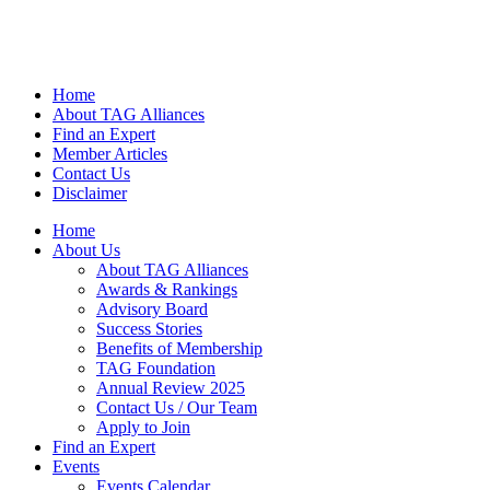
Home
About TAG Alliances
Find an Expert
Member Articles
Contact Us
Disclaimer
Home
About Us
About TAG Alliances
Awards & Rankings
Advisory Board
Success Stories
Benefits of Membership
TAG Foundation
Annual Review 2025
Contact Us / Our Team
Apply to Join
Find an Expert
Events
Events Calendar