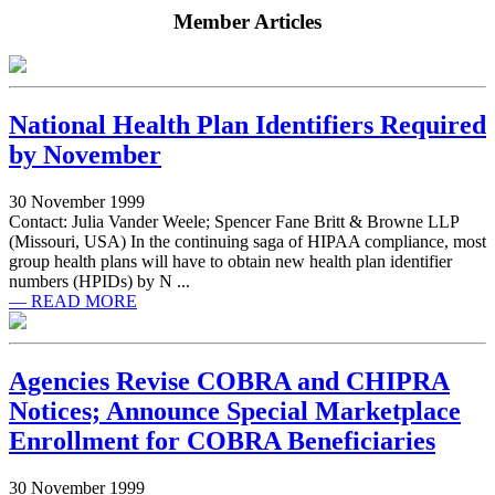
Member Articles
National Health Plan Identifiers Required
by November
30 November 1999
Contact: Julia Vander Weele; Spencer Fane Britt & Browne LLP
(Missouri, USA) In the continuing saga of HIPAA compliance, most
group health plans will have to obtain new health plan identifier
numbers (HPIDs) by N ...
— READ MORE
Agencies Revise COBRA and CHIPRA
Notices; Announce Special Marketplace
Enrollment for COBRA Beneficiaries
30 November 1999