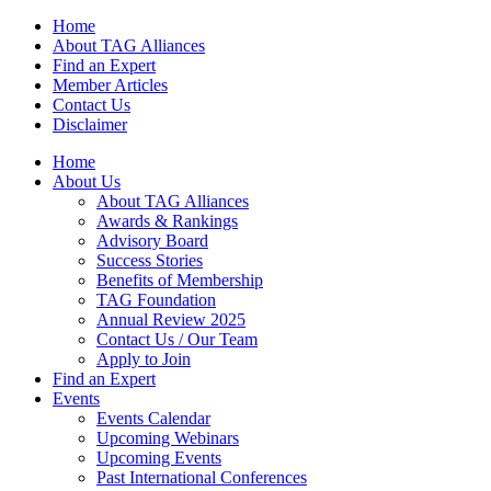
Home
About TAG Alliances
Find an Expert
Member Articles
Contact Us
Disclaimer
Home
About Us
About TAG Alliances
Awards & Rankings
Advisory Board
Success Stories
Benefits of Membership
TAG Foundation
Annual Review 2025
Contact Us / Our Team
Apply to Join
Find an Expert
Events
Events Calendar
Upcoming Webinars
Upcoming Events
Past International Conferences