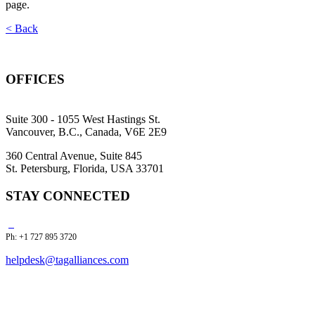
page.
< Back
OFFICES
Suite 300 - 1055 West Hastings St.
Vancouver, B.C., Canada, V6E 2E9
360 Central Avenue, Suite 845
St. Petersburg, Florida, USA 33701
STAY CONNECTED
Ph: +1 727 895 3720
helpdesk@tagalliances.com