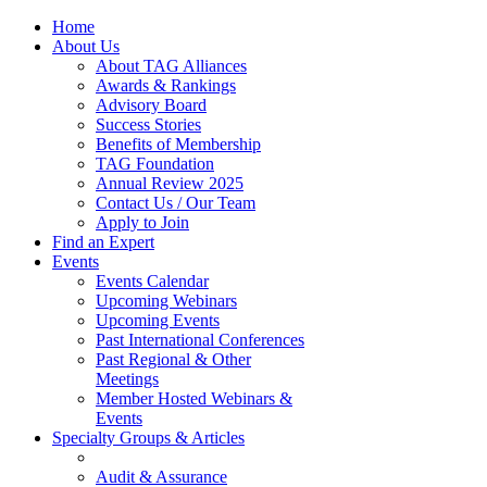
Home
About Us
About TAG Alliances
Awards & Rankings
Advisory Board
Success Stories
Benefits of Membership
TAG Foundation
Annual Review 2025
Contact Us / Our Team
Apply to Join
Find an Expert
Events
Events Calendar
Upcoming Webinars
Upcoming Events
Past International Conferences
Past Regional & Other
Meetings
Member Hosted Webinars &
Events
Specialty Groups & Articles
Audit & Assurance