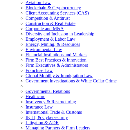
Aviation Law
Blockchain & Cryptocurrency
Client Accounting Services (CAS)
Competition & Antitrust
Construction & Real Estate
Corporate and M&A
Diversity and Inclusion in Leadership
Employment & Labor Law
Energy, Mining, & Resources
Environmental Law
Financial Institutions and Markets
Firm Best Practices & Innovation
Firm Executives & Administrators
Franchise Law
Global Mobility & Immigration Law
Government Investigations & White Collar Crime
Governmental Relations
Healthcare
Insolvency & Restructuring
Insurance Law
International Trade & Customs
IP, IT, & Cybersecurity
Litigation & ADR
Managing Partners & Firm Leaders