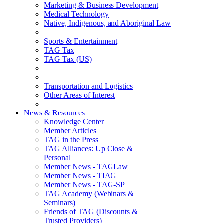
Marketing & Business Development
Medical Technology
Native, Indigenous, and Aboriginal Law
Sports & Entertainment
TAG Tax
TAG Tax (US)
Transportation and Logistics
Other Areas of Interest
News & Resources
Knowledge Center
Member Articles
TAG in the Press
TAG Alliances: Up Close &
Personal
Member News - TAGLaw
Member News - TIAG
Member News - TAG-SP
TAG Academy (Webinars &
Seminars)
Friends of TAG (Discounts &
Trusted Providers)