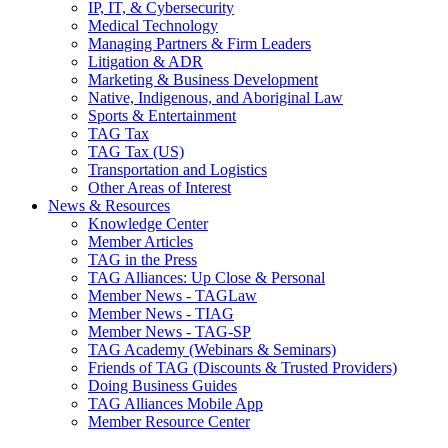
IP, IT, & Cybersecurity
Medical Technology
Managing Partners & Firm Leaders
Litigation & ADR
Marketing & Business Development
Native, Indigenous, and Aboriginal Law
Sports & Entertainment
TAG Tax
TAG Tax (US)
Transportation and Logistics
Other Areas of Interest
News & Resources
Knowledge Center
Member Articles
TAG in the Press
TAG Alliances: Up Close & Personal
Member News - TAGLaw
Member News - TIAG
Member News - TAG-SP
TAG Academy (Webinars & Seminars)
Friends of TAG (Discounts & Trusted Providers)
Doing Business Guides
TAG Alliances Mobile App
Member Resource Center