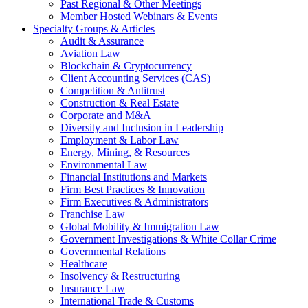
Past Regional & Other Meetings
Member Hosted Webinars & Events
Specialty Groups & Articles
Audit & Assurance
Aviation Law
Blockchain & Cryptocurrency
Client Accounting Services (CAS)
Competition & Antitrust
Construction & Real Estate
Corporate and M&A
Diversity and Inclusion in Leadership
Employment & Labor Law
Energy, Mining, & Resources
Environmental Law
Financial Institutions and Markets
Firm Best Practices & Innovation
Firm Executives & Administrators
Franchise Law
Global Mobility & Immigration Law
Government Investigations & White Collar Crime
Governmental Relations
Healthcare
Insolvency & Restructuring
Insurance Law
International Trade & Customs