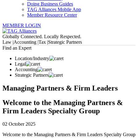
Doing Business Guides
TAG Alliances Mobile App
Member Resource Center
MEMBER LOGIN
Globally Connected. Locally Respected.
Law |
Accounting |
Tax |
Strategic Partners
Find an Expert
Location/Industry
Legal
Accounting
Strategic Partners
Managing Partners & Firm Leaders
Welcome to the Managing Partners &
Firm Leaders Specialty Group
02 October 2025
Welcome to the Managing Partners & Firm Leaders Specialty Group