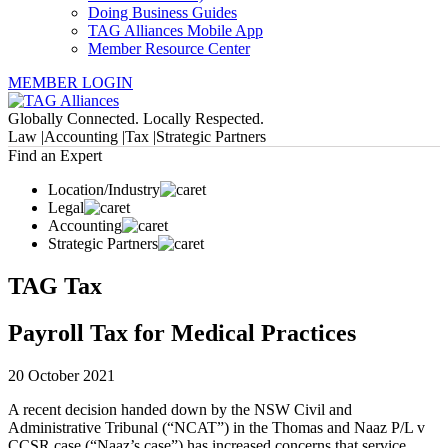
Doing Business Guides
TAG Alliances Mobile App
Member Resource Center
MEMBER LOGIN
Globally Connected. Locally Respected.
Law |
Accounting |
Tax |
Strategic Partners
Find an Expert
Location/Industry
Legal
Accounting
Strategic Partners
TAG Tax
Payroll Tax for Medical Practices
20 October 2021
A recent decision handed down by the NSW Civil and
Administrative Tribunal (“NCAT”) in the Thomas and Naaz P/L v
CCSR case (“Naaz’s case”) has increased concerns that service