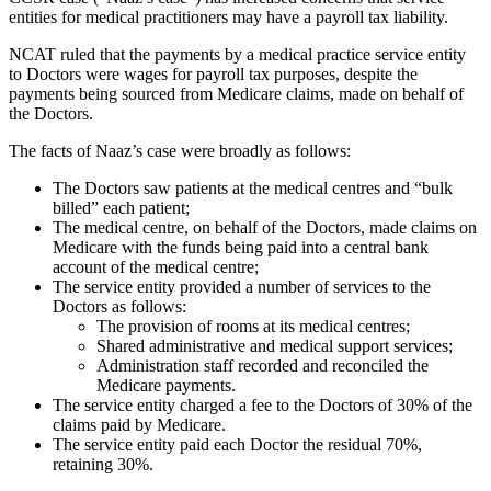
entities for medical practitioners may have a payroll tax liability.
NCAT ruled that the payments by a medical practice service entity
to Doctors were wages for payroll tax purposes, despite the
payments being sourced from Medicare claims, made on behalf of
the Doctors.
The facts of Naaz’s case were broadly as follows:
The Doctors saw patients at the medical centres and “bulk
billed” each patient;
The medical centre, on behalf of the Doctors, made claims on
Medicare with the funds being paid into a central bank
account of the medical centre;
The service entity provided a number of services to the
Doctors as follows:
The provision of rooms at its medical centres;
Shared administrative and medical support services;
Administration staff recorded and reconciled the
Medicare payments.
The service entity charged a fee to the Doctors of 30% of the
claims paid by Medicare.
The service entity paid each Doctor the residual 70%,
retaining 30%.