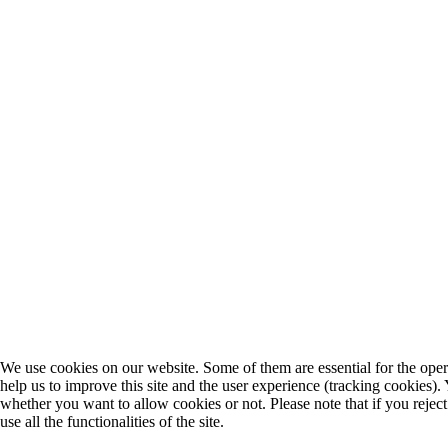
We use cookies on our website. Some of them are essential for the opera
help us to improve this site and the user experience (tracking cookies).
whether you want to allow cookies or not. Please note that if you rejec
use all the functionalities of the site.