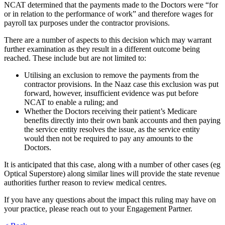
NCAT determined that the payments made to the Doctors were “for
or in relation to the performance of work” and therefore wages for
payroll tax purposes under the contractor provisions.
There are a number of aspects to this decision which may warrant
further examination as they result in a different outcome being
reached. These include but are not limited to:
Utilising an exclusion to remove the payments from the
contractor provisions. In the Naaz case this exclusion was put
forward, however, insufficient evidence was put before
NCAT to enable a ruling; and
Whether the Doctors receiving their patient’s Medicare
benefits directly into their own bank accounts and then paying
the service entity resolves the issue, as the service entity
would then not be required to pay any amounts to the
Doctors.
It is anticipated that this case, along with a number of other cases (eg
Optical Superstore) along similar lines will provide the state revenue
authorities further reason to review medical centres.
If you have any questions about the impact this ruling may have on
your practice, please reach out to your Engagement Partner.