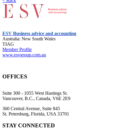
< Back
ESV Business advice and accounting
Australia: New South Wales
TIAG
Member Profile
www.esvgroup.com.au
OFFICES
Suite 300 - 1055 West Hastings St.
Vancouver, B.C., Canada, V6E 2E9
360 Central Avenue, Suite 845
St. Petersburg, Florida, USA 33701
STAY CONNECTED