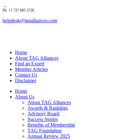
Ph: +1 727 895 3720
helpdesk@tagalliances.com
Home
About TAG Alliances
Find an Expert
Member Articles
Contact Us
Disclaimer
Home
About Us
About TAG Alliances
Awards & Rankings
Advisory Board
Success Stories
Benefits of Membership
TAG Foundation
Annual Review 2025