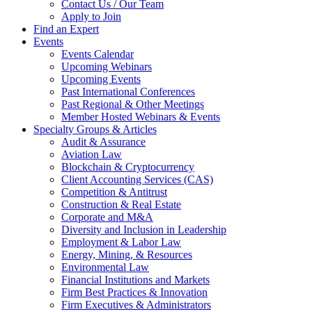
Contact Us / Our Team
Apply to Join
Find an Expert
Events
Events Calendar
Upcoming Webinars
Upcoming Events
Past International Conferences
Past Regional & Other Meetings
Member Hosted Webinars & Events
Specialty Groups & Articles
Audit & Assurance
Aviation Law
Blockchain & Cryptocurrency
Client Accounting Services (CAS)
Competition & Antitrust
Construction & Real Estate
Corporate and M&A
Diversity and Inclusion in Leadership
Employment & Labor Law
Energy, Mining, & Resources
Environmental Law
Financial Institutions and Markets
Firm Best Practices & Innovation
Firm Executives & Administrators