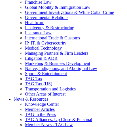
Franchise Law
Global Mobility & Immigration Law
Government Investigations & White Collar Crime
Governmental Relations
Healthcare
Insolvency & Restructuring
Insurance Law
International Trade & Customs
IP, IT, & Cybersecurity
Medical Technology
Managing Partners & Firm Leaders
Litigation & ADR
Marketing & Business Development
Native, Indigenous, and Aboriginal Law
Sports & Entertainment
TAG Tax
TAG Tax (US)
Transportation and Logistics
Other Areas of Interest
News & Resources
Knowledge Center
Member Articles
TAG in the Press
TAG Alliances: Up Close & Personal
Member News - TAGLaw