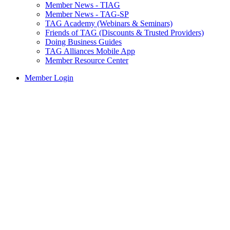
Member News - TIAG
Member News - TAG-SP
TAG Academy (Webinars & Seminars)
Friends of TAG (Discounts & Trusted Providers)
Doing Business Guides
TAG Alliances Mobile App
Member Resource Center
Member Login