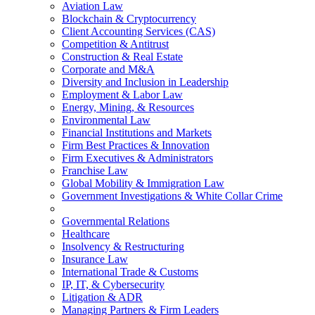
Aviation Law
Blockchain & Cryptocurrency
Client Accounting Services (CAS)
Competition & Antitrust
Construction & Real Estate
Corporate and M&A
Diversity and Inclusion in Leadership
Employment & Labor Law
Energy, Mining, & Resources
Environmental Law
Financial Institutions and Markets
Firm Best Practices & Innovation
Firm Executives & Administrators
Franchise Law
Global Mobility & Immigration Law
Government Investigations & White Collar Crime
Governmental Relations
Healthcare
Insolvency & Restructuring
Insurance Law
International Trade & Customs
IP, IT, & Cybersecurity
Litigation & ADR
Managing Partners & Firm Leaders