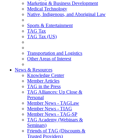
Marketing & Business Development
Medical Technology
Native, Indigenous, and Aboriginal Law
Sports & Entertainment
TAG Tax
TAG Tax (US)
Transportation and Logistics
Other Areas of Interest
News & Resources
Knowledge Center
Member Articles
TAG in the Press
TAG Alliances: Up Close &
Personal
Member News - TAGLaw
Member News - TIAG
Member News - TAG-SP
TAG Academy (Webinars &
Seminars)
Friends of TAG (Discounts &
Trusted Providers)