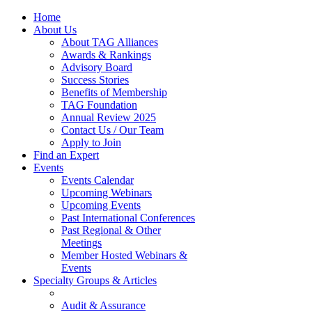
Home
About Us
About TAG Alliances
Awards & Rankings
Advisory Board
Success Stories
Benefits of Membership
TAG Foundation
Annual Review 2025
Contact Us / Our Team
Apply to Join
Find an Expert
Events
Events Calendar
Upcoming Webinars
Upcoming Events
Past International Conferences
Past Regional & Other
Meetings
Member Hosted Webinars &
Events
Specialty Groups & Articles
Audit & Assurance