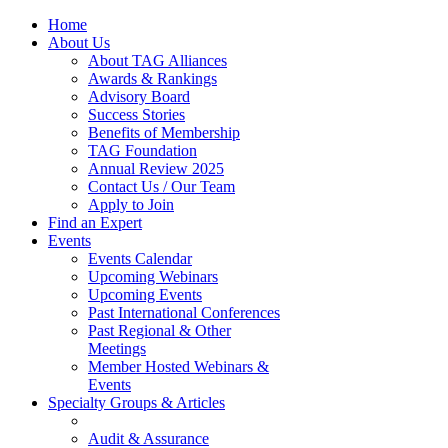
Home
About Us
About TAG Alliances
Awards & Rankings
Advisory Board
Success Stories
Benefits of Membership
TAG Foundation
Annual Review 2025
Contact Us / Our Team
Apply to Join
Find an Expert
Events
Events Calendar
Upcoming Webinars
Upcoming Events
Past International Conferences
Past Regional & Other
Meetings
Member Hosted Webinars &
Events
Specialty Groups & Articles
Audit & Assurance