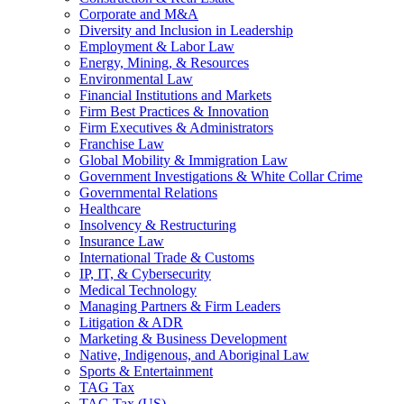
Corporate and M&A
Diversity and Inclusion in Leadership
Employment & Labor Law
Energy, Mining, & Resources
Environmental Law
Financial Institutions and Markets
Firm Best Practices & Innovation
Firm Executives & Administrators
Franchise Law
Global Mobility & Immigration Law
Government Investigations & White Collar Crime
Governmental Relations
Healthcare
Insolvency & Restructuring
Insurance Law
International Trade & Customs
IP, IT, & Cybersecurity
Medical Technology
Managing Partners & Firm Leaders
Litigation & ADR
Marketing & Business Development
Native, Indigenous, and Aboriginal Law
Sports & Entertainment
TAG Tax
TAG Tax (US)