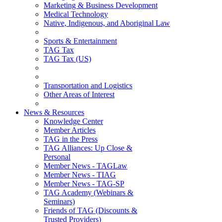
Marketing & Business Development
Medical Technology
Native, Indigenous, and Aboriginal Law
Sports & Entertainment
TAG Tax
TAG Tax (US)
Transportation and Logistics
Other Areas of Interest
News & Resources
Knowledge Center
Member Articles
TAG in the Press
TAG Alliances: Up Close &
Personal
Member News - TAGLaw
Member News - TIAG
Member News - TAG-SP
TAG Academy (Webinars &
Seminars)
Friends of TAG (Discounts &
Trusted Providers)