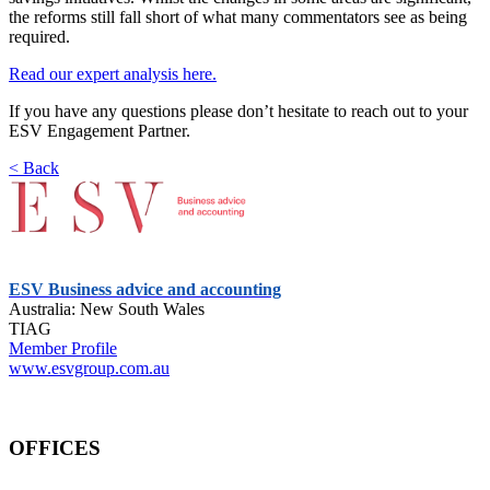
the reforms still fall short of what many commentators see as being
required.
Read our expert analysis here.
If you have any questions please don’t hesitate to reach out to your
ESV Engagement Partner.
< Back
ESV Business advice and accounting
Australia: New South Wales
TIAG
Member Profile
www.esvgroup.com.au
OFFICES