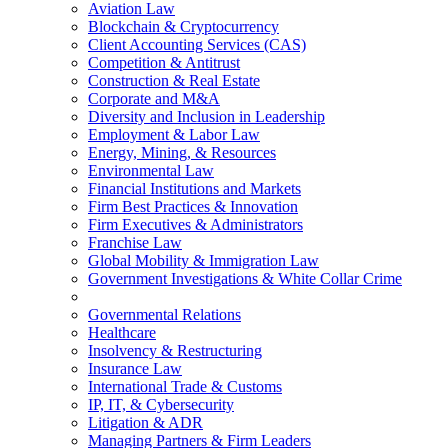
Aviation Law
Blockchain & Cryptocurrency
Client Accounting Services (CAS)
Competition & Antitrust
Construction & Real Estate
Corporate and M&A
Diversity and Inclusion in Leadership
Employment & Labor Law
Energy, Mining, & Resources
Environmental Law
Financial Institutions and Markets
Firm Best Practices & Innovation
Firm Executives & Administrators
Franchise Law
Global Mobility & Immigration Law
Government Investigations & White Collar Crime
Governmental Relations
Healthcare
Insolvency & Restructuring
Insurance Law
International Trade & Customs
IP, IT, & Cybersecurity
Litigation & ADR
Managing Partners & Firm Leaders