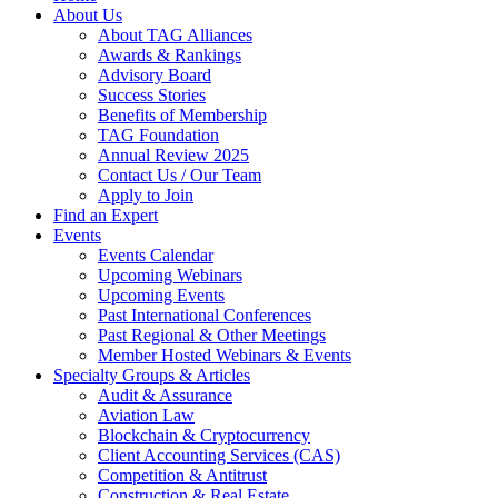
About Us
About TAG Alliances
Awards & Rankings
Advisory Board
Success Stories
Benefits of Membership
TAG Foundation
Annual Review 2025
Contact Us / Our Team
Apply to Join
Find an Expert
Events
Events Calendar
Upcoming Webinars
Upcoming Events
Past International Conferences
Past Regional & Other Meetings
Member Hosted Webinars & Events
Specialty Groups & Articles
Audit & Assurance
Aviation Law
Blockchain & Cryptocurrency
Client Accounting Services (CAS)
Competition & Antitrust
Construction & Real Estate