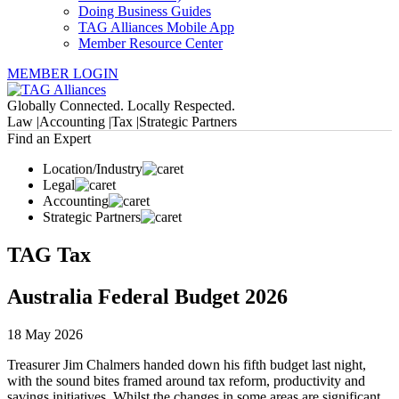
Doing Business Guides
TAG Alliances Mobile App
Member Resource Center
MEMBER LOGIN
Globally Connected. Locally Respected.
Law |
Accounting |
Tax |
Strategic Partners
Find an Expert
Location/Industry
Legal
Accounting
Strategic Partners
TAG Tax
Australia Federal Budget 2026
18 May 2026
Treasurer Jim Chalmers handed down his fifth budget last night,
with the sound bites framed around tax reform, productivity and
savings initiatives. Whilst the changes in some areas are significant,