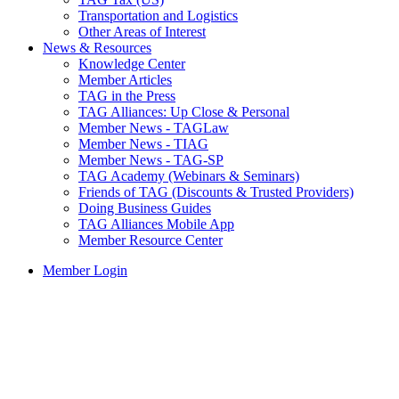
Transportation and Logistics
Other Areas of Interest
News & Resources
Knowledge Center
Member Articles
TAG in the Press
TAG Alliances: Up Close & Personal
Member News - TAGLaw
Member News - TIAG
Member News - TAG-SP
TAG Academy (Webinars & Seminars)
Friends of TAG (Discounts & Trusted Providers)
Doing Business Guides
TAG Alliances Mobile App
Member Resource Center
Member Login