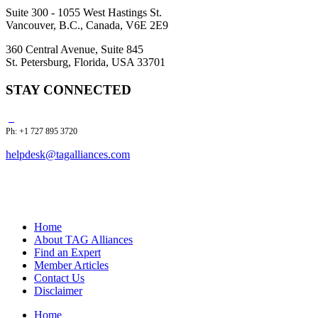
Suite 300 - 1055 West Hastings St.
Vancouver, B.C., Canada, V6E 2E9
360 Central Avenue, Suite 845
St. Petersburg, Florida, USA 33701
STAY CONNECTED
Ph: +1 727 895 3720
helpdesk@tagalliances.com
Home
About TAG Alliances
Find an Expert
Member Articles
Contact Us
Disclaimer
Home