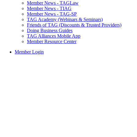
Member News - TAGLaw
Member News - TIAG
Member News - TAG-SP
TAG Academy (Webinars & Seminars)
Friends of TAG (Discounts & Trusted Providers)
Doing Business Guides
TAG Alliances Mobile App
Member Resource Center
Member Login