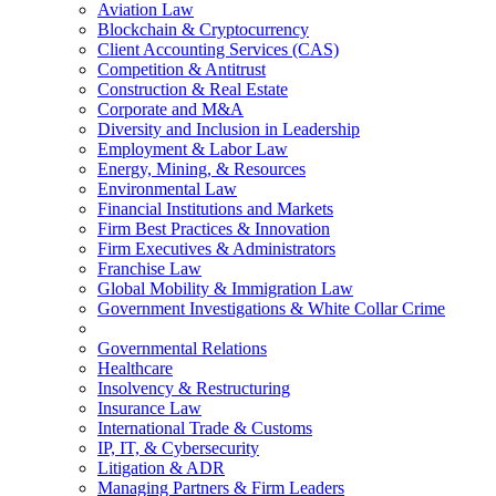
Aviation Law
Blockchain & Cryptocurrency
Client Accounting Services (CAS)
Competition & Antitrust
Construction & Real Estate
Corporate and M&A
Diversity and Inclusion in Leadership
Employment & Labor Law
Energy, Mining, & Resources
Environmental Law
Financial Institutions and Markets
Firm Best Practices & Innovation
Firm Executives & Administrators
Franchise Law
Global Mobility & Immigration Law
Government Investigations & White Collar Crime
Governmental Relations
Healthcare
Insolvency & Restructuring
Insurance Law
International Trade & Customs
IP, IT, & Cybersecurity
Litigation & ADR
Managing Partners & Firm Leaders