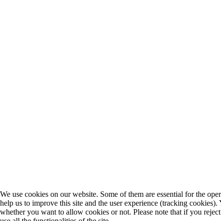
We use cookies on our website. Some of them are essential for the opera
help us to improve this site and the user experience (tracking cookies).
whether you want to allow cookies or not. Please note that if you rejec
use all the functionalities of the site.