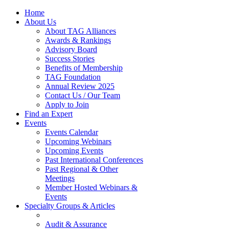
Home
About Us
About TAG Alliances
Awards & Rankings
Advisory Board
Success Stories
Benefits of Membership
TAG Foundation
Annual Review 2025
Contact Us / Our Team
Apply to Join
Find an Expert
Events
Events Calendar
Upcoming Webinars
Upcoming Events
Past International Conferences
Past Regional & Other
Meetings
Member Hosted Webinars &
Events
Specialty Groups & Articles
Audit & Assurance