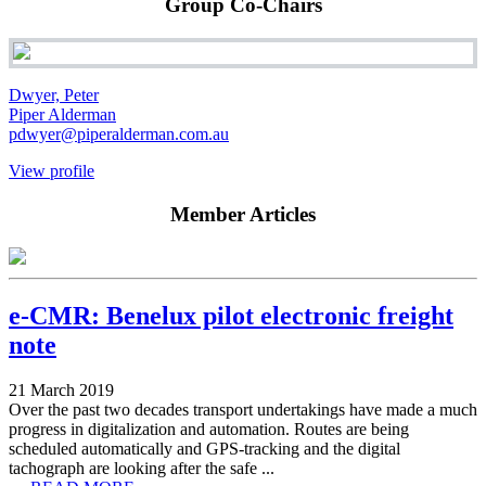
Group Co-Chairs
Dwyer, Peter
Piper Alderman
pdwyer@piperalderman.com.au
View profile
Member Articles
e-CMR: Benelux pilot electronic freight
note
21 March 2019
Over the past two decades transport undertakings have made a much
progress in digitalization and automation. Routes are being
scheduled automatically and GPS-tracking and the digital
tachograph are looking after the safe ...