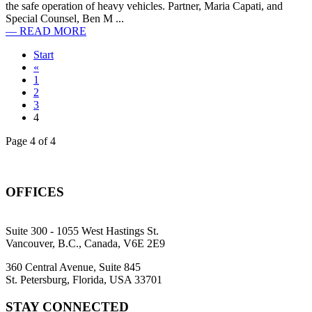
the safe operation of heavy vehicles. Partner, Maria Capati, and
Special Counsel, Ben M ...
— READ MORE
Start
«
1
2
3
4
Page 4 of 4
OFFICES
Suite 300 - 1055 West Hastings St.
Vancouver, B.C., Canada, V6E 2E9
360 Central Avenue, Suite 845
St. Petersburg, Florida, USA 33701
STAY CONNECTED