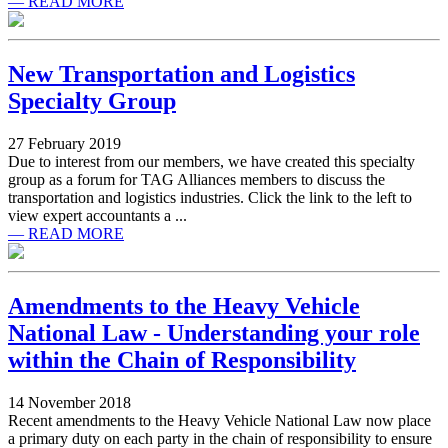
— READ MORE
New Transportation and Logistics
Specialty Group
27 February 2019
Due to interest from our members, we have created this specialty
group as a forum for TAG Alliances members to discuss the
transportation and logistics industries. Click the link to the left to
view expert accountants a ...
— READ MORE
Amendments to the Heavy Vehicle
National Law - Understanding your role
within the Chain of Responsibility
14 November 2018
Recent amendments to the Heavy Vehicle National Law now place
a primary duty on each party in the chain of responsibility to ensure