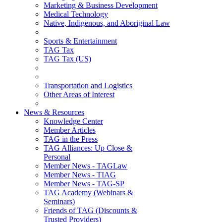
Marketing & Business Development
Medical Technology
Native, Indigenous, and Aboriginal Law
Sports & Entertainment
TAG Tax
TAG Tax (US)
Transportation and Logistics
Other Areas of Interest
News & Resources
Knowledge Center
Member Articles
TAG in the Press
TAG Alliances: Up Close &
Personal
Member News - TAGLaw
Member News - TIAG
Member News - TAG-SP
TAG Academy (Webinars &
Seminars)
Friends of TAG (Discounts &
Trusted Providers)