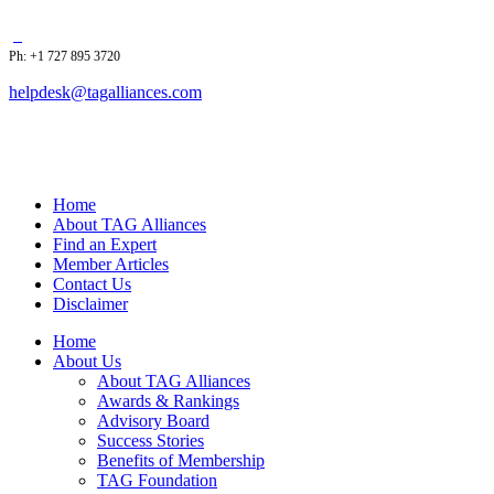
Ph: +1 727 895 3720
helpdesk@tagalliances.com
Home
About TAG Alliances
Find an Expert
Member Articles
Contact Us
Disclaimer
Home
About Us
About TAG Alliances
Awards & Rankings
Advisory Board
Success Stories
Benefits of Membership
TAG Foundation