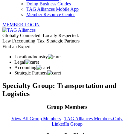
Doing Business Guides
TAG Alliances Mobile App
Member Resource Center
MEMBER LOGIN
Globally Connected. Locally Respected.
Law |
Accounting |
Tax |
Strategic Partners
Find an Expert
Location/Industry
Legal
Accounting
Strategic Partners
Specialty Group: Transportation and
Logistics
Group Members
View All Group Members
TAG Alliances Members-Only
LinkedIn Group