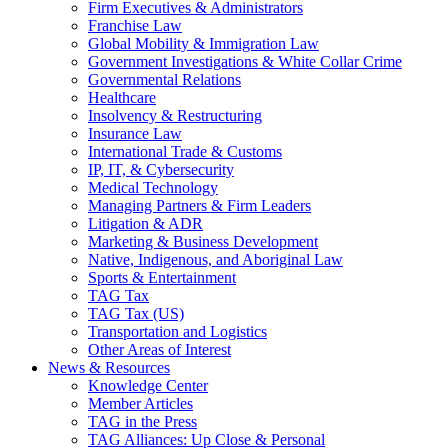
Firm Executives & Administrators
Franchise Law
Global Mobility & Immigration Law
Government Investigations & White Collar Crime
Governmental Relations
Healthcare
Insolvency & Restructuring
Insurance Law
International Trade & Customs
IP, IT, & Cybersecurity
Medical Technology
Managing Partners & Firm Leaders
Litigation & ADR
Marketing & Business Development
Native, Indigenous, and Aboriginal Law
Sports & Entertainment
TAG Tax
TAG Tax (US)
Transportation and Logistics
Other Areas of Interest
News & Resources
Knowledge Center
Member Articles
TAG in the Press
TAG Alliances: Up Close & Personal