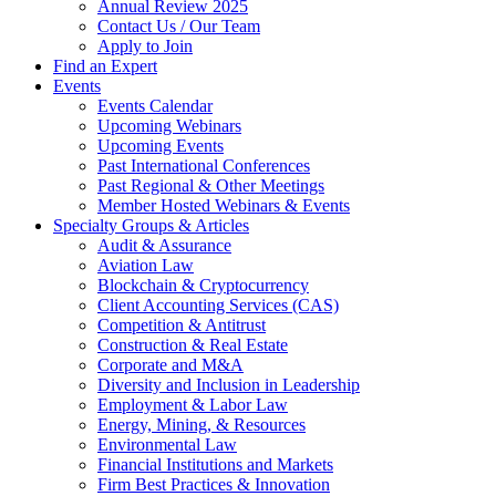
Annual Review 2025
Contact Us / Our Team
Apply to Join
Find an Expert
Events
Events Calendar
Upcoming Webinars
Upcoming Events
Past International Conferences
Past Regional & Other Meetings
Member Hosted Webinars & Events
Specialty Groups & Articles
Audit & Assurance
Aviation Law
Blockchain & Cryptocurrency
Client Accounting Services (CAS)
Competition & Antitrust
Construction & Real Estate
Corporate and M&A
Diversity and Inclusion in Leadership
Employment & Labor Law
Energy, Mining, & Resources
Environmental Law
Financial Institutions and Markets
Firm Best Practices & Innovation