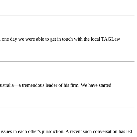
thin one day we were able to get in touch with the local TAGLaw
stralia—a tremendous leader of his firm. We have started
ues in each other's jurisdiction. A recent such conversation has led