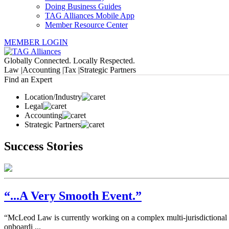
Doing Business Guides
TAG Alliances Mobile App
Member Resource Center
MEMBER LOGIN
Globally Connected. Locally Respected.
Law |
Accounting |
Tax |
Strategic Partners
Find an Expert
Location/Industry
Legal
Accounting
Strategic Partners
Success Stories
“...A Very Smooth Event.”
“McLeod Law is currently working on a complex multi-jurisdictional m
onboardi ...