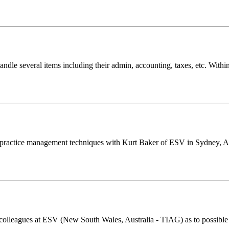
 handle several items including their admin, accounting, taxes, etc. Wi
s practice management techniques with Kurt Baker of ESV in Sydney, Au
lleagues at ESV (New South Wales, Australia - TIAG) as to possible iss