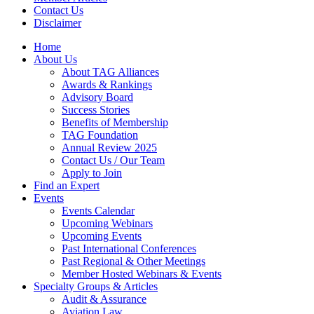
Contact Us
Disclaimer
Home
About Us
About TAG Alliances
Awards & Rankings
Advisory Board
Success Stories
Benefits of Membership
TAG Foundation
Annual Review 2025
Contact Us / Our Team
Apply to Join
Find an Expert
Events
Events Calendar
Upcoming Webinars
Upcoming Events
Past International Conferences
Past Regional & Other Meetings
Member Hosted Webinars & Events
Specialty Groups & Articles
Audit & Assurance
Aviation Law