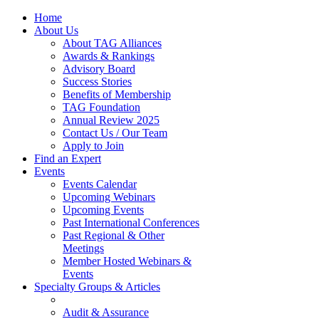
Home
About Us
About TAG Alliances
Awards & Rankings
Advisory Board
Success Stories
Benefits of Membership
TAG Foundation
Annual Review 2025
Contact Us / Our Team
Apply to Join
Find an Expert
Events
Events Calendar
Upcoming Webinars
Upcoming Events
Past International Conferences
Past Regional & Other
Meetings
Member Hosted Webinars &
Events
Specialty Groups & Articles
Audit & Assurance