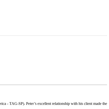
ca - TAG-SP). Peter’s excellent relationship with his client made the