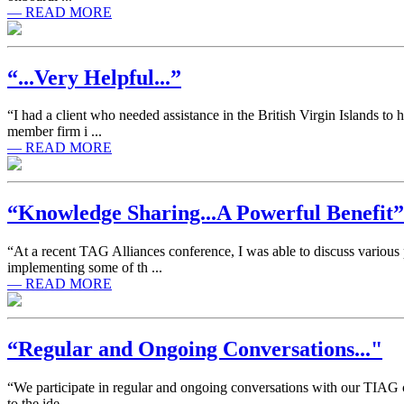
— READ MORE
“...Very Helpful...”
“I had a client who needed assistance in the British Virgin Islands to
member firm i ...
— READ MORE
“Knowledge Sharing...A Powerful Benefit”
“At a recent TAG Alliances conference, I was able to discuss variou
implementing some of th ...
— READ MORE
“Regular and Ongoing Conversations..."
“We participate in regular and ongoing conversations with our TIAG co
to the ide ...