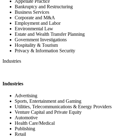
Appellate Practice
Bankruptcy and Restructuring
Business Services
Corporate and M&A
Employment and Labor
Environmental Law
Estate and Wealth Transfer Planning
Government Investigations
Hospitality & Tourism
Privacy & Information Security
Industries
Industries
Advertising
Sports, Entertainment and Gaming
Utilities, Telecommunications & Energy Providers
Venture Capital and Private Equity
Automotive
Health Care/Medical
Publishing
Retail