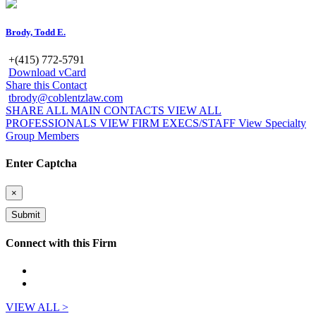
Brody, Todd E.
+(415) 772-5791
Download vCard
Share this Contact
tbrody@coblentzlaw.com
SHARE ALL MAIN CONTACTS
VIEW ALL
PROFESSIONALS
VIEW FIRM EXECS/STAFF
View Specialty
Group Members
Enter Captcha
×
Connect with this Firm
VIEW ALL >