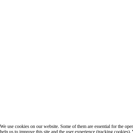
We use cookies on our website. Some of them are essential for the opera
help us to improve this site and the user experience (tracking cookies).