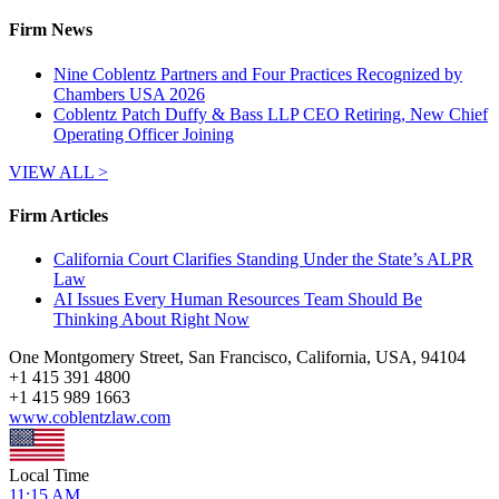
Firm News
Nine Coblentz Partners and Four Practices Recognized by
Chambers USA 2026
Coblentz Patch Duffy & Bass LLP CEO Retiring, New Chief
Operating Officer Joining
VIEW ALL >
Firm Articles
California Court Clarifies Standing Under the State’s ALPR
Law
AI Issues Every Human Resources Team Should Be
Thinking About Right Now
One Montgomery Street, San Francisco, California, USA, 94104
+
1 415 391 4800
+
1 415 989 1663
www.coblentzlaw.com
Local Time
11:15 AM