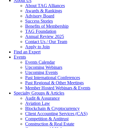
About Us
About TAG Alliances
Awards & Rankings
Advisory Board
Success Stories
Benefits of Membership
TAG Foundation
Annual Review 2025
Contact Us / Our Team
Apply to Join
Find an Expert
Events
Events Calendar
Upcoming Webinars
Upcoming Events
Past International Conferences
Past Regional & Other Meetings
Member Hosted Webinars & Events
Specialty Groups & Articles
Audit & Assurance
Aviation Law
Blockchain & Cryptocurrency
Client Accounting Services (CAS)
Competition & Antitrust
Construction & Real Estate