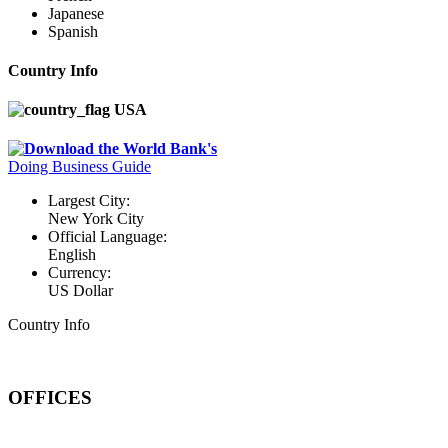
Japanese
Spanish
Country Info
USA
Download the World Bank's
Doing Business Guide
Largest City:
New York City
Official Language:
English
Currency:
US Dollar
Country Info
OFFICES