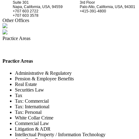
Suite 301
3rd Floor
Napa, California, USA, 94559
Palo Alto, California, USA, 94301
+707 603 2722
+415-391-4800
+707 603 3578
Other Offices
Practice Areas
Practice Areas
Administrative & Regulatory
Pension & Employee Benefits
Real Estate
Securities Law
Tax
Tax: Commercial
Tax: International
Tax: Personal
White Collar Crime
Commercial Law
Litigation & ADR
Intellectual Property / Information Technology