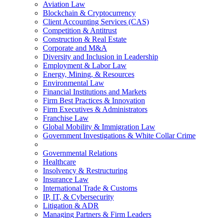
Aviation Law
Blockchain & Cryptocurrency
Client Accounting Services (CAS)
Competition & Antitrust
Construction & Real Estate
Corporate and M&A
Diversity and Inclusion in Leadership
Employment & Labor Law
Energy, Mining, & Resources
Environmental Law
Financial Institutions and Markets
Firm Best Practices & Innovation
Firm Executives & Administrators
Franchise Law
Global Mobility & Immigration Law
Government Investigations & White Collar Crime
Governmental Relations
Healthcare
Insolvency & Restructuring
Insurance Law
International Trade & Customs
IP, IT, & Cybersecurity
Litigation & ADR
Managing Partners & Firm Leaders