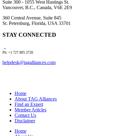
Suite 300 - 1055 West Hastings St.
Vancouver, B.C., Canada, V6E 2E9
360 Central Avenue, Suite 845
St. Petersburg, Florida, USA 33701
STAY CONNECTED
Ph: +1 727 895 3720
helpdesk@tagalliances.com
Home
About TAG Alliances
Find an Expert
Member Articles
Contact Us
Disclaimer
Home