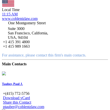
Local Time
11:15 AM
www.coblentzlaw.com
One Montgomery Street
Suite 3000
San Francisco, California,
USA, 94104
+1 415 391 4800
+1 415 989 1663
For assistance, please contact this firm's main contacts.
Main Contacts
Tauber, Paul J.
+(415) 772-5756
Download vCard
Share this Contact
ptauber@coblentzlaw.com