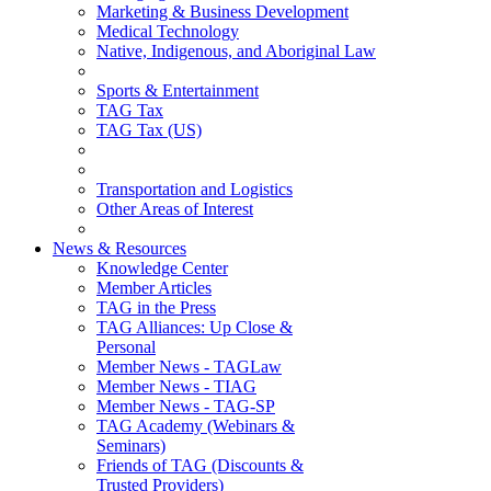
Marketing & Business Development
Medical Technology
Native, Indigenous, and Aboriginal Law
Sports & Entertainment
TAG Tax
TAG Tax (US)
Transportation and Logistics
Other Areas of Interest
News & Resources
Knowledge Center
Member Articles
TAG in the Press
TAG Alliances: Up Close &
Personal
Member News - TAGLaw
Member News - TIAG
Member News - TAG-SP
TAG Academy (Webinars &
Seminars)
Friends of TAG (Discounts &
Trusted Providers)