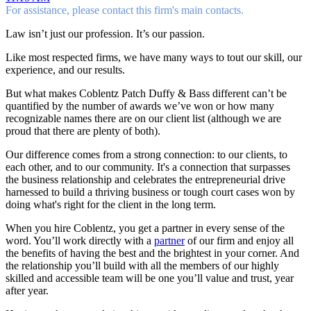
For assistance, please contact this firm's main contacts.
Law isn’t just our profession. It’s our passion.
Like most respected firms, we have many ways to tout our skill, our
experience, and our results.
But what makes Coblentz Patch Duffy & Bass different can’t be
quantified by the number of awards we’ve won or how many
recognizable names there are on our client list (although we are
proud that there are plenty of both).
Our difference comes from a strong connection: to our clients, to
each other, and to our community. It's a connection that surpasses
the business relationship and celebrates the entrepreneurial drive
harnessed to build a thriving business or tough court cases won by
doing what's right for the client in the long term.
When you hire Coblentz, you get a partner in every sense of the
word. You’ll work directly with a
partner
of our firm and enjoy all
the benefits of having the best and the brightest in your corner. And
the relationship you’ll build with all the members of our highly
skilled and accessible team will be one you’ll value and trust, year
after year.