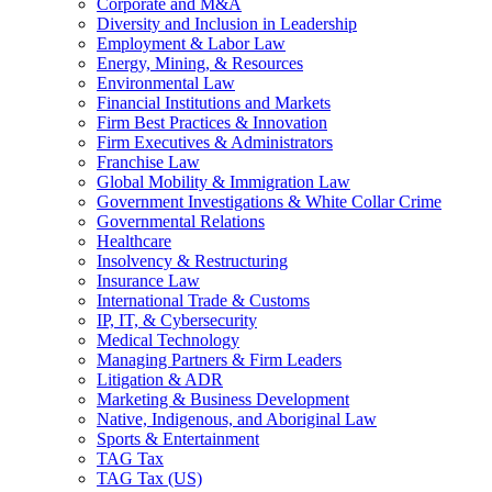
Corporate and M&A
Diversity and Inclusion in Leadership
Employment & Labor Law
Energy, Mining, & Resources
Environmental Law
Financial Institutions and Markets
Firm Best Practices & Innovation
Firm Executives & Administrators
Franchise Law
Global Mobility & Immigration Law
Government Investigations & White Collar Crime
Governmental Relations
Healthcare
Insolvency & Restructuring
Insurance Law
International Trade & Customs
IP, IT, & Cybersecurity
Medical Technology
Managing Partners & Firm Leaders
Litigation & ADR
Marketing & Business Development
Native, Indigenous, and Aboriginal Law
Sports & Entertainment
TAG Tax
TAG Tax (US)