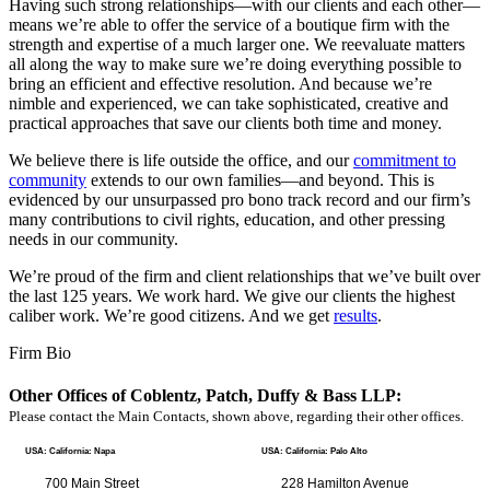
Having such strong relationships—with our clients and each other—
means we’re able to offer the service of a boutique firm with the
strength and expertise of a much larger one. We reevaluate matters
all along the way to make sure we’re doing everything possible to
bring an efficient and effective resolution. And because we’re
nimble and experienced, we can take sophisticated, creative and
practical approaches that save our clients both time and money.
We believe there is life outside the office, and our
commitment to
community
extends to our own families—and beyond. This is
evidenced by our unsurpassed pro bono track record and our firm’s
many contributions to civil rights, education, and other pressing
needs in our community.
We’re proud of the firm and client relationships that we’ve built over
the last 125 years. We work hard. We give our clients the highest
caliber work. We’re good citizens. And we get
results
.
Firm Bio
Other Offices of Coblentz, Patch, Duffy & Bass LLP:
Please contact the Main Contacts, shown above, regarding their other offices.
USA: California: Napa
USA: California: Palo Alto
700 Main Street
228 Hamilton Avenue