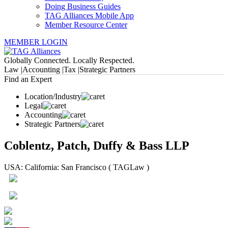
Doing Business Guides
TAG Alliances Mobile App
Member Resource Center
MEMBER LOGIN
Globally Connected. Locally Respected.
Law |
Accounting |
Tax |
Strategic Partners
Find an Expert
Location/Industry
Legal
Accounting
Strategic Partners
Coblentz, Patch, Duffy & Bass LLP
USA: California: San Francisco ( TAGLaw )