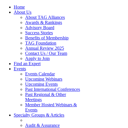
Home
About Us
About TAG Alliances
Awards & Rankings
Advisory Board
Success Stories
Benefits of Membership
TAG Foundation
Annual Review 2025
Contact Us / Our Team
Apply to Join
Find an Expert
Events
Events Calendar
Upcoming Webinars
Upcoming Events
Past International Conferences
Past Regional & Other
Meetings
Member Hosted Webinars &
Events
Specialty Groups & Articles
Audit & Assurance