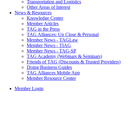
Transportation and Logistics
Other Areas of Interest
News & Resources
Knowledge Center
Member Articles
TAG in the Press
TAG Alliances: Up Close & Personal
Member News - TAGLaw
Member News - TIAG
Member News - TAG-SP
TAG Academy (Webinars & Seminars)
Friends of TAG (Discounts & Trusted Providers)
Doing Business Guides
TAG Alliances Mobile App
Member Resource Center
Member Login