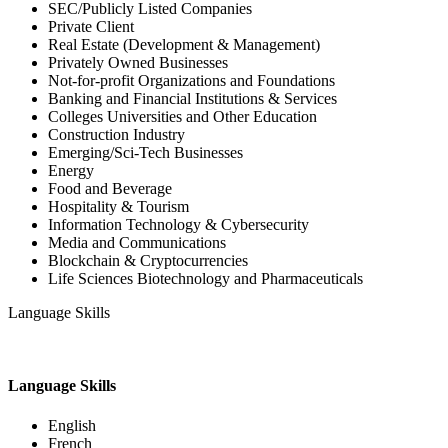
SEC/Publicly Listed Companies
Private Client
Real Estate (Development & Management)
Privately Owned Businesses
Not-for-profit Organizations and Foundations
Banking and Financial Institutions & Services
Colleges Universities and Other Education
Construction Industry
Emerging/Sci-Tech Businesses
Energy
Food and Beverage
Hospitality & Tourism
Information Technology & Cybersecurity
Media and Communications
Blockchain & Cryptocurrencies
Life Sciences Biotechnology and Pharmaceuticals
Language Skills
Language Skills
English
French