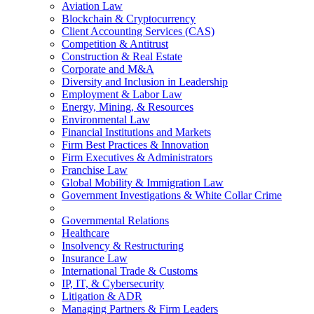
Aviation Law
Blockchain & Cryptocurrency
Client Accounting Services (CAS)
Competition & Antitrust
Construction & Real Estate
Corporate and M&A
Diversity and Inclusion in Leadership
Employment & Labor Law
Energy, Mining, & Resources
Environmental Law
Financial Institutions and Markets
Firm Best Practices & Innovation
Firm Executives & Administrators
Franchise Law
Global Mobility & Immigration Law
Government Investigations & White Collar Crime
Governmental Relations
Healthcare
Insolvency & Restructuring
Insurance Law
International Trade & Customs
IP, IT, & Cybersecurity
Litigation & ADR
Managing Partners & Firm Leaders