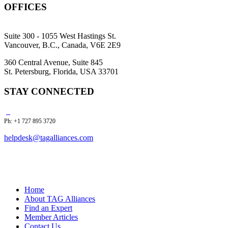
OFFICES
Suite 300 - 1055 West Hastings St.
Vancouver, B.C., Canada, V6E 2E9
360 Central Avenue, Suite 845
St. Petersburg, Florida, USA 33701
STAY CONNECTED
Ph: +1 727 895 3720
helpdesk@tagalliances.com
Home
About TAG Alliances
Find an Expert
Member Articles
Contact Us