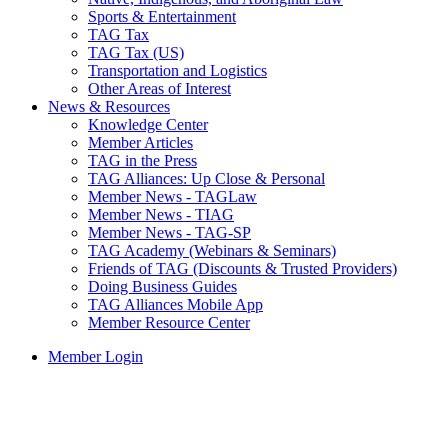
Sports & Entertainment
TAG Tax
TAG Tax (US)
Transportation and Logistics
Other Areas of Interest
News & Resources
Knowledge Center
Member Articles
TAG in the Press
TAG Alliances: Up Close & Personal
Member News - TAGLaw
Member News - TIAG
Member News - TAG-SP
TAG Academy (Webinars & Seminars)
Friends of TAG (Discounts & Trusted Providers)
Doing Business Guides
TAG Alliances Mobile App
Member Resource Center
Member Login