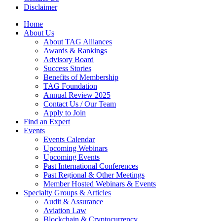
Disclaimer
Home
About Us
About TAG Alliances
Awards & Rankings
Advisory Board
Success Stories
Benefits of Membership
TAG Foundation
Annual Review 2025
Contact Us / Our Team
Apply to Join
Find an Expert
Events
Events Calendar
Upcoming Webinars
Upcoming Events
Past International Conferences
Past Regional & Other Meetings
Member Hosted Webinars & Events
Specialty Groups & Articles
Audit & Assurance
Aviation Law
Blockchain & Cryptocurrency