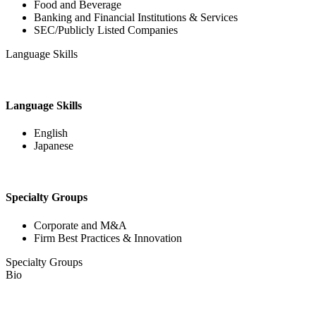
Food and Beverage
Banking and Financial Institutions & Services
SEC/Publicly Listed Companies
Language Skills
Language Skills
English
Japanese
Specialty Groups
Corporate and M&A
Firm Best Practices & Innovation
Specialty Groups
Bio