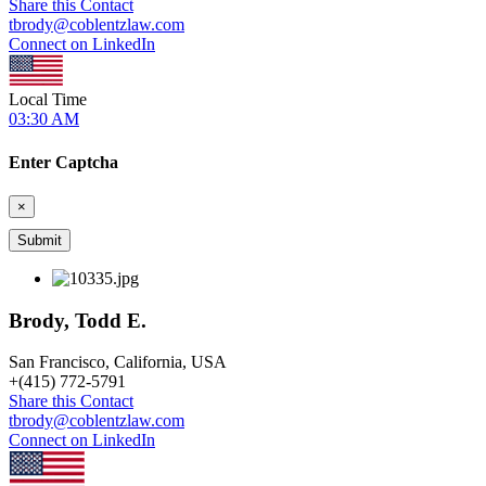
Share this Contact
tbrody@coblentzlaw.com
Connect on LinkedIn
Local Time
03:30 AM
Enter Captcha
×
Brody, Todd E.
San Francisco, California, USA
+
(415) 772-5791
Share this Contact
tbrody@coblentzlaw.com
Connect on LinkedIn