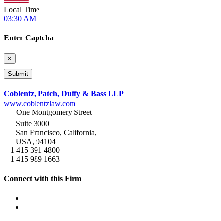
Local Time
03:30 AM
Enter Captcha
×
Coblentz, Patch, Duffy & Bass LLP
www.coblentzlaw.com
One Montgomery Street
Suite 3000
San Francisco, California,
USA, 94104
+1 415 391 4800
+1 415 989 1663
Connect with this Firm