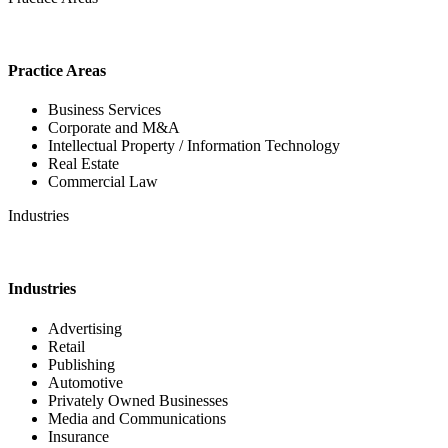
Practice Areas
Business Services
Corporate and M&A
Intellectual Property / Information Technology
Real Estate
Commercial Law
Industries
Industries
Advertising
Retail
Publishing
Automotive
Privately Owned Businesses
Media and Communications
Insurance