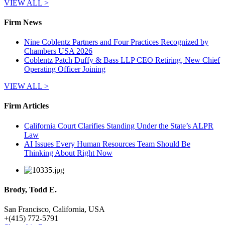
VIEW ALL >
Firm News
Nine Coblentz Partners and Four Practices Recognized by
Chambers USA 2026
Coblentz Patch Duffy & Bass LLP CEO Retiring, New Chief
Operating Officer Joining
VIEW ALL >
Firm Articles
California Court Clarifies Standing Under the State’s ALPR
Law
AI Issues Every Human Resources Team Should Be
Thinking About Right Now
Brody, Todd E.
San Francisco, California, USA
+
(415) 772-5791