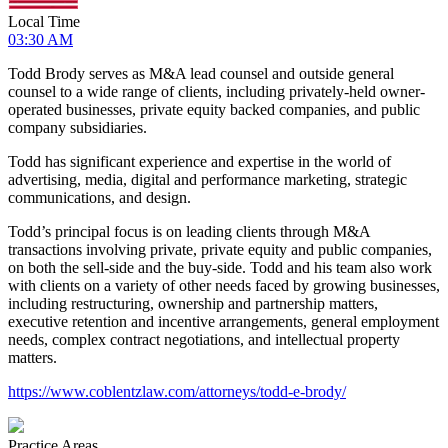
Local Time
03:30 AM
Todd Brody serves as M&A lead counsel and outside general
counsel to a wide range of clients, including privately-held owner-
operated businesses, private equity backed companies, and public
company subsidiaries.
Todd has significant experience and expertise in the world of
advertising, media, digital and performance marketing, strategic
communications, and design.
Todd’s principal focus is on leading clients through M&A
transactions involving private, private equity and public companies,
on both the sell-side and the buy-side. Todd and his team also work
with clients on a variety of other needs faced by growing businesses,
including restructuring, ownership and partnership matters,
executive retention and incentive arrangements, general employment
needs, complex contract negotiations, and intellectual property
matters.
https://www.coblentzlaw.com/attorneys/todd-e-brody/
Practice Areas