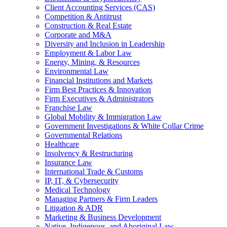
Client Accounting Services (CAS)
Competition & Antitrust
Construction & Real Estate
Corporate and M&A
Diversity and Inclusion in Leadership
Employment & Labor Law
Energy, Mining, & Resources
Environmental Law
Financial Institutions and Markets
Firm Best Practices & Innovation
Firm Executives & Administrators
Franchise Law
Global Mobility & Immigration Law
Government Investigations & White Collar Crime
Governmental Relations
Healthcare
Insolvency & Restructuring
Insurance Law
International Trade & Customs
IP, IT, & Cybersecurity
Medical Technology
Managing Partners & Firm Leaders
Litigation & ADR
Marketing & Business Development
Native, Indigenous, and Aboriginal Law