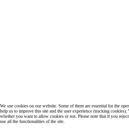
We use cookies on our website. Some of them are essential for the opera
help us to improve this site and the user experience (tracking cookies).
whether you want to allow cookies or not. Please note that if you rejec
use all the functionalities of the site.