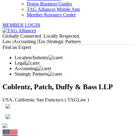
Doing Business Guides
TAG Alliances Mobile App
Member Resource Center
MEMBER LOGIN
Globally Connected. Locally Respected.
Law |
Accounting |
Tax |
Strategic Partners
Find an Expert
Location/Industry
Legal
Accounting
Strategic Partners
Coblentz, Patch, Duffy & Bass LLP
USA: California: San Francisco ( TAGLaw )