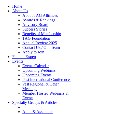
Home
About Us
About TAG Alliances
Awards & Rankings
Advisory Board
Success Stories
Benefits of Membership
TAG Foundation
Annual Review 2025
Contact Us / Our Team
Apply to Join
Find an Expert
Events
Events Calendar
Upcoming Webinars
Upcoming Events
Past International Conferences
Past Regional & Other
Meetings
Member Hosted Webinars &
Events
Specialty Groups & Articles
Audit & Assurance