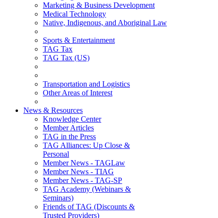
Marketing & Business Development
Medical Technology
Native, Indigenous, and Aboriginal Law
Sports & Entertainment
TAG Tax
TAG Tax (US)
Transportation and Logistics
Other Areas of Interest
News & Resources
Knowledge Center
Member Articles
TAG in the Press
TAG Alliances: Up Close &
Personal
Member News - TAGLaw
Member News - TIAG
Member News - TAG-SP
TAG Academy (Webinars &
Seminars)
Friends of TAG (Discounts &
Trusted Providers)