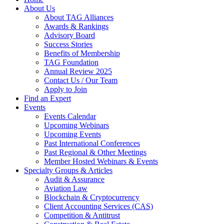
About Us
About TAG Alliances
Awards & Rankings
Advisory Board
Success Stories
Benefits of Membership
TAG Foundation
Annual Review 2025
Contact Us / Our Team
Apply to Join
Find an Expert
Events
Events Calendar
Upcoming Webinars
Upcoming Events
Past International Conferences
Past Regional & Other Meetings
Member Hosted Webinars & Events
Specialty Groups & Articles
Audit & Assurance
Aviation Law
Blockchain & Cryptocurrency
Client Accounting Services (CAS)
Competition & Antitrust