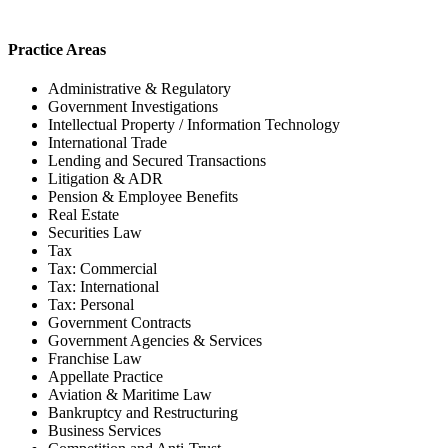
Practice Areas
Administrative & Regulatory
Government Investigations
Intellectual Property / Information Technology
International Trade
Lending and Secured Transactions
Litigation & ADR
Pension & Employee Benefits
Real Estate
Securities Law
Tax
Tax: Commercial
Tax: International
Tax: Personal
Government Contracts
Government Agencies & Services
Franchise Law
Appellate Practice
Aviation & Maritime Law
Bankruptcy and Restructuring
Business Services