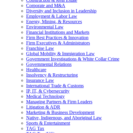
Construction & Real Estate
Corporate and M&A
Diversity and Inclusion in Leadership
Employment & Labor Law
Energy, Mining, & Resources
Environmental Law
Financial Institutions and Markets
Firm Best Practices & Innovation
Firm Executives & Administrators
Franchise Law
Global Mobility & Immigration Law
Government Investigations & White Collar Crime
Governmental Relations
Healthcare
Insolvency & Restructuring
Insurance Law
International Trade & Customs
IP, IT, & Cybersecurity
Medical Technology
Managing Partners & Firm Leaders
Litigation & ADR
Marketing & Business Development
Native, Indigenous, and Aboriginal Law
Sports & Entertainment
TAG Tax