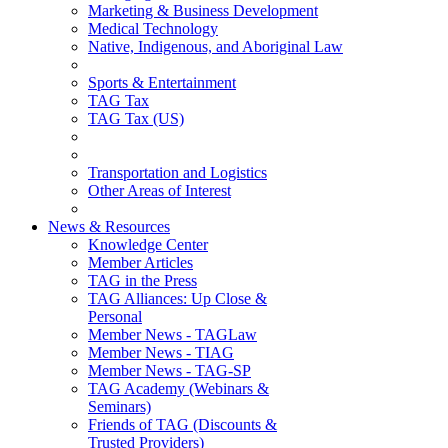
Marketing & Business Development
Medical Technology
Native, Indigenous, and Aboriginal Law
Sports & Entertainment
TAG Tax
TAG Tax (US)
Transportation and Logistics
Other Areas of Interest
News & Resources
Knowledge Center
Member Articles
TAG in the Press
TAG Alliances: Up Close &
Personal
Member News - TAGLaw
Member News - TIAG
Member News - TAG-SP
TAG Academy (Webinars &
Seminars)
Friends of TAG (Discounts &
Trusted Providers)