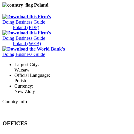
Poland
Download this Firm's
Doing Business Guide
Poland (PDF)
Download this Firm's
Doing Business Guide
Poland (WEB)
Download the World Bank's
Doing Business Guide
Largest City:
Warsaw
Official Language:
Polish
Currency:
New Zloty
Country Info
OFFICES