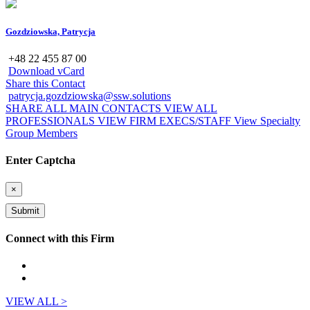
Gozdziowska, Patrycja
+48 22 455 87 00
Download vCard
Share this Contact
patrycja.gozdziowska@ssw.solutions
SHARE ALL MAIN CONTACTS
VIEW ALL
PROFESSIONALS
VIEW FIRM EXECS/STAFF
View Specialty
Group Members
Enter Captcha
×
Connect with this Firm
VIEW ALL >