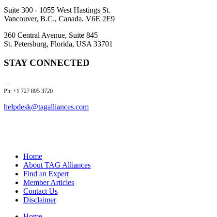
Suite 300 - 1055 West Hastings St.
Vancouver, B.C., Canada, V6E 2E9
360 Central Avenue, Suite 845
St. Petersburg, Florida, USA 33701
STAY CONNECTED
Ph: +1 727 895 3720
helpdesk@tagalliances.com
Home
About TAG Alliances
Find an Expert
Member Articles
Contact Us
Disclaimer
Home