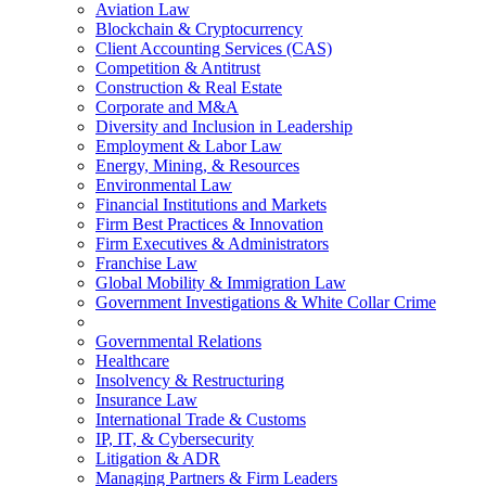
Aviation Law
Blockchain & Cryptocurrency
Client Accounting Services (CAS)
Competition & Antitrust
Construction & Real Estate
Corporate and M&A
Diversity and Inclusion in Leadership
Employment & Labor Law
Energy, Mining, & Resources
Environmental Law
Financial Institutions and Markets
Firm Best Practices & Innovation
Firm Executives & Administrators
Franchise Law
Global Mobility & Immigration Law
Government Investigations & White Collar Crime
Governmental Relations
Healthcare
Insolvency & Restructuring
Insurance Law
International Trade & Customs
IP, IT, & Cybersecurity
Litigation & ADR
Managing Partners & Firm Leaders