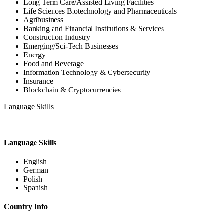
Long Term Care/Assisted Living Facilities
Life Sciences Biotechnology and Pharmaceuticals
Agribusiness
Banking and Financial Institutions & Services
Construction Industry
Emerging/Sci-Tech Businesses
Energy
Food and Beverage
Information Technology & Cybersecurity
Insurance
Blockchain & Cryptocurrencies
Language Skills
Language Skills
English
German
Polish
Spanish
Country Info