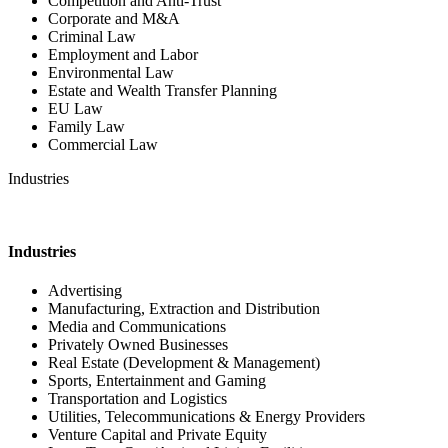
Competition and Anti-Trust
Corporate and M&A
Criminal Law
Employment and Labor
Environmental Law
Estate and Wealth Transfer Planning
EU Law
Family Law
Commercial Law
Industries
Industries
Advertising
Manufacturing, Extraction and Distribution
Media and Communications
Privately Owned Businesses
Real Estate (Development & Management)
Sports, Entertainment and Gaming
Transportation and Logistics
Utilities, Telecommunications & Energy Providers
Venture Capital and Private Equity