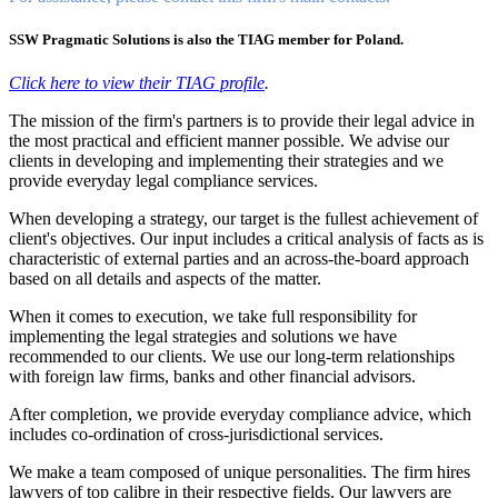
SSW Pragmatic Solutions is also the TIAG member for Poland.
Click here to view their TIAG profile
.
The mission of the firm's partners is to provide their legal advice in
the most practical and efficient manner possible. We advise our
clients in developing and implementing their strategies and we
provide everyday legal compliance services.
When developing a strategy, our target is the fullest achievement of
client's objectives. Our input includes a critical analysis of facts as is
characteristic of external parties and an across-the-board approach
based on all details and aspects of the matter.
When it comes to execution, we take full responsibility for
implementing the legal strategies and solutions we have
recommended to our clients. We use our long-term relationships
with foreign law firms, banks and other financial advisors.
After completion, we provide everyday compliance advice, which
includes co-ordination of cross-jurisdictional services.
We make a team composed of unique personalities. The firm hires
lawyers of top calibre in their respective fields. Our lawyers are