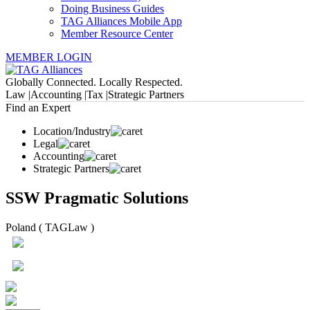
Doing Business Guides
TAG Alliances Mobile App
Member Resource Center
MEMBER LOGIN
Globally Connected. Locally Respected.
Law |
Accounting |
Tax |
Strategic Partners
Find an Expert
Location/Industry
Legal
Accounting
Strategic Partners
SSW Pragmatic Solutions
Poland ( TAGLaw )