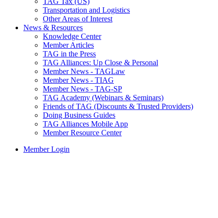
TAG Tax (US)
Transportation and Logistics
Other Areas of Interest
News & Resources
Knowledge Center
Member Articles
TAG in the Press
TAG Alliances: Up Close & Personal
Member News - TAGLaw
Member News - TIAG
Member News - TAG-SP
TAG Academy (Webinars & Seminars)
Friends of TAG (Discounts & Trusted Providers)
Doing Business Guides
TAG Alliances Mobile App
Member Resource Center
Member Login