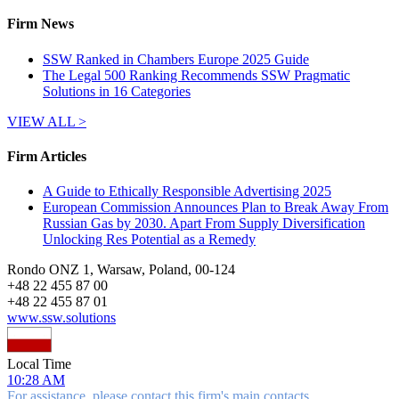
Firm News
SSW Ranked in Chambers Europe 2025 Guide
The Legal 500 Ranking Recommends SSW Pragmatic
Solutions in 16 Categories
VIEW ALL >
Firm Articles
A Guide to Ethically Responsible Advertising 2025
European Commission Announces Plan to Break Away From
Russian Gas by 2030. Apart From Supply Diversification
Unlocking Res Potential as a Remedy
Rondo ONZ 1, Warsaw, Poland, 00-124
+
48 22 455 87 00
+
48 22 455 87 01
www.ssw.solutions
Local Time
10:28 AM
For assistance, please contact this firm's main contacts.