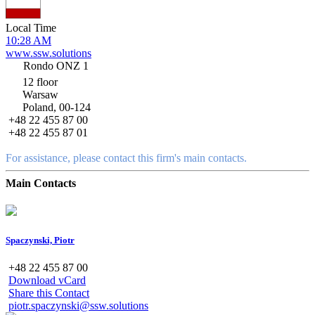
Local Time
10:28 AM
www.ssw.solutions
Rondo ONZ 1
12 floor
Warsaw
Poland, 00-124
+48 22 455 87 00
+48 22 455 87 01
For assistance, please contact this firm's main contacts.
Main Contacts
Spaczynski, Piotr
+48 22 455 87 00
Download vCard
Share this Contact
piotr.spaczynski@ssw.solutions