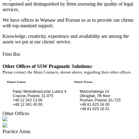
recognised and distinguished by firms assessing the quality of legal
services.
We have offices in Warsaw and Poznan so as to provide our clients
with top-standard support.
Knowledge, creativity, experience and availability are among the
assets we put at our clients' service.
Firm Bio
Other Offices of SSW Pragmatic Solutions:
Please contact the Main Contacts, shown above, regarding their other offices.
Poland: Cracow
Poland: Poznan
Pałac Wołodkowiczów, Lubicz 4
Mielżyńskiego 14
Cracow, Poland, 31-075
Okrąglak, 7th floor
+48 12 342 13 00
Poznan, Poland, 61-725
+48 12 341 40 00
+48 61 625 16 00
+48 61 625 16 01
Other Offices
Practice Areas