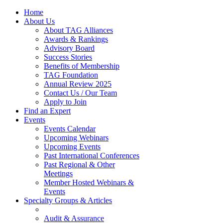
Home
About Us
About TAG Alliances
Awards & Rankings
Advisory Board
Success Stories
Benefits of Membership
TAG Foundation
Annual Review 2025
Contact Us / Our Team
Apply to Join
Find an Expert
Events
Events Calendar
Upcoming Webinars
Upcoming Events
Past International Conferences
Past Regional & Other
Meetings
Member Hosted Webinars &
Events
Specialty Groups & Articles
Audit & Assurance