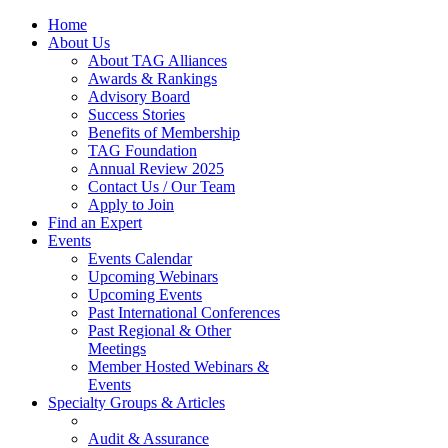
Home
About Us
About TAG Alliances
Awards & Rankings
Advisory Board
Success Stories
Benefits of Membership
TAG Foundation
Annual Review 2025
Contact Us / Our Team
Apply to Join
Find an Expert
Events
Events Calendar
Upcoming Webinars
Upcoming Events
Past International Conferences
Past Regional & Other
Meetings
Member Hosted Webinars &
Events
Specialty Groups & Articles
Audit & Assurance