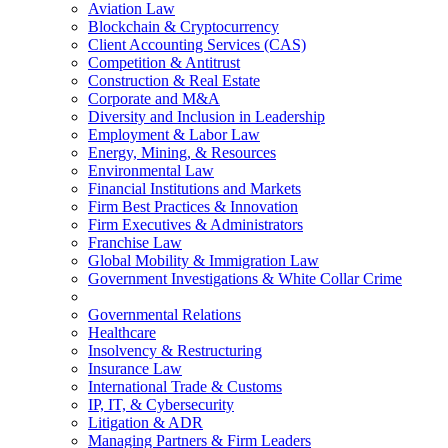
Aviation Law
Blockchain & Cryptocurrency
Client Accounting Services (CAS)
Competition & Antitrust
Construction & Real Estate
Corporate and M&A
Diversity and Inclusion in Leadership
Employment & Labor Law
Energy, Mining, & Resources
Environmental Law
Financial Institutions and Markets
Firm Best Practices & Innovation
Firm Executives & Administrators
Franchise Law
Global Mobility & Immigration Law
Government Investigations & White Collar Crime
Governmental Relations
Healthcare
Insolvency & Restructuring
Insurance Law
International Trade & Customs
IP, IT, & Cybersecurity
Litigation & ADR
Managing Partners & Firm Leaders