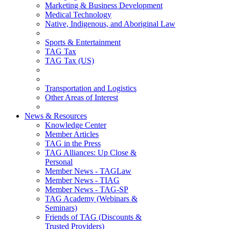
Marketing & Business Development
Medical Technology
Native, Indigenous, and Aboriginal Law
Sports & Entertainment
TAG Tax
TAG Tax (US)
Transportation and Logistics
Other Areas of Interest
News & Resources
Knowledge Center
Member Articles
TAG in the Press
TAG Alliances: Up Close &
Personal
Member News - TAGLaw
Member News - TIAG
Member News - TAG-SP
TAG Academy (Webinars &
Seminars)
Friends of TAG (Discounts &
Trusted Providers)