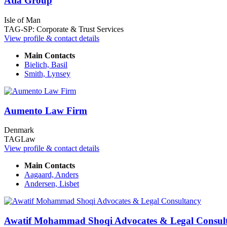
Atla Group
Isle of Man
TAG-SP: Corporate & Trust Services
View profile & contact details
Main Contacts
Bielich, Basil
Smith, Lynsey
Aumento Law Firm
Denmark
TAGLaw
View profile & contact details
Main Contacts
Aagaard, Anders
Andersen, Lisbet
Awatif Mohammad Shoqi Advocates & Legal Consul