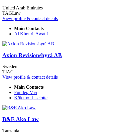
United Arab Emirates
TAGLaw
View profile & contact details
Main Contacts
Al Khouri, Awatif
Axion Revisionsbyrå AB
Sweden
TIAG
View profile & contact details
Main Contacts
Funder, Mia
Kölemo, Liselotte
B&E Ako Law
Tanzania