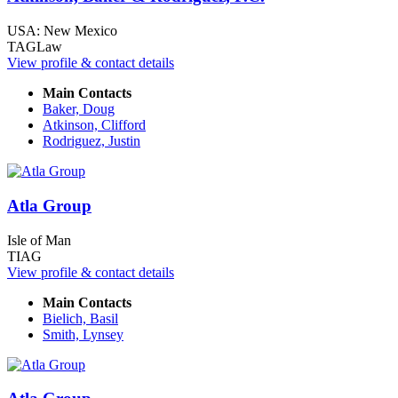
USA: New Mexico
TAGLaw
View profile & contact details
Main Contacts
Baker, Doug
Atkinson, Clifford
Rodriguez, Justin
Atla Group
Isle of Man
TIAG
View profile & contact details
Main Contacts
Bielich, Basil
Smith, Lynsey