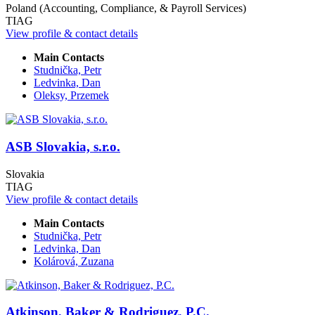
Poland (Accounting, Compliance, & Payroll Services)
TIAG
View profile & contact details
Main Contacts
Studnička, Petr
Ledvinka, Dan
Oleksy, Przemek
ASB Slovakia, s.r.o.
Slovakia
TIAG
View profile & contact details
Main Contacts
Studnička, Petr
Ledvinka, Dan
Kolárová, Zuzana
Atkinson, Baker & Rodriguez, P.C.