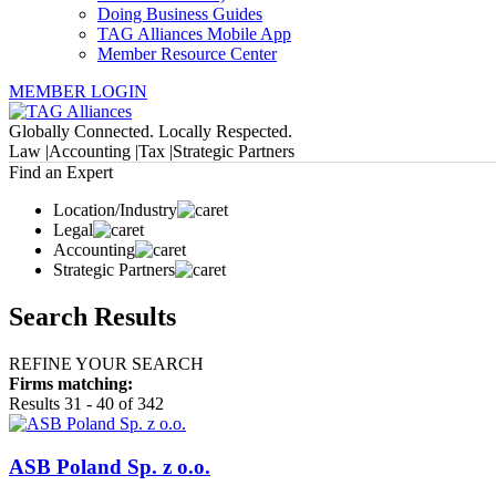
Doing Business Guides
TAG Alliances Mobile App
Member Resource Center
MEMBER LOGIN
Globally Connected. Locally Respected.
Law |
Accounting |
Tax |
Strategic Partners
Find an Expert
Location/Industry
Legal
Accounting
Strategic Partners
Search Results
REFINE YOUR SEARCH
Firms matching:
Results 31 - 40 of 342
ASB Poland Sp. z o.o.