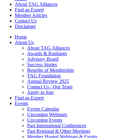
About TAG Alliances
Find an Expert
Member Articles
Contact Us
Disclaimer
Home
About Us
About TAG Alliances
Awards & Rankings
Advisory Board
Success Stories
Benefits of Membership
TAG Foundation
Annual Review 2025
Contact Us / Our Team
Apply to Join
Find an Expert
Events
Events Calendar
Upcoming Webinars
Upcoming Events
Past International Conferences
Past Regional & Other Meetings
Member Hosted Webinars & Events