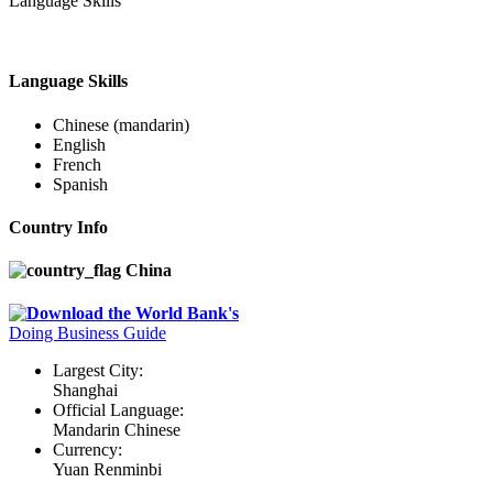
Language Skills
Language Skills
Chinese (mandarin)
English
French
Spanish
Country Info
China
Download the World Bank's
Doing Business Guide
Largest City:
Shanghai
Official Language:
Mandarin Chinese
Currency:
Yuan Renminbi