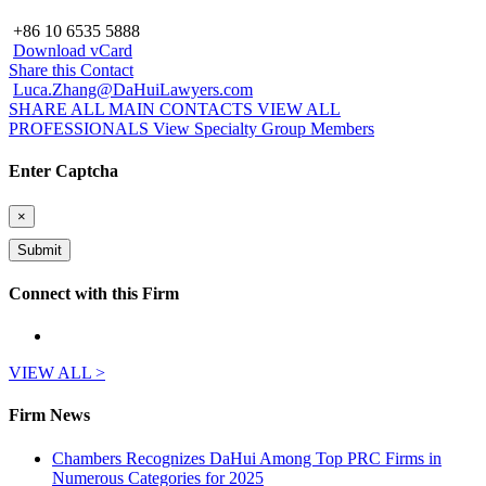
+86 10 6535 5888
Download vCard
Share this Contact
Luca.Zhang@DaHuiLawyers.com
SHARE ALL MAIN CONTACTS
VIEW ALL
PROFESSIONALS
View Specialty Group Members
Enter Captcha
×
Connect with this Firm
VIEW ALL >
Firm News
Chambers Recognizes DaHui Among Top PRC Firms in
Numerous Categories for 2025