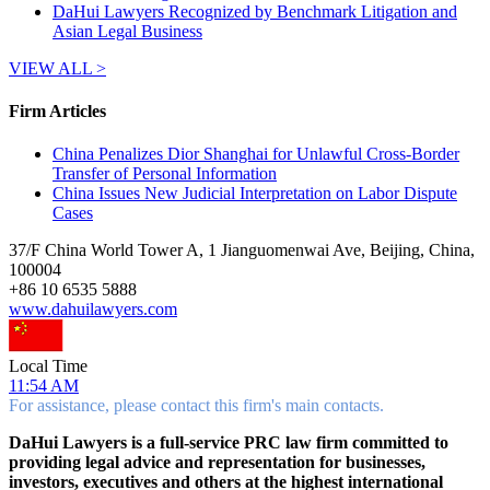
DaHui Lawyers Recognized by Benchmark Litigation and
Asian Legal Business
VIEW ALL >
Firm Articles
China Penalizes Dior Shanghai for Unlawful Cross-Border
Transfer of Personal Information
China Issues New Judicial Interpretation on Labor Dispute
Cases
37/F China World Tower A, 1 Jianguomenwai Ave, Beijing, China,
100004
+
86 10 6535 5888
www.dahuilawyers.com
Local Time
11:54 AM
For assistance, please contact this firm's main contacts.
DaHui Lawyers is a full-service PRC law firm committed to
providing legal advice and representation for businesses,
investors, executives and others at the highest international