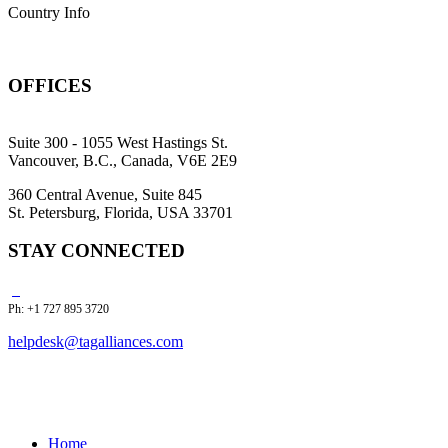
Country Info
OFFICES
Suite 300 - 1055 West Hastings St.
Vancouver, B.C., Canada, V6E 2E9
360 Central Avenue, Suite 845
St. Petersburg, Florida, USA 33701
STAY CONNECTED
Ph: +1 727 895 3720
helpdesk@tagalliances.com
Home