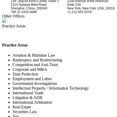
13/F Jing An Kerry Centre Tower 1
1330 Avenue of the Americas
1515 Nanjing West Road
Suite 23A
Shanghai, China, 200040
New York, New York, USA, 10019
+86 21 5203 0688
+1 212 653 0378
Other Offices
Practice Areas
Practice Areas
Aviation & Maritime Law
Bankruptcy and Restructuring
Competition and Anti-Trust
Corporate and M&A
Data Protection
Employment and Labor
Government Investigations
Intellectual Property / Information Technology
International Trade
Litigation & ADR
International Arbitration
Real Estate
Securities Law
Tax