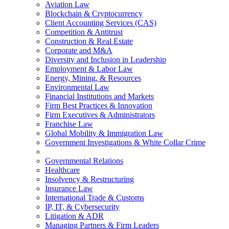
Aviation Law
Blockchain & Cryptocurrency
Client Accounting Services (CAS)
Competition & Antitrust
Construction & Real Estate
Corporate and M&A
Diversity and Inclusion in Leadership
Employment & Labor Law
Energy, Mining, & Resources
Environmental Law
Financial Institutions and Markets
Firm Best Practices & Innovation
Firm Executives & Administrators
Franchise Law
Global Mobility & Immigration Law
Government Investigations & White Collar Crime
Governmental Relations
Healthcare
Insolvency & Restructuring
Insurance Law
International Trade & Customs
IP, IT, & Cybersecurity
Litigation & ADR
Managing Partners & Firm Leaders