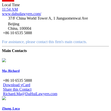
Local Time
11:54 AM
www.dahuilawyers.com/
37/F China World Tower A, 1 Jianguomenwai Ave
Beijing
China, 100004
+86 10 6535 5888
For assistance, please contact this firm's main contacts.
Main Contacts
Ma, Richard
+86 10 6535 5888
Download vCard
Share this Contact
Richard.Ma@DaHuiLawyers.com
Zhang, Luca