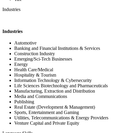
Industries
Industries
Automotive
Banking and Financial Institutions & Services
Construction Industry
Emerging/Sci-Tech Businesses
Energy
Health Care/Medical
Hospitality & Tourism
Information Technology & Cybersecurity
Life Sciences Biotechnology and Pharmaceuticals
Manufacturing, Extraction and Distribution
Media and Communications
Publishing
Real Estate (Development & Management)
Sports, Entertainment and Gaming
Utilities, Telecommunications & Energy Providers
Venture Capital and Private Equity