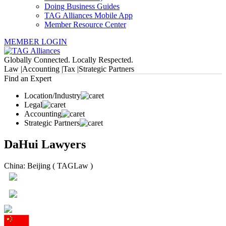
Doing Business Guides
TAG Alliances Mobile App
Member Resource Center
MEMBER LOGIN
Globally Connected. Locally Respected.
Law |
Accounting |
Tax |
Strategic Partners
Find an Expert
Location/Industry
Legal
Accounting
Strategic Partners
DaHui Lawyers
China: Beijing ( TAGLaw )