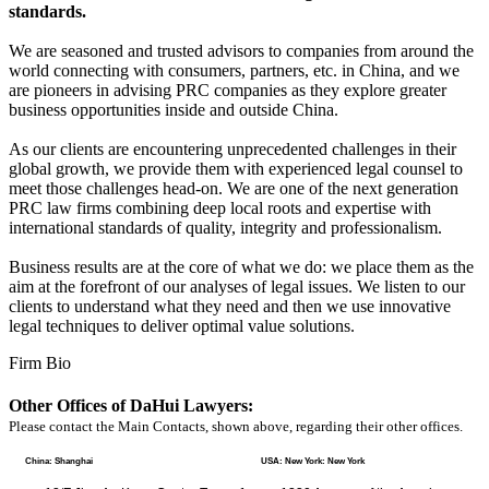
standards.
We are seasoned and trusted advisors to companies from around the
world connecting with consumers, partners, etc. in China, and we
are pioneers in advising PRC companies as they explore greater
business opportunities inside and outside China.
As our clients are encountering unprecedented challenges in their
global growth, we provide them with experienced legal counsel to
meet those challenges head-on. We are one of the next generation
PRC law firms combining deep local roots and expertise with
international standards of quality, integrity and professionalism.
Business results are at the core of what we do: we place them as the
aim at the forefront of our analyses of legal issues. We listen to our
clients to understand what they need and then we use innovative
legal techniques to deliver optimal value solutions.
Firm Bio
Other Offices of DaHui Lawyers:
Please contact the Main Contacts, shown above, regarding their other offices.
China: Shanghai
USA: New York: New York