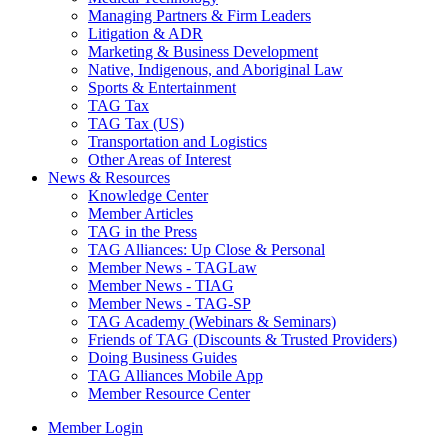
Managing Partners & Firm Leaders
Litigation & ADR
Marketing & Business Development
Native, Indigenous, and Aboriginal Law
Sports & Entertainment
TAG Tax
TAG Tax (US)
Transportation and Logistics
Other Areas of Interest
News & Resources
Knowledge Center
Member Articles
TAG in the Press
TAG Alliances: Up Close & Personal
Member News - TAGLaw
Member News - TIAG
Member News - TAG-SP
TAG Academy (Webinars & Seminars)
Friends of TAG (Discounts & Trusted Providers)
Doing Business Guides
TAG Alliances Mobile App
Member Resource Center
Member Login