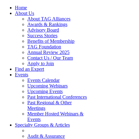
Home
About Us
About TAG Alliances
Awards & Rankings
Advisory Board
Success Stories
Benefits of Membership
TAG Foundation
Annual Review 2025
Contact Us / Our Team
Apply to Join
Find an Expert
Events
Events Calendar
Upcoming Webinars
Upcoming Events
Past International Conferences
Past Regional & Other
Meetings
Member Hosted Webinars &
Events
Specialty Groups & Articles
Audit & Assurance