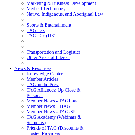
Marketing & Business Development
Medical Technology
Native, Indigenous, and Aboriginal Law
Sports & Entertainment
TAG Tax
TAG Tax (US)
Transportation and Logistics
Other Areas of Interest
News & Resources
Knowledge Center
Member Articles
TAG in the Press
TAG Alliances: Up Close &
Personal
Member News - TAGLaw
Member News - TIAG
Member News - TAG-SP
TAG Academy (Webinars &
Seminars)
Friends of TAG (Discounts &
Trusted Providers)