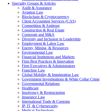
Specialty Groups & Articles
Audit & Assurance
Aviation Law
Blockchain & Cryptocurrency
Client Accounting Services (CAS)
Competition & Antitrust
Construction & Real Estate
Corporate and M&A
Diversity and Inclusion in Leadership
Employment & Labor Law
Energy, Mining, & Resources
Environmental Law
Financial Institutions and Markets
Firm Best Practices & Innovation
Firm Executives & Administrators
Franchise Law
Global Mobility & Immigration Law
Government Investigations & White Collar Crime
Governmental Relations
Healthcare
Insolvency & Restructuring
Insurance Law
International Trade & Customs
IP, IT, & Cybersecurity
Medical Technology