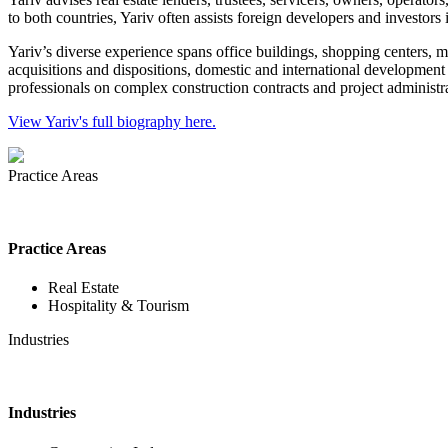
to both countries, Yariv often assists foreign developers and investors 
Yariv’s diverse experience spans office buildings, shopping centers, mu
acquisitions and dispositions, domestic and international development 
professionals on complex construction contracts and project administra
View Yariv's full biography here.
Practice Areas
Practice Areas
Real Estate
Hospitality & Tourism
Industries
Industries