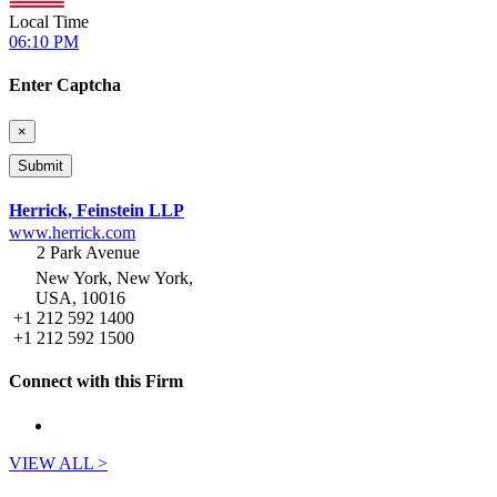
Local Time
06:10 PM
Enter Captcha
×
Herrick, Feinstein LLP
www.herrick.com
2 Park Avenue
New York, New York,
USA, 10016
+1 212 592 1400
+1 212 592 1500
Connect with this Firm
VIEW ALL >