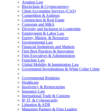
Aviation Law
Blockchain & Cryptocurrency
Client Accounting Services (CAS)
Competition & Antitrust
Construction & Real Estate
Corporate and M&A
Diversity and Inclusion in Leadership
Employment & Labor Law
Energy, Mining, & Resources
Environmental Law
Financial Institutions and Markets
Firm Best Practices & Innovation
Firm Executives & Administrators
Franchise Law
Global Mobility & Immigration Law
Government Investigations & White Collar Crime
Governmental Relations
Healthcare
Insolvency & Restructuring
Insurance Law
International Trade & Customs
IP, IT, & Cybersecurity
Litigation & ADR
Managing Partners & Firm Leaders