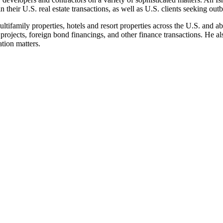
in their U.S. real estate transactions, as well as U.S. clients seeking ou
ltifamily properties, hotels and resort properties across the U.S. and ab
projects, foreign bond financings, and other finance transactions. He al
tion matters.