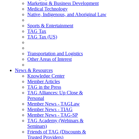
Marketing & Business Development
Medical Technology
Native, Indigenous, and Aboriginal Law
Sports & Entertainment
TAG Tax
TAG Tax (US)
Transportation and Logistics
Other Areas of Interest
News & Resources
Knowledge Center
Member Articles
TAG in the Press
TAG Alliances: Up Close &
Personal
Member News - TAGLaw
Member News - TIAG
Member News - TAG-SP
TAG Academy (Webinars &
Seminars)
Friends of TAG (Discounts &
Trusted Providers)