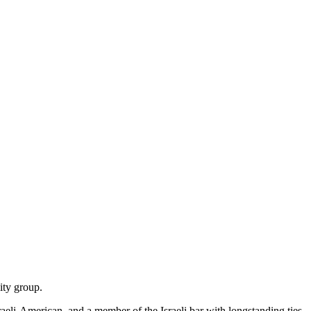
ity group.
Israeli-American, and a member of the Israeli bar with longstanding ties