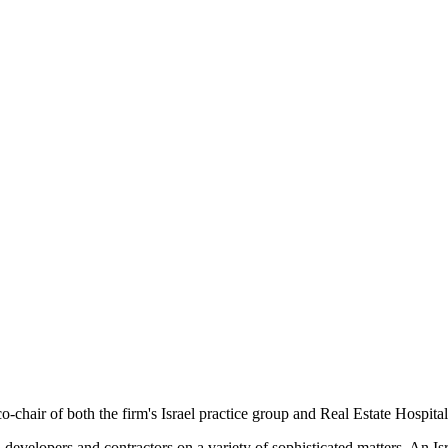
o-chair of both the firm's Israel practice group and Real Estate Hospital
rs, developers and contractors on a variety of sophisticated matters. An 