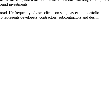
tbound investments.
road. He frequently advises clients on single asset and portfolio
so represents developers, contractors, subcontractors and design