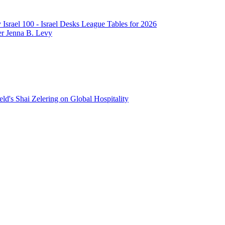
srael 100 - Israel Desks League Tables for 2026
er Jenna B. Levy
ld's Shai Zelering on Global Hospitality