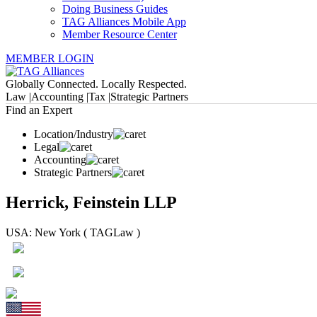
Doing Business Guides
TAG Alliances Mobile App
Member Resource Center
MEMBER LOGIN
Globally Connected. Locally Respected.
Law |
Accounting |
Tax |
Strategic Partners
Find an Expert
Location/Industry
Legal
Accounting
Strategic Partners
Herrick, Feinstein LLP
USA: New York ( TAGLaw )