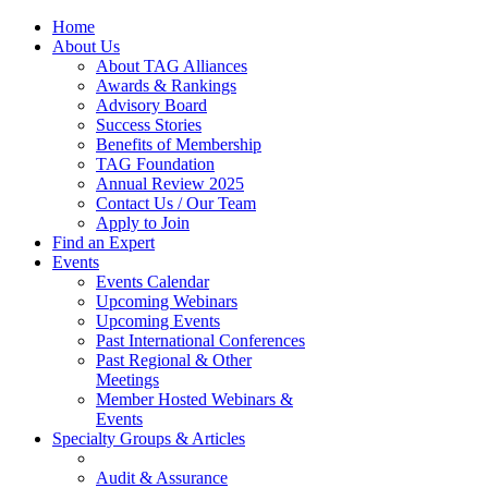
Home
About Us
About TAG Alliances
Awards & Rankings
Advisory Board
Success Stories
Benefits of Membership
TAG Foundation
Annual Review 2025
Contact Us / Our Team
Apply to Join
Find an Expert
Events
Events Calendar
Upcoming Webinars
Upcoming Events
Past International Conferences
Past Regional & Other
Meetings
Member Hosted Webinars &
Events
Specialty Groups & Articles
Audit & Assurance