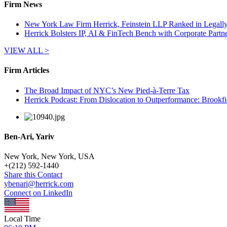
Firm News
New York Law Firm Herrick, Feinstein LLP Ranked in Legally I
Herrick Bolsters IP, AI & FinTech Bench with Corporate Partn
VIEW ALL >
Firm Articles
The Broad Impact of NYC’s New Pied-à-Terre Tax
Herrick Podcast: From Dislocation to Outperformance: Brookfie
Ben-Ari, Yariv
New York, New York, USA
+
(212) 592-1440
Share this Contact
ybenari@herrick.com
Connect on LinkedIn
Local Time