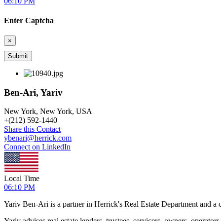
06:10 PM
Enter Captcha
×
Ben-Ari, Yariv
New York, New York, USA
+
(212) 592-1440
Share this Contact
ybenari@herrick.com
Connect on LinkedIn
Local Time
06:10 PM
Yariv Ben-Ari is a partner in Herrick's Real Estate Department and a c
Yariv advises real estate lenders, trustees, servicers, owners, operato