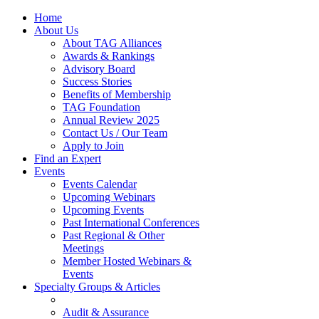
Home
About Us
About TAG Alliances
Awards & Rankings
Advisory Board
Success Stories
Benefits of Membership
TAG Foundation
Annual Review 2025
Contact Us / Our Team
Apply to Join
Find an Expert
Events
Events Calendar
Upcoming Webinars
Upcoming Events
Past International Conferences
Past Regional & Other
Meetings
Member Hosted Webinars &
Events
Specialty Groups & Articles
Audit & Assurance