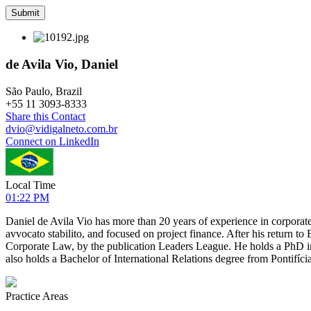
de Avila Vio, Daniel
São Paulo, Brazil
+
55 11 3093-8333
Share this Contact
dvio@vidigalneto.com.br
Connect on LinkedIn
Local Time
01:22 PM
Daniel de Avila Vio has more than 20 years of experience in corporate
avvocato stabilito, and focused on project finance. After his return 
Corporate Law, by the publication Leaders League. He holds a PhD 
also holds a Bachelor of International Relations degree from Pontifíc
Practice Areas