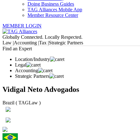
Doing Business Guides
TAG Alliances Mobile App
Member Resource Center
MEMBER LOGIN
Globally Connected. Locally Respected.
Law |
Accounting |
Tax |
Strategic Partners
Find an Expert
Location/Industry
Legal
Accounting
Strategic Partners
Vidigal Neto Advogados
Brazil ( TAGLaw )