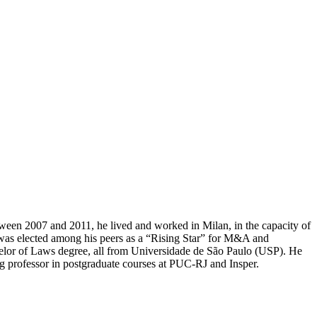
etween 2007 and 2011, he lived and worked in Milan, in the capacity of
he was elected among his peers as a “Rising Star” for M&A and
lor of Laws degree, all from Universidade de São Paulo (USP). He
ng professor in postgraduate courses at PUC-RJ and Insper.