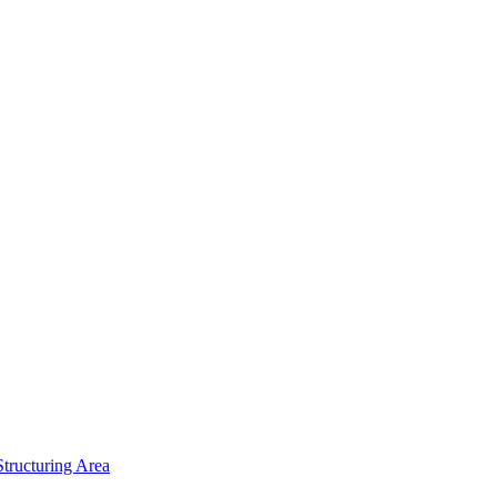
tructuring Area