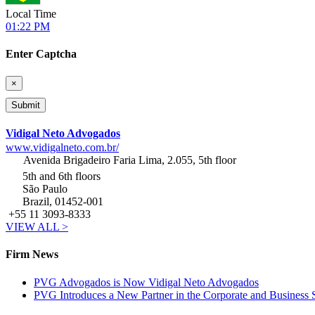
Local Time
01:22 PM
Enter Captcha
×
Vidigal Neto Advogados
www.vidigalneto.com.br/
Avenida Brigadeiro Faria Lima, 2.055, 5th floor
5th and 6th floors
São Paulo
Brazil, 01452-001
+55 11 3093-8333
VIEW ALL >
Firm News
PVG Advogados is Now Vidigal Neto Advogados
PVG Introduces a New Partner in the Corporate and Business S