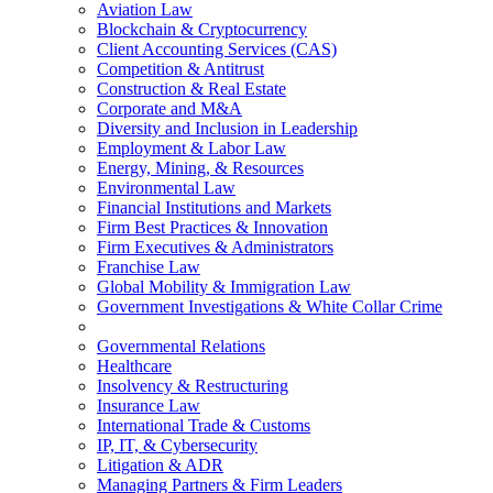
Aviation Law
Blockchain & Cryptocurrency
Client Accounting Services (CAS)
Competition & Antitrust
Construction & Real Estate
Corporate and M&A
Diversity and Inclusion in Leadership
Employment & Labor Law
Energy, Mining, & Resources
Environmental Law
Financial Institutions and Markets
Firm Best Practices & Innovation
Firm Executives & Administrators
Franchise Law
Global Mobility & Immigration Law
Government Investigations & White Collar Crime
Governmental Relations
Healthcare
Insolvency & Restructuring
Insurance Law
International Trade & Customs
IP, IT, & Cybersecurity
Litigation & ADR
Managing Partners & Firm Leaders