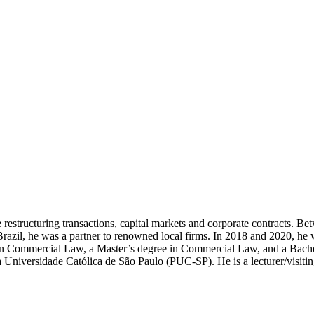
 restructuring transactions, capital markets and corporate contracts. B
to Brazil, he was a partner to renowned local firms. In 2018 and 2020, 
in Commercial Law, a Master’s degree in Commercial Law, and a Bache
ia Universidade Católica de São Paulo (PUC-SP). He is a lecturer/visiti