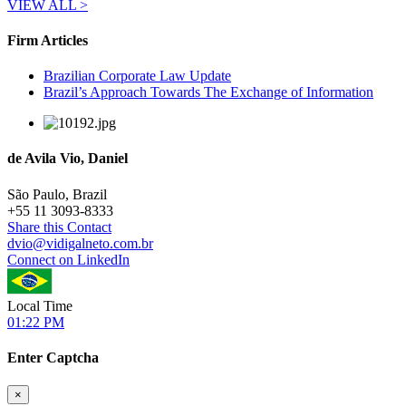
VIEW ALL >
Firm Articles
Brazilian Corporate Law Update
Brazil’s Approach Towards The Exchange of Information
de Avila Vio, Daniel
São Paulo, Brazil
+
55 11 3093-8333
Share this Contact
dvio@vidigalneto.com.br
Connect on LinkedIn
Local Time
01:22 PM
Enter Captcha
×