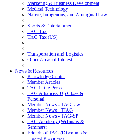
Marketing & Business Development
Medical Technology
Native, Indigenous, and Aboriginal Law
Sports & Entertainment
TAG Tax
TAG Tax (US)
Transportation and Logistics
Other Areas of Interest
News & Resources
Knowledge Center
Member Articles
TAG in the Press
TAG Alliances: Up Close &
Personal
Member News - TAGLaw
Member News - TIAG
Member News - TAG-SP
TAG Academy (Webinars &
Seminars)
Friends of TAG (Discounts &
Trusted Providers)