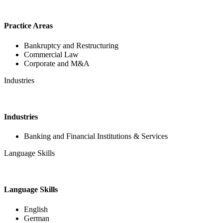
Practice Areas
Bankruptcy and Restructuring
Commercial Law
Corporate and M&A
Industries
Industries
Banking and Financial Institutions & Services
Language Skills
Language Skills
English
German